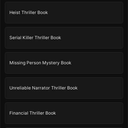
Heist Thriller Book
Serial Killer Thriller Book
Missing Person Mystery Book
Unreliable Narrator Thriller Book
Financial Thriller Book