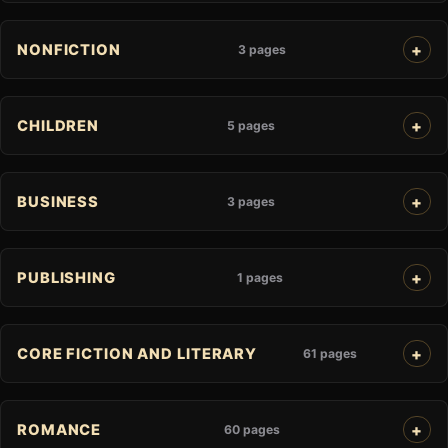
NONFICTION
3 pages
CHILDREN
5 pages
BUSINESS
3 pages
PUBLISHING
1 pages
CORE FICTION AND LITERARY
61 pages
ROMANCE
60 pages