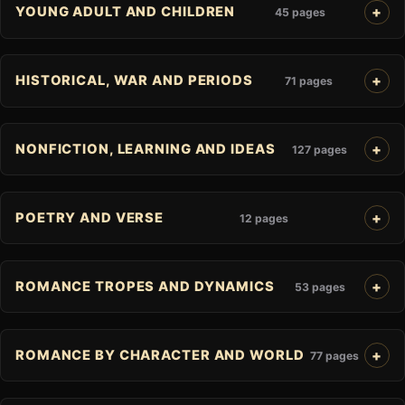
YOUNG ADULT AND CHILDREN
45 pages
HISTORICAL, WAR AND PERIODS
71 pages
NONFICTION, LEARNING AND IDEAS
127 pages
POETRY AND VERSE
12 pages
ROMANCE TROPES AND DYNAMICS
53 pages
ROMANCE BY CHARACTER AND WORLD
77 pages