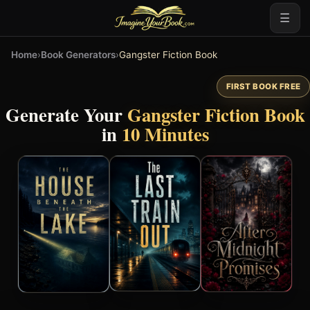
☰
Home
›
Book Generators
›
Gangster Fiction Book
FIRST BOOK FREE
Generate Your
Gangster Fiction Book
in
10 Minutes