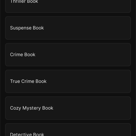
Thriller Book
Suspense Book
Crime Book
True Crime Book
Cozy Mystery Book
Detective Book