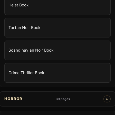
Heist Book
Tartan Noir Book
Scandinavian Noir Book
Crime Thriller Book
HORROR
39 pages