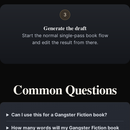
3
Generate the draft
Start the normal single-pass book flow
and edit the result from there.
Common Questions
Can I use this for a Gangster Fiction book?
How many words will my Gangster Fiction book