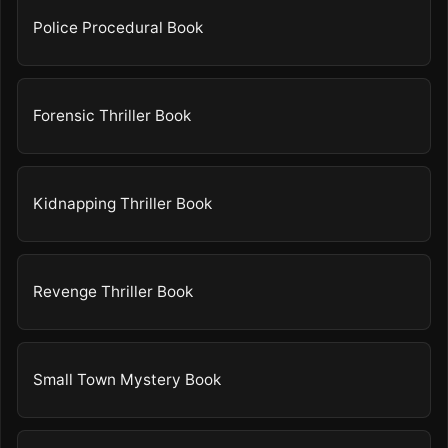
Police Procedural Book
Forensic Thriller Book
Kidnapping Thriller Book
Revenge Thriller Book
Small Town Mystery Book