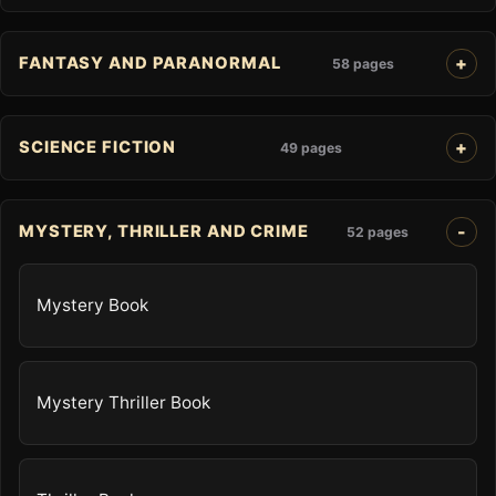
FANTASY AND PARANORMAL
58 pages
SCIENCE FICTION
49 pages
MYSTERY, THRILLER AND CRIME
52 pages
Mystery Book
Mystery Thriller Book