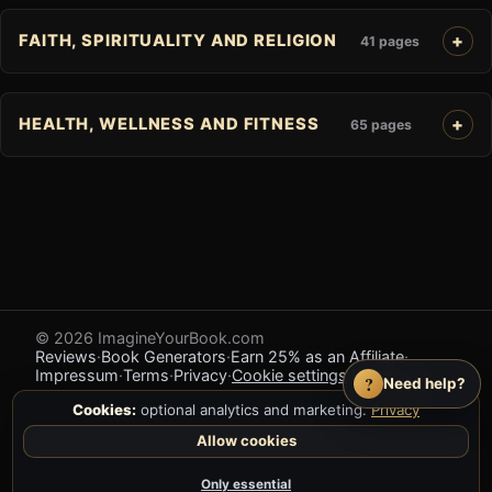
FAITH, SPIRITUALITY AND RELIGION
41 pages
HEALTH, WELLNESS AND FITNESS
65 pages
© 2026 ImagineYourBook.com
Reviews
·
Book Generators
·
Earn 25% as an Affiliate
·
Impressum
·
Terms
·
Privacy
·
Cookie settings
·
Feedback
?
Need help?
Cookies:
optional analytics and marketing.
Privacy
Allow cookies
Only essential