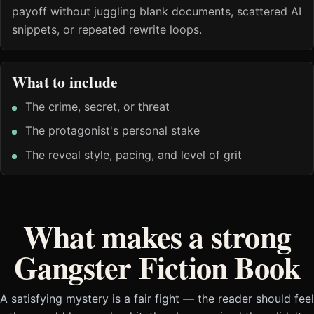
payoff without juggling blank documents, scattered AI
snippets, or repeated rewrite loops.
What to include
The crime, secret, or threat
The protagonist's personal stake
The reveal style, pacing, and level of grit
What makes a strong
Gangster Fiction Book
A satisfying mystery is a fair fight — the reader should feel