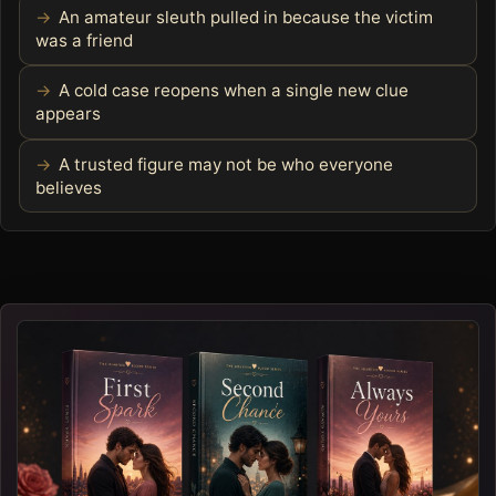
An amateur sleuth pulled in because the victim
was a friend
A cold case reopens when a single new clue
appears
A trusted figure may not be who everyone
believes