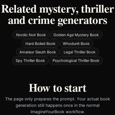
Related mystery, thriller
and crime generators
Nordic Noir Book
Golden Age Mystery Book
Hard Boiled Book
Whodunit Book
Amateur Sleuth Book
Legal Thriller Book
Spy Thriller Book
Psychological Thriller Book
How to start
The page only prepares the prompt. Your actual book
generation still happens once in the normal
ImagineYourBook workflow.