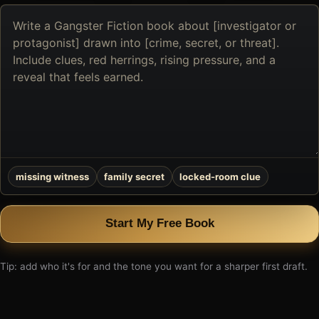
Describe
the
book
you
want
to
create
missing witness
family secret
locked-room clue
Start My Free Book
Tip: add who it's for and the tone you want for a sharper first draft.