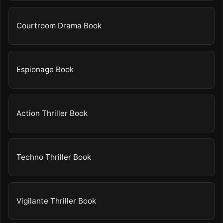
Courtroom Drama Book
Espionage Book
Action Thriller Book
Techno Thriller Book
Vigilante Thriller Book