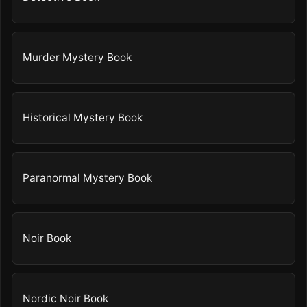
Murder Mystery Book
Historical Mystery Book
Paranormal Mystery Book
Noir Book
Nordic Noir Book