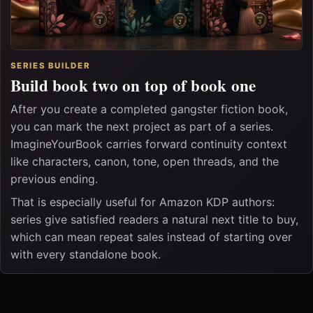
SERIES BUILDER
Build book two on top of book one
After you create a completed gangster fiction book,
you can mark the next project as part of a series.
ImagineYourBook carries forward continuity context
like characters, canon, tone, open threads, and the
previous ending.
That is especially useful for Amazon KDP authors:
series give satisfied readers a natural next title to buy,
which can mean repeat sales instead of starting over
with every standalone book.