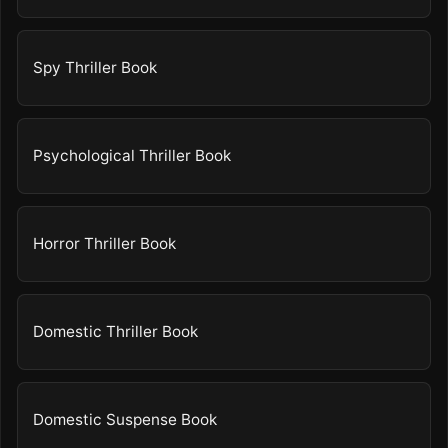
Spy Thriller Book
Psychological Thriller Book
Horror Thriller Book
Domestic Thriller Book
Domestic Suspense Book