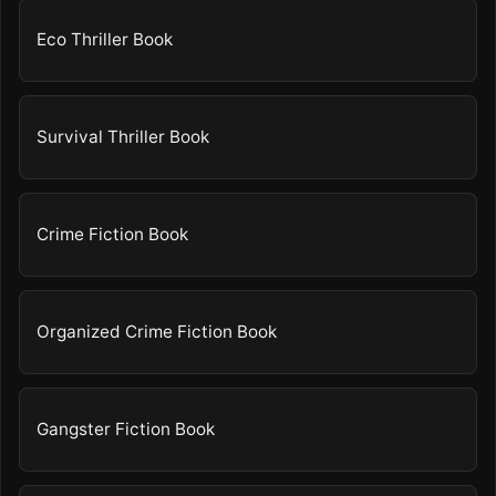
Eco Thriller Book
Survival Thriller Book
Crime Fiction Book
Organized Crime Fiction Book
Gangster Fiction Book