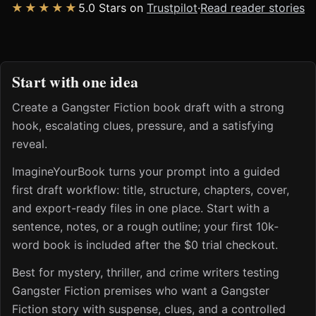
★★★★★
5.0 Stars on
Trustpilot
·
Read reader stories
Start with one idea
Create a Gangster Fiction book draft with a strong
hook, escalating clues, pressure, and a satisfying
reveal.
ImagineYourBook turns your prompt into a guided
first draft workflow: title, structure, chapters, cover,
and export-ready files in one place. Start with a
sentence, notes, or a rough outline; your first 10k-
word book is included after the $0 trial checkout.
Best for mystery, thriller, and crime writers testing
Gangster Fiction premises who want a Gangster
Fiction story with suspense, clues, and a controlled