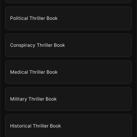
Political Thriller Book
Conspiracy Thriller Book
Medical Thriller Book
Military Thriller Book
Historical Thriller Book