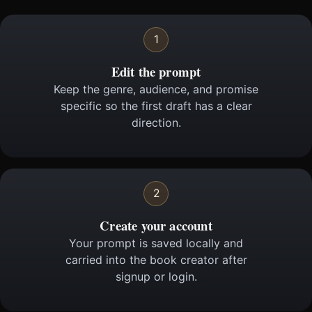
1
Edit the prompt
Keep the genre, audience, and promise
specific so the first draft has a clear
direction.
2
Create your account
Your prompt is saved locally and
carried into the book creator after
signup or login.