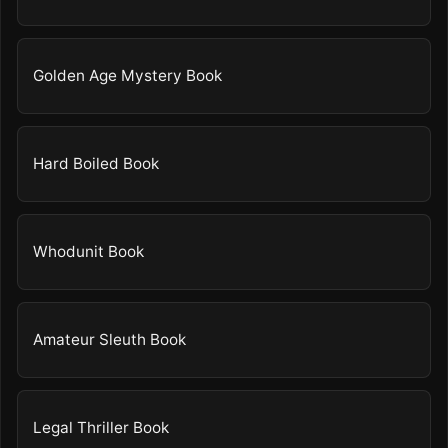
Golden Age Mystery Book
Hard Boiled Book
Whodunit Book
Amateur Sleuth Book
Legal Thriller Book