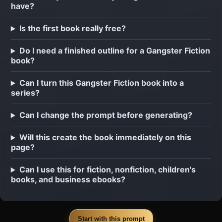
have?
Is the first book really free?
Do I need a finished outline for a Gangster Fiction
book?
Can I turn this Gangster Fiction book into a
series?
Can I change the prompt before generating?
Will this create the book immediately on this
page?
Can I use this for fiction, nonfiction, children's
books, and business ebooks?
Start with this prompt