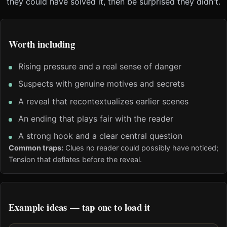
they could have solved it, then be surprised they didn't.
Worth including
Rising pressure and a real sense of danger
Suspects with genuine motives and secrets
A reveal that recontextualizes earlier scenes
An ending that plays fair with the reader
A strong hook and a clear central question
Common traps:
Clues no reader could possibly have noticed;
Tension that deflates before the reveal.
Example ideas — tap one to load it