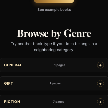
See example books
Browse by Genre
Try another book type if your idea belongs in a
neighboring category.
GENERAL
1 pages
GIFT
1 pages
FICTION
7 pages