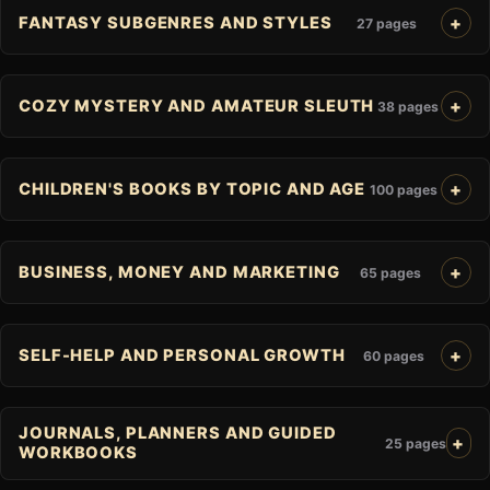
FANTASY SUBGENRES AND STYLES
27 pages
COZY MYSTERY AND AMATEUR SLEUTH
38 pages
CHILDREN'S BOOKS BY TOPIC AND AGE
100 pages
BUSINESS, MONEY AND MARKETING
65 pages
SELF-HELP AND PERSONAL GROWTH
60 pages
JOURNALS, PLANNERS AND GUIDED
25 pages
WORKBOOKS