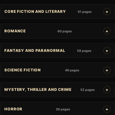
CORE FICTION AND LITERARY
61 pages
ROMANCE
60 pages
FANTASY AND PARANORMAL
58 pages
SCIENCE FICTION
49 pages
MYSTERY, THRILLER AND CRIME
52 pages
HORROR
39 pages