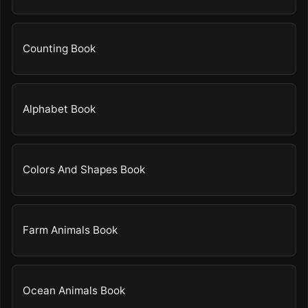
Counting Book
Alphabet Book
Colors And Shapes Book
Farm Animals Book
Ocean Animals Book