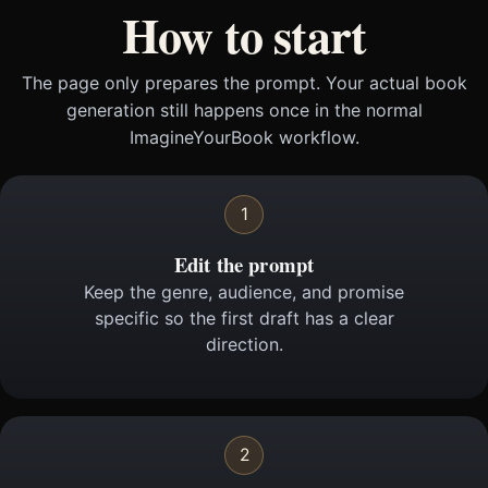
How to start
The page only prepares the prompt. Your actual book
generation still happens once in the normal
ImagineYourBook workflow.
1
Edit the prompt
Keep the genre, audience, and promise
specific so the first draft has a clear
direction.
2