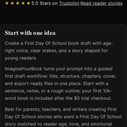
★★★★★
5.0 Stars on
Trustpilot
·
Read reader stories
Start with one idea
Create a First Day Of School book draft with age-
right voice, clear stakes, and a story shaped for
young readers.
ImagineYourBook turns your prompt into a guided
first draft workflow: title, structure, chapters, cover,
and export-ready files in one place. Start with a
sentence, notes, or a rough outline; your first 10k-
word book is included after the $0 trial checkout.
Best for parents, teachers, and writers creating First
Day Of School stories who want a First Day Of School
story matched to reader age, tone, and emotional