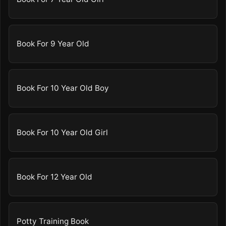
Book For 9 Year Old
Book For 10 Year Old Boy
Book For 10 Year Old Girl
Book For 12 Year Old
Potty Training Book