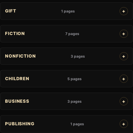
GIFT
1 pages
FICTION
7 pages
NONFICTION
3 pages
CHILDREN
5 pages
BUSINESS
3 pages
PUBLISHING
1 pages