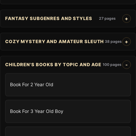
FANTASY SUBGENRES AND STYLES
27 pages
COZY MYSTERY AND AMATEUR SLEUTH
38 pages
CHILDREN'S BOOKS BY TOPIC AND AGE
100 pages
Book For 2 Year Old
Book For 3 Year Old Boy