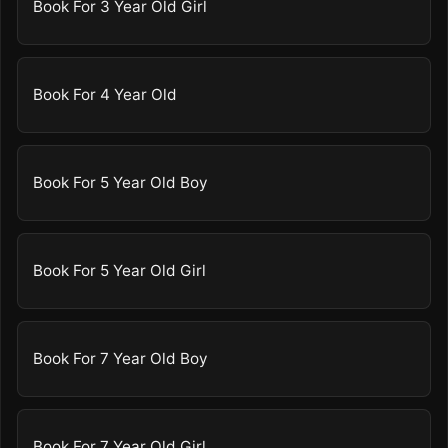
Book For 3 Year Old Girl
Book For 4 Year Old
Book For 5 Year Old Boy
Book For 5 Year Old Girl
Book For 7 Year Old Boy
Book For 7 Year Old Girl