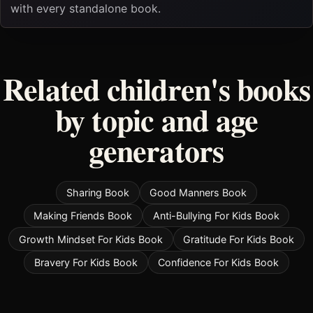
with every standalone book.
Related children's books
by topic and age
generators
Sharing Book
Good Manners Book
Making Friends Book
Anti-Bullying For Kids Book
Growth Mindset For Kids Book
Gratitude For Kids Book
Bravery For Kids Book
Confidence For Kids Book