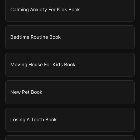
Calming Anxiety For Kids Book
Bedtime Routine Book
Moving House For Kids Book
New Pet Book
Losing A Tooth Book