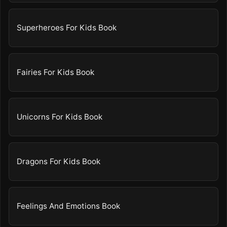
Superheroes For Kids Book
Fairies For Kids Book
Unicorns For Kids Book
Dragons For Kids Book
Feelings And Emotions Book