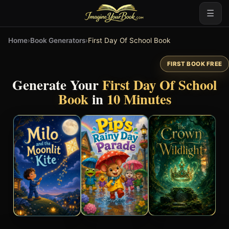
☰
Home
›
Book Generators
›
First Day Of School Book
FIRST BOOK FREE
Generate Your
First Day Of School
Book
in
10 Minutes