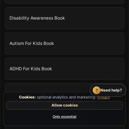
Disability Awareness Book
Autism For Kids Book
ADHD For Kids Book
?
Need help?
Body Safety Book
Cookies:
optional analytics and marketing.
Privacy
Allow cookies
Only essential
Anger Management For Kids Book