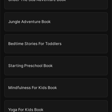
Jungle Adventure Book
Bedtime Stories For Toddlers
Starting Preschool Book
Mindfulness For Kids Book
Yoga For Kids Book