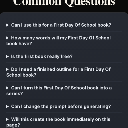
Can I use this for a First Day Of School book?
How many words will my First Day Of School
book have?
Is the first book really free?
Do I need a finished outline for a First Day Of
School book?
Can I turn this First Day Of School book into a
series?
Can I change the prompt before generating?
Will this create the book immediately on this
page?