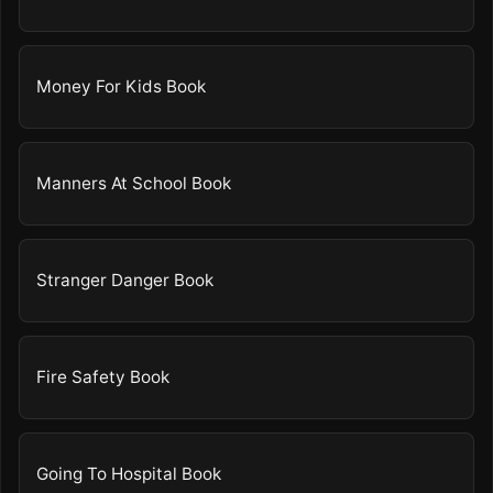
Money For Kids Book
Manners At School Book
Stranger Danger Book
Fire Safety Book
Going To Hospital Book