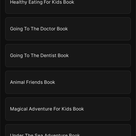
Healthy Eating For Kids Book
Going To The Doctor Book
Going To The Dentist Book
Animal Friends Book
Magical Adventure For Kids Book
Under The Sea Adventure Book