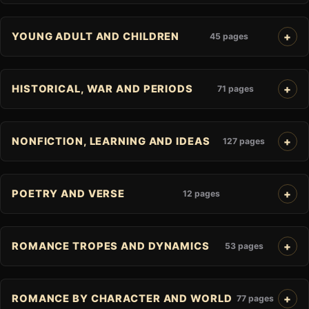
YOUNG ADULT AND CHILDREN
45 pages
HISTORICAL, WAR AND PERIODS
71 pages
NONFICTION, LEARNING AND IDEAS
127 pages
POETRY AND VERSE
12 pages
ROMANCE TROPES AND DYNAMICS
53 pages
ROMANCE BY CHARACTER AND WORLD
77 pages