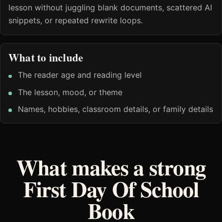
lesson without juggling blank documents, scattered AI
snippets, or repeated rewrite loops.
What to include
The reader age and reading level
The lesson, mood, or theme
Names, hobbies, classroom details, or family details
What makes a strong
First Day Of School
Book