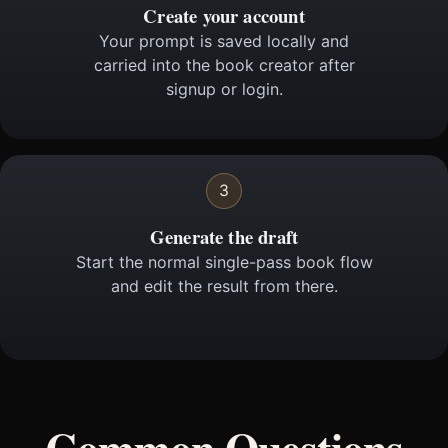
Create your account
Your prompt is saved locally and
carried into the book creator after
signup or login.
3
Generate the draft
Start the normal single-pass book flow
and edit the result from there.
Common Questions