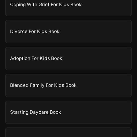
Coping With Grief For Kids Book
Divorce For Kids Book
Adoption For Kids Book
Blended Family For Kids Book
Starting Daycare Book