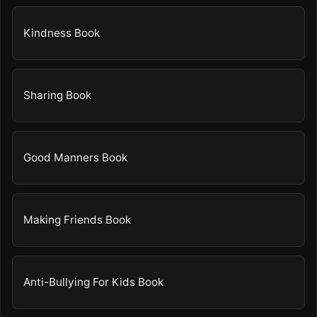
Kindness Book
Sharing Book
Good Manners Book
Making Friends Book
Anti-Bullying For Kids Book