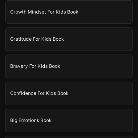
Growth Mindset For Kids Book
Gratitude For Kids Book
Bravery For Kids Book
Confidence For Kids Book
Big Emotions Book