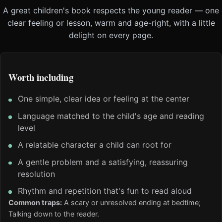
A great children's book respects the young reader — one
clear feeling or lesson, warm and age-right, with a little
delight on every page.
Worth including
One simple, clear idea or feeling at the center
Language matched to the child's age and reading
level
A relatable character a child can root for
A gentle problem and a satisfying, reassuring
resolution
Rhythm and repetition that's fun to read aloud
Common traps:
A scary or unresolved ending at bedtime;
Talking down to the reader.