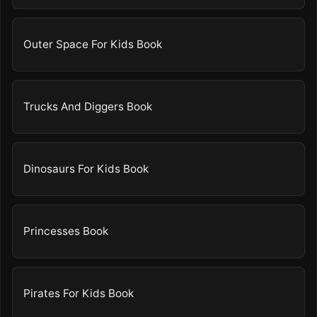
Outer Space For Kids Book
Trucks And Diggers Book
Dinosaurs For Kids Book
Princesses Book
Pirates For Kids Book