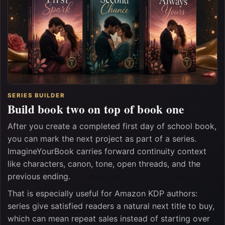
SERIES BUILDER
Build book two on top of book one
After you create a completed first day of school book,
you can mark the next project as part of a series.
ImagineYourBook carries forward continuity context
like characters, canon, tone, open threads, and the
previous ending.
That is especially useful for Amazon KDP authors:
series give satisfied readers a natural next title to buy,
which can mean repeat sales instead of starting over