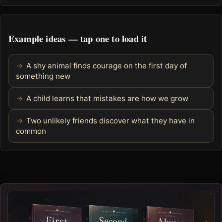
Example ideas — tap one to load it
A shy animal finds courage on the first day of
something new
A child learns that mistakes are how we grow
Two unlikely friends discover what they have in
common