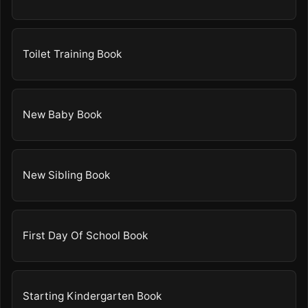
Toilet Training Book
New Baby Book
New Sibling Book
First Day Of School Book
Starting Kindergarten Book