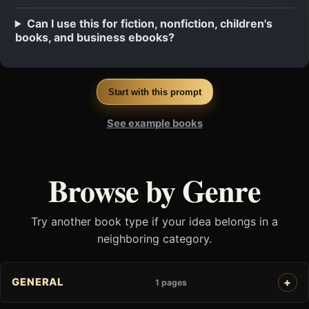
Can I use this for fiction, nonfiction, children's
books, and business ebooks?
Start with this prompt
See example books
Browse by Genre
Try another book type if your idea belongs in a
neighboring category.
GENERAL
1 pages