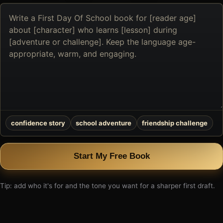
Describe
the
book
you
want
to
create
confidence story
school adventure
friendship challenge
Start My Free Book
Tip: add who it's for and the tone you want for a sharper first draft.