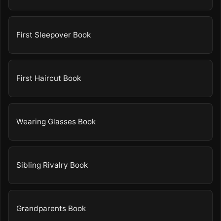
First Sleepover Book
First Haircut Book
Wearing Glasses Book
Sibling Rivalry Book
Grandparents Book