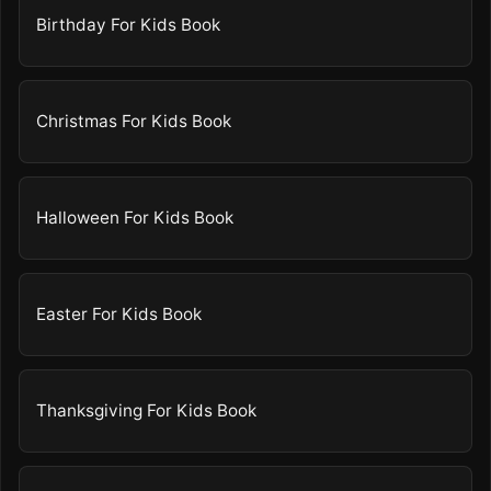
Birthday For Kids Book
Christmas For Kids Book
Halloween For Kids Book
Easter For Kids Book
Thanksgiving For Kids Book