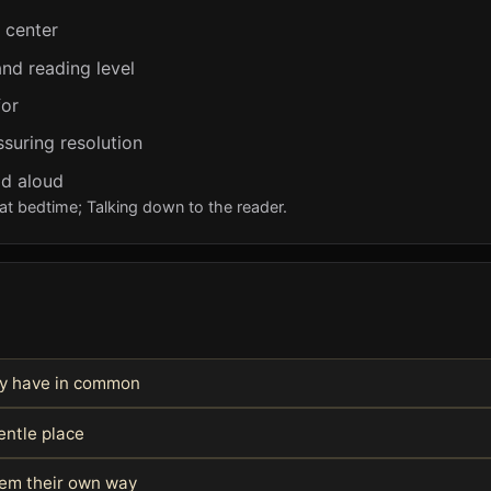
e center
nd reading level
for
ssuring resolution
ad aloud
at bedtime; Talking down to the reader.
hey have in common
entle place
blem their own way