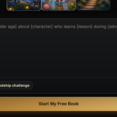
endship challenge
Start My Free Book