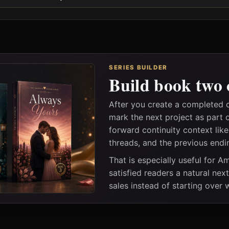
SERIES BUILDER
Build book two 
After you create a completed 
mark the next project as part 
forward continuity context lik
threads, and the previous endi
That is especially useful for 
satisfied readers a natural nex
sales instead of starting over