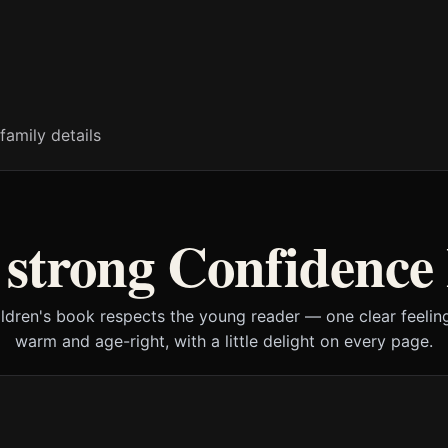
family details
strong Confidence
ildren's book respects the young reader — one clear feeling
warm and age-right, with a little delight on every page.