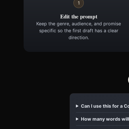
1
Edit the prompt
Keep the genre, audience, and promise
specific so the first draft has a clear
direction.
Can I use this for a 
How many words will