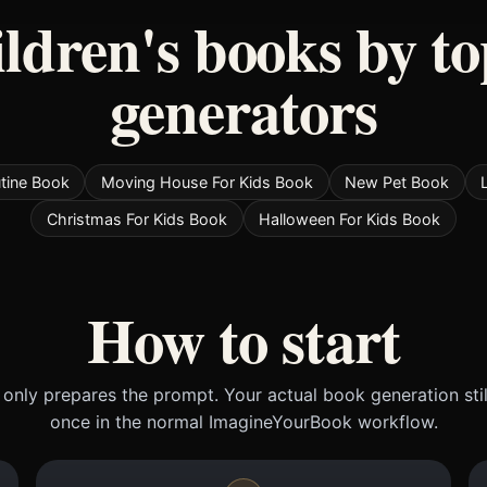
ildren's books by to
generators
tine Book
Moving House For Kids Book
New Pet Book
Christmas For Kids Book
Halloween For Kids Book
How to start
only prepares the prompt. Your actual book generation sti
once in the normal ImagineYourBook workflow.