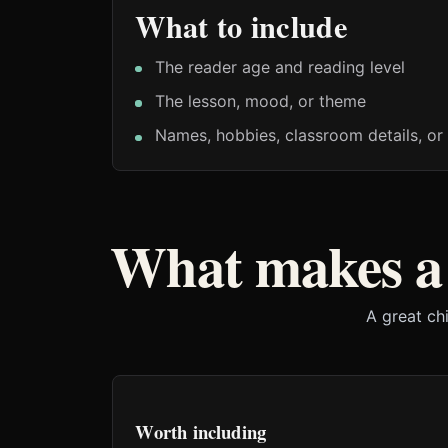
What to include
The reader age and reading level
The lesson, mood, or theme
Names, hobbies, classroom details, or 
What makes a 
A great ch
Worth including