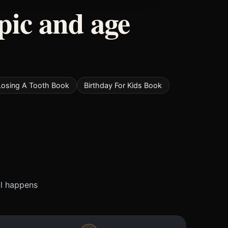
pic and age
Losing A Tooth Book
Birthday For Kids Book
ll happens