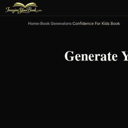
Home
›
Book Generators
›
Confidence For Kids Book
Generate 