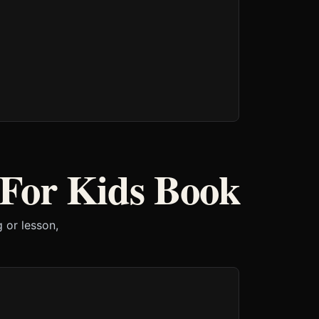
 For Kids Book
 or lesson,