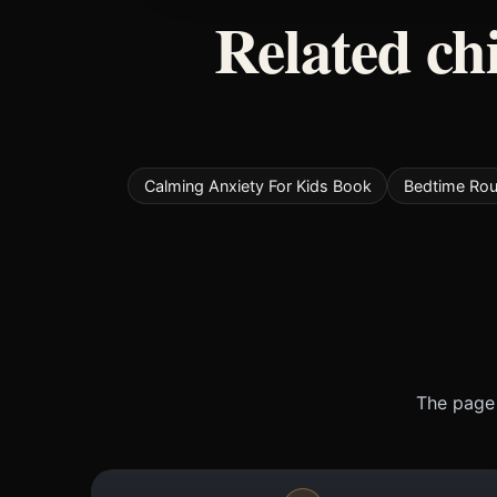
Related ch
Calming Anxiety For Kids Book
Bedtime Rou
The page 