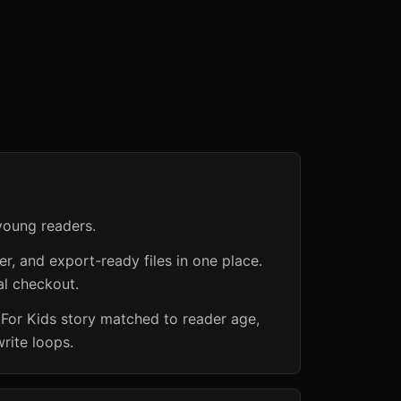
young readers.
er, and export-ready files in one place.
al checkout.
 For Kids story matched to reader age,
rite loops.