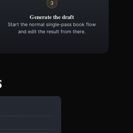
3
Generate the draft
Start the normal single-pass book flow
and edit the result from there.
s