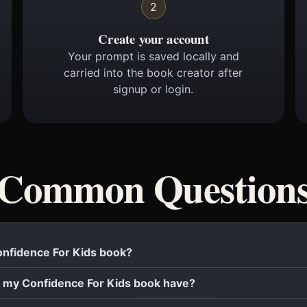
2
Create your account
Your prompt is saved locally and
carried into the book creator after
signup or login.
Common Question
Confidence For Kids book?
 my Confidence For Kids book have?