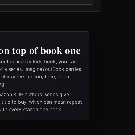
on top of book one
confidence for kids book, you can
of a series. ImagineYourBook carries
e characters, canon, tone, open
ng.
Amazon KDP authors: series give
t title to buy, which can mean repeat
 with every standalone book.