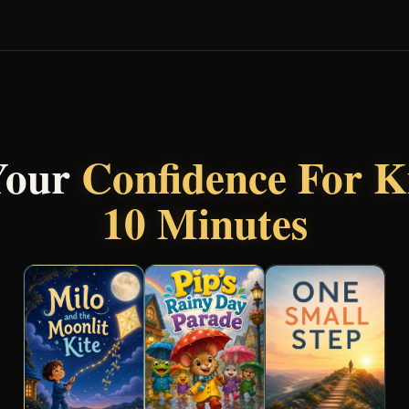
Your
Confidence For K
10 Minutes