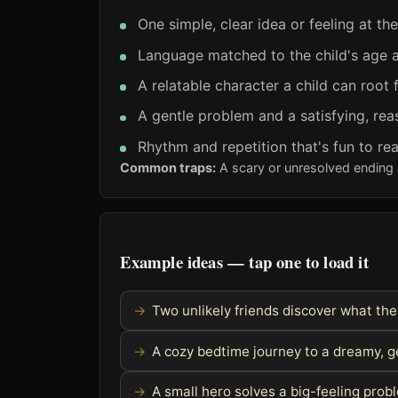
One simple, clear idea or feeling at th
Language matched to the child's age a
A relatable character a child can root 
A gentle problem and a satisfying, rea
Rhythm and repetition that's fun to re
Common traps:
A scary or unresolved ending 
Example ideas — tap one to load it
Two unlikely friends discover what t
A cozy bedtime journey to a dreamy, g
A small hero solves a big-feeling pro