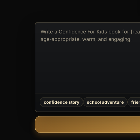
Describe
the
book
you
want
to
create
confidence story
school adventure
fri