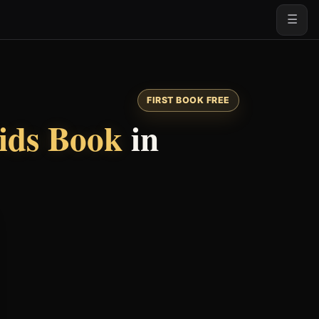
☰
FIRST BOOK FREE
ids Book
in