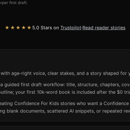
per first draft.
★★★★★
5.0 Stars on
Trustpilot
·
Read reader stories
with age-right voice, clear stakes, and a story shaped for 
guided first draft workflow: title, structure, chapters, cov
utline; your first 10k-word book is included after the $0 tri
creating Confidence For Kids stories who want a Confidence
ing blank documents, scattered AI snippets, or repeated rew