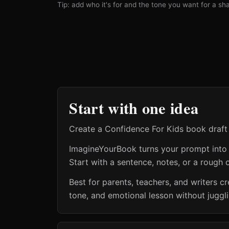
Tip: add who it's for and the tone you want for a shar
Start with one idea
Create a Confidence For Kids book draft 
ImagineYourBook turns your prompt into a 
Start with a sentence, notes, or a rough o
Best for parents, teachers, and writers 
tone, and emotional lesson without juggl