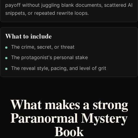
payoff without juggling blank documents, scattered AI
snippets, or repeated rewrite loops.
What to include
The crime, secret, or threat
The protagonist's personal stake
The reveal style, pacing, and level of grit
What makes a strong
Paranormal Mystery
Book