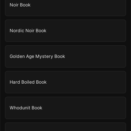
Noir Book
Nordic Noir Book
Golden Age Mystery Book
Hard Boiled Book
Whodunit Book