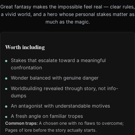
Great fantasy makes the impossible feel real — clear rules,
a vivid world, and a hero whose personal stakes matter as
much as the magic.
Worth including
Stakes that escalate toward a meaningful
confrontation
Wonder balanced with genuine danger
Worldbuilding revealed through story, not info-
dumps
An antagonist with understandable motives
A fresh angle on familiar tropes
Common traps:
A chosen one with no flaws to overcome;
Pages of lore before the story actually starts.