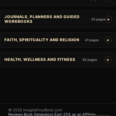
JOURNALS, PLANNERS AND GUIDED
25 pages
WORKBOOKS
FAITH, SPIRITUALITY AND RELIGION
41 pages
HEALTH, WELLNESS AND FITNESS
65 pages
© 2026 ImagineYourBook.com
Reviews
·
Book Generators
·
Earn 25% as an Affiliate
·