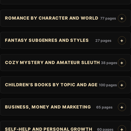
ROMANCE BY CHARACTER AND WORLD
77 pages
FANTASY SUBGENRES AND STYLES
27 pages
COZY MYSTERY AND AMATEUR SLEUTH
38 pages
CHILDREN'S BOOKS BY TOPIC AND AGE
100 pages
BUSINESS, MONEY AND MARKETING
65 pages
SELF-HELP AND PERSONAL GROWTH
60 pages