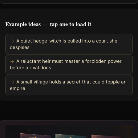
Example ideas — tap one to load it
A quiet hedge-witch is pulled into a court she
despises
A reluctant heir must master a forbidden power
before a rival does
A small village holds a secret that could topple an
empire