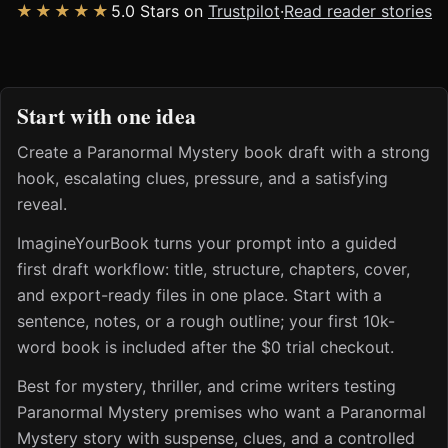
★★★★★
5.0 Stars on
Trustpilot
·
Read reader stories
Start with one idea
Create a Paranormal Mystery book draft with a strong
hook, escalating clues, pressure, and a satisfying
reveal.
ImagineYourBook turns your prompt into a guided
first draft workflow: title, structure, chapters, cover,
and export-ready files in one place. Start with a
sentence, notes, or a rough outline; your first 10k-
word book is included after the $0 trial checkout.
Best for mystery, thriller, and crime writers testing
Paranormal Mystery premises who want a Paranormal
Mystery story with suspense, clues, and a controlled