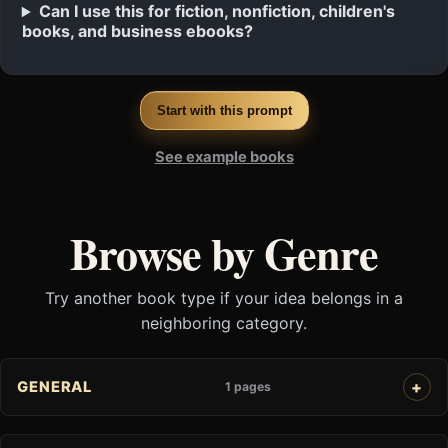
Can I use this for fiction, nonfiction, children's
books, and business ebooks?
Start with this prompt
See example books
Browse by Genre
Try another book type if your idea belongs in a
neighboring category.
GENERAL
1 pages