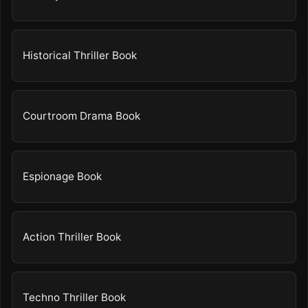
Historical Thriller Book
Courtroom Drama Book
Espionage Book
Action Thriller Book
Techno Thriller Book