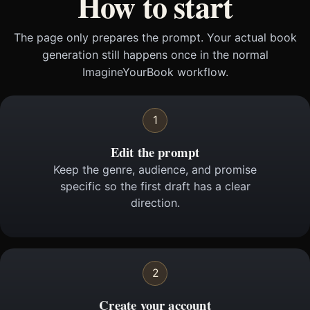
How to start
The page only prepares the prompt. Your actual book
generation still happens once in the normal
ImagineYourBook workflow.
1
Edit the prompt
Keep the genre, audience, and promise
specific so the first draft has a clear
direction.
2
Create your account