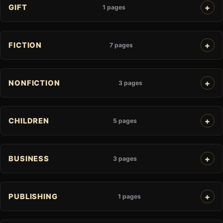
GIFT
1 pages
FICTION
7 pages
NONFICTION
3 pages
CHILDREN
5 pages
BUSINESS
3 pages
PUBLISHING
1 pages