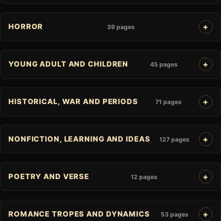
HORROR
39 pages
YOUNG ADULT AND CHILDREN
45 pages
HISTORICAL, WAR AND PERIODS
71 pages
NONFICTION, LEARNING AND IDEAS
127 pages
POETRY AND VERSE
12 pages
ROMANCE TROPES AND DYNAMICS
53 pages