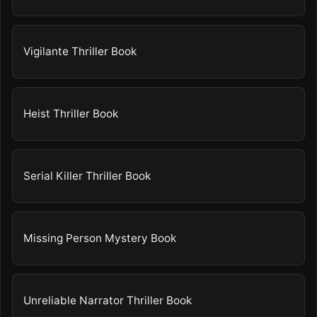
Vigilante Thriller Book
Heist Thriller Book
Serial Killer Thriller Book
Missing Person Mystery Book
Unreliable Narrator Thriller Book