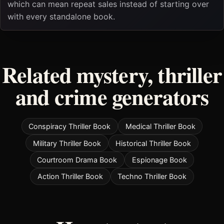
which can mean repeat sales instead of starting over
with every standalone book.
Related mystery, thriller
and crime generators
Conspiracy Thriller Book
Medical Thriller Book
Military Thriller Book
Historical Thriller Book
Courtroom Drama Book
Espionage Book
Action Thriller Book
Techno Thriller Book