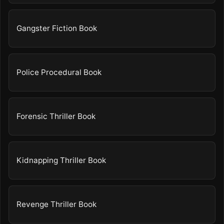
Gangster Fiction Book
Police Procedural Book
Forensic Thriller Book
Kidnapping Thriller Book
Revenge Thriller Book