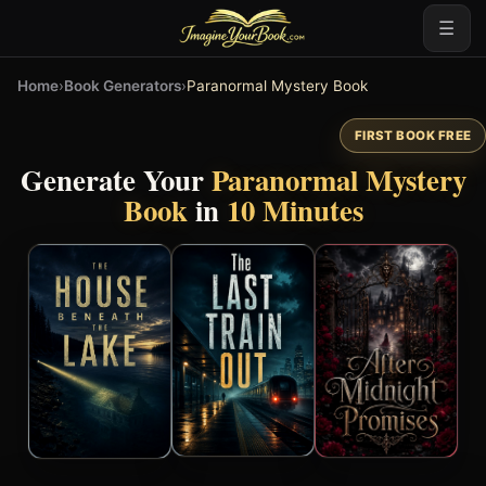
☰
Home
›
Book Generators
›
Paranormal Mystery Book
FIRST BOOK FREE
Generate Your
Paranormal Mystery
Book
in
10 Minutes