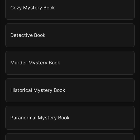
Cozy Mystery Book
Detective Book
Murder Mystery Book
Historical Mystery Book
Paranormal Mystery Book