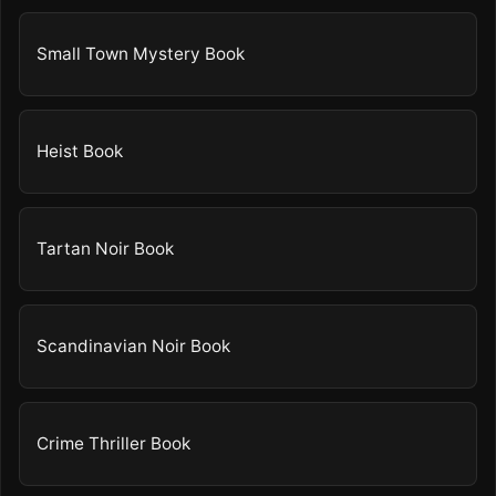
Small Town Mystery Book
Heist Book
Tartan Noir Book
Scandinavian Noir Book
Crime Thriller Book