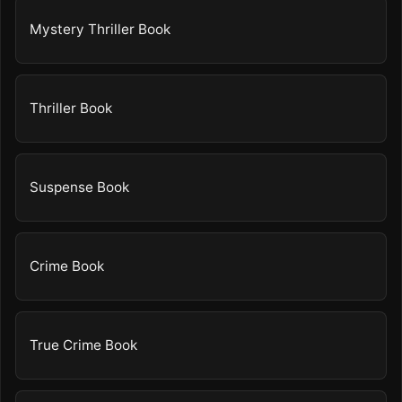
Mystery Thriller Book
Thriller Book
Suspense Book
Crime Book
True Crime Book