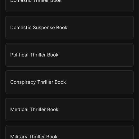
Domestic Thriller Book
Domestic Suspense Book
Political Thriller Book
Conspiracy Thriller Book
Medical Thriller Book
Military Thriller Book