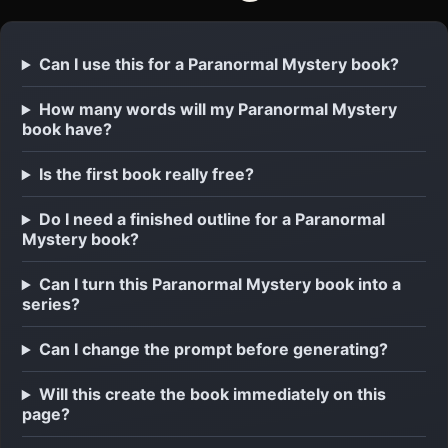
Can I use this for a Paranormal Mystery book?
How many words will my Paranormal Mystery
book have?
Is the first book really free?
Do I need a finished outline for a Paranormal
Mystery book?
Can I turn this Paranormal Mystery book into a
series?
Can I change the prompt before generating?
Will this create the book immediately on this
page?