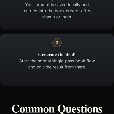
Your prompt is saved locally and
carried into the book creator after
signup or login.
3
Generate the draft
Start the normal single-pass book flow
and edit the result from there.
Common Questions