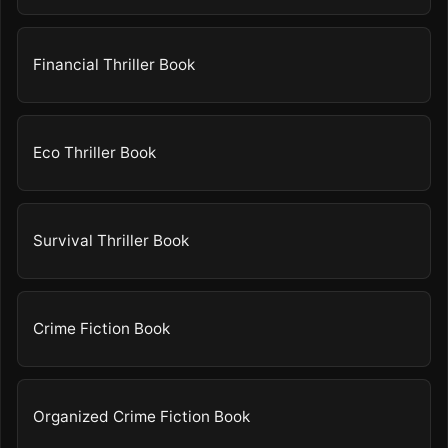
Financial Thriller Book
Eco Thriller Book
Survival Thriller Book
Crime Fiction Book
Organized Crime Fiction Book