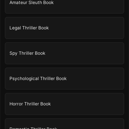
Amateur Sleuth Book
Legal Thriller Book
Spy Thriller Book
Psychological Thriller Book
Horror Thriller Book