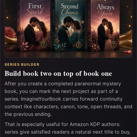
SERIES BUILDER
Build book two on top of book one
After you create a completed paranormal mystery
book, you can mark the next project as part of a
series. ImagineYourBook carries forward continuity
context like characters, canon, tone, open threads, and
the previous ending.
That is especially useful for Amazon KDP authors:
series give satisfied readers a natural next title to buy,