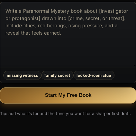
Describe
the
book
you
want
to
create
missing witness
family secret
locked-room clue
Start My Free Book
Tip: add who it's for and the tone you want for a sharper first draft.