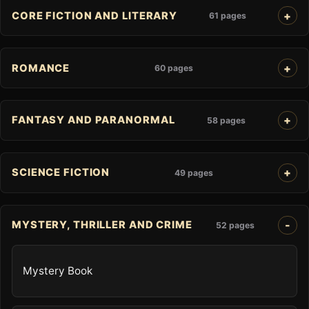
CORE FICTION AND LITERARY
61 pages
ROMANCE
60 pages
FANTASY AND PARANORMAL
58 pages
SCIENCE FICTION
49 pages
MYSTERY, THRILLER AND CRIME
52 pages
Mystery Book