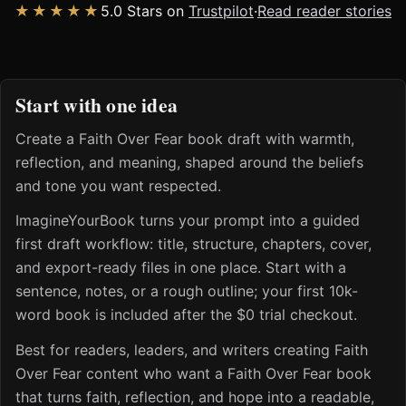
★★★★★
5.0 Stars on
Trustpilot
·
Read reader stories
Start with one idea
Create a Faith Over Fear book draft with warmth,
reflection, and meaning, shaped around the beliefs
and tone you want respected.
ImagineYourBook turns your prompt into a guided
first draft workflow: title, structure, chapters, cover,
and export-ready files in one place. Start with a
sentence, notes, or a rough outline; your first 10k-
word book is included after the $0 trial checkout.
Best for readers, leaders, and writers creating Faith
Over Fear content who want a Faith Over Fear book
that turns faith, reflection, and hope into a readable,