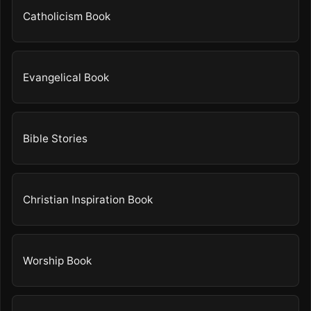
Catholicism Book
Evangelical Book
Bible Stories
Christian Inspiration Book
Worship Book