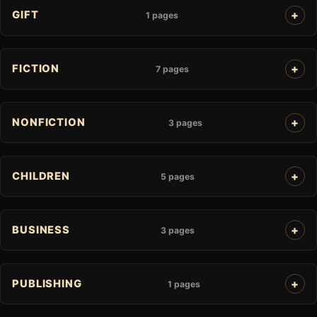
GIFT
1 pages
FICTION
7 pages
NONFICTION
3 pages
CHILDREN
5 pages
BUSINESS
3 pages
PUBLISHING
1 pages