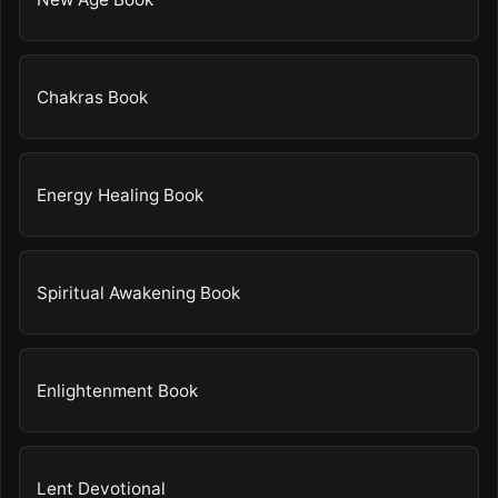
Chakras Book
Energy Healing Book
Spiritual Awakening Book
Enlightenment Book
Lent Devotional