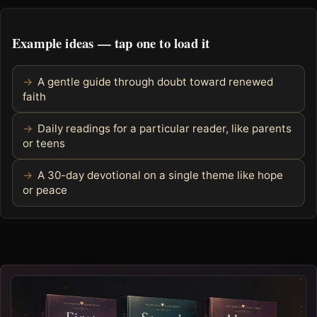
Example ideas — tap one to load it
A gentle guide through doubt toward renewed
faith
Daily readings for a particular reader, like parents
or teens
A 30-day devotional on a single theme like hope
or peace