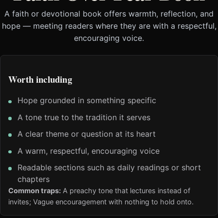
A faith or devotional book offers warmth, reflection, and
hope — meeting readers where they are with a respectful,
encouraging voice.
Worth including
Hope grounded in something specific
A tone true to the tradition it serves
A clear theme or question at its heart
A warm, respectful, encouraging voice
Readable sections such as daily readings or short
chapters
Common traps:
A preachy tone that lectures instead of
invites; Vague encouragement with nothing to hold onto.