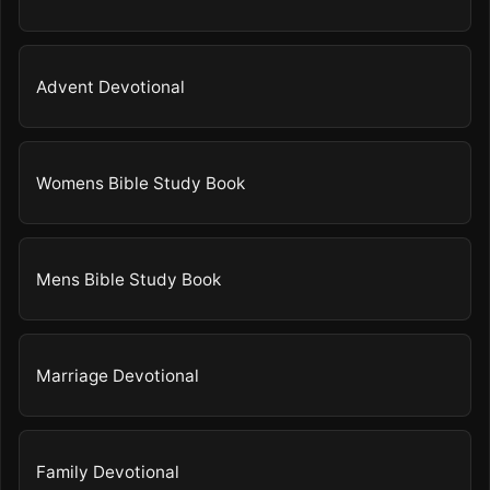
Advent Devotional
Womens Bible Study Book
Mens Bible Study Book
Marriage Devotional
Family Devotional