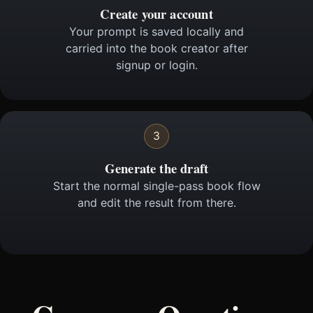
Create your account
Your prompt is saved locally and
carried into the book creator after
signup or login.
3
Generate the draft
Start the normal single-pass book flow
and edit the result from there.