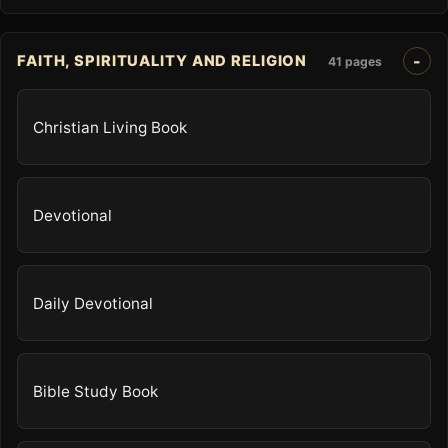
FAITH, SPIRITUALITY AND RELIGION
41 pages
Christian Living Book
Devotional
Daily Devotional
Bible Study Book