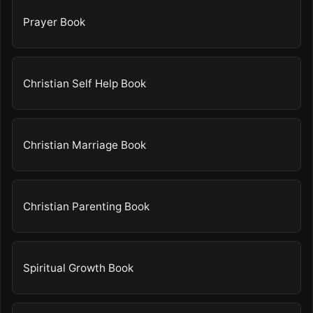
Prayer Book
Christian Self Help Book
Christian Marriage Book
Christian Parenting Book
Spiritual Growth Book