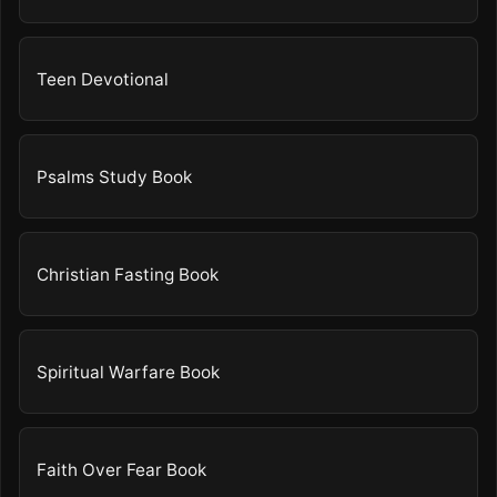
Teen Devotional
Psalms Study Book
Christian Fasting Book
Spiritual Warfare Book
Faith Over Fear Book