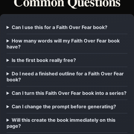
Common Questions
Can I use this for a Faith Over Fear book?
How many words will my Faith Over Fear book
have?
Is the first book really free?
Do I need a finished outline for a Faith Over Fear
book?
Can I turn this Faith Over Fear book into a series?
Can I change the prompt before generating?
Will this create the book immediately on this
page?