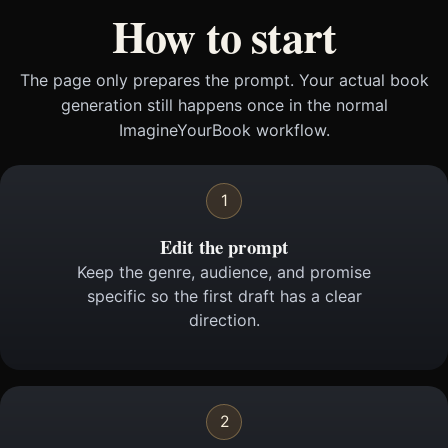
How to start
The page only prepares the prompt. Your actual book
generation still happens once in the normal
ImagineYourBook workflow.
1
Edit the prompt
Keep the genre, audience, and promise
specific so the first draft has a clear
direction.
2