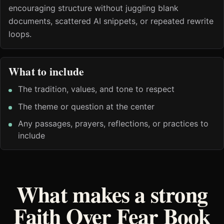
encouraging structure without juggling blank
documents, scattered AI snippets, or repeated rewrite
loops.
What to include
The tradition, values, and tone to respect
The theme or question at the center
Any passages, prayers, reflections, or practices to
include
What makes a strong
Faith Over Fear Book