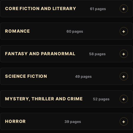
CORE FICTION AND LITERARY
61 pages
ROMANCE
60 pages
FANTASY AND PARANORMAL
58 pages
SCIENCE FICTION
49 pages
MYSTERY, THRILLER AND CRIME
52 pages
HORROR
39 pages