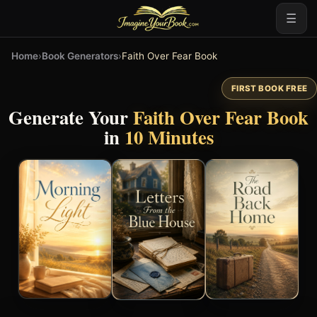
☰
Home
›
Book Generators
›
Faith Over Fear Book
FIRST BOOK FREE
Generate Your
Faith Over Fear Book
in
10 Minutes