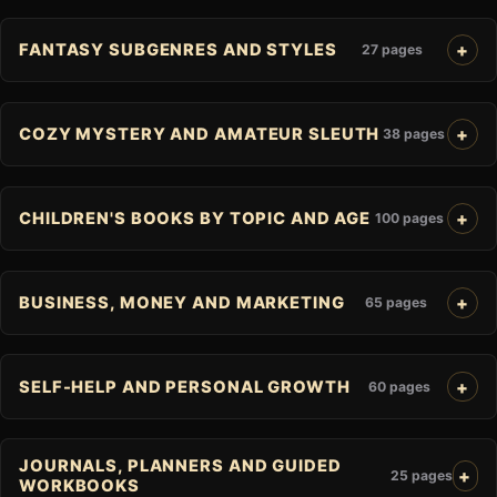
FANTASY SUBGENRES AND STYLES
27 pages
COZY MYSTERY AND AMATEUR SLEUTH
38 pages
CHILDREN'S BOOKS BY TOPIC AND AGE
100 pages
BUSINESS, MONEY AND MARKETING
65 pages
SELF-HELP AND PERSONAL GROWTH
60 pages
JOURNALS, PLANNERS AND GUIDED
25 pages
WORKBOOKS