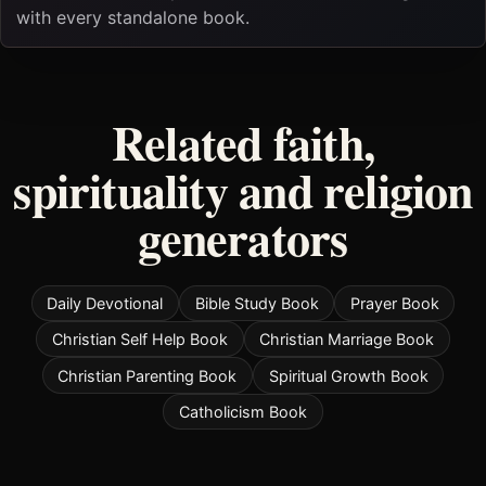
with every standalone book.
Related faith,
spirituality and religion
generators
Daily Devotional
Bible Study Book
Prayer Book
Christian Self Help Book
Christian Marriage Book
Christian Parenting Book
Spiritual Growth Book
Catholicism Book