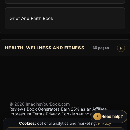
Grief And Faith Book
HEALTH, WELLNESS AND FITNESS
65 pages
© 2026 ImagineYourBook.com
Reviews
·
Book Generators
·
Earn 25% as an Affiliate
·
Impressum
·
Terms
·
Privacy
·
Cookie settings
·
Feedback
?
Need help?
Cookies:
optional analytics and marketing.
Privacy