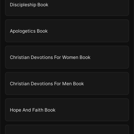
Discipleship Book
Apologetics Book
Christian Devotions For Women Book
Christian Devotions For Men Book
Hope And Faith Book