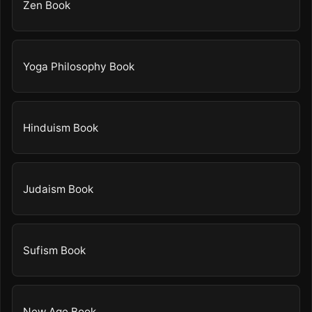
Zen Book
Yoga Philosophy Book
Hinduism Book
Judaism Book
Sufism Book
New Age Book