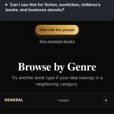
Can I use this for fiction, nonfiction, children's
books, and business ebooks?
Start with this prompt
See example books
Browse by Genre
Try another book type if your idea belongs in a
neighboring category.
GENERAL
1 pages