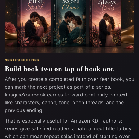
SERIES BUILDER
Build book two on top of book one
After you create a completed faith over fear book, you
can mark the next project as part of a series.
ImagineYourBook carries forward continuity context
like characters, canon, tone, open threads, and the
previous ending.
That is especially useful for Amazon KDP authors:
series give satisfied readers a natural next title to buy,
which can mean repeat sales instead of starting over