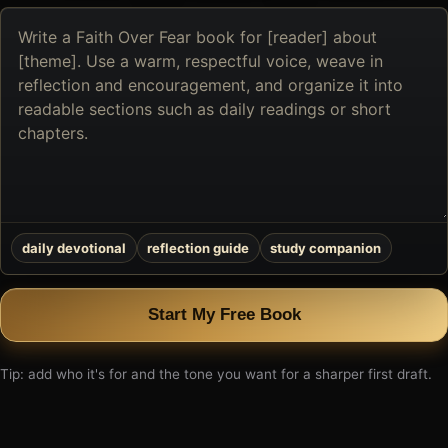
Describe
the
book
you
want
to
create
daily devotional
reflection guide
study companion
Start My Free Book
Tip: add who it's for and the tone you want for a sharper first draft.