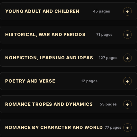
YOUNG ADULT AND CHILDREN
45 pages
HISTORICAL, WAR AND PERIODS
71 pages
NONFICTION, LEARNING AND IDEAS
127 pages
POETRY AND VERSE
12 pages
ROMANCE TROPES AND DYNAMICS
53 pages
ROMANCE BY CHARACTER AND WORLD
77 pages