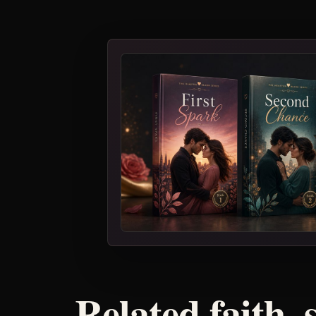
Related faith, 