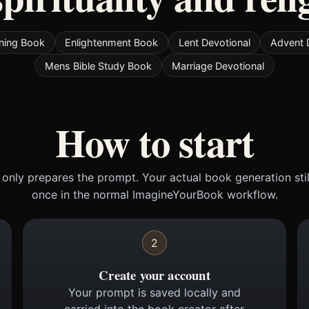
ening Book
Enlightenment Book
Lent Devotional
Advent 
Mens Bible Study Book
Marriage Devotional
How to start
only prepares the prompt. Your actual book generation sti
once in the normal ImagineYourBook workflow.
2
Create your account
Your prompt is saved locally and
carried into the book creator after