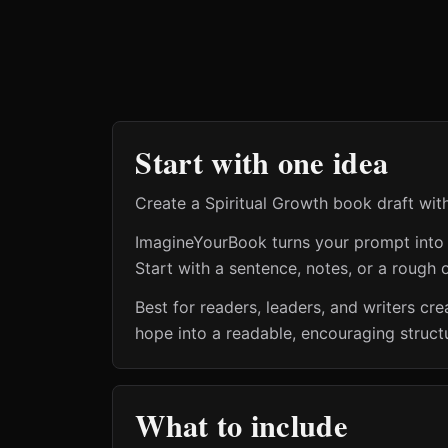
Start with one idea
Create a Spiritual Growth book draft wit
ImagineYourBook turns your prompt into a 
Start with a sentence, notes, or a rough o
Best for readers, leaders, and writers cr
hope into a readable, encouraging struct
What to include