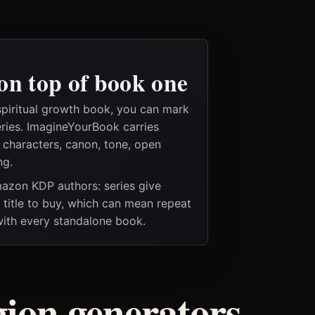
on top of book one
spiritual growth book, you can mark
eries. ImagineYourBook carries
e characters, canon, tone, open
ng.
Amazon KDP authors: series give
t title to buy, which can mean repeat
 with every standalone book.
igion generators