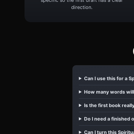
direction.
Can I use this for a 
How many words will
Is the first book reall
Do I need a finished 
Can I turn this Spirit