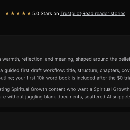
★★★★★
5.0 Stars on
Trustpilot
·
Read reader stories
h warmth, reflection, and meaning, shaped around the beli
guided first draft workflow: title, structure, chapters, cov
utline; your first 10k-word book is included after the $0 tri
eating Spiritual Growth content who want a Spiritual Growth 
ure without juggling blank documents, scattered AI snippets