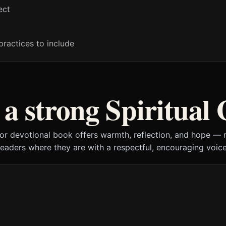
ect
practices to include
a strong Spiritual
 or devotional book offers warmth, reflection, and hope —
readers where they are with a respectful, encouraging voice