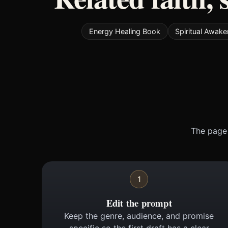
Energy Healing Book
Spiritual Awak
The page 
1
Edit the prompt
Keep the genre, audience, and promise
specific so the first draft has a clear