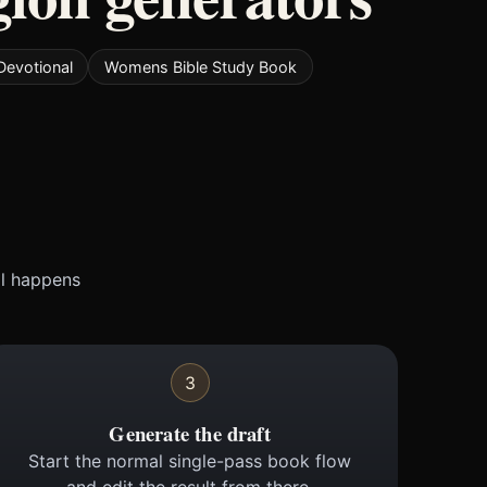
Devotional
Womens Bible Study Book
ll happens
3
Generate the draft
Start the normal single-pass book flow
and edit the result from there.