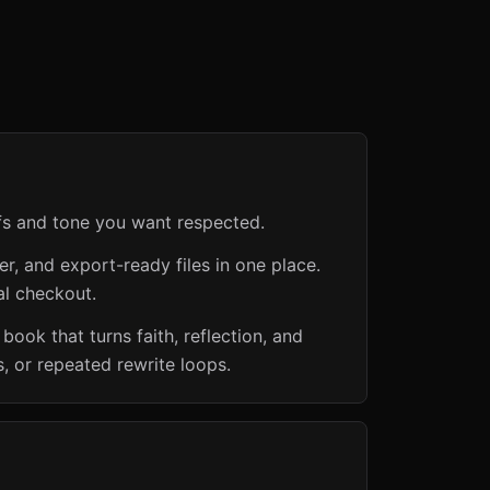
efs and tone you want respected.
er, and export-ready files in one place.
al checkout.
book that turns faith, reflection, and
, or repeated rewrite loops.