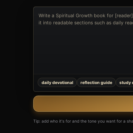
Describe
the
book
you
want
to
create
daily devotional
reflection guide
study
Tip: add who it's for and the tone you want for a shar