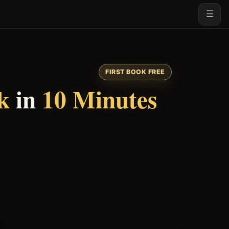
☰
FIRST BOOK FREE
k
in
10 Minutes