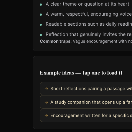
A clear theme or question at its heart
A warm, respectful, encouraging voice
Readable sections such as daily readi
Reflection that genuinely invites the re
Common traps:
Vague encouragement with noth
Example ideas — tap one to load it
Short reflections pairing a passage wit
A study companion that opens up a fam
Encouragement written for a specific s