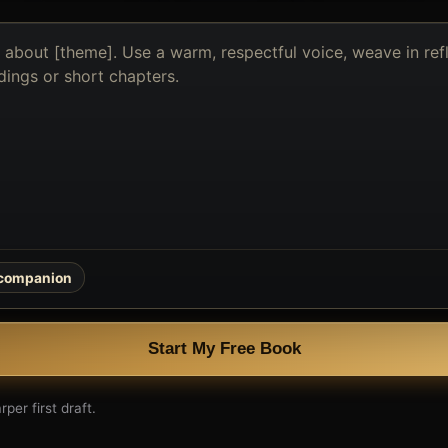
 companion
Start My Free Book
per first draft.