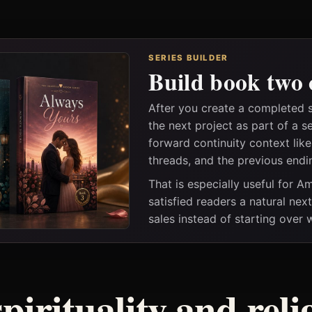
SERIES BUILDER
Build book two 
After you create a completed 
the next project as part of a s
forward continuity context lik
threads, and the previous endi
That is especially useful for 
satisfied readers a natural nex
sales instead of starting over
spirituality and rel