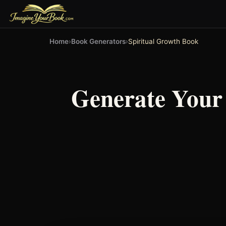
Home
›
Book Generators
›
Spiritual Growth Book
Generate You