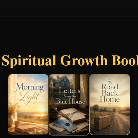
r
Spiritual Growth Boo