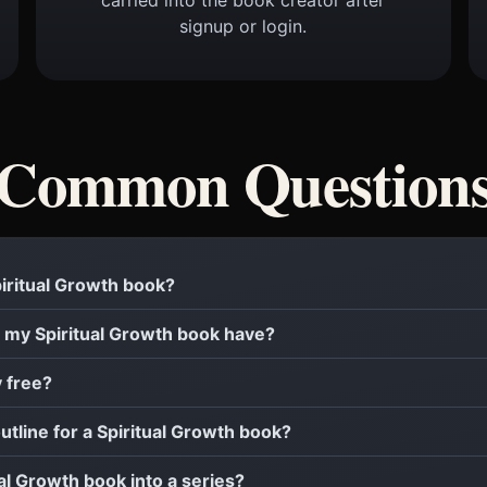
signup or login.
Common Question
Spiritual Growth book?
 my Spiritual Growth book have?
y free?
outline for a Spiritual Growth book?
ual Growth book into a series?