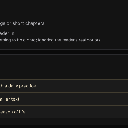
ngs or short chapters
ader in
ing to hold onto; Ignoring the reader's real doubts.
h a daily practice
iliar text
eason of life