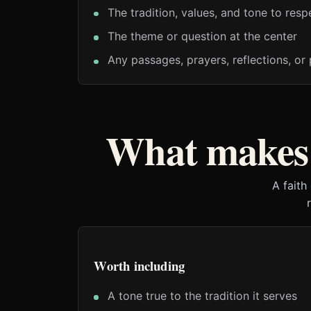
The tradition, values, and tone to resp
The theme or question at the center
Any passages, prayers, reflections, or 
What makes 
A faith
Worth including
A tone true to the tradition it serves