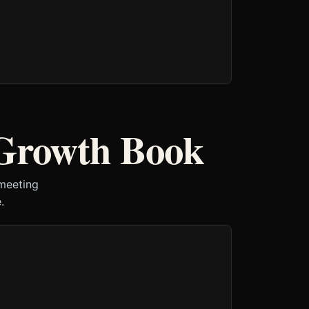
 Growth Book
 meeting
.