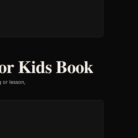
or Kids Book
 or lesson,