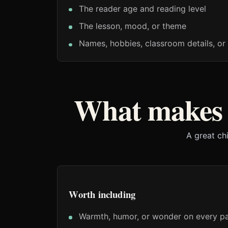
The reader age and reading level
The lesson, mood, or theme
Names, hobbies, classroom details, or 
What makes 
A great ch
Worth including
Warmth, humor, or wonder on every p