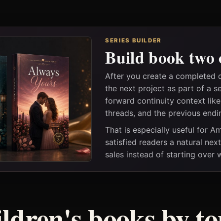
SERIES BUILDER
Build book two 
After you create a completed 
the next project as part of a s
forward continuity context lik
threads, and the previous endi
That is especially useful for 
satisfied readers a natural nex
sales instead of starting over
ildren's books by to