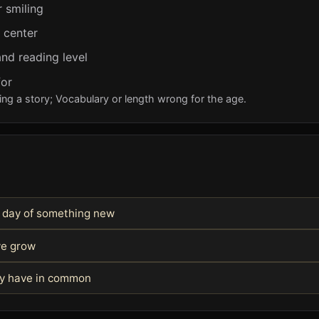
r smiling
e center
nd reading level
for
ng a story; Vocabulary or length wrong for the age.
st day of something new
we grow
hey have in common