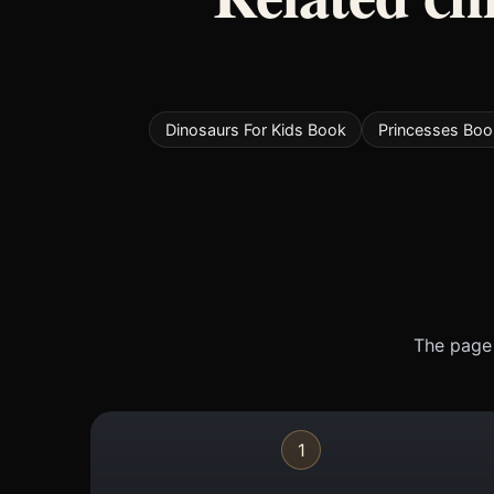
Dinosaurs For Kids Book
Princesses Boo
The page 
1