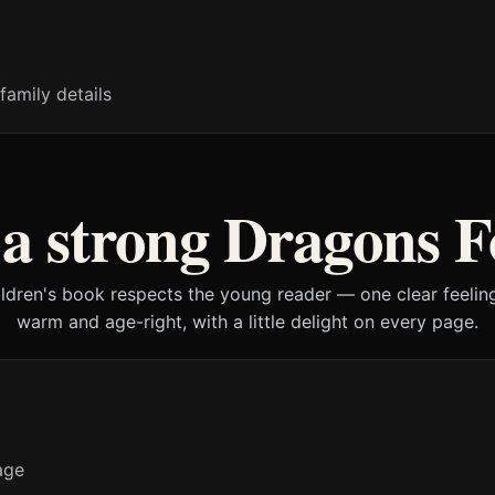
family details
a strong Dragons F
ildren's book respects the young reader — one clear feeling
warm and age-right, with a little delight on every page.
age