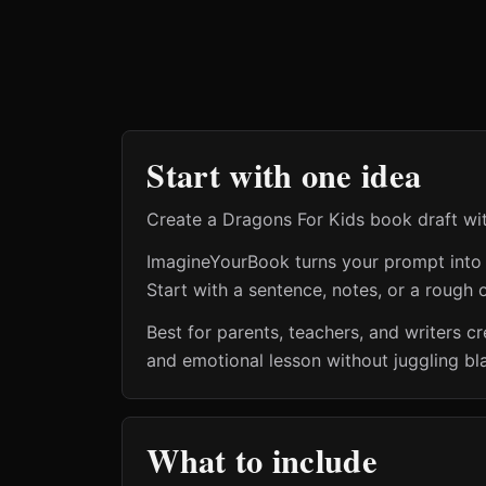
Start with one idea
Create a Dragons For Kids book draft wit
ImagineYourBook turns your prompt into a 
Start with a sentence, notes, or a rough o
Best for parents, teachers, and writers 
and emotional lesson without juggling bl
What to include