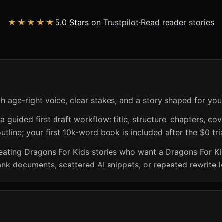
★★★★★
5.0 Stars on
Trustpilot
·
Read reader stories
h age-right voice, clear stakes, and a story shaped for you
guided first draft workflow: title, structure, chapters, cov
utline; your first 10k-word book is included after the $0 tri
creating Dragons For Kids stories who want a Dragons For K
ank documents, scattered AI snippets, or repeated rewrite 