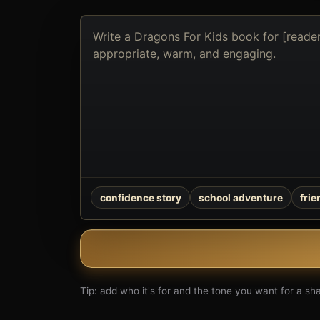
Describe
the
book
you
want
to
create
confidence story
school adventure
fri
Tip: add who it's for and the tone you want for a shar