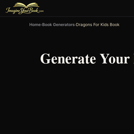
Home
›
Book Generators
›
Dragons For Kids Book
Generate Your