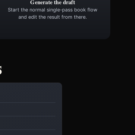
Generate the draft
Start the normal single-pass book flow
and edit the result from there.
s