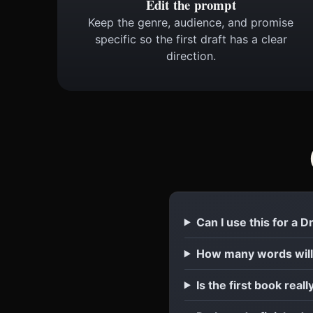
Edit the prompt
Keep the genre, audience, and promise
specific so the first draft has a clear
direction.
Can I use this for a 
How many words will
Is the first book reall