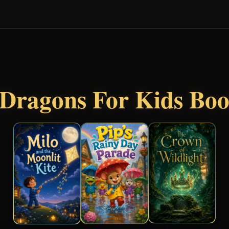
Dragons For Kids Bo