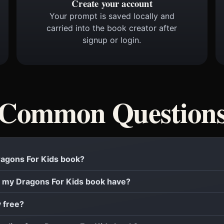
Create your account
Your prompt is saved locally and
carried into the book creator after
signup or login.
Common Question
Dragons For Kids book?
 my Dragons For Kids book have?
y free?