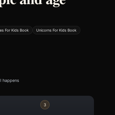
ies For Kids Book
Unicorns For Kids Book
ll happens
3