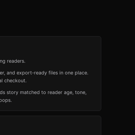
ng readers.
er, and export-ready files in one place.
al checkout.
ids story matched to reader age, tone,
loops.