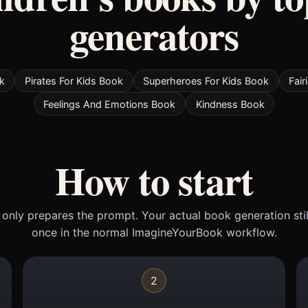
generators
k
Pirates For Kids Book
Superheroes For Kids Book
Fair
Feelings And Emotions Book
Kindness Book
How to start
only prepares the prompt. Your actual book generation sti
once in the normal ImagineYourBook workflow.
2