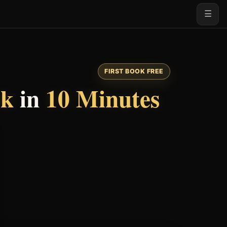
☰
FIRST BOOK FREE
ok
in
10 Minutes