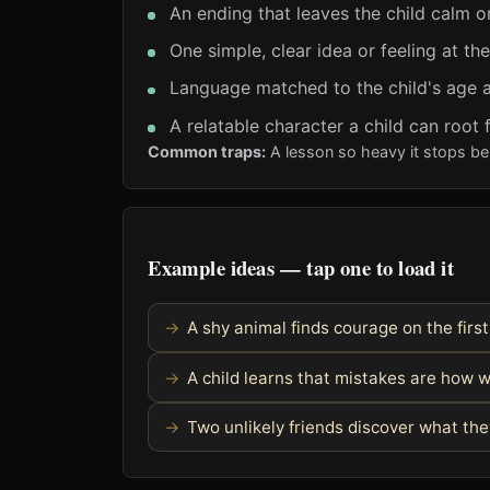
An ending that leaves the child calm o
One simple, clear idea or feeling at th
Language matched to the child's age a
A relatable character a child can root 
Common traps:
A lesson so heavy it stops bei
Example ideas — tap one to load it
A shy animal finds courage on the fir
A child learns that mistakes are how 
Two unlikely friends discover what t