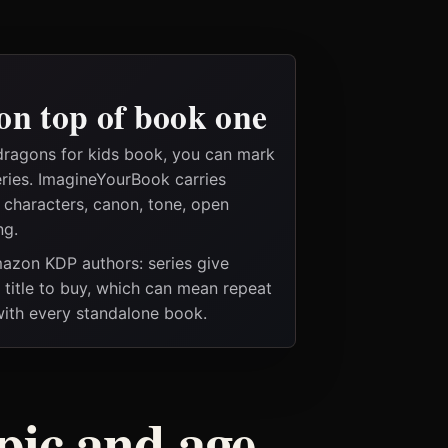
on top of book one
dragons for kids book, you can mark
eries. ImagineYourBook carries
e characters, canon, tone, open
ng.
Amazon KDP authors: series give
t title to buy, which can mean repeat
 with every standalone book.
pic and age