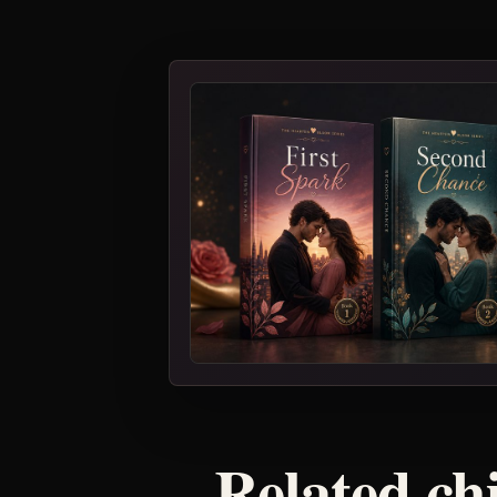
Related ch