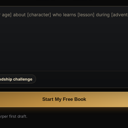
endship challenge
Start My Free Book
per first draft.