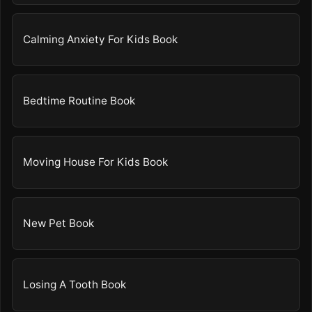
Calming Anxiety For Kids Book
Bedtime Routine Book
Moving House For Kids Book
New Pet Book
Losing A Tooth Book