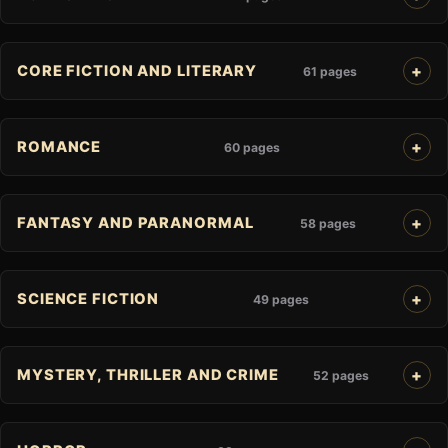
CORE FICTION AND LITERARY
61 pages
ROMANCE
60 pages
FANTASY AND PARANORMAL
58 pages
SCIENCE FICTION
49 pages
MYSTERY, THRILLER AND CRIME
52 pages