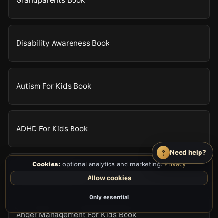
Grandparents Book
Disability Awareness Book
Autism For Kids Book
ADHD For Kids Book
?
Need help?
Cookies:
optional analytics and marketing.
Privacy
Body Safety Book
Allow cookies
Only essential
Anger Management For Kids Book