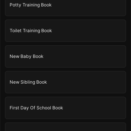
Potty Training Book
Toilet Training Book
New Baby Book
New Sibling Book
First Day Of School Book