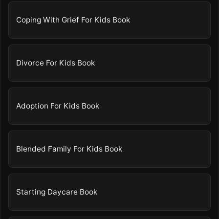
Coping With Grief For Kids Book
Divorce For Kids Book
Adoption For Kids Book
Blended Family For Kids Book
Starting Daycare Book