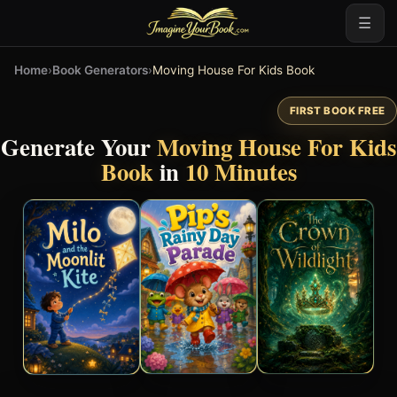
☰
Home
›
Book Generators
›
Moving House For Kids Book
FIRST BOOK FREE
Generate Your
Moving House For Kids
Book
in
10 Minutes