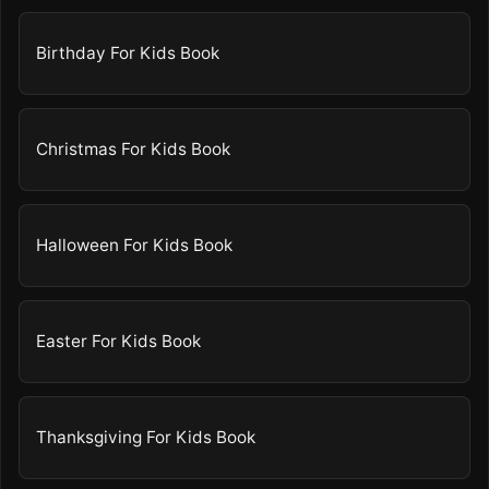
Birthday For Kids Book
Christmas For Kids Book
Halloween For Kids Book
Easter For Kids Book
Thanksgiving For Kids Book