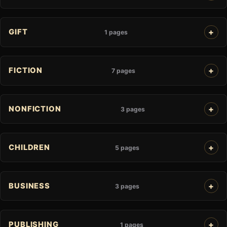
GIFT
1 pages
FICTION
7 pages
NONFICTION
3 pages
CHILDREN
5 pages
BUSINESS
3 pages
PUBLISHING
1 pages