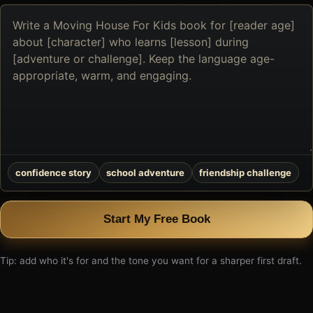
Describe
the
book
you
want
to
create
confidence story
school adventure
friendship challenge
Start My Free Book
Tip: add who it's for and the tone you want for a sharper first draft.