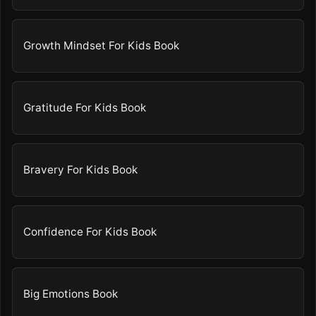
Growth Mindset For Kids Book
Gratitude For Kids Book
Bravery For Kids Book
Confidence For Kids Book
Big Emotions Book