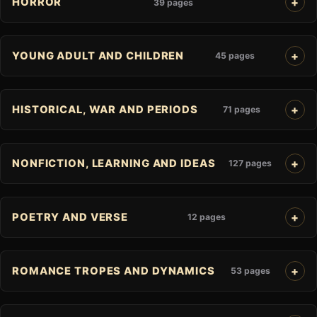
HORROR
39 pages
YOUNG ADULT AND CHILDREN
45 pages
HISTORICAL, WAR AND PERIODS
71 pages
NONFICTION, LEARNING AND IDEAS
127 pages
POETRY AND VERSE
12 pages
ROMANCE TROPES AND DYNAMICS
53 pages