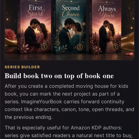
SERIES BUILDER
Build book two on top of book one
After you create a completed moving house for kids
book, you can mark the next project as part of a
series. ImagineYourBook carries forward continuity
context like characters, canon, tone, open threads, and
the previous ending.
That is especially useful for Amazon KDP authors:
series give satisfied readers a natural next title to buy,