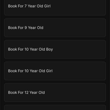
Book For 7 Year Old Girl
Book For 9 Year Old
Book For 10 Year Old Boy
Book For 10 Year Old Girl
Book For 12 Year Old