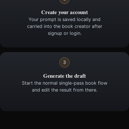
Create your account
Your prompt is saved locally and
carried into the book creator after
signup or login.
3
Generate the draft
Start the normal single-pass book flow
and edit the result from there.