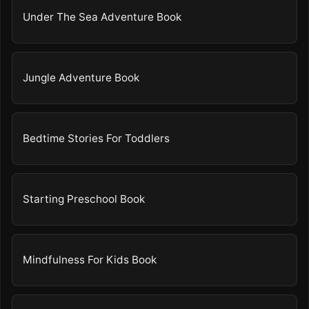
Under The Sea Adventure Book
Jungle Adventure Book
Bedtime Stories For Toddlers
Starting Preschool Book
Mindfulness For Kids Book