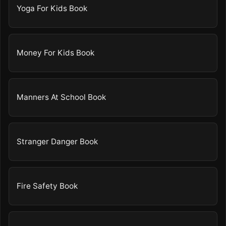
Yoga For Kids Book
Money For Kids Book
Manners At School Book
Stranger Danger Book
Fire Safety Book