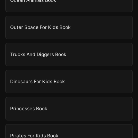
Ocean Animals Book
Outer Space For Kids Book
Trucks And Diggers Book
Dinosaurs For Kids Book
Princesses Book
Pirates For Kids Book