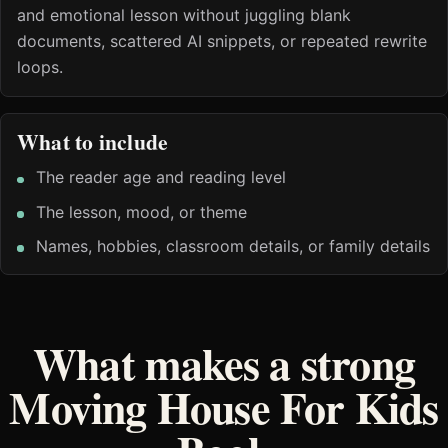
and emotional lesson without juggling blank
documents, scattered AI snippets, or repeated rewrite
loops.
What to include
The reader age and reading level
The lesson, mood, or theme
Names, hobbies, classroom details, or family details
What makes a strong
Moving House For Kids