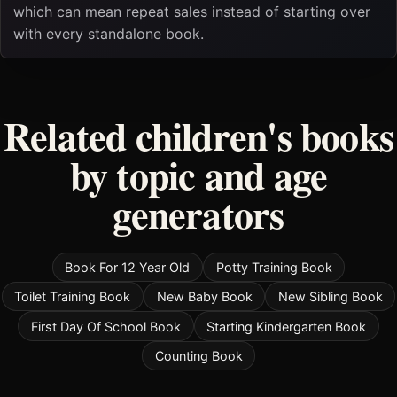
which can mean repeat sales instead of starting over
with every standalone book.
Related children's books
by topic and age
generators
Book For 12 Year Old
Potty Training Book
Toilet Training Book
New Baby Book
New Sibling Book
First Day Of School Book
Starting Kindergarten Book
Counting Book