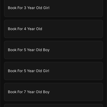
Book For 3 Year Old Girl
Book For 4 Year Old
Book For 5 Year Old Boy
Book For 5 Year Old Girl
Book For 7 Year Old Boy