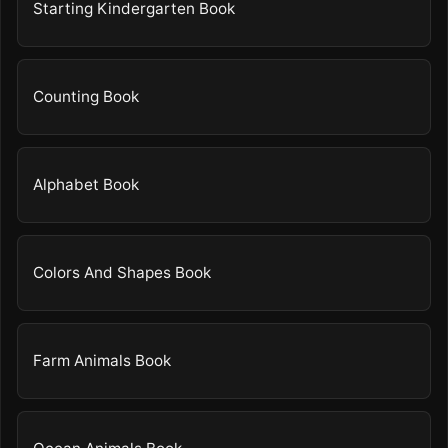
Starting Kindergarten Book
Counting Book
Alphabet Book
Colors And Shapes Book
Farm Animals Book