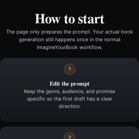
How to start
The page only prepares the prompt. Your actual book
generation still happens once in the normal
ImagineYourBook workflow.
1
Edit the prompt
Keep the genre, audience, and promise
specific so the first draft has a clear
direction.
2