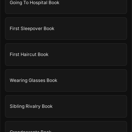
Going To Hospital Book
First Sleepover Book
First Haircut Book
Wearing Glasses Book
Sibling Rivalry Book