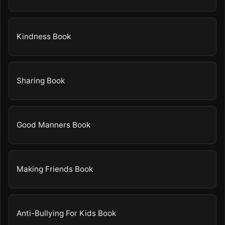
Kindness Book
Sharing Book
Good Manners Book
Making Friends Book
Anti-Bullying For Kids Book