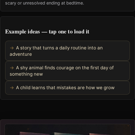
scary or unresolved ending at bedtime.
Example ideas — tap one to load it
A story that turns a daily routine into an
adventure
A shy animal finds courage on the first day of
something new
A child learns that mistakes are how we grow