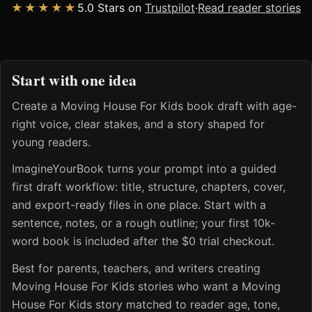
★★★★★
5.0 Stars on
Trustpilot
·
Read reader stories
Start with one idea
Create a Moving House For Kids book draft with age-
right voice, clear stakes, and a story shaped for
young readers.
ImagineYourBook turns your prompt into a guided
first draft workflow: title, structure, chapters, cover,
and export-ready files in one place. Start with a
sentence, notes, or a rough outline; your first 10k-
word book is included after the $0 trial checkout.
Best for parents, teachers, and writers creating
Moving House For Kids stories who want a Moving
House For Kids story matched to reader age, tone,