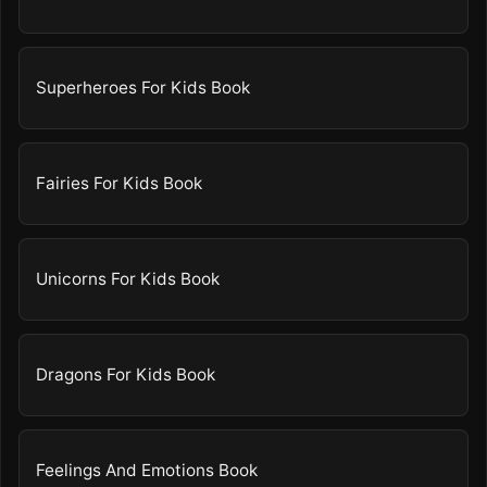
Superheroes For Kids Book
Fairies For Kids Book
Unicorns For Kids Book
Dragons For Kids Book
Feelings And Emotions Book