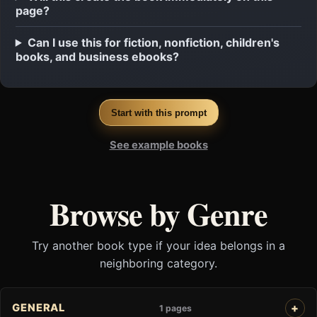
page?
Can I use this for fiction, nonfiction, children's
books, and business ebooks?
Start with this prompt
See example books
Browse by Genre
Try another book type if your idea belongs in a
neighboring category.
GENERAL
1 pages