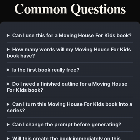
Common Questions
Can I use this for a Moving House For Kids book?
How many words will my Moving House For Kids
book have?
Is the first book really free?
Do I need a finished outline for a Moving House
For Kids book?
Can I turn this Moving House For Kids book into a
series?
Can I change the prompt before generating?
Will this create the book immediately on this