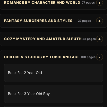
ROMANCE BY CHARACTER AND WORLD
77 pages
FANTASY SUBGENRES AND STYLES
27 pages
COZY MYSTERY AND AMATEUR SLEUTH
38 pages
CHILDREN'S BOOKS BY TOPIC AND AGE
100 pages
Book For 2 Year Old
Book For 3 Year Old Boy