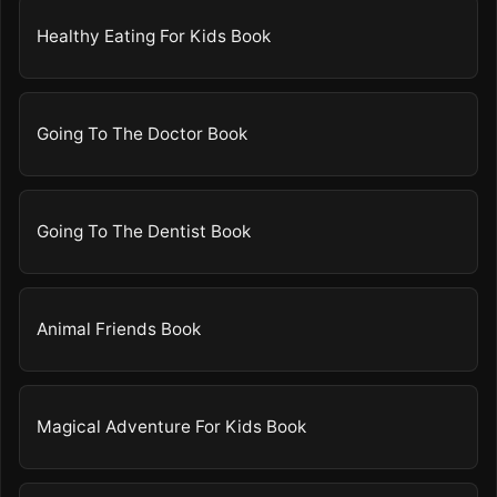
Healthy Eating For Kids Book
Going To The Doctor Book
Going To The Dentist Book
Animal Friends Book
Magical Adventure For Kids Book