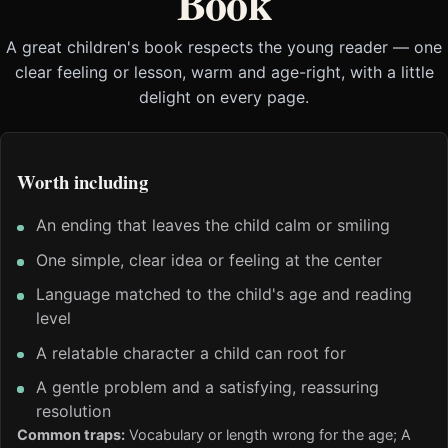
Book
A great children's book respects the young reader — one
clear feeling or lesson, warm and age-right, with a little
delight on every page.
Worth including
An ending that leaves the child calm or smiling
One simple, clear idea or feeling at the center
Language matched to the child's age and reading
level
A relatable character a child can root for
A gentle problem and a satisfying, reassuring
resolution
Common traps:
Vocabulary or length wrong for the age; A