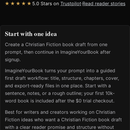
★★★★★
5.0 Stars on
Trustpilot
·
Read reader stories
Start with one idea
Create a Christian Fiction book draft from one
prompt, then continue in ImagineYourBook after
signup.
ImagineYourBook turns your prompt into a guided
first draft workflow: title, structure, chapters, cover,
and export-ready files in one place. Start with a
sentence, notes, or a rough outline; your first 10k-
word book is included after the $0 trial checkout.
Best for writers and creators working on Christian
Fiction ideas who want a Christian Fiction book draft
with a clear reader promise and structure without