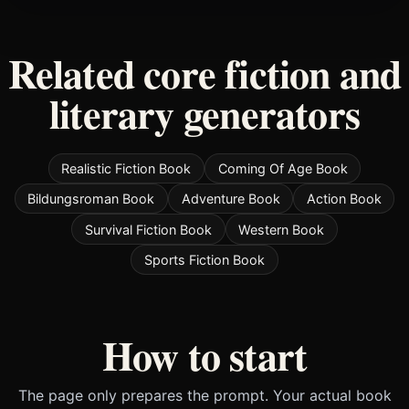
Related core fiction and
literary generators
Realistic Fiction Book
Coming Of Age Book
Bildungsroman Book
Adventure Book
Action Book
Survival Fiction Book
Western Book
Sports Fiction Book
How to start
The page only prepares the prompt. Your actual book