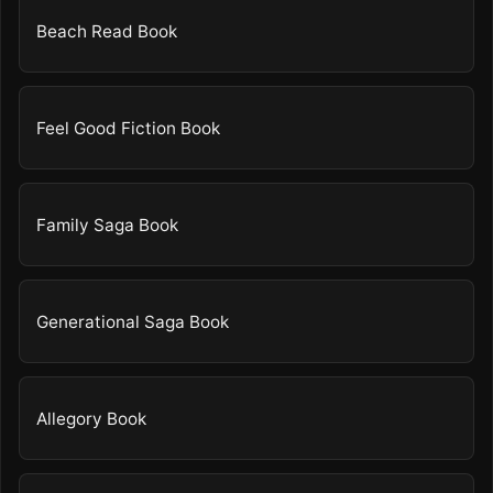
Beach Read Book
Feel Good Fiction Book
Family Saga Book
Generational Saga Book
Allegory Book