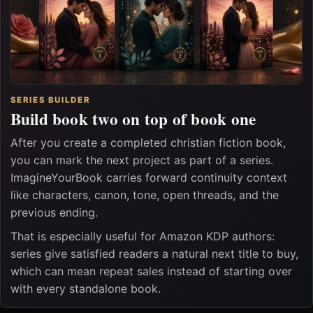
SERIES BUILDER
Build book two on top of book one
After you create a completed christian fiction book,
you can mark the next project as part of a series.
ImagineYourBook carries forward continuity context
like characters, canon, tone, open threads, and the
previous ending.
That is especially useful for Amazon KDP authors:
series give satisfied readers a natural next title to buy,
which can mean repeat sales instead of starting over
with every standalone book.