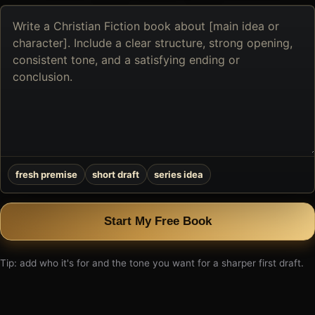
Describe
the
book
you
want
to
create
fresh premise
short draft
series idea
Start My Free Book
Tip: add who it's for and the tone you want for a sharper first draft.