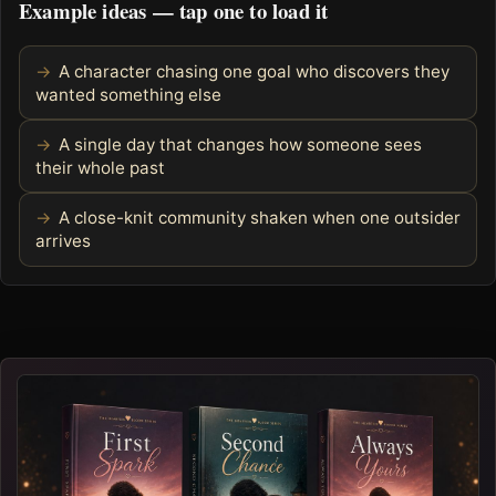
Example ideas — tap one to load it
A character chasing one goal who discovers they
wanted something else
A single day that changes how someone sees
their whole past
A close-knit community shaken when one outsider
arrives