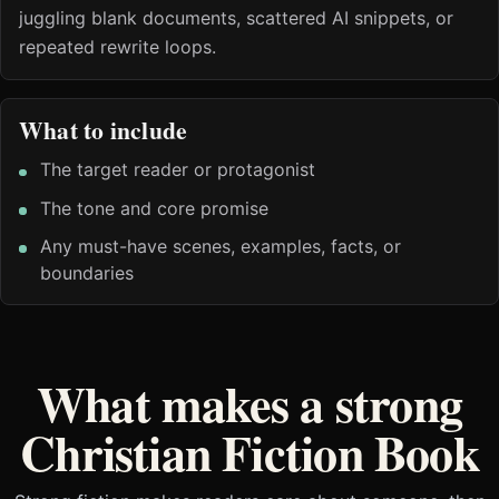
juggling blank documents, scattered AI snippets, or
repeated rewrite loops.
What to include
The target reader or protagonist
The tone and core promise
Any must-have scenes, examples, facts, or
boundaries
What makes a strong
Christian Fiction Book