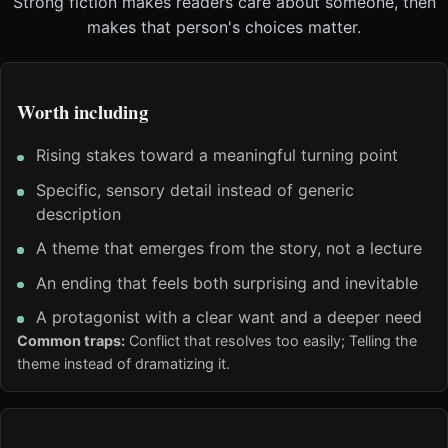
Strong fiction makes readers care about someone, then
makes that person's choices matter.
Worth including
Rising stakes toward a meaningful turning point
Specific, sensory detail instead of generic
description
A theme that emerges from the story, not a lecture
An ending that feels both surprising and inevitable
A protagonist with a clear want and a deeper need
Common traps:
Conflict that resolves too easily; Telling the
theme instead of dramatizing it.