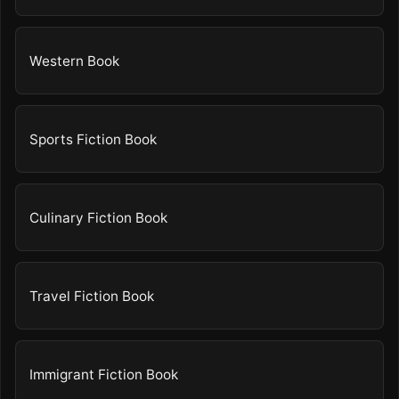
Western Book
Sports Fiction Book
Culinary Fiction Book
Travel Fiction Book
Immigrant Fiction Book