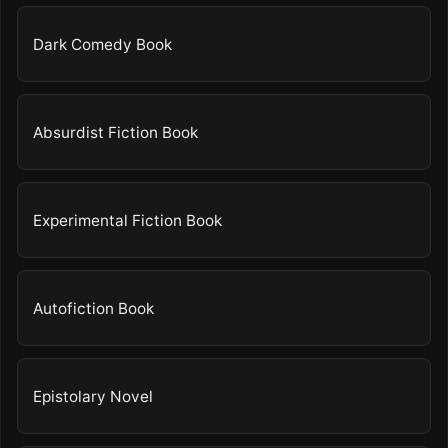
Dark Comedy Book
Absurdist Fiction Book
Experimental Fiction Book
Autofiction Book
Epistolary Novel