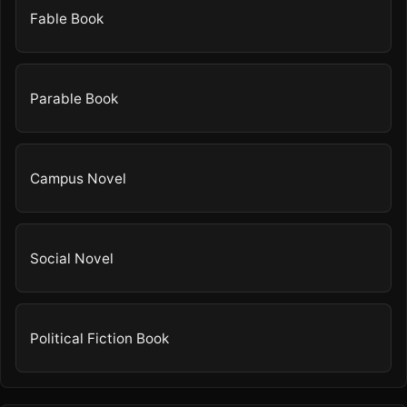
Fable Book
Parable Book
Campus Novel
Social Novel
Political Fiction Book