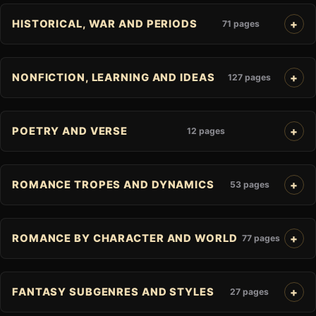
HISTORICAL, WAR AND PERIODS
71 pages
NONFICTION, LEARNING AND IDEAS
127 pages
POETRY AND VERSE
12 pages
ROMANCE TROPES AND DYNAMICS
53 pages
ROMANCE BY CHARACTER AND WORLD
77 pages
FANTASY SUBGENRES AND STYLES
27 pages