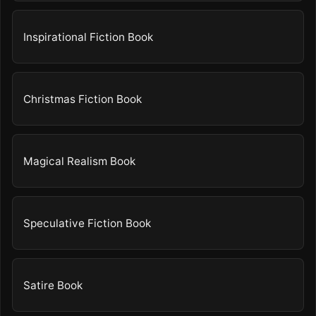
Inspirational Fiction Book
Christmas Fiction Book
Magical Realism Book
Speculative Fiction Book
Satire Book