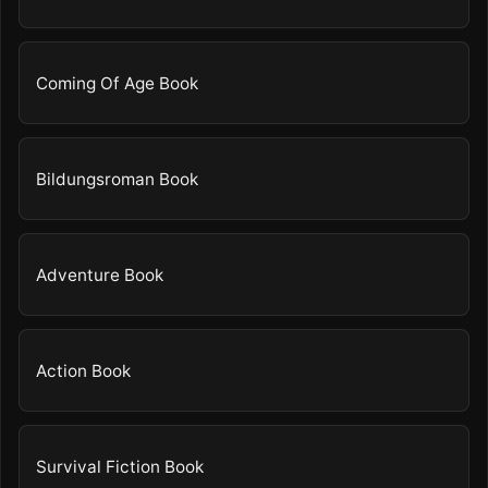
Coming Of Age Book
Bildungsroman Book
Adventure Book
Action Book
Survival Fiction Book