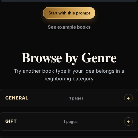
Start with this prompt
See example books
Browse by Genre
Try another book type if your idea belongs in a
neighboring category.
GENERAL
1 pages
GIFT
1 pages