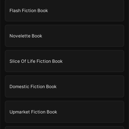
Flash Fiction Book
Novelette Book
Slice Of Life Fiction Book
Domestic Fiction Book
Upmarket Fiction Book