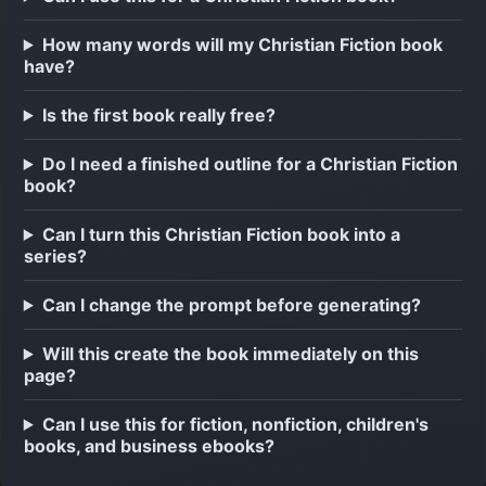
How many words will my Christian Fiction book
have?
Is the first book really free?
Do I need a finished outline for a Christian Fiction
book?
Can I turn this Christian Fiction book into a
series?
Can I change the prompt before generating?
Will this create the book immediately on this
page?
Can I use this for fiction, nonfiction, children's
books, and business ebooks?