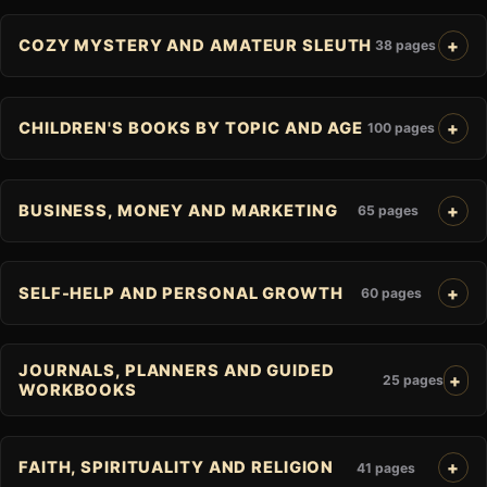
COZY MYSTERY AND AMATEUR SLEUTH
38 pages
CHILDREN'S BOOKS BY TOPIC AND AGE
100 pages
BUSINESS, MONEY AND MARKETING
65 pages
SELF-HELP AND PERSONAL GROWTH
60 pages
JOURNALS, PLANNERS AND GUIDED
25 pages
WORKBOOKS
FAITH, SPIRITUALITY AND RELIGION
41 pages