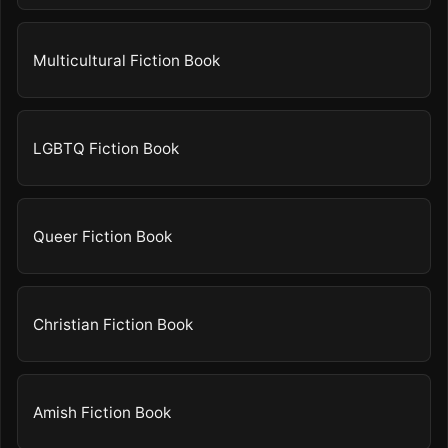
Multicultural Fiction Book
LGBTQ Fiction Book
Queer Fiction Book
Christian Fiction Book
Amish Fiction Book