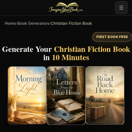
☰
Home
›
Book Generators
›
Christian Fiction Book
FIRST BOOK FREE
Generate Your
Christian Fiction Book
in
10 Minutes