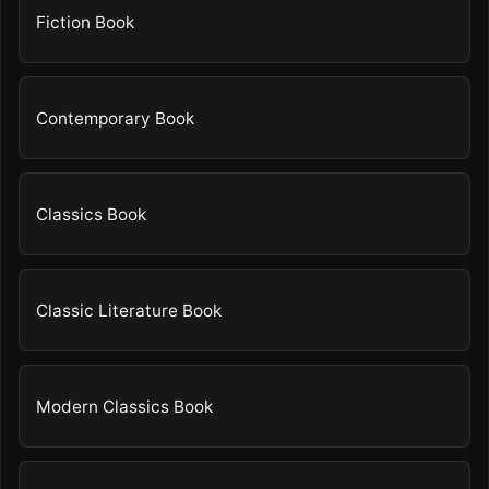
Fiction Book
Contemporary Book
Classics Book
Classic Literature Book
Modern Classics Book