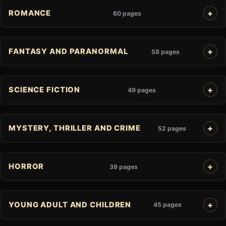
ROMANCE
60 pages
FANTASY AND PARANORMAL
58 pages
SCIENCE FICTION
49 pages
MYSTERY, THRILLER AND CRIME
52 pages
HORROR
39 pages
YOUNG ADULT AND CHILDREN
45 pages