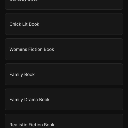
Chick Lit Book
Womens Fiction Book
Family Book
Family Drama Book
Realistic Fiction Book