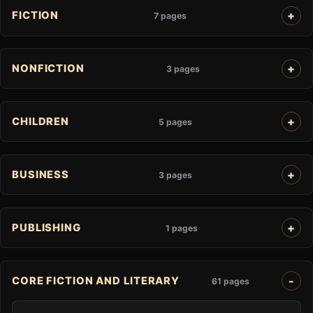
FICTION
7 pages
NONFICTION
3 pages
CHILDREN
5 pages
BUSINESS
3 pages
PUBLISHING
1 pages
CORE FICTION AND LITERARY
61 pages