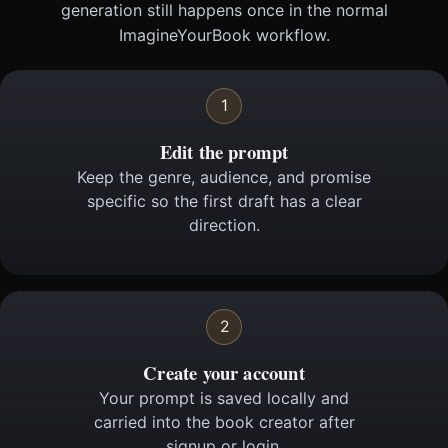
generation still happens once in the normal
ImagineYourBook workflow.
1
Edit the prompt
Keep the genre, audience, and promise
specific so the first draft has a clear
direction.
2
Create your account
Your prompt is saved locally and
carried into the book creator after
signup or login.