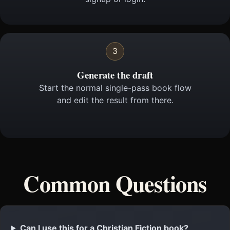
3
Generate the draft
Start the normal single-pass book flow
and edit the result from there.
Common Questions
Can I use this for a Christian Fiction book?