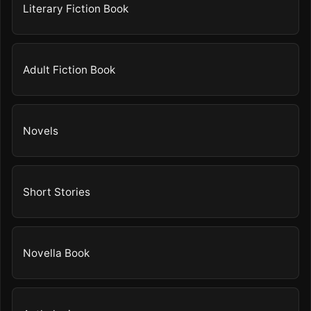
Literary Fiction Book
Adult Fiction Book
Novels
Short Stories
Novella Book