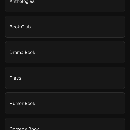
Anthologies
Book Club
Drama Book
Plays
Humor Book
Comedy Book