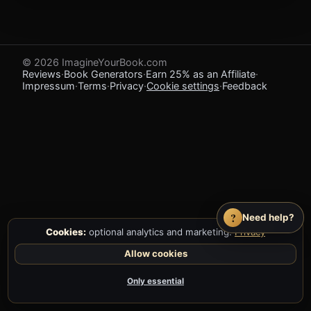
© 2026 ImagineYourBook.com
Reviews
·
Book Generators
·
Earn 25% as an Affiliate
·
Impressum
·
Terms
·
Privacy
·
Cookie settings
·
Feedback
?
Need help?
Cookies:
optional analytics and marketing.
Privacy
Allow cookies
Only essential