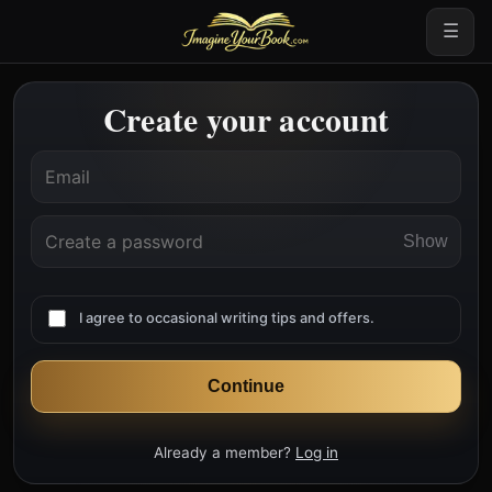
☰
Create your account
Show
I agree to occasional writing tips and offers.
Continue
Already a member?
Log in