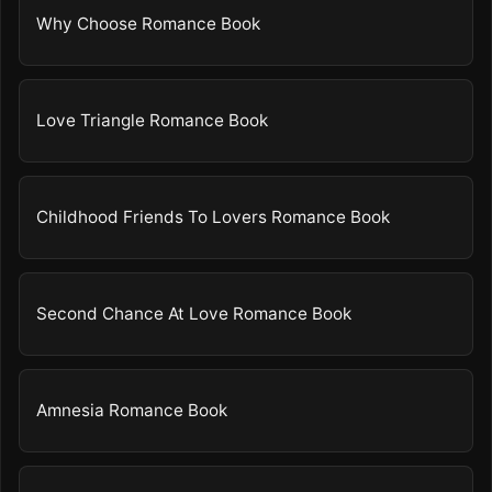
Why Choose Romance Book
Love Triangle Romance Book
Childhood Friends To Lovers Romance Book
Second Chance At Love Romance Book
Amnesia Romance Book