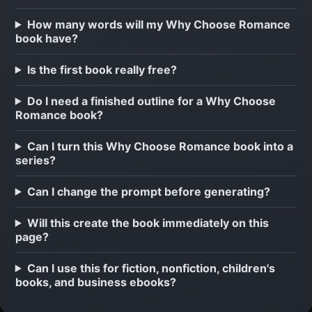
How many words will my Why Choose Romance
book have?
Is the first book really free?
Do I need a finished outline for a Why Choose
Romance book?
Can I turn this Why Choose Romance book into a
series?
Can I change the prompt before generating?
Will this create the book immediately on this
page?
Can I use this for fiction, nonfiction, children's
books, and business ebooks?