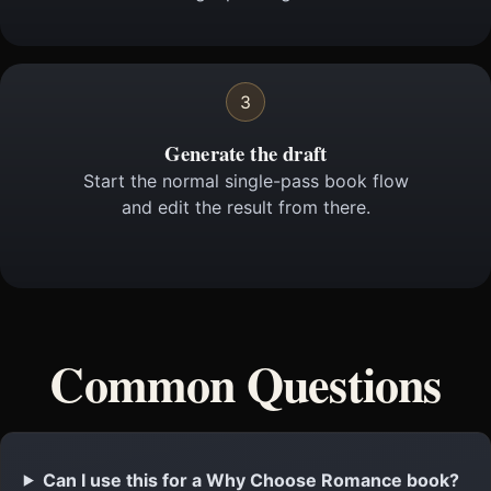
3
Generate the draft
Start the normal single-pass book flow
and edit the result from there.
Common Questions
Can I use this for a Why Choose Romance book?