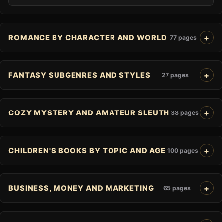
ROMANCE BY CHARACTER AND WORLD
77 pages
FANTASY SUBGENRES AND STYLES
27 pages
COZY MYSTERY AND AMATEUR SLEUTH
38 pages
CHILDREN'S BOOKS BY TOPIC AND AGE
100 pages
BUSINESS, MONEY AND MARKETING
65 pages