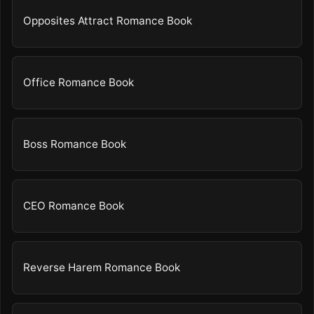
Opposites Attract Romance Book
Office Romance Book
Boss Romance Book
CEO Romance Book
Reverse Harem Romance Book