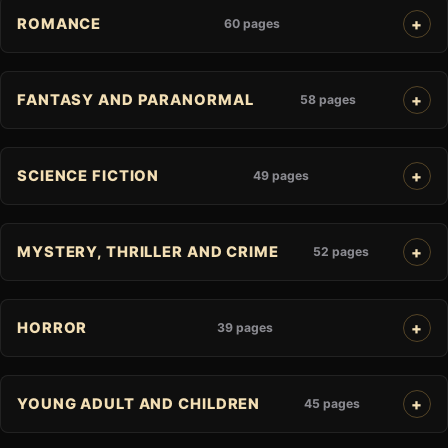
ROMANCE
60 pages
FANTASY AND PARANORMAL
58 pages
SCIENCE FICTION
49 pages
MYSTERY, THRILLER AND CRIME
52 pages
HORROR
39 pages
YOUNG ADULT AND CHILDREN
45 pages