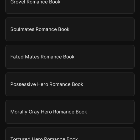
Grovel Romance Book
Soulmates Romance Book
Fated Mates Romance Book
Possessive Hero Romance Book
Morally Gray Hero Romance Book
Tortured Hero Romance Book