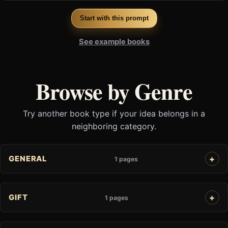
Start with this prompt
See example books
Browse by Genre
Try another book type if your idea belongs in a
neighboring category.
GENERAL
1 pages
GIFT
1 pages