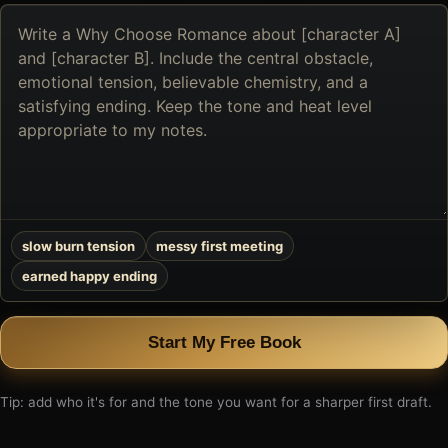
Describe
the
book
you
want
to
create
slow burn tension
messy first meeting
earned happy ending
Start My Free Book
Tip: add who it's for and the tone you want for a sharper first draft.