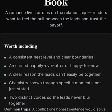
Book
A romance lives or dies on the relationship — readers
want to feel the pull between the leads and trust the
payoff.
Worth including
A consistent heat level and clear boundaries
An earned happily-ever-after or happy-for-now
A clear reason the leads can't easily be together
Chemistry shown through specific moments, not
just stated
Two distinct voices so the leads never blur
together
Common traps:
A conflict one honest sentence would solve;