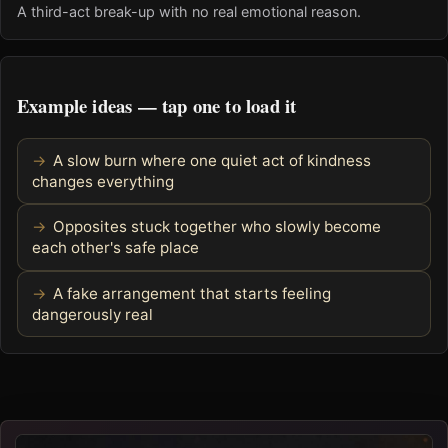
A third-act break-up with no real emotional reason.
Example ideas — tap one to load it
A slow burn where one quiet act of kindness
changes everything
Opposites stuck together who slowly become
each other's safe place
A fake arrangement that starts feeling
dangerously real