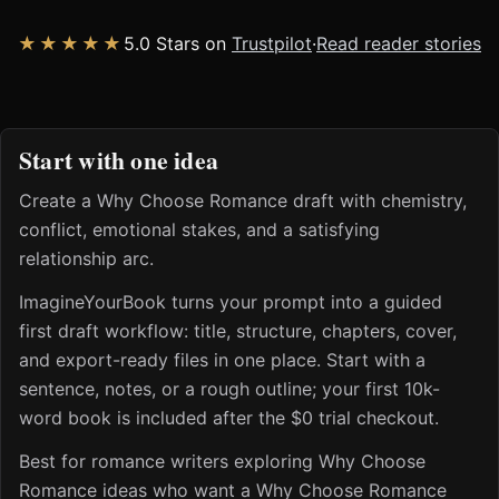
★★★★★
5.0 Stars on
Trustpilot
·
Read reader stories
Start with one idea
Create a Why Choose Romance draft with chemistry,
conflict, emotional stakes, and a satisfying
relationship arc.
ImagineYourBook turns your prompt into a guided
first draft workflow: title, structure, chapters, cover,
and export-ready files in one place. Start with a
sentence, notes, or a rough outline; your first 10k-
word book is included after the $0 trial checkout.
Best for romance writers exploring Why Choose
Romance ideas who want a Why Choose Romance