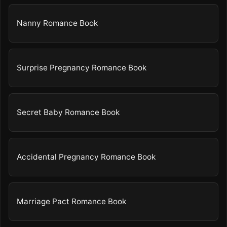
Nanny Romance Book
Surprise Pregnancy Romance Book
Secret Baby Romance Book
Accidental Pregnancy Romance Book
Marriage Pact Romance Book