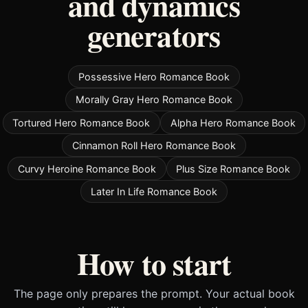
and dynamics
generators
Possessive Hero Romance Book
Morally Gray Hero Romance Book
Tortured Hero Romance Book
Alpha Hero Romance Book
Cinnamon Roll Hero Romance Book
Curvy Heroine Romance Book
Plus Size Romance Book
Later In Life Romance Book
How to start
The page only prepares the prompt. Your actual book