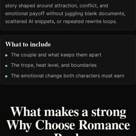
story shaped around attraction, conflict, and
emotional payoff without juggling blank documents,
scattered AI snippets, or repeated rewrite loops.
What to include
The couple and what keeps them apart
The trope, heat level, and boundaries
The emotional change both characters must earn
What makes a strong
Why Choose Romance