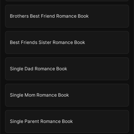
Brothers Best Friend Romance Book
Best Friends Sister Romance Book
Single Dad Romance Book
Single Mom Romance Book
Single Parent Romance Book