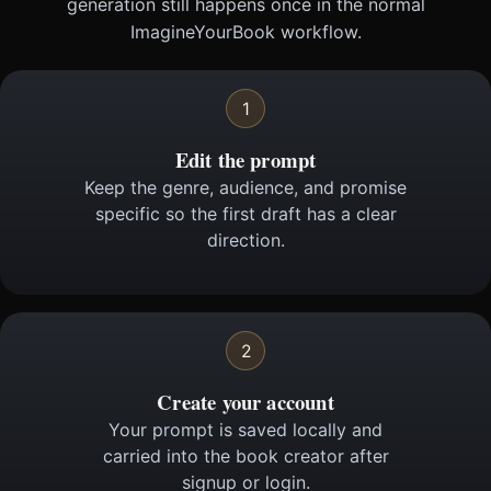
generation still happens once in the normal
ImagineYourBook workflow.
1
Edit the prompt
Keep the genre, audience, and promise
specific so the first draft has a clear
direction.
2
Create your account
Your prompt is saved locally and
carried into the book creator after
signup or login.