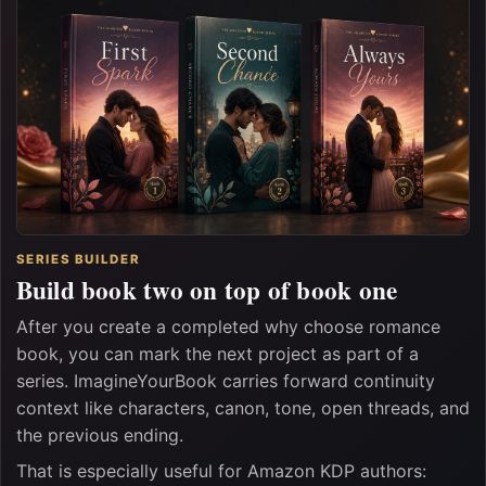
SERIES BUILDER
Build book two on top of book one
After you create a completed why choose romance
book, you can mark the next project as part of a
series. ImagineYourBook carries forward continuity
context like characters, canon, tone, open threads, and
the previous ending.
That is especially useful for Amazon KDP authors: