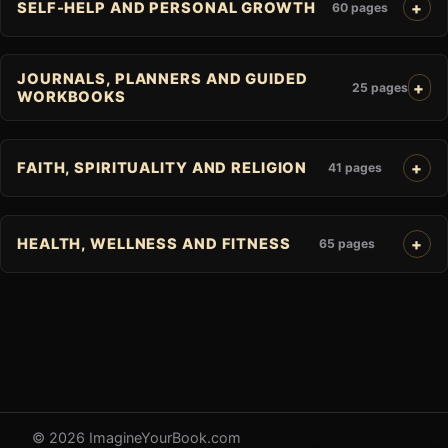
SELF-HELP AND PERSONAL GROWTH
60 pages
JOURNALS, PLANNERS AND GUIDED
25 pages
WORKBOOKS
FAITH, SPIRITUALITY AND RELIGION
41 pages
HEALTH, WELLNESS AND FITNESS
65 pages
© 2026 ImagineYourBook.com