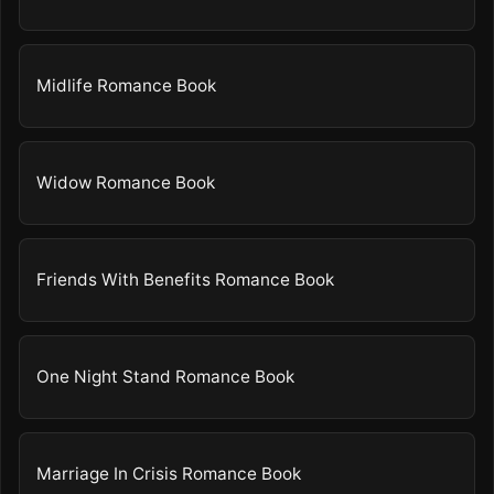
Midlife Romance Book
Widow Romance Book
Friends With Benefits Romance Book
One Night Stand Romance Book
Marriage In Crisis Romance Book