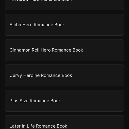
Alpha Hero Romance Book
Cinnamon Roll Hero Romance Book
Curvy Heroine Romance Book
Plus Size Romance Book
Later In Life Romance Book