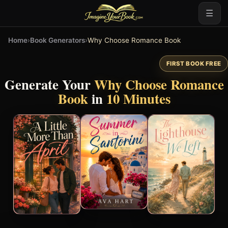
☰
Home
›
Book Generators
›
Why Choose Romance Book
FIRST BOOK FREE
Generate Your
Why Choose Romance
Book
in
10 Minutes