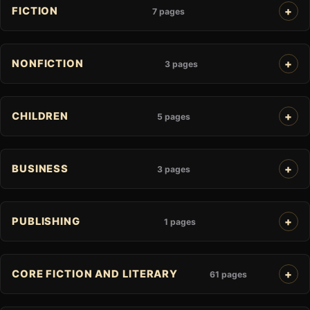
FICTION
7 pages
NONFICTION
3 pages
CHILDREN
5 pages
BUSINESS
3 pages
PUBLISHING
1 pages
CORE FICTION AND LITERARY
61 pages