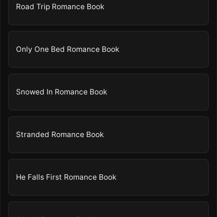
Road Trip Romance Book
Only One Bed Romance Book
Snowed In Romance Book
Stranded Romance Book
He Falls First Romance Book