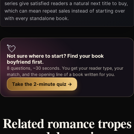
series give satisfied readers a natural next title to buy,
which can mean repeat sales instead of starting over
with every standalone book.
💘
Not sure where to start? Find your book
boyfriend first.
8 questions, ~30 seconds. You get your reader type, your
match, and the opening line of a book written for you.
Take the 2-minute quiz →
Related romance tropes