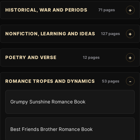
HISTORICAL, WAR AND PERIODS
71 pages
NONFICTION, LEARNING AND IDEAS
127 pages
POETRY AND VERSE
12 pages
ROMANCE TROPES AND DYNAMICS
53 pages
Grumpy Sunshine Romance Book
Best Friends Brother Romance Book