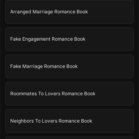
Arranged Marriage Romance Book
Fake Engagement Romance Book
Fake Marriage Romance Book
Roommates To Lovers Romance Book
Neighbors To Lovers Romance Book