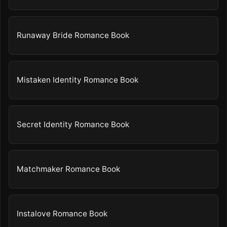
Runaway Bride Romance Book
Mistaken Identity Romance Book
Secret Identity Romance Book
Matchmaker Romance Book
Instalove Romance Book