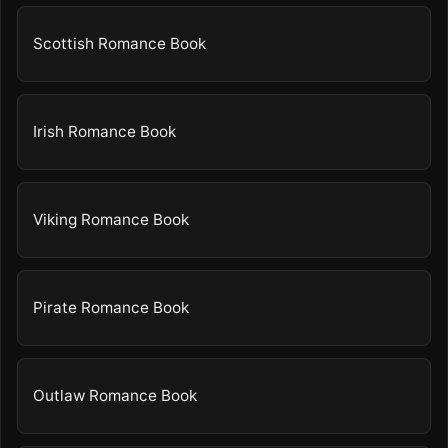
Scottish Romance Book
Irish Romance Book
Viking Romance Book
Pirate Romance Book
Outlaw Romance Book