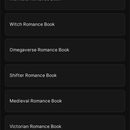
Witch Romance Book
Omegaverse Romance Book
Shifter Romance Book
Medieval Romance Book
Victorian Romance Book