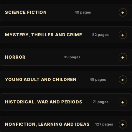
SCIENCE FICTION
49 pages
MYSTERY, THRILLER AND CRIME
52 pages
HORROR
39 pages
YOUNG ADULT AND CHILDREN
45 pages
HISTORICAL, WAR AND PERIODS
71 pages
NONFICTION, LEARNING AND IDEAS
127 pages