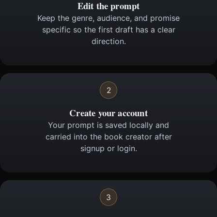
Edit the prompt
Keep the genre, audience, and promise
specific so the first draft has a clear
direction.
2
Create your account
Your prompt is saved locally and
carried into the book creator after
signup or login.
3