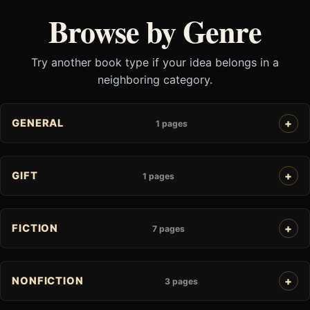
Browse by Genre
Try another book type if your idea belongs in a
neighboring category.
GENERAL
1 pages
GIFT
1 pages
FICTION
7 pages
NONFICTION
3 pages