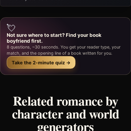
💘
Not sure where to start? Find your book
boyfriend first.
8 questions, ~30 seconds. You get your reader type, your
match, and the opening line of a book written for you.
Take the 2-minute quiz →
Related romance by
character and world
generators