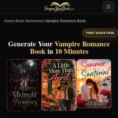
☰
Home
›
Book Generators
›
Vampire Romance Book
FIRST BOOK FREE
Generate Your
Vampire Romance
Book
in
10 Minutes