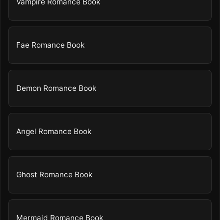
Vampire Romance Book
Fae Romance Book
Demon Romance Book
Angel Romance Book
Ghost Romance Book
Mermaid Romance Book