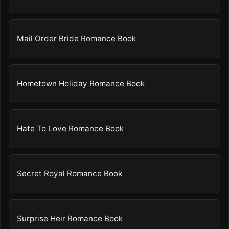
Mail Order Bride Romance Book
Hometown Holiday Romance Book
Hate To Love Romance Book
Secret Royal Romance Book
Surprise Heir Romance Book