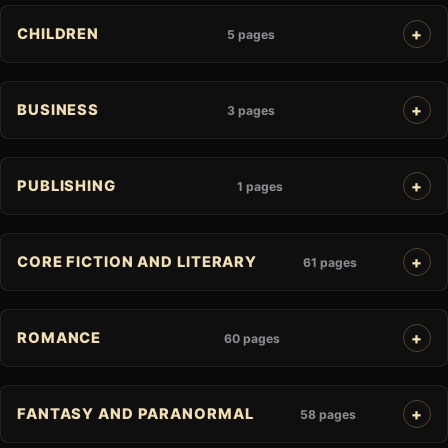
CHILDREN
5 pages
BUSINESS
3 pages
PUBLISHING
1 pages
CORE FICTION AND LITERARY
61 pages
ROMANCE
60 pages
FANTASY AND PARANORMAL
58 pages