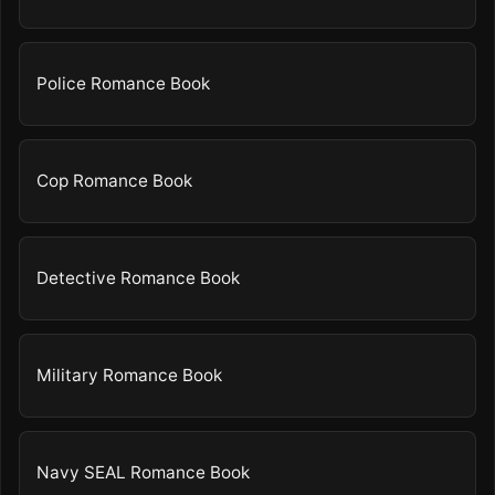
Police Romance Book
Cop Romance Book
Detective Romance Book
Military Romance Book
Navy SEAL Romance Book