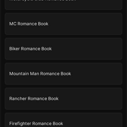
MC Romance Book
Biker Romance Book
Mountain Man Romance Book
Rancher Romance Book
Firefighter Romance Book