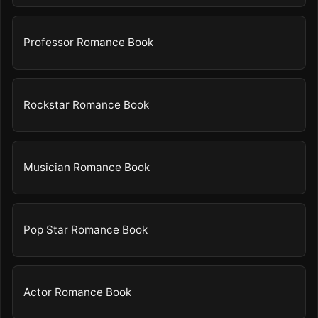
Professor Romance Book
Rockstar Romance Book
Musician Romance Book
Pop Star Romance Book
Actor Romance Book