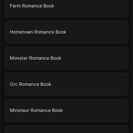
Farm Romance Book
Hometown Romance Book
Monster Romance Book
Orc Romance Book
Minotaur Romance Book