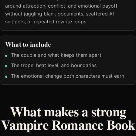
around attraction, conflict, and emotional payoff
without juggling blank documents, scattered AI
snippets, or repeated rewrite loops.
What to include
The couple and what keeps them apart
The trope, heat level, and boundaries
The emotional change both characters must earn
What makes a strong
Vampire Romance Book