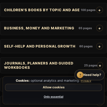
CHILDREN'S BOOKS BY TOPIC AND AGE
100 pages
BUSINESS, MONEY AND MARKETING
65 pages
SELF-HELP AND PERSONAL GROWTH
60 pages
JOURNALS, PLANNERS AND GUIDED
25 pages
WORKBOOKS
?
Need help?
Cookies:
optional analytics and marketing.
Privacy
FAITH, SPIRITUALITY AND RELIGION
41 pages
Allow cookies
Only essential
HEALTH, WELLNESS AND FITNESS
65 pages