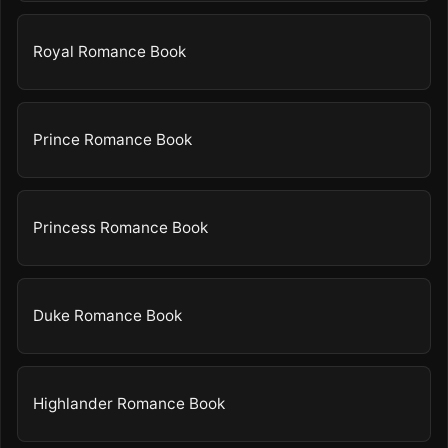
Royal Romance Book
Prince Romance Book
Princess Romance Book
Duke Romance Book
Highlander Romance Book