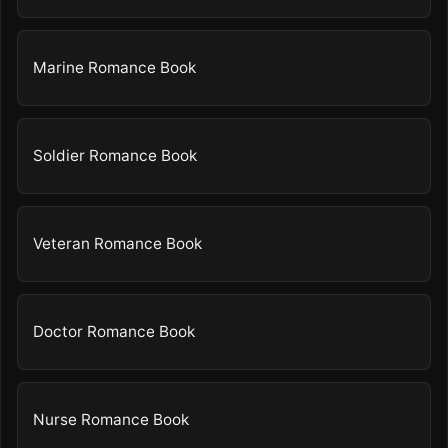
Marine Romance Book
Soldier Romance Book
Veteran Romance Book
Doctor Romance Book
Nurse Romance Book