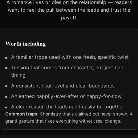
A romance lives or dies on the relationship — readers
want to feel the pull between the leads and trust the
payoff.
Worth including
A familiar trope used with one fresh, specific twist
Tension that comes from character, not just bad
timing
A consistent heat level and clear boundaries
An earned happily-ever-after or happy-for-now
A clear reason the leads can't easily be together
Common traps:
Chemistry that's claimed but never shown; A
grand gesture that fixes everything without real change.