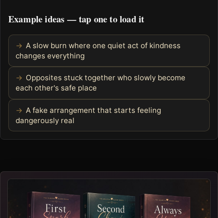
Example ideas — tap one to load it
A slow burn where one quiet act of kindness
changes everything
Opposites stuck together who slowly become
each other's safe place
A fake arrangement that starts feeling
dangerously real