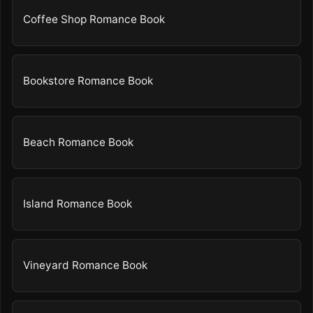
Coffee Shop Romance Book
Bookstore Romance Book
Beach Romance Book
Island Romance Book
Vineyard Romance Book