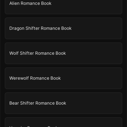
Alien Romance Book
Dragon Shifter Romance Book
Wolf Shifter Romance Book
Werewolf Romance Book
Bear Shifter Romance Book