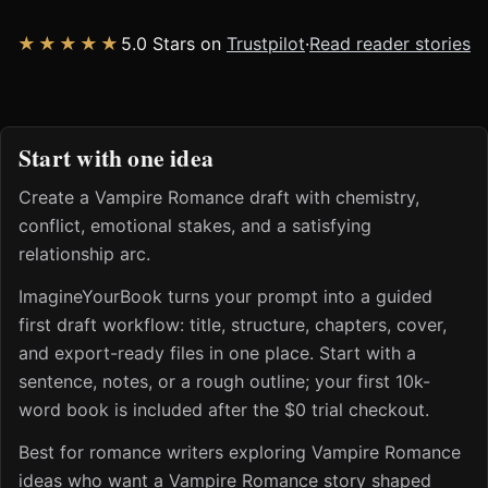
★★★★★
5.0 Stars on
Trustpilot
·
Read reader stories
Start with one idea
Create a Vampire Romance draft with chemistry,
conflict, emotional stakes, and a satisfying
relationship arc.
ImagineYourBook turns your prompt into a guided
first draft workflow: title, structure, chapters, cover,
and export-ready files in one place. Start with a
sentence, notes, or a rough outline; your first 10k-
word book is included after the $0 trial checkout.
Best for romance writers exploring Vampire Romance
ideas who want a Vampire Romance story shaped