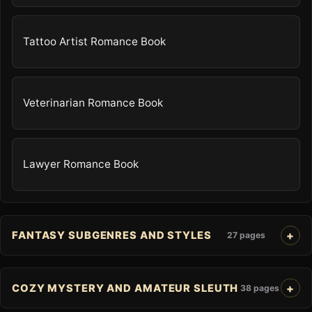
Tattoo Artist Romance Book
Veterinarian Romance Book
Lawyer Romance Book
FANTASY SUBGENRES AND STYLES
27 pages
COZY MYSTERY AND AMATEUR SLEUTH
38 pages