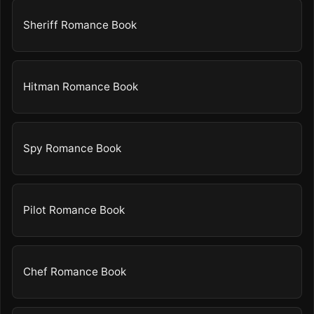
Sheriff Romance Book
Hitman Romance Book
Spy Romance Book
Pilot Romance Book
Chef Romance Book