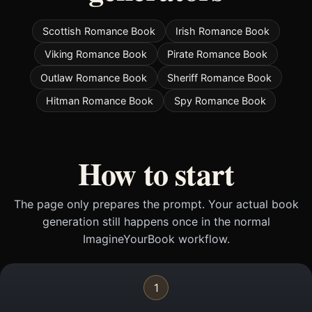
Scottish Romance Book
Irish Romance Book
Viking Romance Book
Pirate Romance Book
Outlaw Romance Book
Sheriff Romance Book
Hitman Romance Book
Spy Romance Book
How to start
The page only prepares the prompt. Your actual book
generation still happens once in the normal
ImagineYourBook workflow.
1