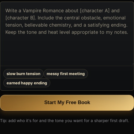
Describe
the
book
you
want
to
create
slow burn tension
messy first meeting
earned happy ending
Start My Free Book
Tip: add who it's for and the tone you want for a sharper first draft.