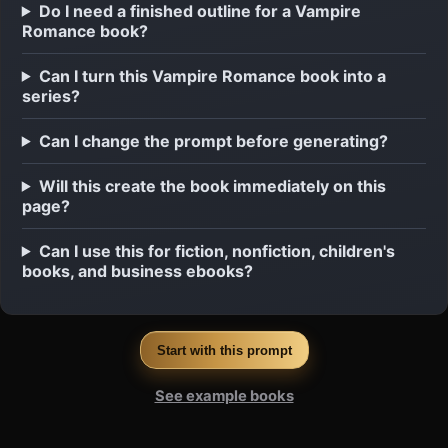
Do I need a finished outline for a Vampire
Romance book?
Can I turn this Vampire Romance book into a
series?
Can I change the prompt before generating?
Will this create the book immediately on this
page?
Can I use this for fiction, nonfiction, children's
books, and business ebooks?
Start with this prompt
See example books