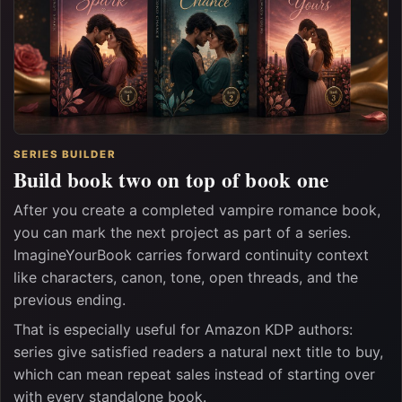
SERIES BUILDER
Build book two on top of book one
After you create a completed vampire romance book,
you can mark the next project as part of a series.
ImagineYourBook carries forward continuity context
like characters, canon, tone, open threads, and the
previous ending.
That is especially useful for Amazon KDP authors:
series give satisfied readers a natural next title to buy,
which can mean repeat sales instead of starting over
with every standalone book.