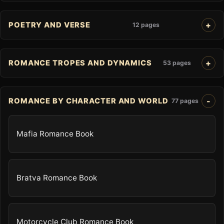
POETRY AND VERSE
12 pages
ROMANCE TROPES AND DYNAMICS
53 pages
ROMANCE BY CHARACTER AND WORLD
77 pages
Mafia Romance Book
Bratva Romance Book
Motorcycle Club Romance Book