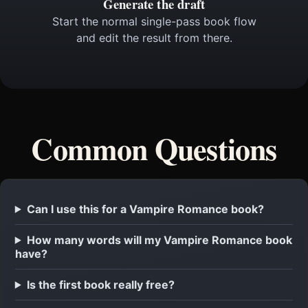
Generate the draft
Start the normal single-pass book flow
and edit the result from there.
Common Questions
Can I use this for a Vampire Romance book?
How many words will my Vampire Romance book
have?
Is the first book really free?