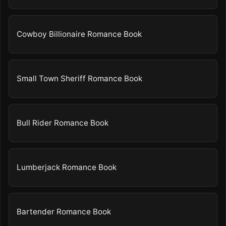
Cowboy Billionaire Romance Book
Small Town Sheriff Romance Book
Bull Rider Romance Book
Lumberjack Romance Book
Bartender Romance Book