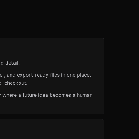
d detail.
er, and export-ready files in one place.
al checkout.
ry where a future idea becomes a human