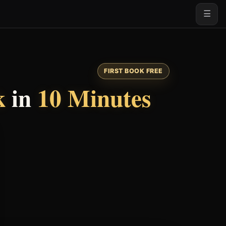
☰
FIRST BOOK FREE
k
in
10 Minutes