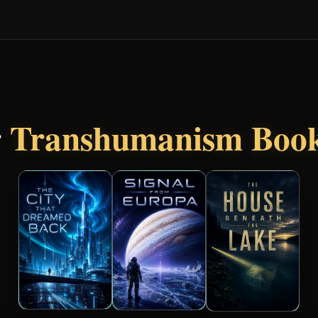
r
Transhumanism Boo