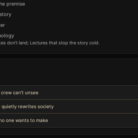
the premise
story
er
hnology
s don't land; Lectures that stop the story cold.
e crew can't unsee
 quietly rewrites society
e no one wants to make