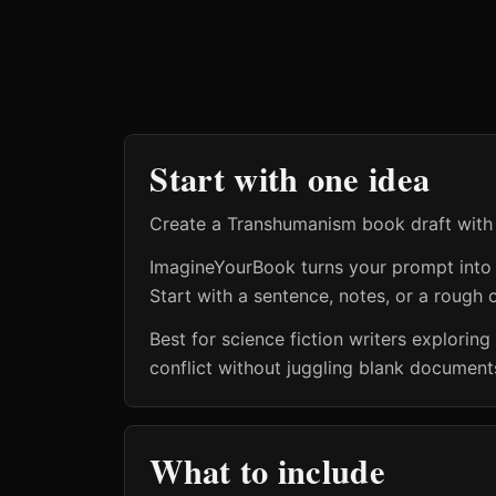
Start with one idea
Create a Transhumanism book draft with a
ImagineYourBook turns your prompt into a 
Start with a sentence, notes, or a rough o
Best for science fiction writers explo
conflict without juggling blank documents
What to include