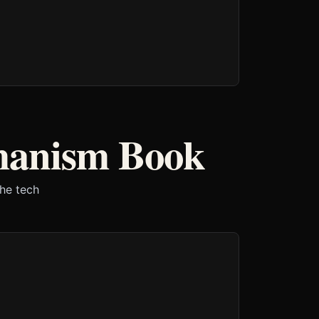
manism Book
the tech