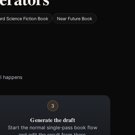
rd Science Fiction Book
Near Future Book
ll happens
3
Generate the draft
Start the normal single-pass book flow
and edit the result from there.