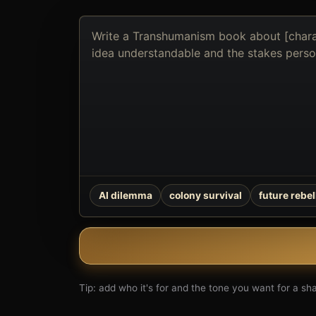
Describe
the
book
you
want
to
create
AI dilemma
colony survival
future rebel
Tip: add who it's for and the tone you want for a shar