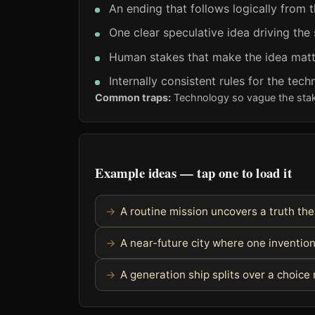
An ending that follows logically from 
One clear speculative idea driving the 
Human stakes that make the idea matt
Internally consistent rules for the tec
Common traps:
Technology so vague the stake
Example ideas — tap one to load it
A routine mission uncovers a truth th
A near-future city where one invention
A generation ship splits over a choic