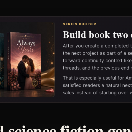
SERIES BUILDER
Build book two 
After you create a completed
the next project as part of a s
forward continuity context lik
threads, and the previous endi
That is especially useful for 
satisfied readers a natural nex
sales instead of starting over
 science fiction ge