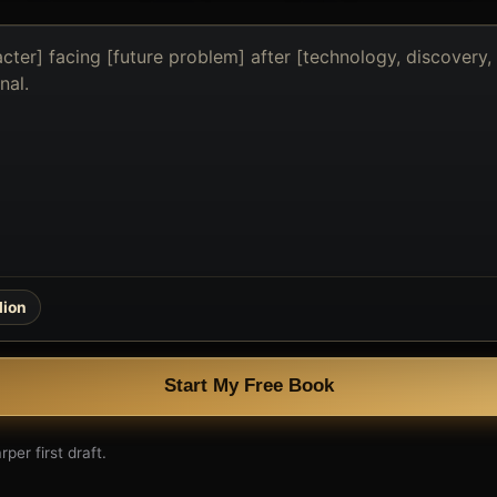
lion
Start My Free Book
per first draft.