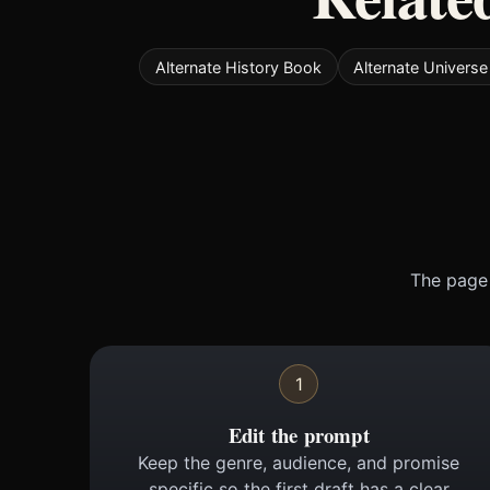
Alternate History Book
Alternate Univers
The page 
1
Edit the prompt
Keep the genre, audience, and promise
specific so the first draft has a clear