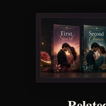
Related