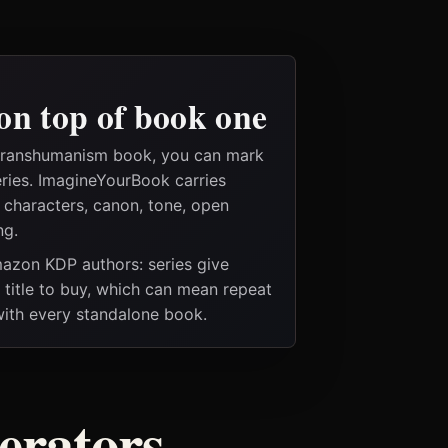
on top of book one
 transhumanism book, you can mark
eries. ImagineYourBook carries
e characters, canon, tone, open
ng.
Amazon KDP authors: series give
t title to buy, which can mean repeat
 with every standalone book.
nerators