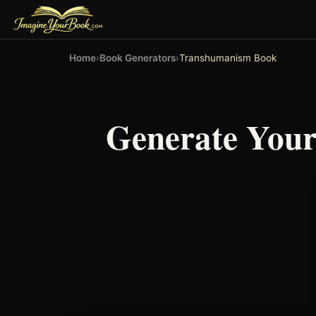
Home
›
Book Generators
›
Transhumanism Book
Generate You