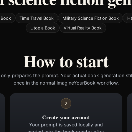
e Book
Time Travel Book
Military Science Fiction Book
Ha
Utopia Book
Virtual Reality Book
How to start
only prepares the prompt. Your actual book generation sti
once in the normal ImagineYourBook workflow.
2
Create your account
Your prompt is saved locally and
carried into the book creator after