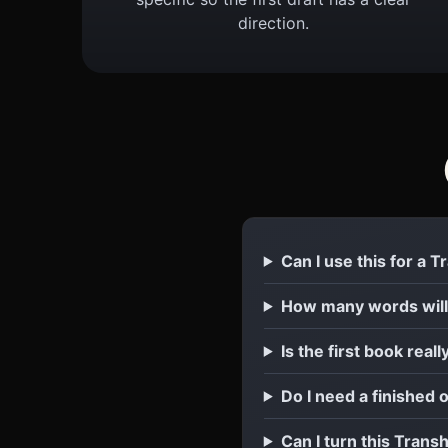
direction.
Can I use this for a
How many words wil
Is the first book reall
Do I need a finished
Can I turn this Tran