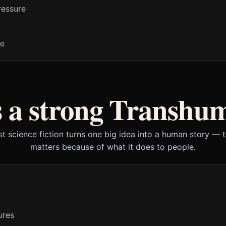
ressure
ne
 a strong Transhu
t science fiction turns one big idea into a human story — 
matters because of what it does to people.
ures