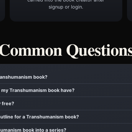
signup or login.
Common Question
 Transhumanism book?
l my Transhumanism book have?
y free?
 outline for a Transhumanism book?
shumanism book into a series?