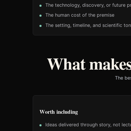
The technology, discovery, or future p
The human cost of the premise
The setting, timeline, and scientific to
What makes
The bes
Worth including
Ideas delivered through story, not lect