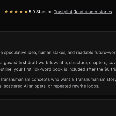
★★★★★
5.0 Stars on
Trustpilot
·
Read reader stories
 speculative idea, human stakes, and readable future-worl
guided first draft workflow: title, structure, chapters, cov
utline; your first 10k-word book is included after the $0 tri
ring Transhumanism concepts who want a Transhumanism sto
, scattered AI snippets, or repeated rewrite loops.