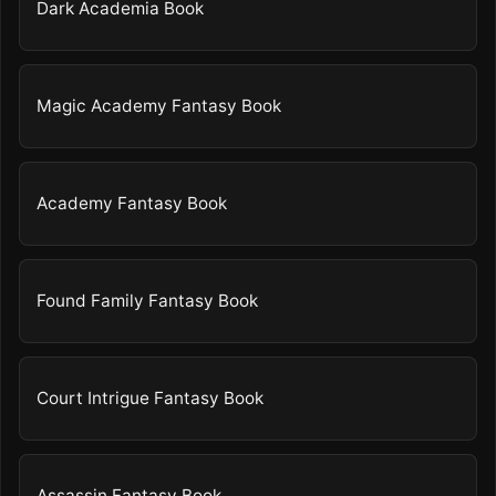
Dark Academia Book
Magic Academy Fantasy Book
Academy Fantasy Book
Found Family Fantasy Book
Court Intrigue Fantasy Book
Assassin Fantasy Book