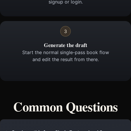
signup or login.
3
Generate the draft
Start the normal single-pass book flow
and edit the result from there.
Common Questions