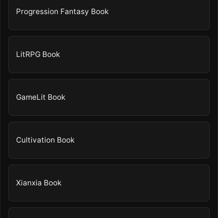
Progression Fantasy Book
LitRPG Book
GameLit Book
Cultivation Book
Xianxia Book