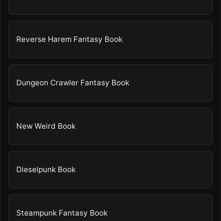
Reverse Harem Fantasy Book
Dungeon Crawler Fantasy Book
New Weird Book
Dieselpunk Book
Steampunk Fantasy Book