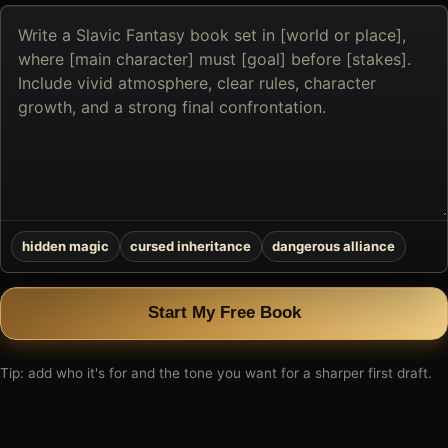
Describe
the
book
you
want
to
create
hidden magic
cursed inheritance
dangerous alliance
Start My Free Book
Tip: add who it's for and the tone you want for a sharper first draft.