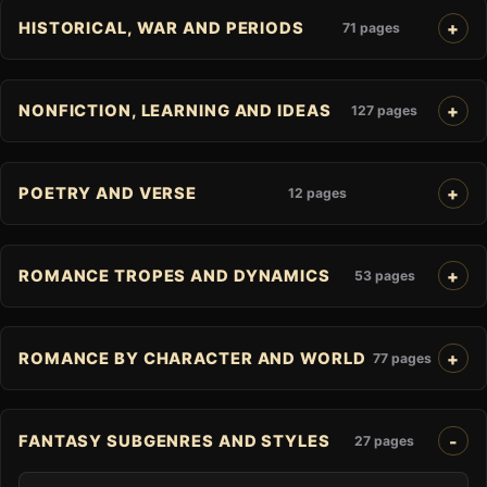
HISTORICAL, WAR AND PERIODS
71 pages
NONFICTION, LEARNING AND IDEAS
127 pages
POETRY AND VERSE
12 pages
ROMANCE TROPES AND DYNAMICS
53 pages
ROMANCE BY CHARACTER AND WORLD
77 pages
FANTASY SUBGENRES AND STYLES
27 pages