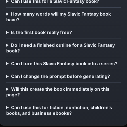
Can I use this for a Slavic Fantasy book?
How many words will my Slavic Fantasy book
have?
Is the first book really free?
Do I need a finished outline for a Slavic Fantasy
book?
Can I turn this Slavic Fantasy book into a series?
Can I change the prompt before generating?
Will this create the book immediately on this
page?
Can I use this for fiction, nonfiction, children's
books, and business ebooks?