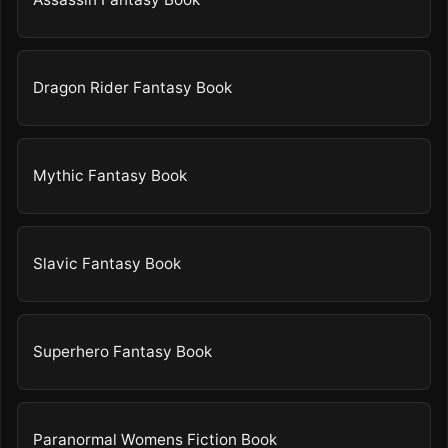
Dragon Rider Fantasy Book
Mythic Fantasy Book
Slavic Fantasy Book
Superhero Fantasy Book
Paranormal Womens Fiction Book