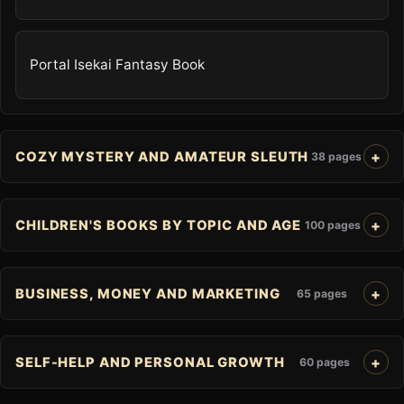
Portal Isekai Fantasy Book
COZY MYSTERY AND AMATEUR SLEUTH
38 pages
CHILDREN'S BOOKS BY TOPIC AND AGE
100 pages
BUSINESS, MONEY AND MARKETING
65 pages
SELF-HELP AND PERSONAL GROWTH
60 pages