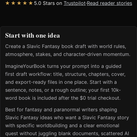
★★★★★
5.0 Stars on
Trustpilot
·
Read reader stories
Start with one idea
Create a Slavic Fantasy book draft with world rules,
atmosphere, stakes, and character-driven momentum.
ImagineYourBook turns your prompt into a guided
first draft workflow: title, structure, chapters, cover,
and export-ready files in one place. Start with a
sentence, notes, or a rough outline; your first 10k-
word book is included after the $0 trial checkout.
Best for fantasy and paranormal writers shaping
Slavic Fantasy ideas who want a Slavic Fantasy story
with specific worldbuilding and a clear emotional
quest without juggling blank documents, scattered AI