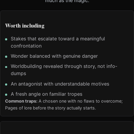
much as the magic.
Worth including
Stakes that escalate toward a meaningful
confrontation
Wonder balanced with genuine danger
Worldbuilding revealed through story, not info-
dumps
An antagonist with understandable motives
A fresh angle on familiar tropes
Common traps:
A chosen one with no flaws to overcome;
Pages of lore before the story actually starts.