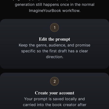
generation still happens once in the normal
ImagineYourBook workflow.
1
Edit the prompt
Keep the genre, audience, and promise
specific so the first draft has a clear
direction.
2
Create your account
Your prompt is saved locally and
carried into the book creator after