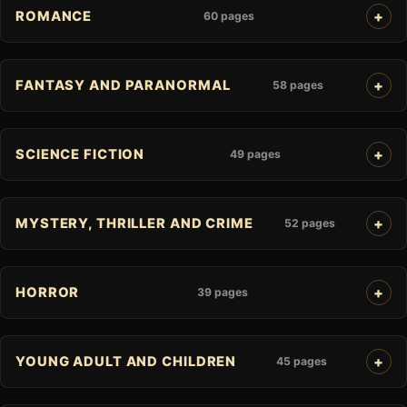
ROMANCE
60 pages
FANTASY AND PARANORMAL
58 pages
SCIENCE FICTION
49 pages
MYSTERY, THRILLER AND CRIME
52 pages
HORROR
39 pages
YOUNG ADULT AND CHILDREN
45 pages