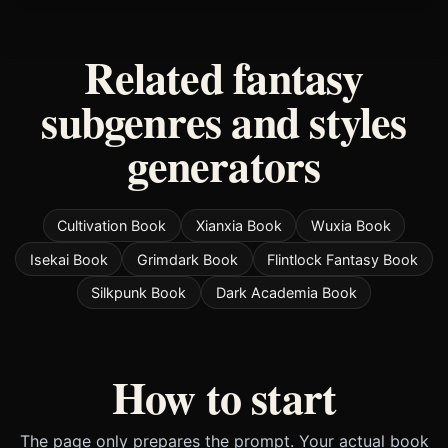
Related fantasy
subgenres and styles
generators
Cultivation Book
Xianxia Book
Wuxia Book
Isekai Book
Grimdark Book
Flintlock Fantasy Book
Silkpunk Book
Dark Academia Book
How to start
The page only prepares the prompt. Your actual book