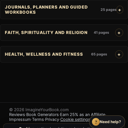
JOURNALS, PLANNERS AND GUIDED
25 pages
WORKBOOKS
FAITH, SPIRITUALITY AND RELIGION
41 pages
HEALTH, WELLNESS AND FITNESS
65 pages
© 2026 ImagineYourBook.com
Reviews
·
Book Generators
·
Earn 25% as an Affiliate
·
Impressum
·
Terms
·
Privacy
·
Cookie settings
·
Feedback
?
Need help?