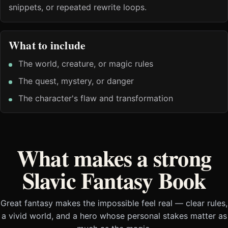
snippets, or repeated rewrite loops.
What to include
The world, creature, or magic rules
The quest, mystery, or danger
The character's flaw and transformation
What makes a strong
Slavic Fantasy Book
Great fantasy makes the impossible feel real — clear rules,
a vivid world, and a hero whose personal stakes matter as