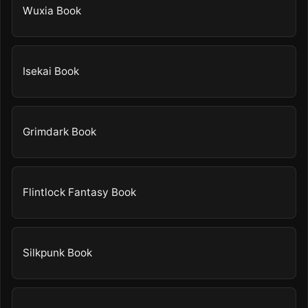
Wuxia Book
Isekai Book
Grimdark Book
Flintlock Fantasy Book
Silkpunk Book