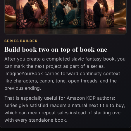
SERIES BUILDER
Build book two on top of book one
After you create a completed slavic fantasy book, you
can mark the next project as part of a series.
ImagineYourBook carries forward continuity context
like characters, canon, tone, open threads, and the
previous ending.
That is especially useful for Amazon KDP authors:
series give satisfied readers a natural next title to buy,
which can mean repeat sales instead of starting over
with every standalone book.