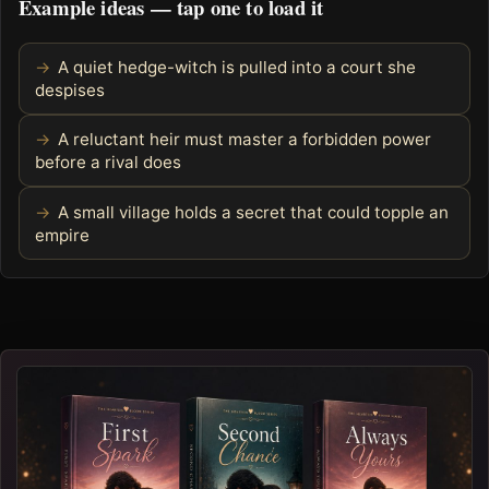
Example ideas — tap one to load it
A quiet hedge-witch is pulled into a court she
despises
A reluctant heir must master a forbidden power
before a rival does
A small village holds a secret that could topple an
empire