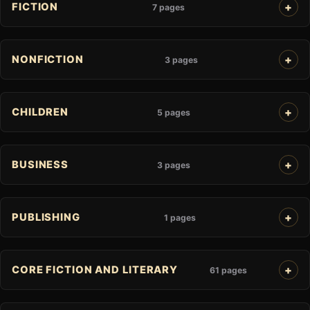
FICTION
7 pages
NONFICTION
3 pages
CHILDREN
5 pages
BUSINESS
3 pages
PUBLISHING
1 pages
CORE FICTION AND LITERARY
61 pages