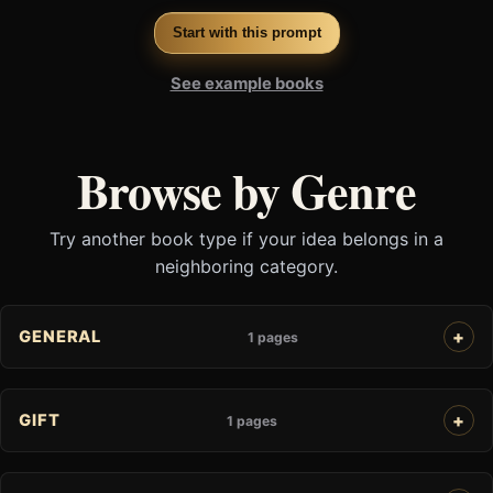
Start with this prompt
See example books
Browse by Genre
Try another book type if your idea belongs in a
neighboring category.
GENERAL
1 pages
GIFT
1 pages