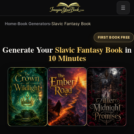
☰
Home
›
Book Generators
›
Slavic Fantasy Book
FIRST BOOK FREE
Generate Your
Slavic Fantasy Book
in
10 Minutes