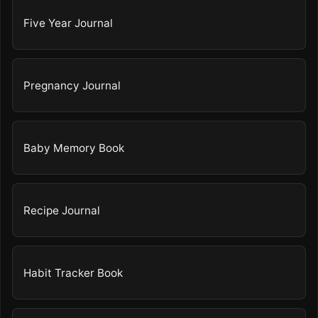
Five Year Journal
Pregnancy Journal
Baby Memory Book
Recipe Journal
Habit Tracker Book