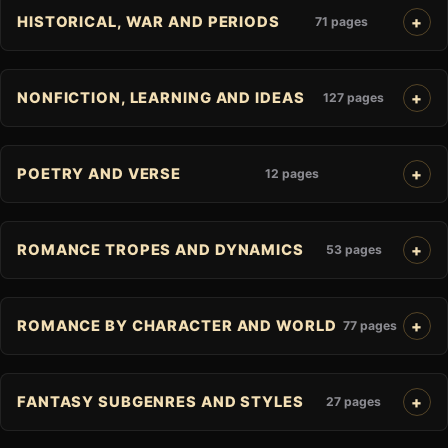
HISTORICAL, WAR AND PERIODS
71 pages
NONFICTION, LEARNING AND IDEAS
127 pages
POETRY AND VERSE
12 pages
ROMANCE TROPES AND DYNAMICS
53 pages
ROMANCE BY CHARACTER AND WORLD
77 pages
FANTASY SUBGENRES AND STYLES
27 pages