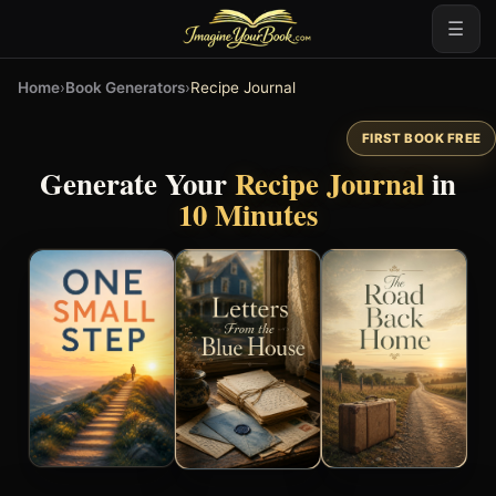
☰
Home
›
Book Generators
›
Recipe Journal
FIRST BOOK FREE
Generate Your
Recipe Journal
in
10 Minutes