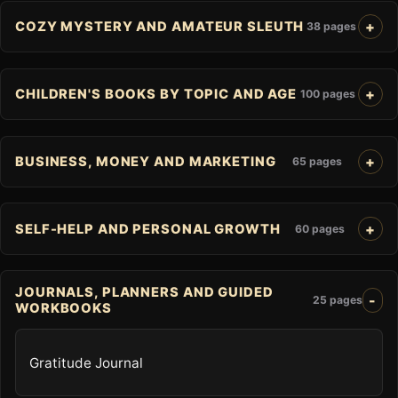
COZY MYSTERY AND AMATEUR SLEUTH
38 pages
CHILDREN'S BOOKS BY TOPIC AND AGE
100 pages
BUSINESS, MONEY AND MARKETING
65 pages
SELF-HELP AND PERSONAL GROWTH
60 pages
JOURNALS, PLANNERS AND GUIDED
25 pages
WORKBOOKS
Gratitude Journal