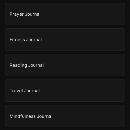
Prayer Journal
Fitness Journal
Reading Journal
Travel Journal
Mindfulness Journal