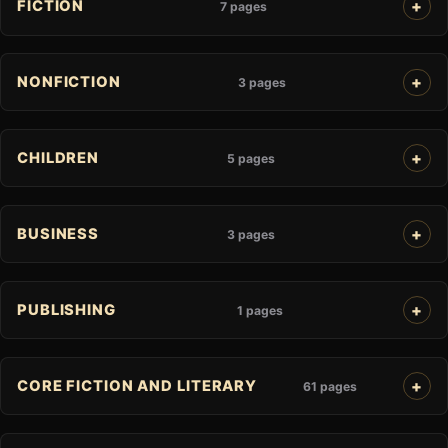
FICTION
7 pages
NONFICTION
3 pages
CHILDREN
5 pages
BUSINESS
3 pages
PUBLISHING
1 pages
CORE FICTION AND LITERARY
61 pages