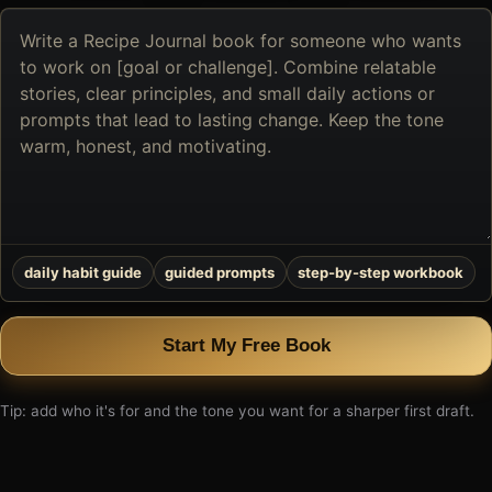
Describe
the
book
you
want
to
create
daily habit guide
guided prompts
step-by-step workbook
Start My Free Book
Tip: add who it's for and the tone you want for a sharper first draft.