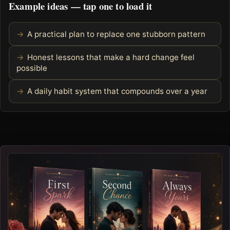
Example ideas — tap one to load it
A practical plan to replace one stubborn pattern
Honest lessons that make a hard change feel
possible
A daily habit system that compounds over a year