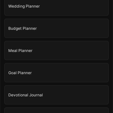
Wedding Planner
Budget Planner
Meal Planner
Goal Planner
Devotional Journal