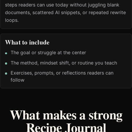
steps readers can use today without juggling blank
documents, scattered AI snippets, or repeated rewrite
loops.
What to include
The goal or struggle at the center
The method, mindset shift, or routine you teach
Exercises, prompts, or reflections readers can
follow
What makes a strong
Recipe Journal