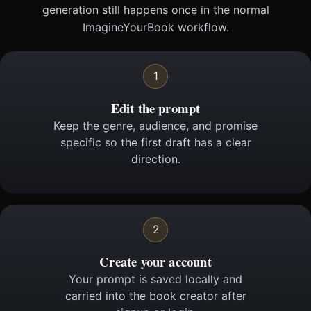
generation still happens once in the normal
ImagineYourBook workflow.
1
Edit the prompt
Keep the genre, audience, and promise
specific so the first draft has a clear
direction.
2
Create your account
Your prompt is saved locally and
carried into the book creator after