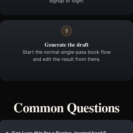
signup or login.
3
Generate the draft
Start the normal single-pass book flow
and edit the result from there.
Common Questions
Can I use this for a Recipe Journal book?