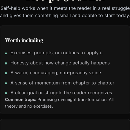
Self-help works when it meets the reader in a real struggle
and gives them something small and doable to start today.
Worth including
Exercises, prompts, or routines to apply it
Honesty about how change actually happens
A warm, encouraging, non-preachy voice
A sense of momentum from chapter to chapter
A clear goal or struggle the reader recognizes
Common traps:
Promising overnight transformation; All
theory and no exercises.