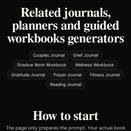
Related journals,
planners and guided
workbooks generators
Couples Journal
Grief Journal
Shadow Work Workbook
Wellness Workbook
Gratitude Journal
Prayer Journal
Fitness Journal
Reading Journal
How to start
The page only prepares the prompt. Your actual book