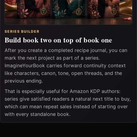
SERIES BUILDER
Build book two on top of book one
After you create a completed recipe journal, you can
mark the next project as part of a series.
ImagineYourBook carries forward continuity context
like characters, canon, tone, open threads, and the
previous ending.
That is especially useful for Amazon KDP authors:
series give satisfied readers a natural next title to buy,
which can mean repeat sales instead of starting over
with every standalone book.