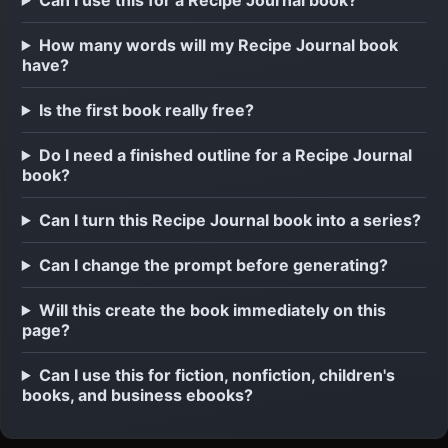
How many words will my Recipe Journal book
have?
Is the first book really free?
Do I need a finished outline for a Recipe Journal
book?
Can I turn this Recipe Journal book into a series?
Can I change the prompt before generating?
Will this create the book immediately on this
page?
Can I use this for fiction, nonfiction, children's
books, and business ebooks?