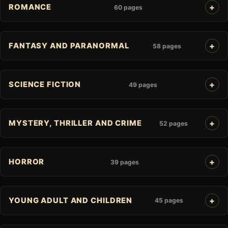
ROMANCE
60 pages
FANTASY AND PARANORMAL
58 pages
SCIENCE FICTION
49 pages
MYSTERY, THRILLER AND CRIME
52 pages
HORROR
39 pages
YOUNG ADULT AND CHILDREN
45 pages