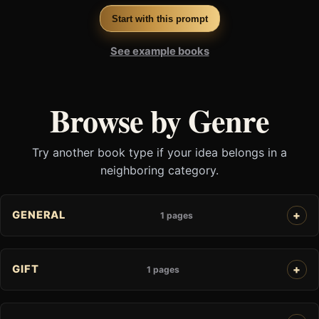
Start with this prompt
See example books
Browse by Genre
Try another book type if your idea belongs in a
neighboring category.
GENERAL
1 pages
GIFT
1 pages