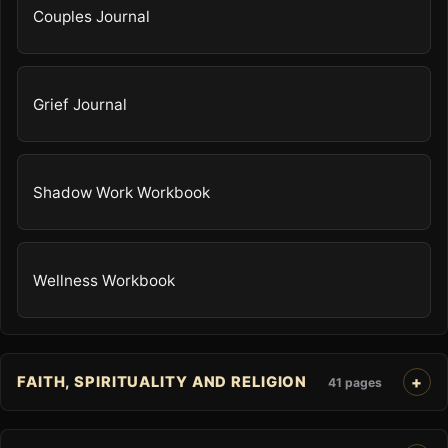
Couples Journal
Grief Journal
Shadow Work Workbook
Wellness Workbook
FAITH, SPIRITUALITY AND RELIGION
41 pages