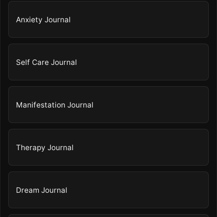
Anxiety Journal
Self Care Journal
Manifestation Journal
Therapy Journal
Dream Journal