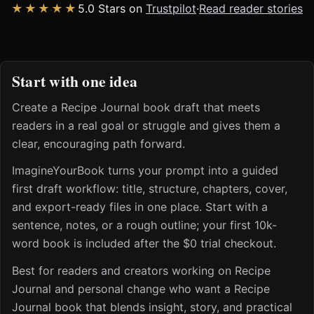
★★★★★
5.0 Stars on
Trustpilot
·
Read reader stories
Start with one idea
Create a Recipe Journal book draft that meets
readers in a real goal or struggle and gives them a
clear, encouraging path forward.
ImagineYourBook turns your prompt into a guided
first draft workflow: title, structure, chapters, cover,
and export-ready files in one place. Start with a
sentence, notes, or a rough outline; your first 10k-
word book is included after the $0 trial checkout.
Best for readers and creators working on Recipe
Journal and personal change who want a Recipe
Journal book that blends insight, story, and practical