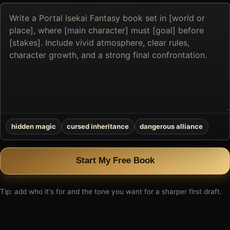
Describe
the
book
you
want
to
create
hidden magic
cursed inheritance
dangerous alliance
Start My Free Book
Tip: add who it's for and the tone you want for a sharper first draft.