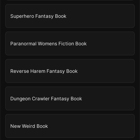
Superhero Fantasy Book
Paranormal Womens Fiction Book
Reverse Harem Fantasy Book
Dungeon Crawler Fantasy Book
New Weird Book