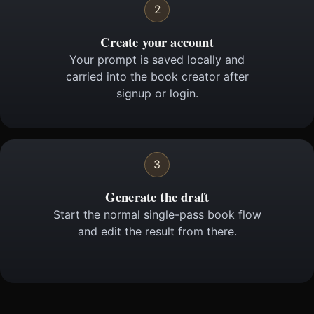
2
Create your account
Your prompt is saved locally and
carried into the book creator after
signup or login.
3
Generate the draft
Start the normal single-pass book flow
and edit the result from there.