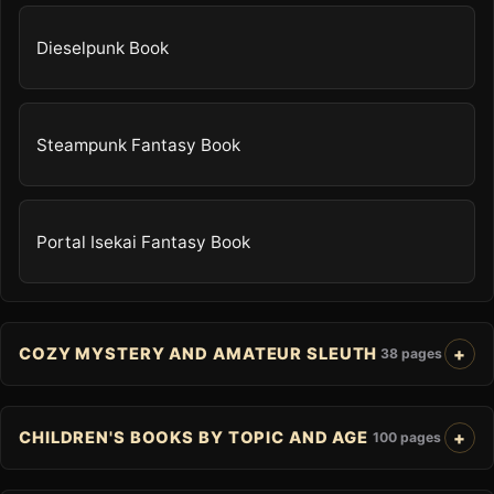
Dieselpunk Book
Steampunk Fantasy Book
Portal Isekai Fantasy Book
COZY MYSTERY AND AMATEUR SLEUTH
38 pages
CHILDREN'S BOOKS BY TOPIC AND AGE
100 pages