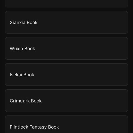
Xianxia Book
Wuxia Book
Isekai Book
Grimdark Book
Flintlock Fantasy Book