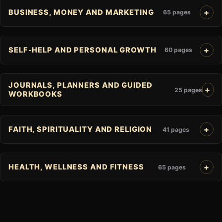
BUSINESS, MONEY AND MARKETING
65 pages
SELF-HELP AND PERSONAL GROWTH
60 pages
JOURNALS, PLANNERS AND GUIDED
25 pages
WORKBOOKS
FAITH, SPIRITUALITY AND RELIGION
41 pages
HEALTH, WELLNESS AND FITNESS
65 pages