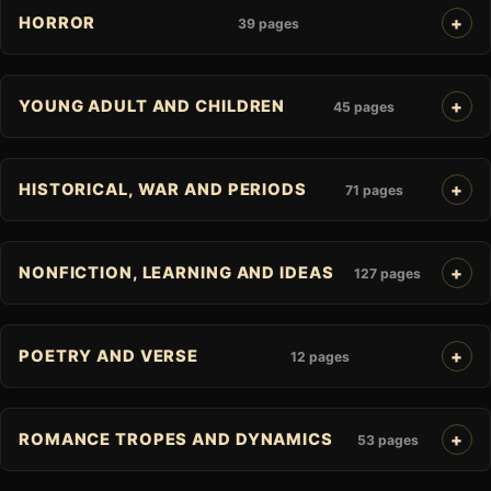
HORROR
39 pages
YOUNG ADULT AND CHILDREN
45 pages
HISTORICAL, WAR AND PERIODS
71 pages
NONFICTION, LEARNING AND IDEAS
127 pages
POETRY AND VERSE
12 pages
ROMANCE TROPES AND DYNAMICS
53 pages