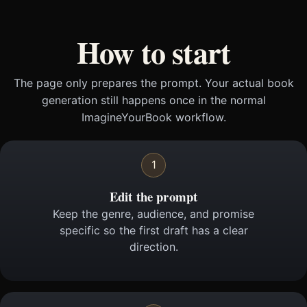
How to start
The page only prepares the prompt. Your actual book
generation still happens once in the normal
ImagineYourBook workflow.
1
Edit the prompt
Keep the genre, audience, and promise
specific so the first draft has a clear
direction.