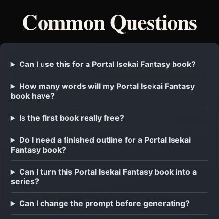
Common Questions
Can I use this for a Portal Isekai Fantasy book?
How many words will my Portal Isekai Fantasy
book have?
Is the first book really free?
Do I need a finished outline for a Portal Isekai
Fantasy book?
Can I turn this Portal Isekai Fantasy book into a
series?
Can I change the prompt before generating?