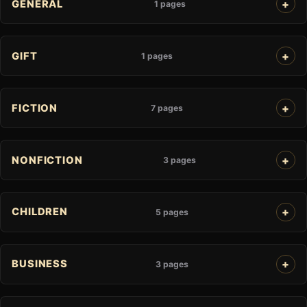
GENERAL
1 pages
GIFT
1 pages
FICTION
7 pages
NONFICTION
3 pages
CHILDREN
5 pages
BUSINESS
3 pages