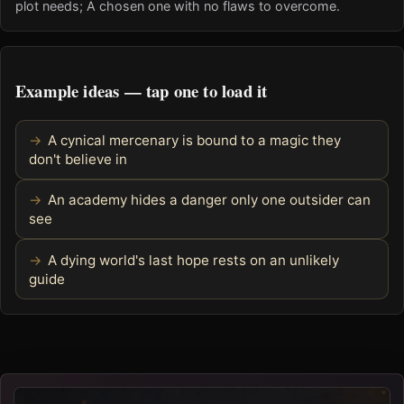
plot needs; A chosen one with no flaws to overcome.
Example ideas — tap one to load it
A cynical mercenary is bound to a magic they
don't believe in
An academy hides a danger only one outsider can
see
A dying world's last hope rests on an unlikely
guide