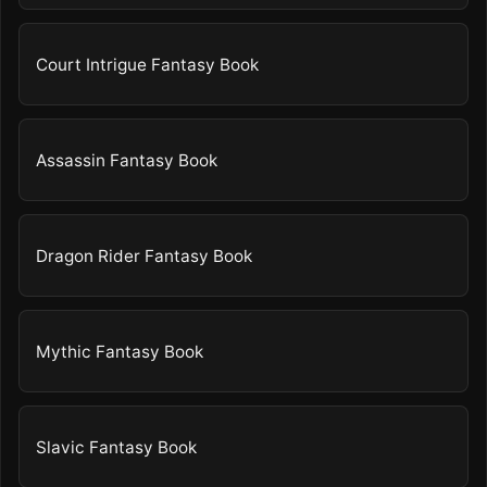
Court Intrigue Fantasy Book
Assassin Fantasy Book
Dragon Rider Fantasy Book
Mythic Fantasy Book
Slavic Fantasy Book