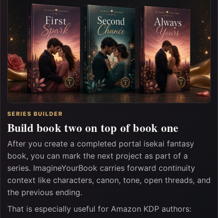
SERIES BUILDER
Build book two on top of book one
After you create a completed portal isekai fantasy
book, you can mark the next project as part of a
series. ImagineYourBook carries forward continuity
context like characters, canon, tone, open threads, and
the previous ending.
That is especially useful for Amazon KDP authors: