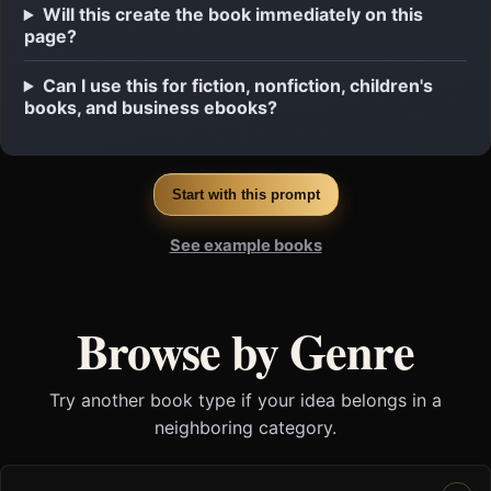
Will this create the book immediately on this
page?
Can I use this for fiction, nonfiction, children's
books, and business ebooks?
Start with this prompt
See example books
Browse by Genre
Try another book type if your idea belongs in a
neighboring category.