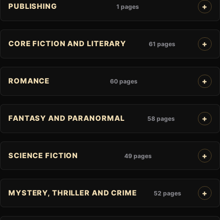
PUBLISHING
1 pages
CORE FICTION AND LITERARY
61 pages
ROMANCE
60 pages
FANTASY AND PARANORMAL
58 pages
SCIENCE FICTION
49 pages
MYSTERY, THRILLER AND CRIME
52 pages