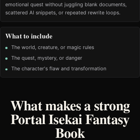
emotional quest without juggling blank documents,
scattered AI snippets, or repeated rewrite loops.
What to include
The world, creature, or magic rules
The quest, mystery, or danger
The character's flaw and transformation
What makes a strong
Portal Isekai Fantasy
Book