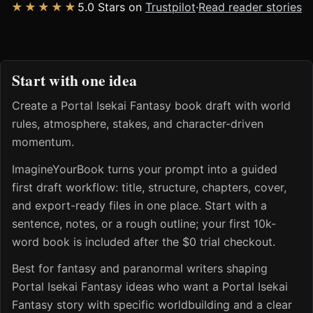
★★★★★
5.0 Stars on
Trustpilot
·
Read reader stories
Start with one idea
Create a Portal Isekai Fantasy book draft with world
rules, atmosphere, stakes, and character-driven
momentum.
ImagineYourBook turns your prompt into a guided
first draft workflow: title, structure, chapters, cover,
and export-ready files in one place. Start with a
sentence, notes, or a rough outline; your first 10k-
word book is included after the $0 trial checkout.
Best for fantasy and paranormal writers shaping
Portal Isekai Fantasy ideas who want a Portal Isekai
Fantasy story with specific worldbuilding and a clear