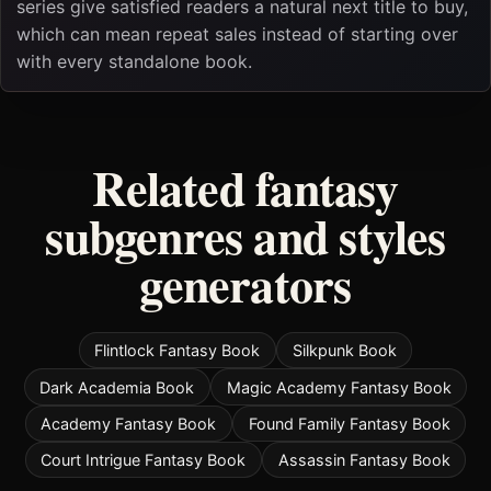
series give satisfied readers a natural next title to buy,
which can mean repeat sales instead of starting over
with every standalone book.
Related fantasy
subgenres and styles
generators
Flintlock Fantasy Book
Silkpunk Book
Dark Academia Book
Magic Academy Fantasy Book
Academy Fantasy Book
Found Family Fantasy Book
Court Intrigue Fantasy Book
Assassin Fantasy Book