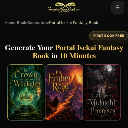
☰
Home
›
Book Generators
›
Portal Isekai Fantasy Book
FIRST BOOK FREE
Generate Your
Portal Isekai Fantasy
Book
in
10 Minutes