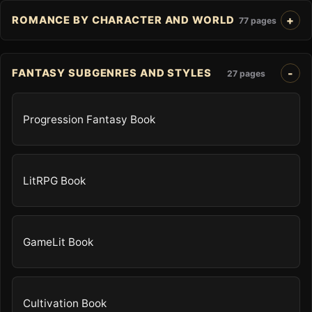
ROMANCE BY CHARACTER AND WORLD
77 pages
FANTASY SUBGENRES AND STYLES
27 pages
Progression Fantasy Book
LitRPG Book
GameLit Book
Cultivation Book