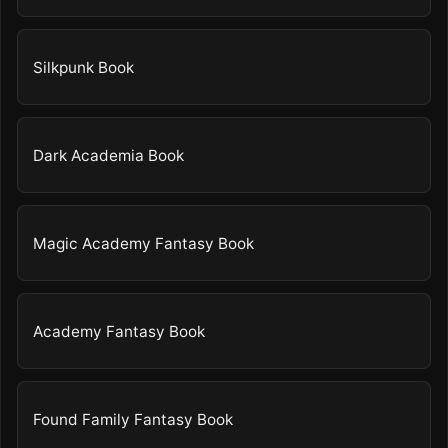
Silkpunk Book
Dark Academia Book
Magic Academy Fantasy Book
Academy Fantasy Book
Found Family Fantasy Book