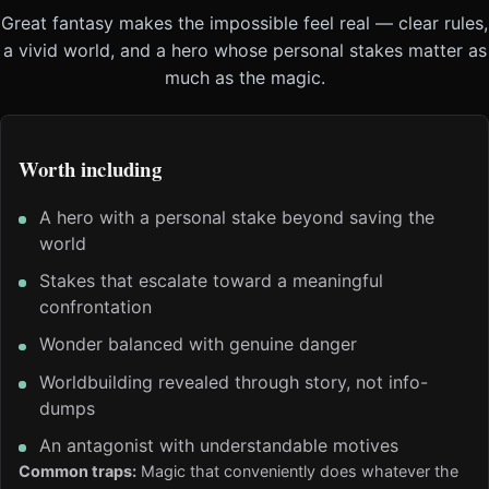
Great fantasy makes the impossible feel real — clear rules,
a vivid world, and a hero whose personal stakes matter as
much as the magic.
Worth including
A hero with a personal stake beyond saving the
world
Stakes that escalate toward a meaningful
confrontation
Wonder balanced with genuine danger
Worldbuilding revealed through story, not info-
dumps
An antagonist with understandable motives
Common traps:
Magic that conveniently does whatever the