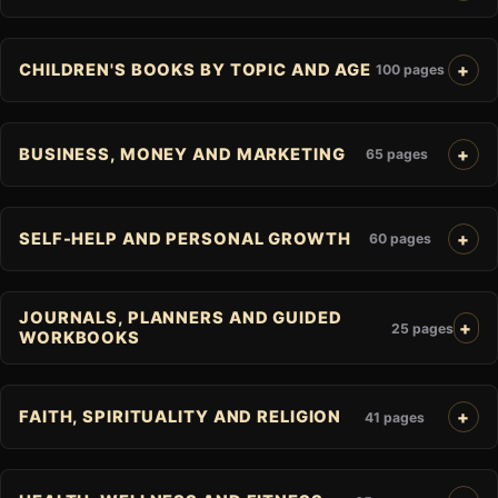
CHILDREN'S BOOKS BY TOPIC AND AGE
100 pages
BUSINESS, MONEY AND MARKETING
65 pages
SELF-HELP AND PERSONAL GROWTH
60 pages
JOURNALS, PLANNERS AND GUIDED
25 pages
WORKBOOKS
FAITH, SPIRITUALITY AND RELIGION
41 pages