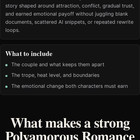
story shaped around attraction, conflict, gradual trust,
and earned emotional payoff without juggling blank
documents, scattered AI snippets, or repeated rewrite
loops.
What to include
The couple and what keeps them apart
The trope, heat level, and boundaries
The emotional change both characters must earn
What makes a strong
Polyamorous Romance