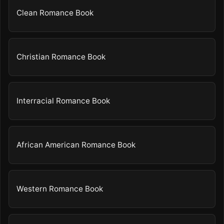
Clean Romance Book
Christian Romance Book
Interracial Romance Book
African American Romance Book
Western Romance Book