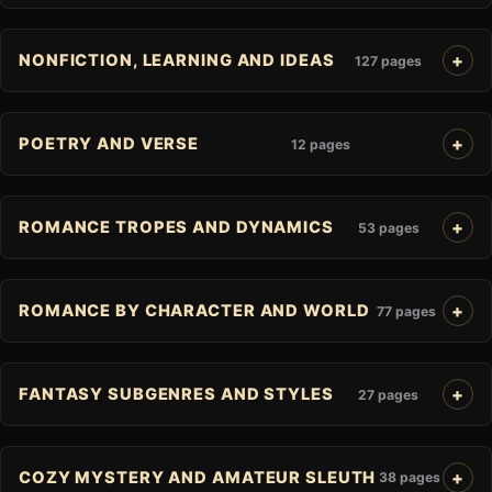
NONFICTION, LEARNING AND IDEAS
127 pages
POETRY AND VERSE
12 pages
ROMANCE TROPES AND DYNAMICS
53 pages
ROMANCE BY CHARACTER AND WORLD
77 pages
FANTASY SUBGENRES AND STYLES
27 pages
COZY MYSTERY AND AMATEUR SLEUTH
38 pages