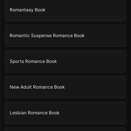
Romantasy Book
Romantic Suspense Romance Book
Sports Romance Book
New Adult Romance Book
Lesbian Romance Book