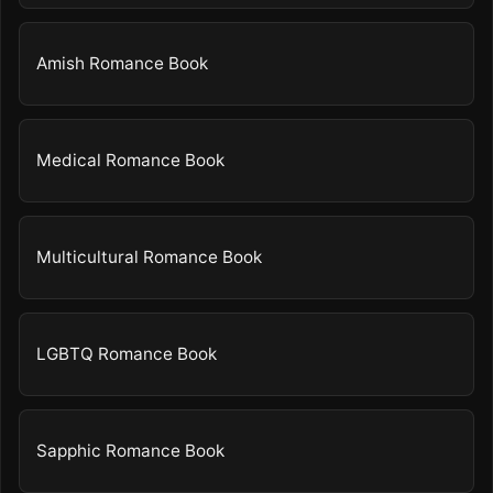
Amish Romance Book
Medical Romance Book
Multicultural Romance Book
LGBTQ Romance Book
Sapphic Romance Book