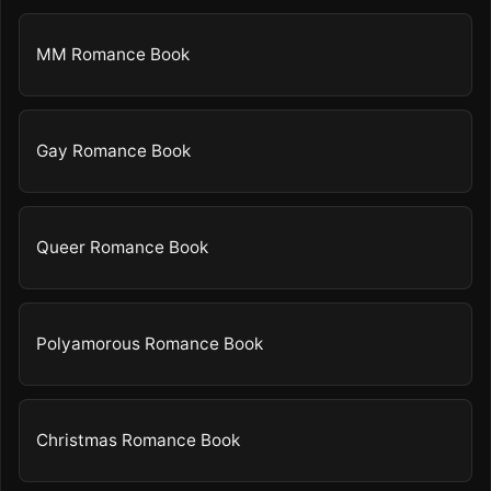
MM Romance Book
Gay Romance Book
Queer Romance Book
Polyamorous Romance Book
Christmas Romance Book