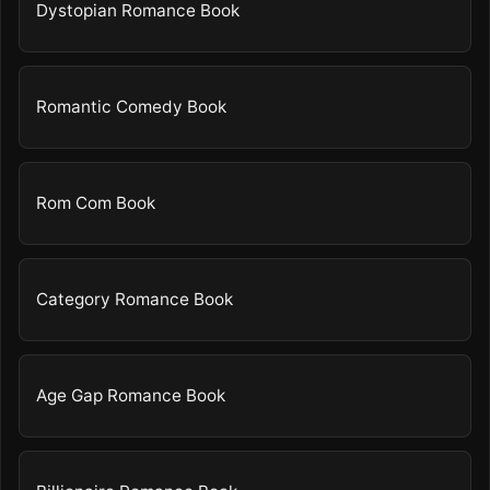
Dystopian Romance Book
Romantic Comedy Book
Rom Com Book
Category Romance Book
Age Gap Romance Book