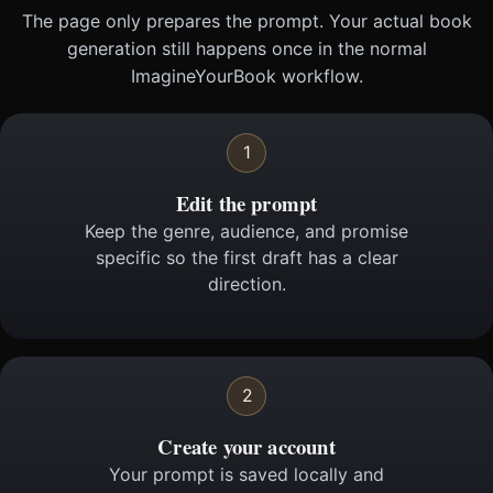
The page only prepares the prompt. Your actual book
generation still happens once in the normal
ImagineYourBook workflow.
1
Edit the prompt
Keep the genre, audience, and promise
specific so the first draft has a clear
direction.
2
Create your account
Your prompt is saved locally and