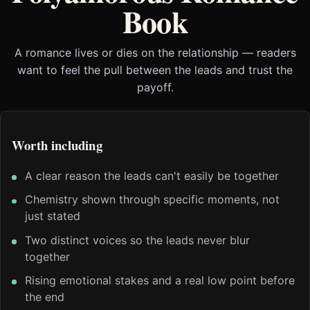
Book
A romance lives or dies on the relationship — readers
want to feel the pull between the leads and trust the
payoff.
Worth including
A clear reason the leads can't easily be together
Chemistry shown through specific moments, not
just stated
Two distinct voices so the leads never blur
together
Rising emotional stakes and a real low point before
the end