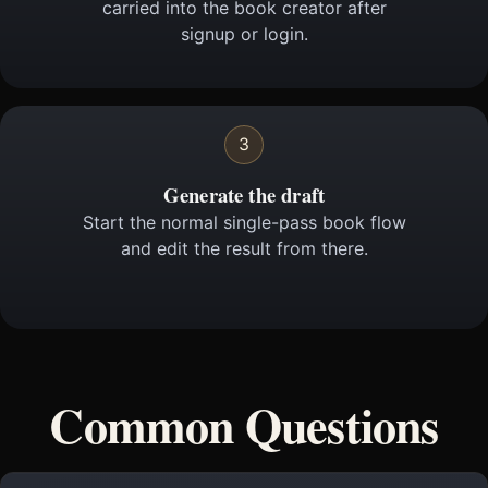
carried into the book creator after
signup or login.
3
Generate the draft
Start the normal single-pass book flow
and edit the result from there.
Common Questions