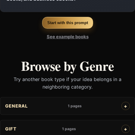
Start with this prompt
See example books
Browse by Genre
Try another book type if your idea belongs in a
neighboring category.
GENERAL
1 pages
GIFT
1 pages