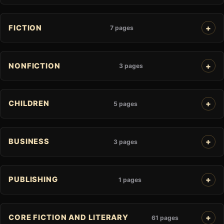
FICTION
7 pages
NONFICTION
3 pages
CHILDREN
5 pages
BUSINESS
3 pages
PUBLISHING
1 pages
CORE FICTION AND LITERARY
61 pages