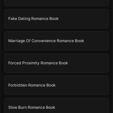
Fake Dating Romance Book
Marriage Of Convenience Romance Book
Forced Proximity Romance Book
Forbidden Romance Book
Slow Burn Romance Book