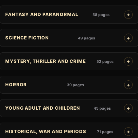
FANTASY AND PARANORMAL
58 pages
SCIENCE FICTION
49 pages
MYSTERY, THRILLER AND CRIME
52 pages
HORROR
39 pages
YOUNG ADULT AND CHILDREN
45 pages
HISTORICAL, WAR AND PERIODS
71 pages