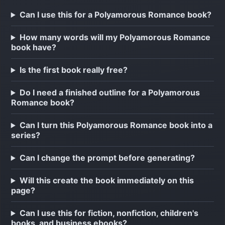
Can I use this for a Polyamorous Romance book?
How many words will my Polyamorous Romance
book have?
Is the first book really free?
Do I need a finished outline for a Polyamorous
Romance book?
Can I turn this Polyamorous Romance book into a
series?
Can I change the prompt before generating?
Will this create the book immediately on this
page?
Can I use this for fiction, nonfiction, children's
books, and business ebooks?