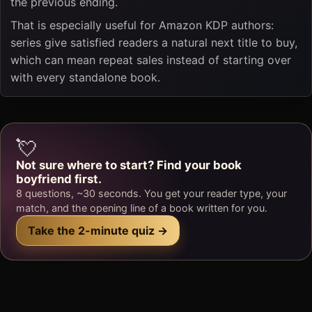
the previous ending.
That is especially useful for Amazon KDP authors:
series give satisfied readers a natural next title to buy,
which can mean repeat sales instead of starting over
with every standalone book.
💘
Not sure where to start? Find your book
boyfriend first.
8 questions, ~30 seconds. You get your reader type, your
match, and the opening line of a book written for you.
Take the 2-minute quiz →