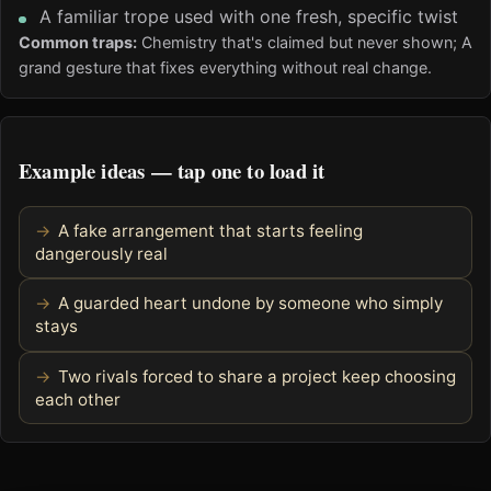
A familiar trope used with one fresh, specific twist
Common traps:
Chemistry that's claimed but never shown; A
grand gesture that fixes everything without real change.
Example ideas — tap one to load it
A fake arrangement that starts feeling
dangerously real
A guarded heart undone by someone who simply
stays
Two rivals forced to share a project keep choosing
each other