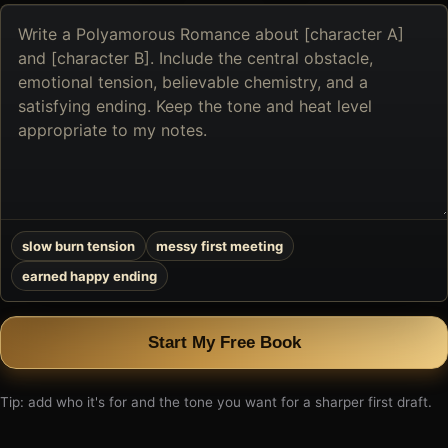
Describe
the
book
you
want
to
create
slow burn tension
messy first meeting
earned happy ending
Start My Free Book
Tip: add who it's for and the tone you want for a sharper first draft.