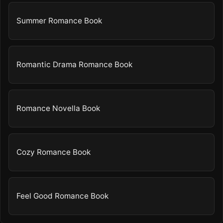
Summer Romance Book
Romantic Drama Romance Book
Romance Novella Book
Cozy Romance Book
Feel Good Romance Book