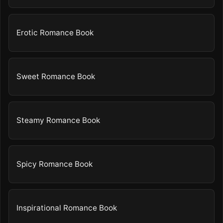
Erotic Romance Book
Sweet Romance Book
Steamy Romance Book
Spicy Romance Book
Inspirational Romance Book