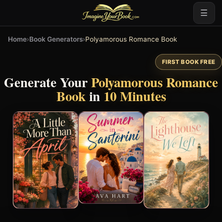
☰
Home
›
Book Generators
›
Polyamorous Romance Book
FIRST BOOK FREE
Generate Your
Polyamorous Romance
Book
in
10 Minutes