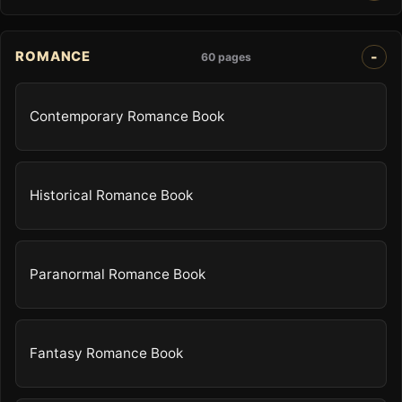
ROMANCE
60 pages
Contemporary Romance Book
Historical Romance Book
Paranormal Romance Book
Fantasy Romance Book