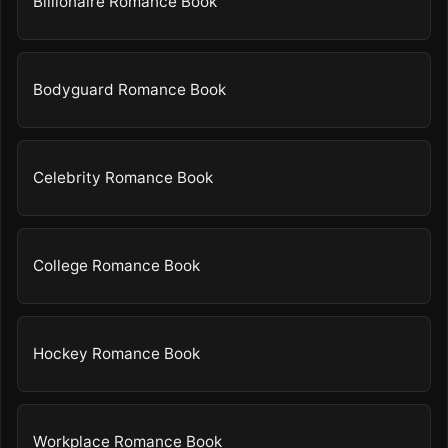
Billionaire Romance Book
Bodyguard Romance Book
Celebrity Romance Book
College Romance Book
Hockey Romance Book
Workplace Romance Book