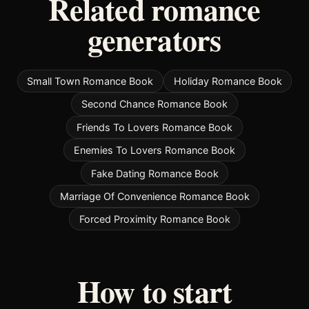
Related romance
generators
Small Town Romance Book
Holiday Romance Book
Second Chance Romance Book
Friends To Lovers Romance Book
Enemies To Lovers Romance Book
Fake Dating Romance Book
Marriage Of Convenience Romance Book
Forced Proximity Romance Book
How to start