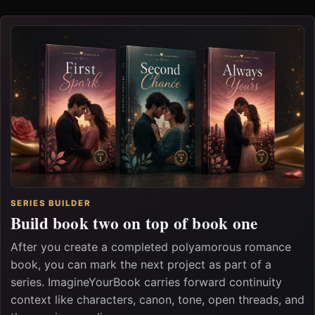
SERIES BUILDER
Build book two on top of book one
After you create a completed polyamorous romance
book, you can mark the next project as part of a
series. ImagineYourBook carries forward continuity
context like characters, canon, tone, open threads, and