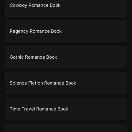
Cowboy Romance Book
Regency Romance Book
Gothic Romance Book
Science Fiction Romance Book
Time Travel Romance Book