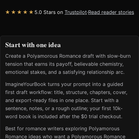
★★★★★
5.0 Stars on
Trustpilot
·
Read reader stories
Start with one idea
Create a Polyamorous Romance draft with slow-burn
tension that earns its payoff, believable chemistry,
emotional stakes, and a satisfying relationship arc.
ImagineYourBook turns your prompt into a guided
first draft workflow: title, structure, chapters, cover,
and export-ready files in one place. Start with a
sentence, notes, or a rough outline; your first 10k-
word book is included after the $0 trial checkout.
Best for romance writers exploring Polyamorous
Romance ideas who want a Polyamorous Romance