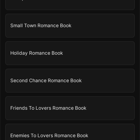
Small Town Romance Book
Holiday Romance Book
Second Chance Romance Book
Friends To Lovers Romance Book
Enemies To Lovers Romance Book