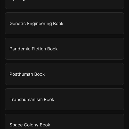
Genetic Engineering Book
Pandemic Fiction Book
Posthuman Book
Transhumanism Book
Space Colony Book