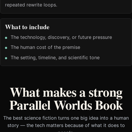
repeated rewrite loops.
What to include
The technology, discovery, or future pressure
The human cost of the premise
The setting, timeline, and scientific tone
What makes a strong
Parallel Worlds Book
The best science fiction turns one big idea into a human
story — the tech matters because of what it does to