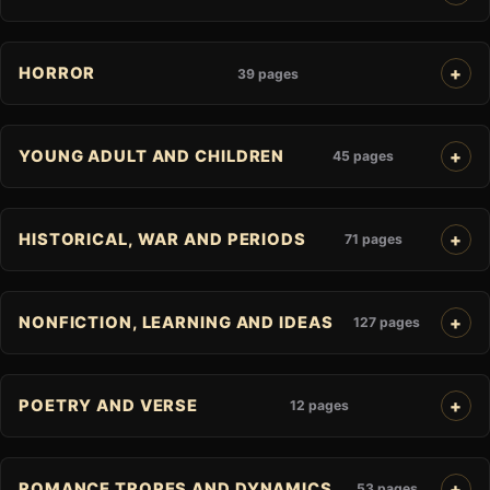
HORROR
39 pages
YOUNG ADULT AND CHILDREN
45 pages
HISTORICAL, WAR AND PERIODS
71 pages
NONFICTION, LEARNING AND IDEAS
127 pages
POETRY AND VERSE
12 pages
ROMANCE TROPES AND DYNAMICS
53 pages