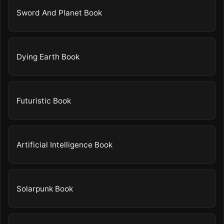
Sword And Planet Book
Dying Earth Book
Futuristic Book
Artificial Intelligence Book
Solarpunk Book