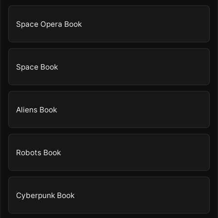
Space Opera Book
Space Book
Aliens Book
Robots Book
Cyberpunk Book