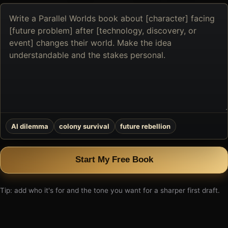
Describe
the
book
you
want
to
create
AI dilemma
colony survival
future rebellion
Start My Free Book
Tip: add who it's for and the tone you want for a sharper first draft.