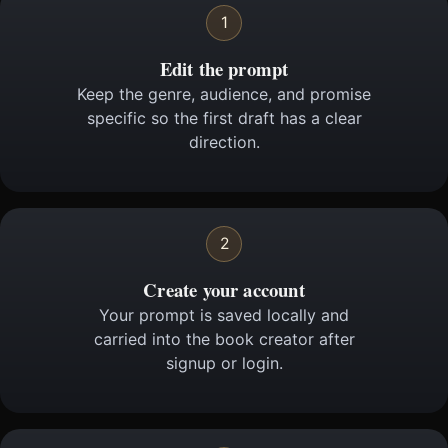
1
Edit the prompt
Keep the genre, audience, and promise
specific so the first draft has a clear
direction.
2
Create your account
Your prompt is saved locally and
carried into the book creator after
signup or login.