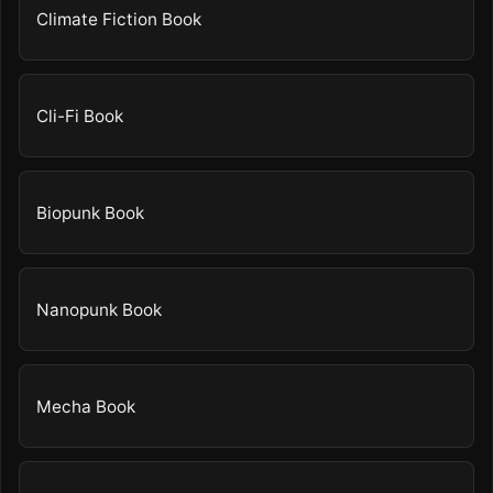
Climate Fiction Book
Cli-Fi Book
Biopunk Book
Nanopunk Book
Mecha Book