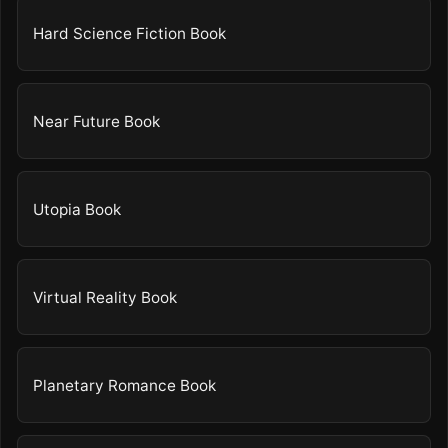
Hard Science Fiction Book
Near Future Book
Utopia Book
Virtual Reality Book
Planetary Romance Book