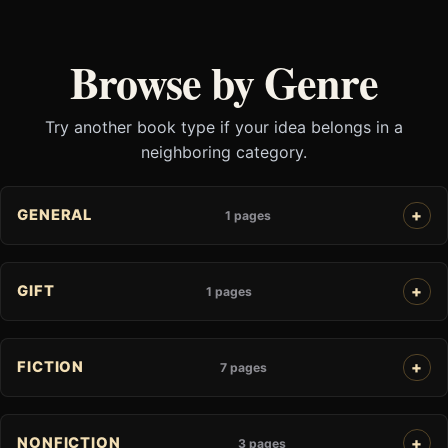
Browse by Genre
Try another book type if your idea belongs in a
neighboring category.
GENERAL
1 pages
GIFT
1 pages
FICTION
7 pages
NONFICTION
3 pages