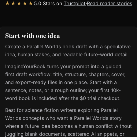
★★★★★
5.0 Stars on
Trustpilot
·
Read reader stories
Start with one idea
Create a Parallel Worlds book draft with a speculative
idea, human stakes, and readable future-world detail.
ImagineYourBook turns your prompt into a guided
first draft workflow: title, structure, chapters, cover,
and export-ready files in one place. Start with a
sentence, notes, or a rough outline; your first 10k-
word book is included after the $0 trial checkout.
Best for science fiction writers exploring Parallel
Worlds concepts who want a Parallel Worlds story
where a future idea becomes a human conflict without
juggling blank documents, scattered AI snippets, or