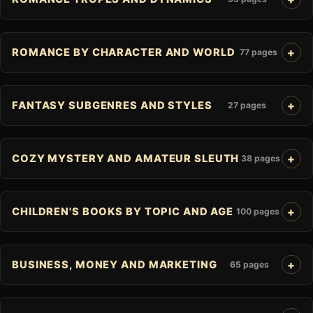
ROMANCE BY CHARACTER AND WORLD
77 pages
FANTASY SUBGENRES AND STYLES
27 pages
COZY MYSTERY AND AMATEUR SLEUTH
38 pages
CHILDREN'S BOOKS BY TOPIC AND AGE
100 pages
BUSINESS, MONEY AND MARKETING
65 pages