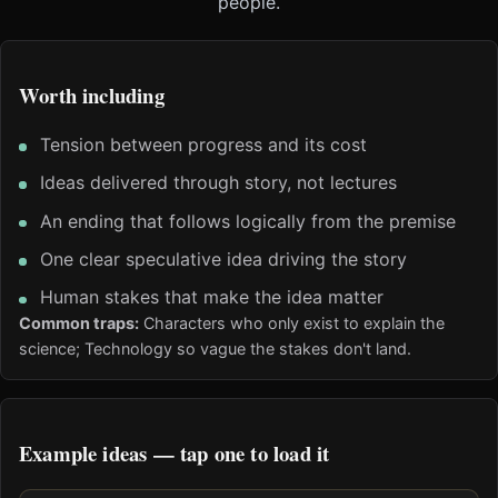
people.
Worth including
Tension between progress and its cost
Ideas delivered through story, not lectures
An ending that follows logically from the premise
One clear speculative idea driving the story
Human stakes that make the idea matter
Common traps:
Characters who only exist to explain the
science; Technology so vague the stakes don't land.
Example ideas — tap one to load it