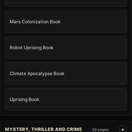
Mars Colonization Book
Robot Uprising Book
Climate Apocalypse Book
Uprising Book
MYSTERY, THRILLER AND CRIME
52 pages