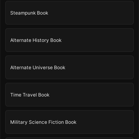
Steampunk Book
Alternate History Book
Alternate Universe Book
Time Travel Book
Military Science Fiction Book