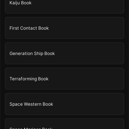
Kaiju Book
First Contact Book
Generation Ship Book
Terraforming Book
Space Western Book