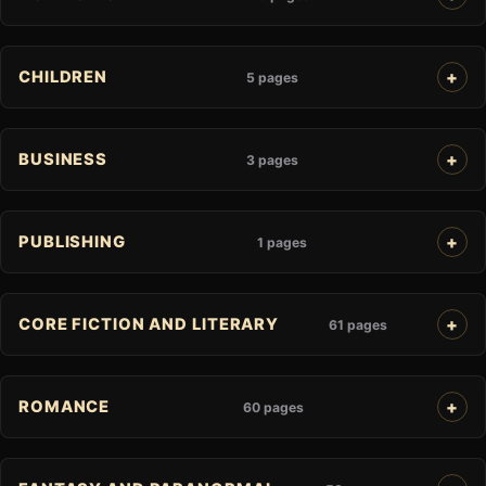
CHILDREN
5 pages
BUSINESS
3 pages
PUBLISHING
1 pages
CORE FICTION AND LITERARY
61 pages
ROMANCE
60 pages