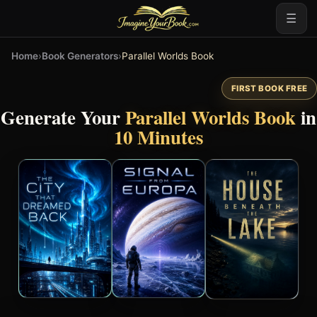
☰
Home
›
Book Generators
›
Parallel Worlds Book
FIRST BOOK FREE
Generate Your
Parallel Worlds Book
in
10 Minutes