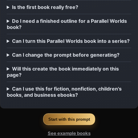
Is the first book really free?
Do I need a finished outline for a Parallel Worlds
book?
Can I turn this Parallel Worlds book into a series?
Can I change the prompt before generating?
Will this create the book immediately on this
page?
Can I use this for fiction, nonfiction, children's
books, and business ebooks?
Start with this prompt
See example books