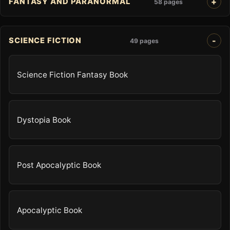
FANTASY AND PARANORMAL
58 pages
SCIENCE FICTION
49 pages
Science Fiction Fantasy Book
Dystopia Book
Post Apocalyptic Book
Apocalyptic Book