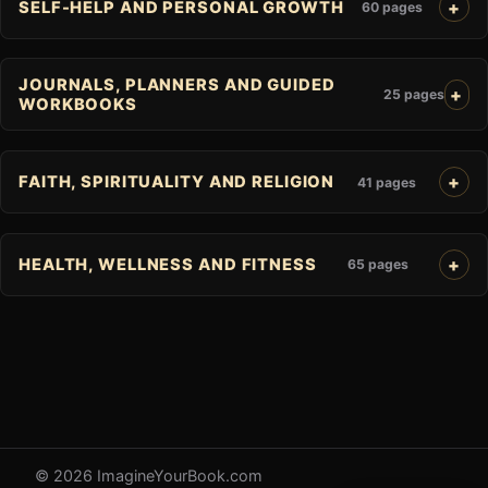
SELF-HELP AND PERSONAL GROWTH
60 pages
JOURNALS, PLANNERS AND GUIDED
25 pages
WORKBOOKS
FAITH, SPIRITUALITY AND RELIGION
41 pages
HEALTH, WELLNESS AND FITNESS
65 pages
© 2026 ImagineYourBook.com