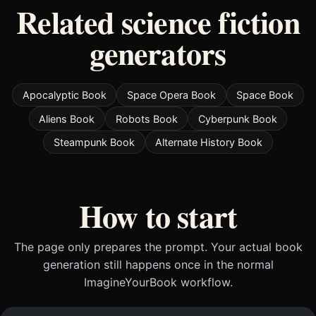
Related science fiction
generators
Apocalyptic Book
Space Opera Book
Space Book
Aliens Book
Robots Book
Cyberpunk Book
Steampunk Book
Alternate History Book
How to start
The page only prepares the prompt. Your actual book
generation still happens once in the normal
ImagineYourBook workflow.