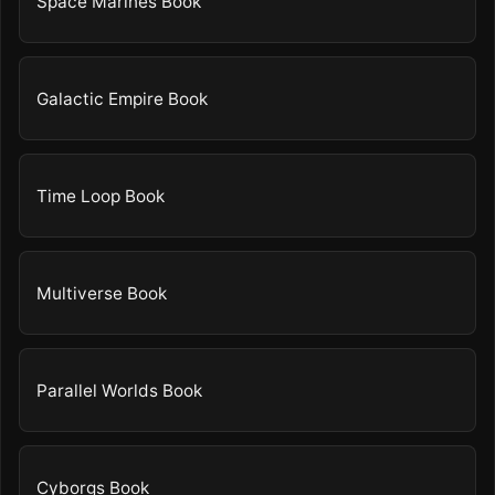
Space Marines Book
Galactic Empire Book
Time Loop Book
Multiverse Book
Parallel Worlds Book
Cyborgs Book