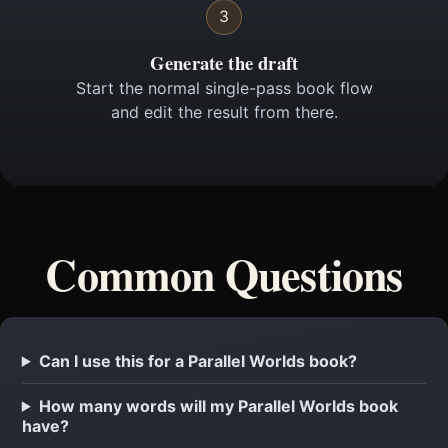
3
Generate the draft
Start the normal single-pass book flow
and edit the result from there.
Common Questions
Can I use this for a Parallel Worlds book?
How many words will my Parallel Worlds book
have?