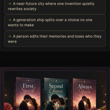
A near-future city where one invention quietly
rewrites society
A generation ship splits over a choice no one
wants to make
A person edits their memories and loses who they
were