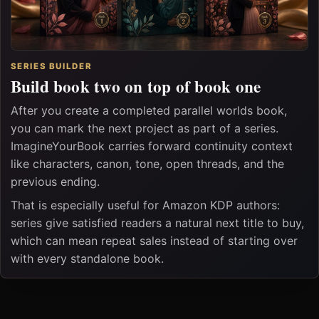
SERIES BUILDER
Build book two on top of book one
After you create a completed parallel worlds book,
you can mark the next project as part of a series.
ImagineYourBook carries forward continuity context
like characters, canon, tone, open threads, and the
previous ending.
That is especially useful for Amazon KDP authors:
series give satisfied readers a natural next title to buy,
which can mean repeat sales instead of starting over
with every standalone book.