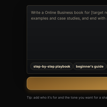
Describe
the
book
you
want
to
create
step-by-step playbook
beginner's guide
Tip: add who it's for and the tone you want for a shar