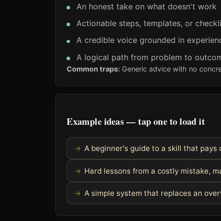
An honest take on what doesn't work
Actionable steps, templates, or checkl
A credible voice grounded in experien
A logical path from problem to outco
Common traps:
Generic advice with no concre
Example ideas — tap one to load it
A beginner's guide to a skill that pays 
Hard lessons from a costly mistake, m
A simple system that replaces an ove