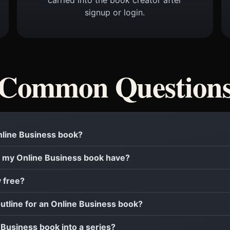
signup or login.
Common Question
Online Business book?
 my Online Business book have?
y free?
outline for an Online Business book?
e Business book into a series?