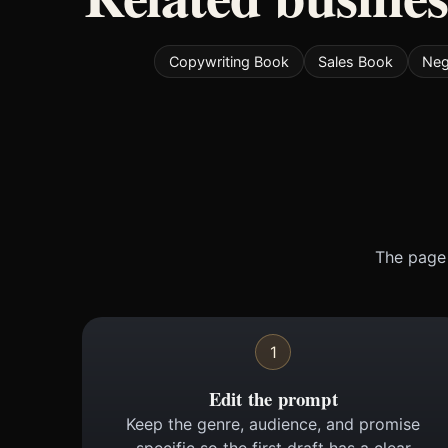
Copywriting Book
Sales Book
Neg
The page 
1
Edit the prompt
Keep the genre, audience, and promise
specific so the first draft has a clear