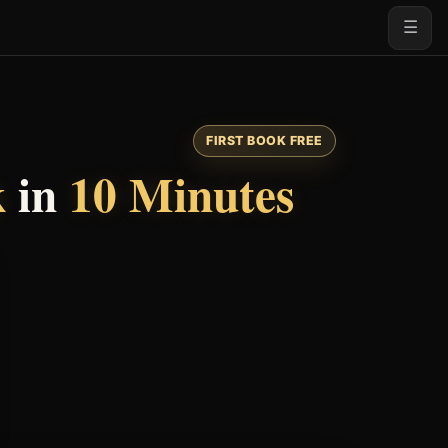
☰
FIRST BOOK FREE
k
in
10 Minutes