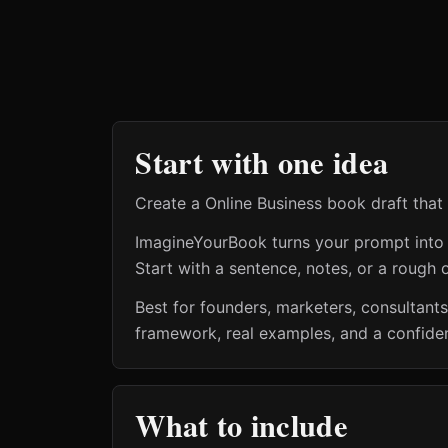
Start with one idea
Create a Online Business book draft that 
ImagineYourBook turns your prompt into a 
Start with a sentence, notes, or a rough o
Best for founders, marketers, consultant
framework, real examples, and a confiden
What to include