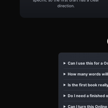
direction.
Can I use this for a 
How many words will
Is the first book reall
Do I need a finished 
Can I turn this Onlin