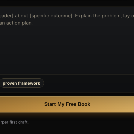
proven framework
Start My Free Book
per first draft.