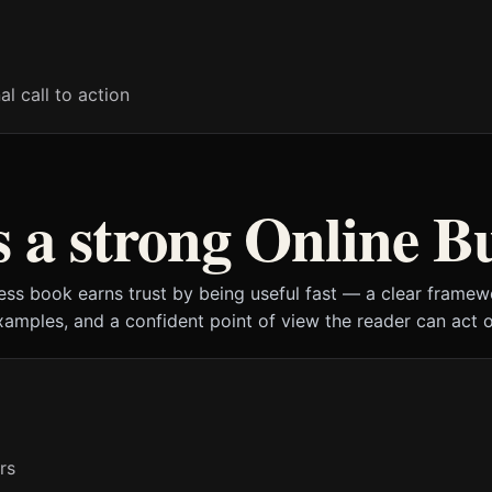
al call to action
a strong Online B
ess book earns trust by being useful fast — a clear framewo
xamples, and a confident point of view the reader can act o
rs