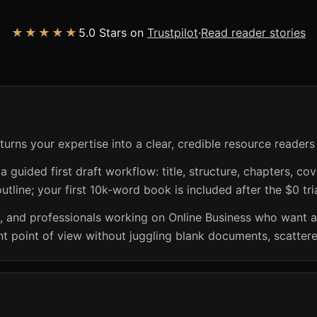
★★★★★
5.0 Stars on
Trustpilot
·
Read reader stories
turns your expertise into a clear, credible resource readers
guided first draft workflow: title, structure, chapters, cov
utline; your first 10k-word book is included after the $0 tri
s, and professionals working on Online Business who want a
t point of view without juggling blank documents, scattere