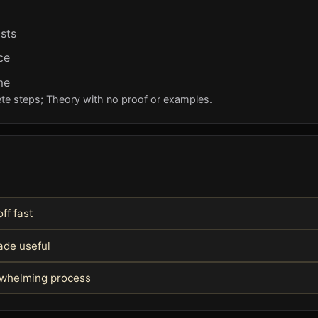
ists
ce
me
te steps; Theory with no proof or examples.
off fast
ade useful
rwhelming process