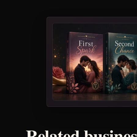
Related busine