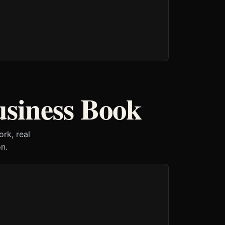
usiness Book
rk, real
n.