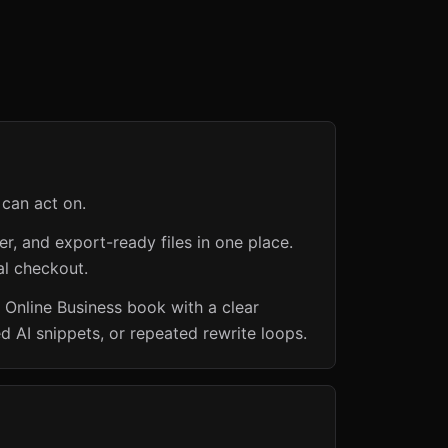
 can act on.
er, and export-ready files in one place.
al checkout.
 Online Business book with a clear
d AI snippets, or repeated rewrite loops.