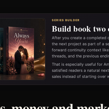
SERIES BUILDER
Build book two 
After you create a completed 
the next project as part of a s
forward continuity context lik
threads, and the previous endi
That is especially useful for 
satisfied readers a natural nex
sales instead of starting over
ss, money and marke