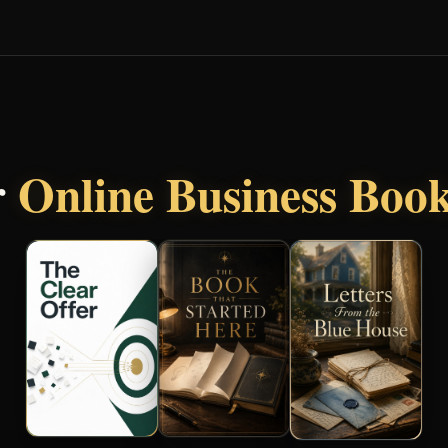
r
Online Business Boo