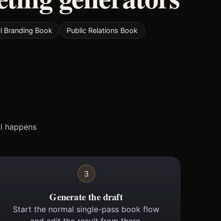
l Branding Book
Public Relations Book
ll happens
3
Generate the draft
Start the normal single-pass book flow
and edit the result from there.