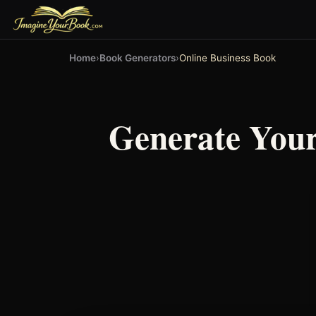
Home
›
Book Generators
›
Online Business Book
Generate You