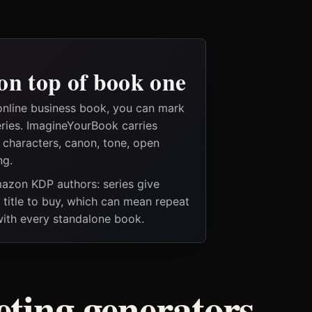
on top of book one
online business book, you can mark
eries. ImagineYourBook carries
e characters, canon, tone, open
ng.
Amazon KDP authors: series give
t title to buy, which can mean repeat
 with every standalone book.
ting generators