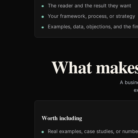
The reader and the result they want
Your framework, process, or strategy
Examples, data, objections, and the fin
What makes 
A busin
e
Worth including
Real examples, case studies, or numbe