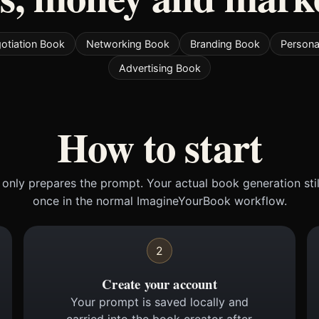
otiation Book
Networking Book
Branding Book
Persona
Advertising Book
How to start
only prepares the prompt. Your actual book generation sti
once in the normal ImagineYourBook workflow.
2
Create your account
Your prompt is saved locally and
carried into the book creator after