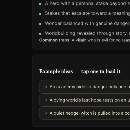
A hero with a personal stake beyond s
Stakes that escalate toward a meaning
Wonder balanced with genuine danger
Worldbuilding revealed through story,
Common traps:
A villain who is evil for no r
Example ideas — tap one to load it
An academy hides a danger only one o
A dying world's last hope rests on an u
A quiet hedge-witch is pulled into a c