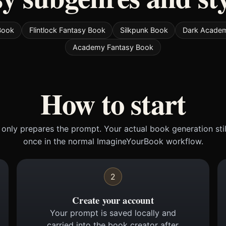
Book
Flintlock Fantasy Book
Silkpunk Book
Dark Acade
Academy Fantasy Book
How to start
only prepares the prompt. Your actual book generation sti
once in the normal ImagineYourBook workflow.
2
Create your account
Your prompt is saved locally and
carried into the book creator after