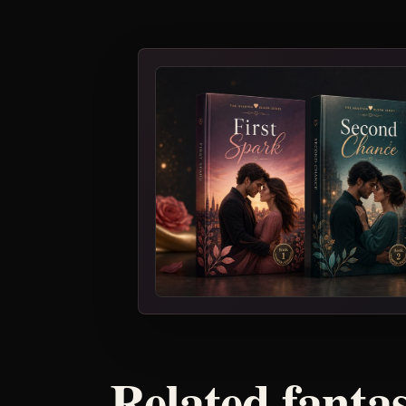
Related fanta