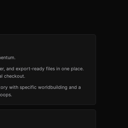
mentum.
er, and export-ready files in one place.
al checkout.
ory with specific worldbuilding and a
loops.