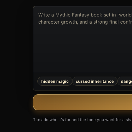
Describe
the
book
you
want
to
create
hidden magic
cursed inheritance
dange
Tip: add who it's for and the tone you want for a shar