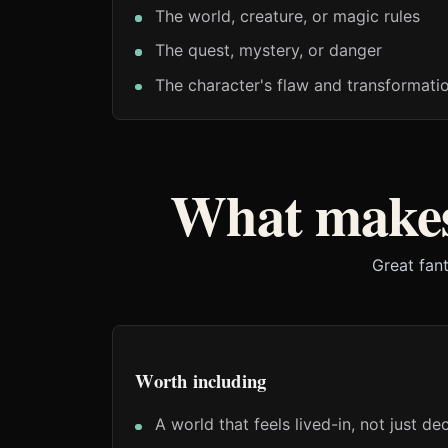
The world, creature, or magic rules
The quest, mystery, or danger
The character's flaw and transformati
What makes
Great fant
Worth including
A world that feels lived-in, not just d