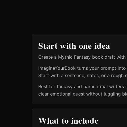
Start with one idea
Create a Mythic Fantasy book draft with
ImagineYourBook turns your prompt into a 
Start with a sentence, notes, or a rough o
Best for fantasy and paranormal writers 
clear emotional quest without juggling b
What to include