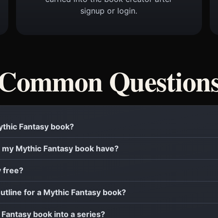
signup or login.
Common Question
Mythic Fantasy book?
 my Mythic Fantasy book have?
y free?
outline for a Mythic Fantasy book?
c Fantasy book into a series?