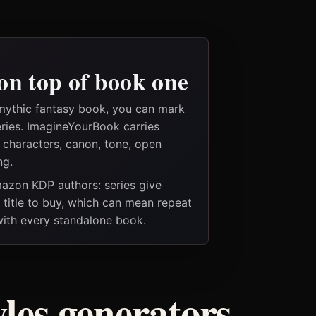
on top of book one
mythic fantasy book, you can mark
eries. ImagineYourBook carries
e characters, canon, tone, open
ng.
Amazon KDP authors: series give
t title to buy, which can mean repeat
 with every standalone book.
les generators