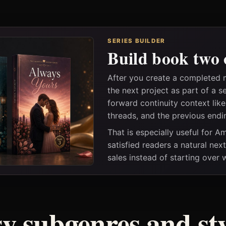
SERIES BUILDER
Build book two 
After you create a completed 
the next project as part of a s
forward continuity context lik
threads, and the previous endi
That is especially useful for 
satisfied readers a natural nex
sales instead of starting over
sy subgenres and sty