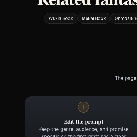
Wuxia Book
Isekai Book
Grimdark 
The page 
1
Edit the prompt
Keep the genre, audience, and promise
specific so the first draft has a clear