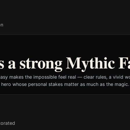
on
 a strong Mythic F
asy makes the impossible feel real — clear rules, a vivid w
hero whose personal stakes matter as much as the magic.
ecorated