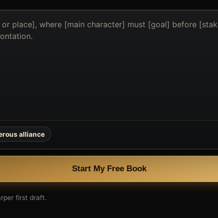
rous alliance
Start My Free Book
per first draft.