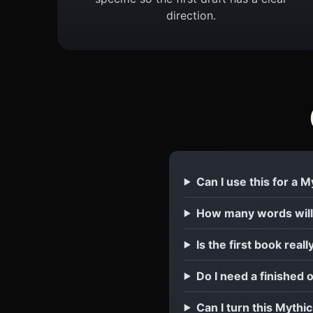
direction.
Can I use this for a 
How many words will
Is the first book reall
Do I need a finished 
Can I turn this Mythi