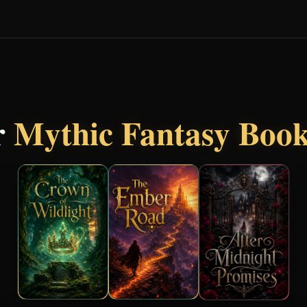
r
Mythic Fantasy Boo