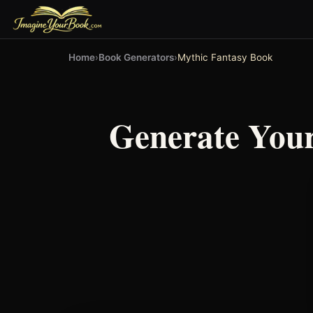
Home
›
Book Generators
›
Mythic Fantasy Book
Generate You