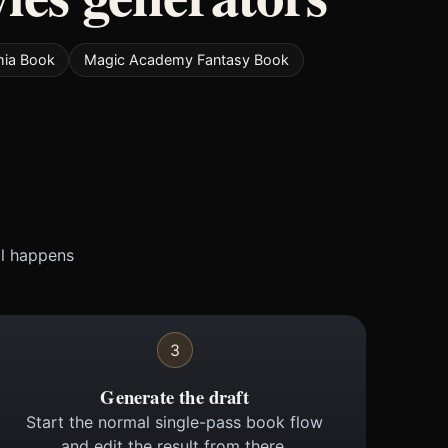
mia Book
Magic Academy Fantasy Book
ll happens
3
Generate the draft
Start the normal single-pass book flow
and edit the result from there.