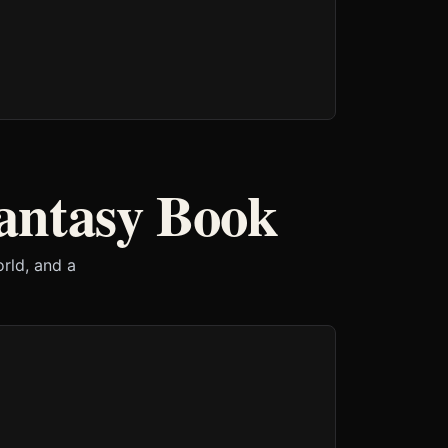
antasy Book
orld, and a