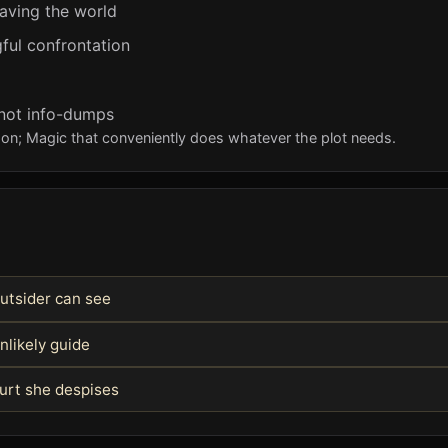
aving the world
ful confrontation
 not info-dumps
eason; Magic that conveniently does whatever the plot needs.
utsider can see
nlikely guide
ourt she despises