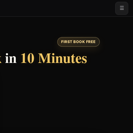
☰
FIRST BOOK FREE
k
in
10 Minutes