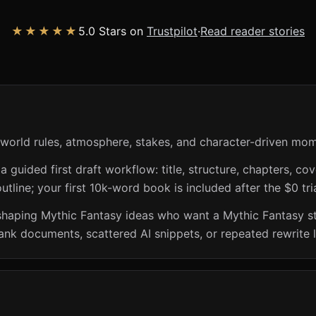
★★★★★
5.0 Stars on
Trustpilot
·
Read reader stories
 world rules, atmosphere, stakes, and character-driven mo
guided first draft workflow: title, structure, chapters, cov
utline; your first 10k-word book is included after the $0 tri
shaping Mythic Fantasy ideas who want a Mythic Fantasy st
lank documents, scattered AI snippets, or repeated rewrite 