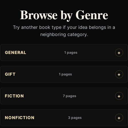
Browse by Genre
Try another book type if your idea belongs in a
neighboring category.
GENERAL
1 pages
GIFT
1 pages
FICTION
7 pages
NONFICTION
3 pages