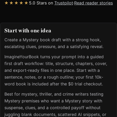
★★★★★
5.0 Stars on
Trustpilot
·
Read reader stories
Start with one idea
Create a Mystery book draft with a strong hook,
escalating clues, pressure, and a satisfying reveal.
ImagineYourBook turns your prompt into a guided
first draft workflow: title, structure, chapters, cover,
and export-ready files in one place. Start with a
sentence, notes, or a rough outline; your first 10k-
word book is included after the $0 trial checkout.
Best for mystery, thriller, and crime writers testing
Mystery premises who want a Mystery story with
suspense, clues, and a controlled payoff without
juggling blank documents, scattered AI snippets, or