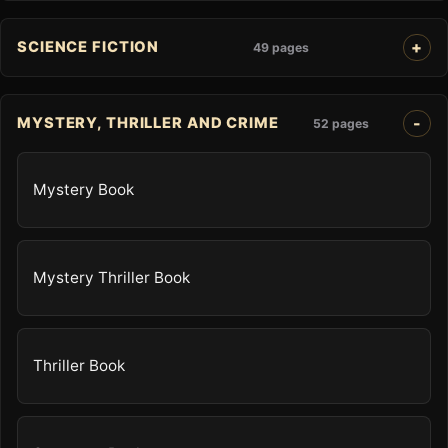
SCIENCE FICTION
49 pages
MYSTERY, THRILLER AND CRIME
52 pages
Mystery Book
Mystery Thriller Book
Thriller Book