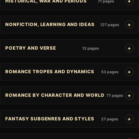
HISTORICAL, WAR AND PERIODS
71 pages
NONFICTION, LEARNING AND IDEAS
127 pages
POETRY AND VERSE
12 pages
ROMANCE TROPES AND DYNAMICS
53 pages
ROMANCE BY CHARACTER AND WORLD
77 pages
FANTASY SUBGENRES AND STYLES
27 pages