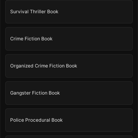
Survival Thriller Book
Crime Fiction Book
Organized Crime Fiction Book
Gangster Fiction Book
Police Procedural Book