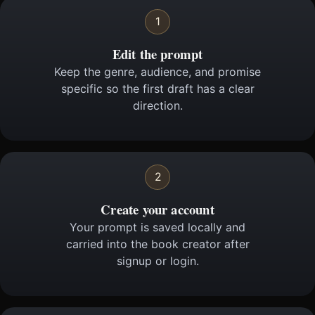
1
Edit the prompt
Keep the genre, audience, and promise
specific so the first draft has a clear
direction.
2
Create your account
Your prompt is saved locally and
carried into the book creator after
signup or login.