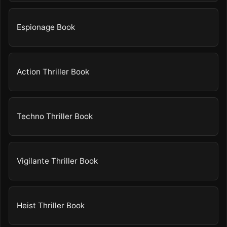
Espionage Book
Action Thriller Book
Techno Thriller Book
Vigilante Thriller Book
Heist Thriller Book