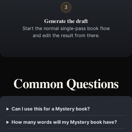
3
Generate the draft
Start the normal single-pass book flow
and edit the result from there.
Common Questions
Can I use this for a Mystery book?
How many words will my Mystery book have?