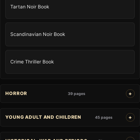
Tartan Noir Book
Scandinavian Noir Book
Crime Thriller Book
HORROR
39 pages
YOUNG ADULT AND CHILDREN
45 pages