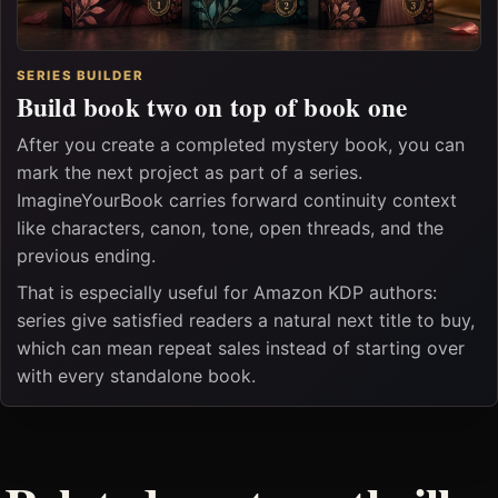
SERIES BUILDER
Build book two on top of book one
After you create a completed mystery book, you can
mark the next project as part of a series.
ImagineYourBook carries forward continuity context
like characters, canon, tone, open threads, and the
previous ending.
That is especially useful for Amazon KDP authors:
series give satisfied readers a natural next title to buy,
which can mean repeat sales instead of starting over
with every standalone book.