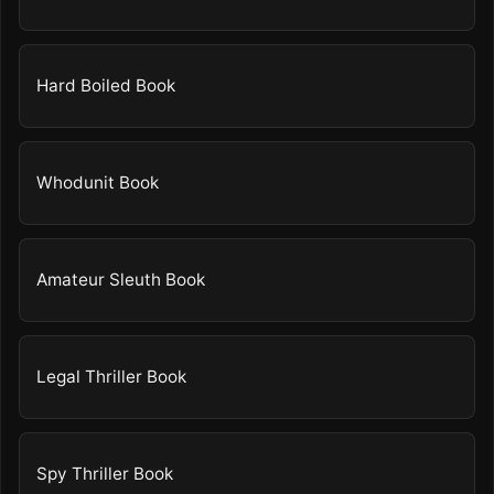
Hard Boiled Book
Whodunit Book
Amateur Sleuth Book
Legal Thriller Book
Spy Thriller Book