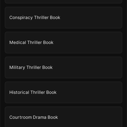
Conspiracy Thriller Book
Medical Thriller Book
Military Thriller Book
Historical Thriller Book
Courtroom Drama Book