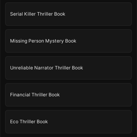
Serial Killer Thriller Book
Missing Person Mystery Book
Unreliable Narrator Thriller Book
Financial Thriller Book
Eco Thriller Book