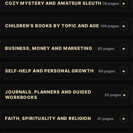
COZY MYSTERY AND AMATEUR SLEUTH
38 pages
CHILDREN'S BOOKS BY TOPIC AND AGE
100 pages
BUSINESS, MONEY AND MARKETING
65 pages
SELF-HELP AND PERSONAL GROWTH
60 pages
JOURNALS, PLANNERS AND GUIDED
25 pages
WORKBOOKS
FAITH, SPIRITUALITY AND RELIGION
41 pages