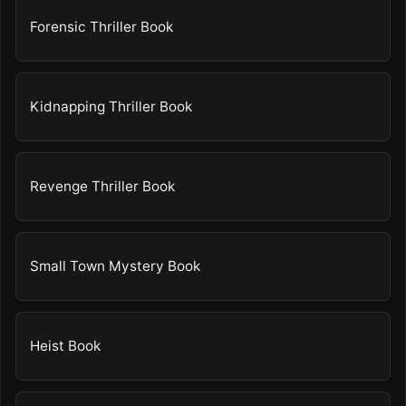
Forensic Thriller Book
Kidnapping Thriller Book
Revenge Thriller Book
Small Town Mystery Book
Heist Book