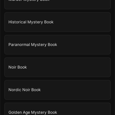
Historical Mystery Book
Paranormal Mystery Book
Noir Book
Nordic Noir Book
Golden Age Mystery Book