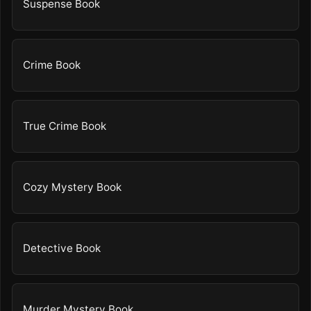
Suspense Book
Crime Book
True Crime Book
Cozy Mystery Book
Detective Book
Murder Mystery Book