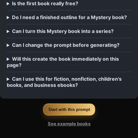
Is the first book really free?
Do I need a finished outline for a Mystery book?
Can I turn this Mystery book into a series?
Can I change the prompt before generating?
Will this create the book immediately on this
page?
Can I use this for fiction, nonfiction, children's
books, and business ebooks?
Start with this prompt
See example books