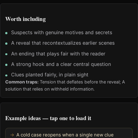
Worth including
Suspects with genuine motives and secrets
A reveal that recontextualizes earlier scenes
An ending that plays fair with the reader
A strong hook and a clear central question
Clues planted fairly, in plain sight
Common traps:
Tension that deflates before the reveal; A
solution that relies on withheld information.
Example ideas — tap one to load it
A cold case reopens when a single new clue