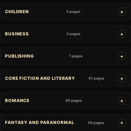
CHILDREN
5 pages
BUSINESS
3 pages
PUBLISHING
1 pages
CORE FICTION AND LITERARY
61 pages
ROMANCE
60 pages
FANTASY AND PARANORMAL
58 pages