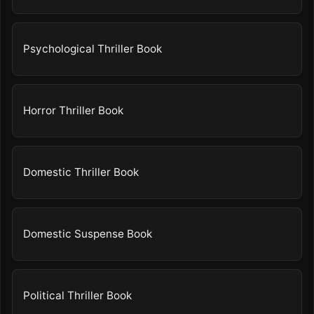
Psychological Thriller Book
Horror Thriller Book
Domestic Thriller Book
Domestic Suspense Book
Political Thriller Book