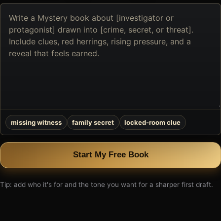
Describe
the
book
you
want
to
create
missing witness
family secret
locked-room clue
Start My Free Book
Tip: add who it's for and the tone you want for a sharper first draft.