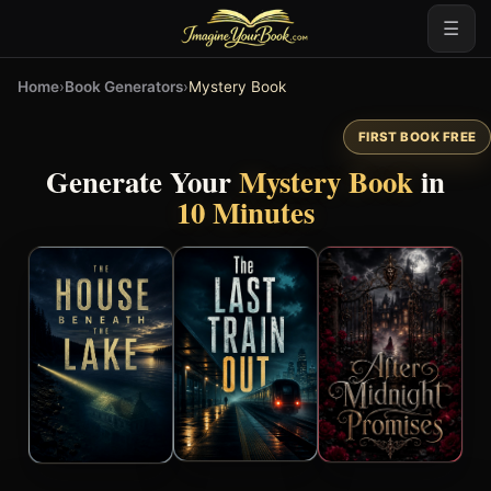
☰
Home
›
Book Generators
›
Mystery Book
FIRST BOOK FREE
Generate Your
Mystery Book
in
10 Minutes