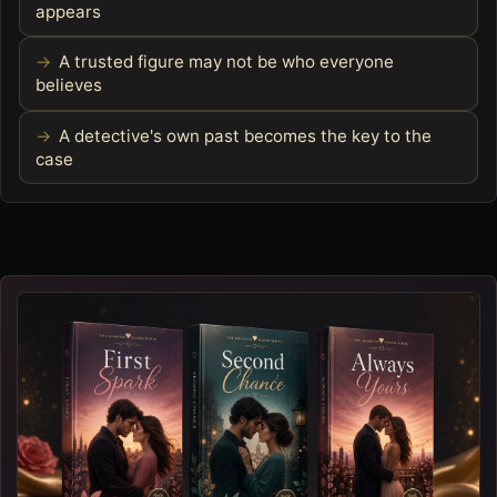
appears
A trusted figure may not be who everyone
believes
A detective's own past becomes the key to the
case