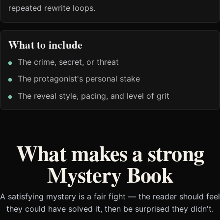
repeated rewrite loops.
What to include
The crime, secret, or threat
The protagonist's personal stake
The reveal style, pacing, and level of grit
What makes a strong
Mystery Book
A satisfying mystery is a fair fight — the reader should feel
they could have solved it, then be surprised they didn't.