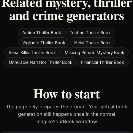
Related mystery, thriller
and crime generators
Action Thriller Book
Techno Thriller Book
Vigilante Thriller Book
Heist Thriller Book
Serial Killer Thriller Book
Missing Person Mystery Book
Unreliable Narrator Thriller Book
Financial Thriller Book
How to start
The page only prepares the prompt. Your actual book
generation still happens once in the normal
ImagineYourBook workflow.