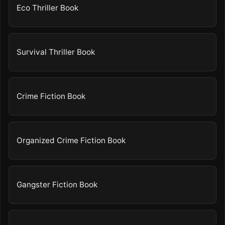
Eco Thriller Book
Survival Thriller Book
Crime Fiction Book
Organized Crime Fiction Book
Gangster Fiction Book