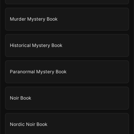
Murder Mystery Book
Historical Mystery Book
Paranormal Mystery Book
Noir Book
Nordic Noir Book