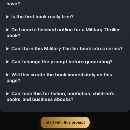
have?
Is the first book really free?
Do I need a finished outline for a Military Thriller
book?
Can I turn this Military Thriller book into a series?
Can I change the prompt before generating?
Will this create the book immediately on this
page?
Can I use this for fiction, nonfiction, children's
books, and business ebooks?
Start with this prompt