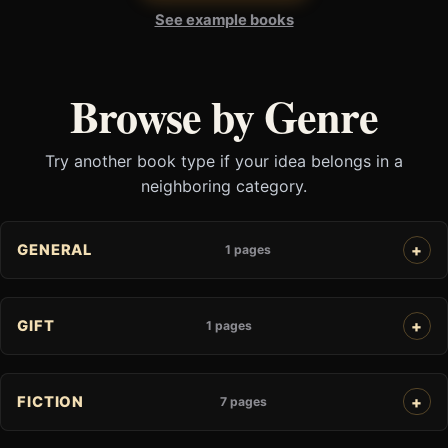
See example books
Browse by Genre
Try another book type if your idea belongs in a
neighboring category.
GENERAL
1 pages
GIFT
1 pages
FICTION
7 pages