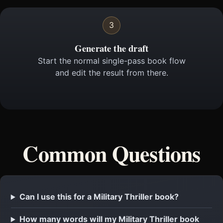
3
Generate the draft
Start the normal single-pass book flow
and edit the result from there.
Common Questions
Can I use this for a Military Thriller book?
How many words will my Military Thriller book