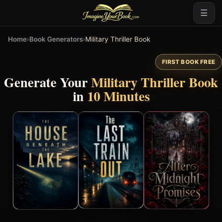
☰
Home
›
Book Generators
›
Military Thriller Book
FIRST BOOK FREE
Generate Your
Military Thriller Book
in
10 Minutes