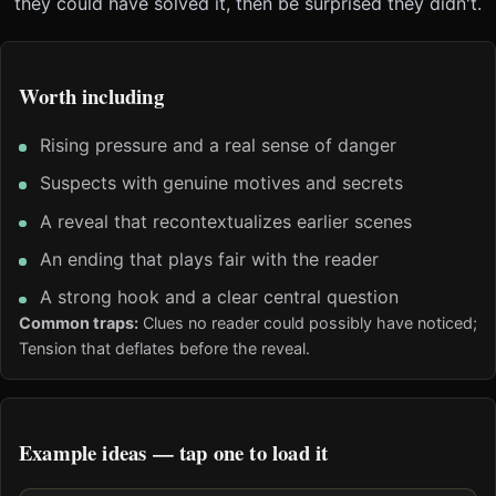
they could have solved it, then be surprised they didn't.
Worth including
Rising pressure and a real sense of danger
Suspects with genuine motives and secrets
A reveal that recontextualizes earlier scenes
An ending that plays fair with the reader
A strong hook and a clear central question
Common traps:
Clues no reader could possibly have noticed;
Tension that deflates before the reveal.
Example ideas — tap one to load it