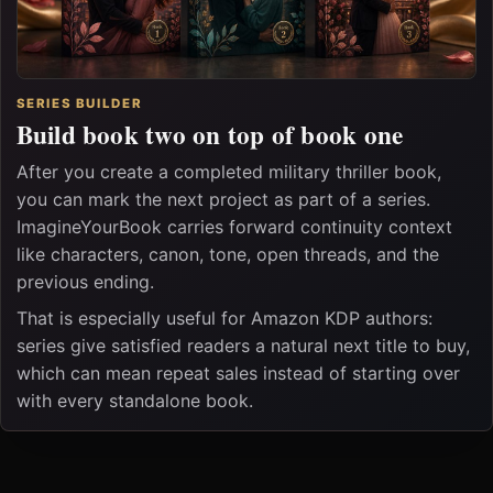
SERIES BUILDER
Build book two on top of book one
After you create a completed military thriller book,
you can mark the next project as part of a series.
ImagineYourBook carries forward continuity context
like characters, canon, tone, open threads, and the
previous ending.
That is especially useful for Amazon KDP authors:
series give satisfied readers a natural next title to buy,
which can mean repeat sales instead of starting over
with every standalone book.