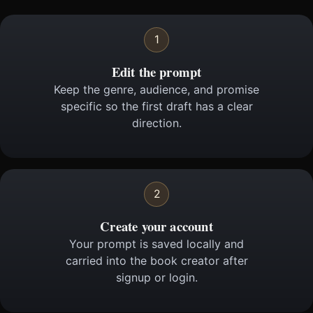
1
Edit the prompt
Keep the genre, audience, and promise
specific so the first draft has a clear
direction.
2
Create your account
Your prompt is saved locally and
carried into the book creator after
signup or login.