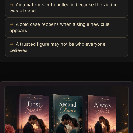
An amateur sleuth pulled in because the victim
was a friend
A cold case reopens when a single new clue
appears
A trusted figure may not be who everyone
believes