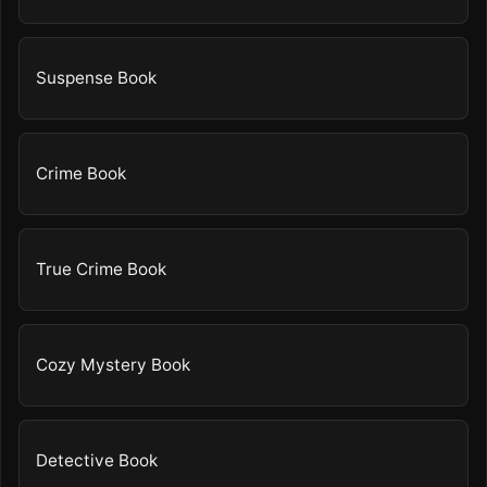
Suspense Book
Crime Book
True Crime Book
Cozy Mystery Book
Detective Book