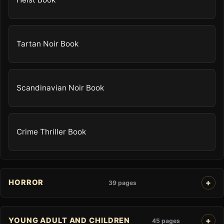
Tartan Noir Book
Scandinavian Noir Book
Crime Thriller Book
HORROR
39 pages
YOUNG ADULT AND CHILDREN
45 pages