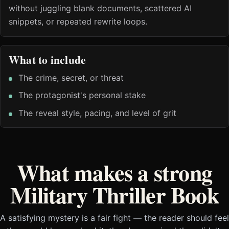
without juggling blank documents, scattered AI
snippets, or repeated rewrite loops.
What to include
The crime, secret, or threat
The protagonist's personal stake
The reveal style, pacing, and level of grit
What makes a strong
Military Thriller Book
A satisfying mystery is a fair fight — the reader should feel