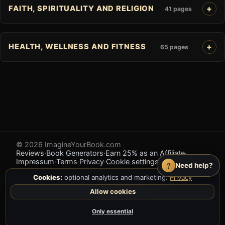
FAITH, SPIRITUALITY AND RELIGION
41 pages
HEALTH, WELLNESS AND FITNESS
65 pages
© 2026 ImagineYourBook.com
Reviews
·
Book Generators
·
Earn 25% as an Affiliate
·
Impressum
·
Terms
·
Privacy
·
Cookie settings
·
Feedback
?
Need help?
Cookies:
optional analytics and marketing.
Privacy
Allow cookies
Only essential