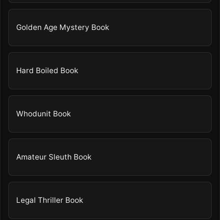
Golden Age Mystery Book
Hard Boiled Book
Whodunit Book
Amateur Sleuth Book
Legal Thriller Book