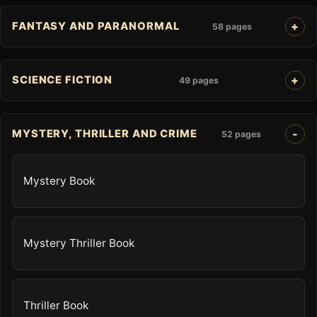
FANTASY AND PARANORMAL
58 pages
SCIENCE FICTION
49 pages
MYSTERY, THRILLER AND CRIME
52 pages
Mystery Book
Mystery Thriller Book
Thriller Book