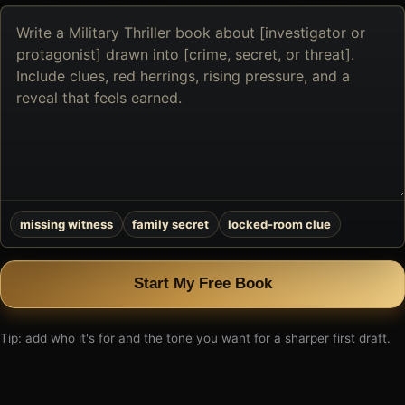
Describe
the
book
you
want
to
create
missing witness
family secret
locked-room clue
Start My Free Book
Tip: add who it's for and the tone you want for a sharper first draft.