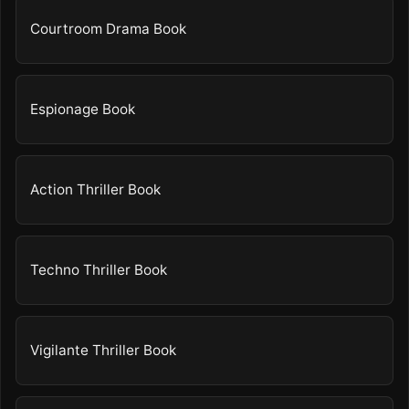
Courtroom Drama Book
Espionage Book
Action Thriller Book
Techno Thriller Book
Vigilante Thriller Book