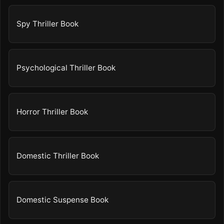
Spy Thriller Book
Psychological Thriller Book
Horror Thriller Book
Domestic Thriller Book
Domestic Suspense Book