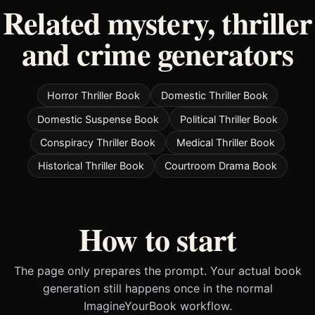
Related mystery, thriller
and crime generators
Horror Thriller Book
Domestic Thriller Book
Domestic Suspense Book
Political Thriller Book
Conspiracy Thriller Book
Medical Thriller Book
Historical Thriller Book
Courtroom Drama Book
How to start
The page only prepares the prompt. Your actual book
generation still happens once in the normal
ImagineYourBook workflow.