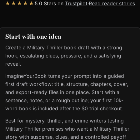
★★★★★
5.0 Stars on
Trustpilot
·
Read reader stories
Start with one idea
Create a Military Thriller book draft with a strong
hook, escalating clues, pressure, and a satisfying
reveal.
ImagineYourBook turns your prompt into a guided
first draft workflow: title, structure, chapters, cover,
and export-ready files in one place. Start with a
sentence, notes, or a rough outline; your first 10k-
word book is included after the $0 trial checkout.
Best for mystery, thriller, and crime writers testing
Military Thriller premises who want a Military Thriller
story with suspense, clues, and a controlled payoff