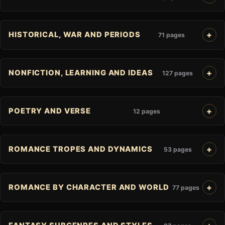
HISTORICAL, WAR AND PERIODS
71 pages
NONFICTION, LEARNING AND IDEAS
127 pages
POETRY AND VERSE
12 pages
ROMANCE TROPES AND DYNAMICS
53 pages
ROMANCE BY CHARACTER AND WORLD
77 pages