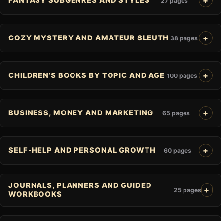
FANTASY SUBGENRES AND STYLES
27 pages
COZY MYSTERY AND AMATEUR SLEUTH
38 pages
CHILDREN'S BOOKS BY TOPIC AND AGE
100 pages
BUSINESS, MONEY AND MARKETING
65 pages
SELF-HELP AND PERSONAL GROWTH
60 pages
JOURNALS, PLANNERS AND GUIDED
25 pages
WORKBOOKS