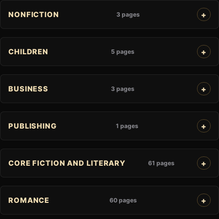
NONFICTION
3 pages
CHILDREN
5 pages
BUSINESS
3 pages
PUBLISHING
1 pages
CORE FICTION AND LITERARY
61 pages
ROMANCE
60 pages