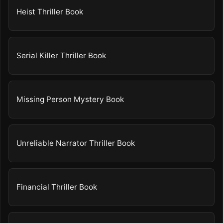
Heist Thriller Book
Serial Killer Thriller Book
Missing Person Mystery Book
Unreliable Narrator Thriller Book
Financial Thriller Book