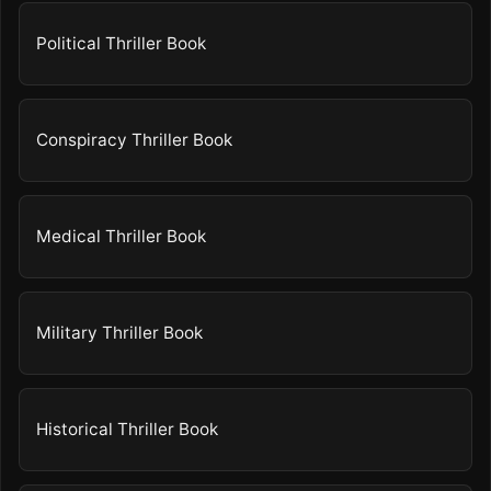
Political Thriller Book
Conspiracy Thriller Book
Medical Thriller Book
Military Thriller Book
Historical Thriller Book