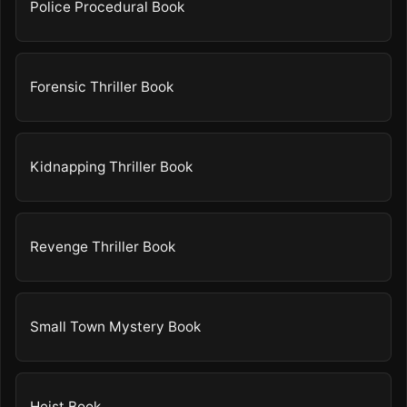
Police Procedural Book
Forensic Thriller Book
Kidnapping Thriller Book
Revenge Thriller Book
Small Town Mystery Book
Heist Book