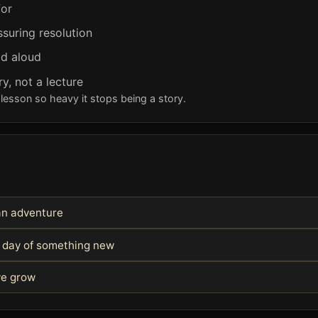
for
ssuring resolution
ad aloud
y, not a lecture
lesson so heavy it stops being a story.
 an adventure
st day of something new
we grow