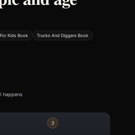
For Kids Book
Trucks And Diggers Book
ll happens
3