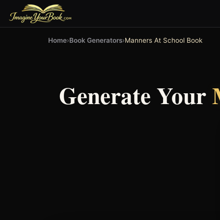
Home
›
Book Generators
›
Manners At School Book
Generate Your