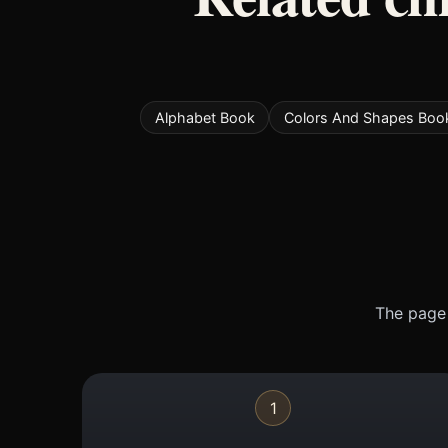
Alphabet Book
Colors And Shapes Boo
The page 
1