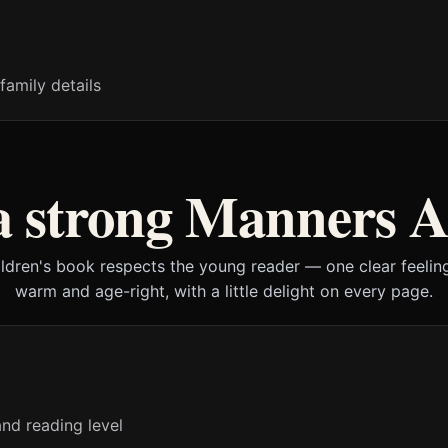
family details
 strong Manners A
ildren's book respects the young reader — one clear feeling
warm and age-right, with a little delight on every page.
nd reading level