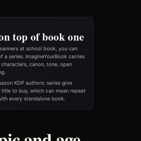
on top of book one
manners at school book, you can
of a series. ImagineYourBook carries
e characters, canon, tone, open
ng.
Amazon KDP authors: series give
t title to buy, which can mean repeat
 with every standalone book.
pic and age