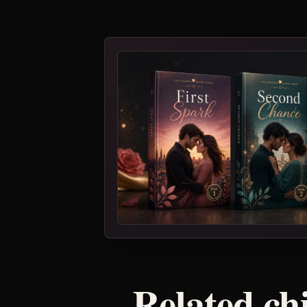
Related ch