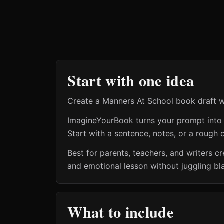
Start with one idea
Create a Manners At School book draft wi
ImagineYourBook turns your prompt into a 
Start with a sentence, notes, or a rough o
Best for parents, teachers, and writers 
and emotional lesson without juggling bl
What to include