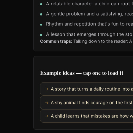
A relatable character a child can root 
A gentle problem and a satisfying, rea
Rhythm and repetition that's fun to re
A lesson that emerges through the stor
Common traps:
Talking down to the reader; A 
Example ideas — tap one to load it
A story that turns a daily routine into
A shy animal finds courage on the fir
A child learns that mistakes are how 