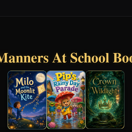
Manners At School Bo