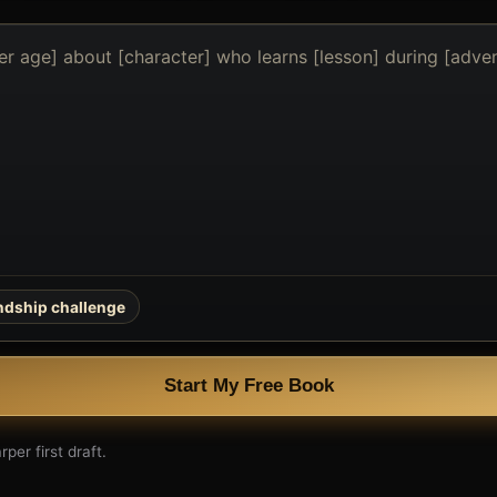
endship challenge
Start My Free Book
per first draft.