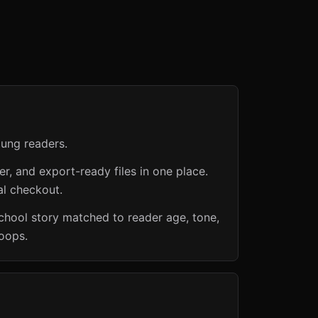
oung readers.
er, and export-ready files in one place.
al checkout.
chool story matched to reader age, tone,
loops.