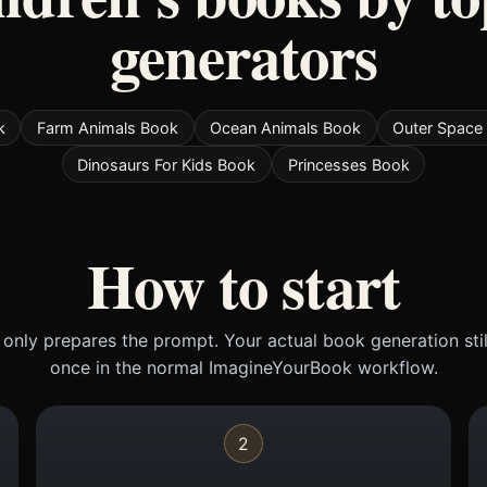
generators
k
Farm Animals Book
Ocean Animals Book
Outer Space 
Dinosaurs For Kids Book
Princesses Book
How to start
only prepares the prompt. Your actual book generation sti
once in the normal ImagineYourBook workflow.
2