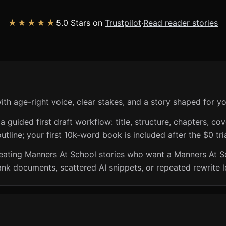
★★★★★
5.0 Stars on
Trustpilot
·
Read reader stories
th age-right voice, clear stakes, and a story shaped for y
guided first draft workflow: title, structure, chapters, cov
utline; your first 10k-word book is included after the $0 tri
creating Manners At School stories who want a Manners At S
ank documents, scattered AI snippets, or repeated rewrite 