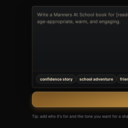
Describe
the
book
you
want
to
create
confidence story
school adventure
fri
Tip: add who it's for and the tone you want for a shar