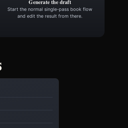
Generate the draft
Start the normal single-pass book flow
and edit the result from there.
s