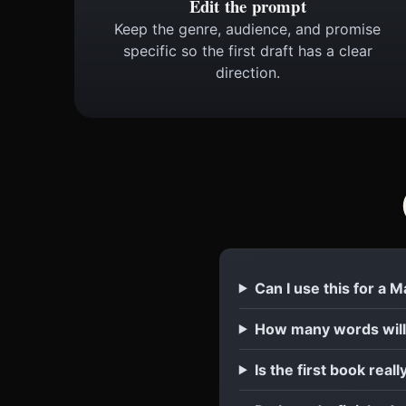
Edit the prompt
Keep the genre, audience, and promise
specific so the first draft has a clear
direction.
Can I use this for a 
How many words will
Is the first book reall