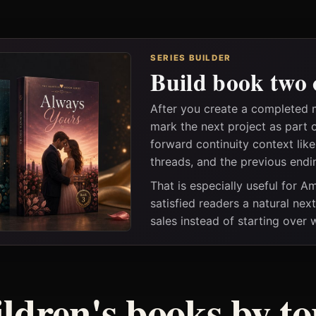
SERIES BUILDER
Build book two 
After you create a completed 
mark the next project as part 
forward continuity context lik
threads, and the previous endi
That is especially useful for 
satisfied readers a natural nex
sales instead of starting over
ildren's books by to