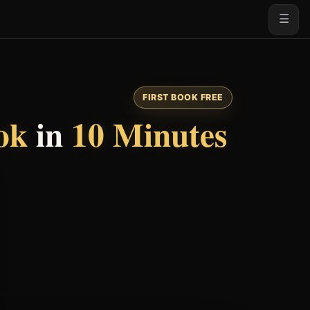
☰
FIRST BOOK FREE
ok
in
10 Minutes