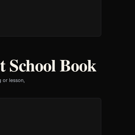
t School Book
 or lesson,