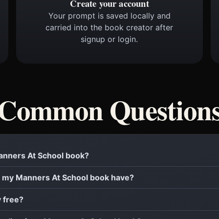
Create your account
Your prompt is saved locally and
carried into the book creator after
signup or login.
Common Question
Manners At School book?
 my Manners At School book have?
y free?