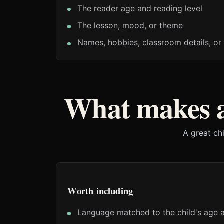
The reader age and reading level
The lesson, mood, or theme
Names, hobbies, classroom details, or 
What makes a
A great ch
Worth including
Language matched to the child's age a