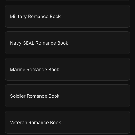
Military Romance Book
Navy SEAL Romance Book
Marine Romance Book
Soldier Romance Book
Veteran Romance Book