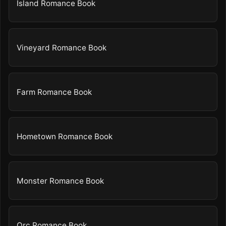
Island Romance Book
Vineyard Romance Book
Farm Romance Book
Hometown Romance Book
Monster Romance Book
Orc Romance Book