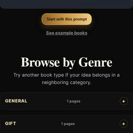
Start with this prompt
See example books
Browse by Genre
Try another book type if your idea belongs in a
neighboring category.
GENERAL
1 pages
GIFT
1 pages