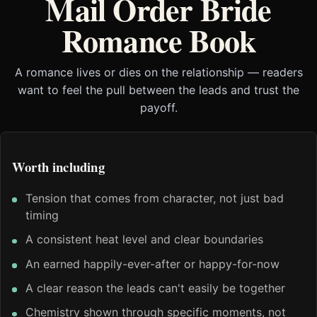
Mail Order Bride
Romance Book
A romance lives or dies on the relationship — readers
want to feel the pull between the leads and trust the
payoff.
Worth including
Tension that comes from character, not just bad
timing
A consistent heat level and clear boundaries
An earned happily-ever-after or happy-for-now
A clear reason the leads can't easily be together
Chemistry shown through specific moments, not