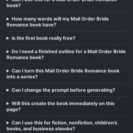
book?
How many words will my Mail Order Bride
Romance book have?
Is the first book really free?
Do I need a finished outline for a Mail Order Bride
Romance book?
Can I turn this Mail Order Bride Romance book
into a series?
Can I change the prompt before generating?
Will this create the book immediately on this
page?
Can I use this for fiction, nonfiction, children's
books, and business ebooks?