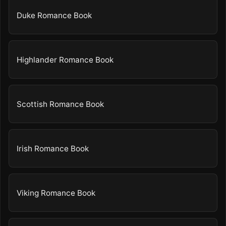
Duke Romance Book
Highlander Romance Book
Scottish Romance Book
Irish Romance Book
Viking Romance Book