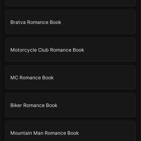
Bratva Romance Book
Motorcycle Club Romance Book
MC Romance Book
Biker Romance Book
Mountain Man Romance Book