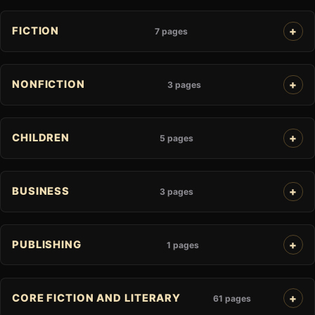
FICTION
7 pages
NONFICTION
3 pages
CHILDREN
5 pages
BUSINESS
3 pages
PUBLISHING
1 pages
CORE FICTION AND LITERARY
61 pages