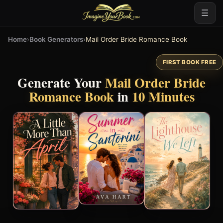
☰
Home
›
Book Generators
›
Mail Order Bride Romance Book
FIRST BOOK FREE
Generate Your
Mail Order Bride
Romance Book
in
10 Minutes