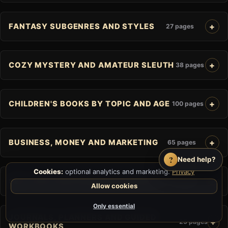
FANTASY SUBGENRES AND STYLES
27 pages
COZY MYSTERY AND AMATEUR SLEUTH
38 pages
CHILDREN'S BOOKS BY TOPIC AND AGE
100 pages
BUSINESS, MONEY AND MARKETING
65 pages
?
Need help?
Cookies:
optional analytics and marketing.
Privacy
SELF-HELP AND PERSONAL GROWTH
60 pages
Allow cookies
Only essential
JOURNALS, PLANNERS AND GUIDED
25 pages
WORKBOOKS