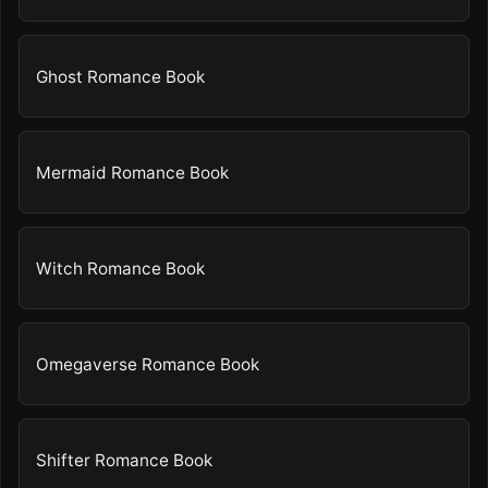
Ghost Romance Book
Mermaid Romance Book
Witch Romance Book
Omegaverse Romance Book
Shifter Romance Book