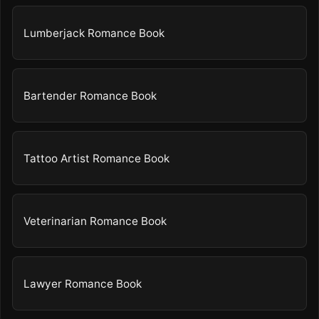
Lumberjack Romance Book
Bartender Romance Book
Tattoo Artist Romance Book
Veterinarian Romance Book
Lawyer Romance Book