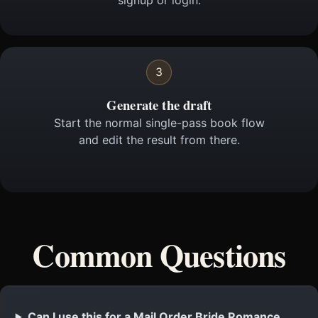
signup or login.
3
Generate the draft
Start the normal single-pass book flow
and edit the result from there.
Common Questions
Can I use this for a Mail Order Bride Romance