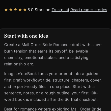
★★★★★
5.0 Stars on
Trustpilot
·
Read reader stories
Start with one idea
Create a Mail Order Bride Romance draft with slow-
burn tension that earns its payoff, believable
chemistry, emotional stakes, and a satisfying
relationship arc.
ImagineYourBook turns your prompt into a guided
first draft workflow: title, structure, chapters, cover,
and export-ready files in one place. Start with a
sentence, notes, or a rough outline; your first 10k-
word book is included after the $0 trial checkout.
Best for romance writers exploring Mail Order Bride