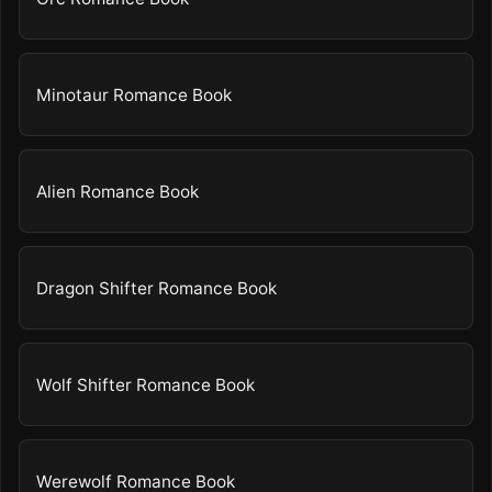
Minotaur Romance Book
Alien Romance Book
Dragon Shifter Romance Book
Wolf Shifter Romance Book
Werewolf Romance Book