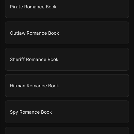
Pirate Romance Book
Outlaw Romance Book
Sheriff Romance Book
Hitman Romance Book
Spy Romance Book