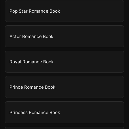
Pop Star Romance Book
Actor Romance Book
Royal Romance Book
Prince Romance Book
Princess Romance Book