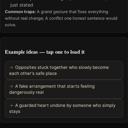
just stated
Common traps:
A grand gesture that fixes everything
without real change; A conflict one honest sentence would
solve.
Example ideas — tap one to load it
Opposites stuck together who slowly become
each other's safe place
A fake arrangement that starts feeling
dangerously real
A guarded heart undone by someone who simply
stays