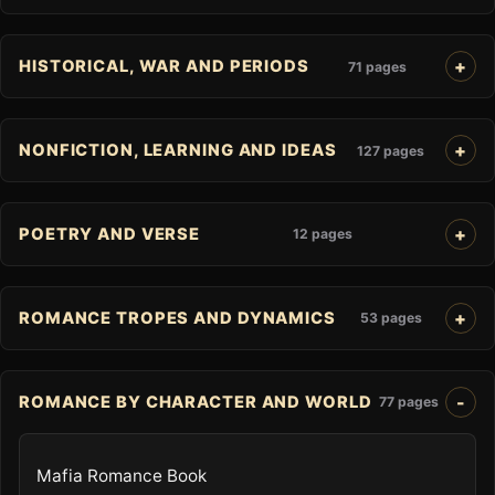
HISTORICAL, WAR AND PERIODS
71 pages
NONFICTION, LEARNING AND IDEAS
127 pages
POETRY AND VERSE
12 pages
ROMANCE TROPES AND DYNAMICS
53 pages
ROMANCE BY CHARACTER AND WORLD
77 pages
Mafia Romance Book