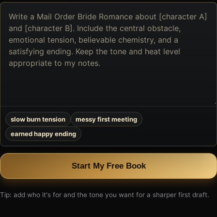
Describe
the
book
you
want
to
create
slow burn tension
messy first meeting
earned happy ending
Start My Free Book
Tip: add who it's for and the tone you want for a sharper first draft.