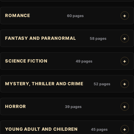
ROMANCE
60 pages
FANTASY AND PARANORMAL
58 pages
SCIENCE FICTION
49 pages
MYSTERY, THRILLER AND CRIME
52 pages
HORROR
39 pages
YOUNG ADULT AND CHILDREN
45 pages