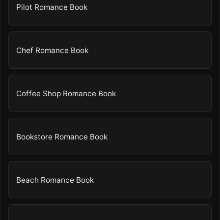
Pilot Romance Book
Chef Romance Book
Coffee Shop Romance Book
Bookstore Romance Book
Beach Romance Book