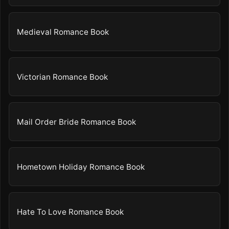
Medieval Romance Book
Victorian Romance Book
Mail Order Bride Romance Book
Hometown Holiday Romance Book
Hate To Love Romance Book