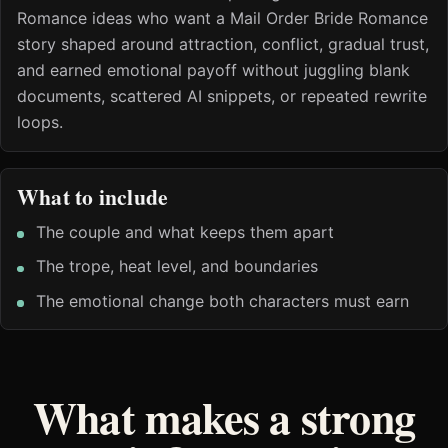
Romance ideas who want a Mail Order Bride Romance
story shaped around attraction, conflict, gradual trust,
and earned emotional payoff without juggling blank
documents, scattered AI snippets, or repeated rewrite
loops.
What to include
The couple and what keeps them apart
The trope, heat level, and boundaries
The emotional change both characters must earn
What makes a strong