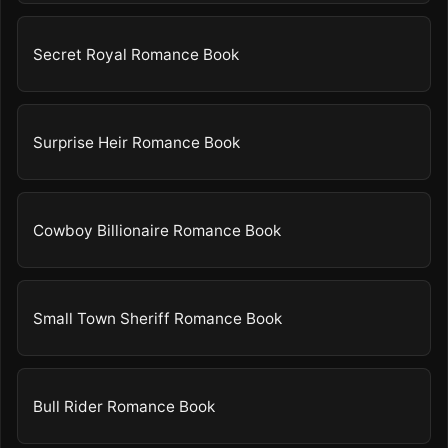
Secret Royal Romance Book
Surprise Heir Romance Book
Cowboy Billionaire Romance Book
Small Town Sheriff Romance Book
Bull Rider Romance Book