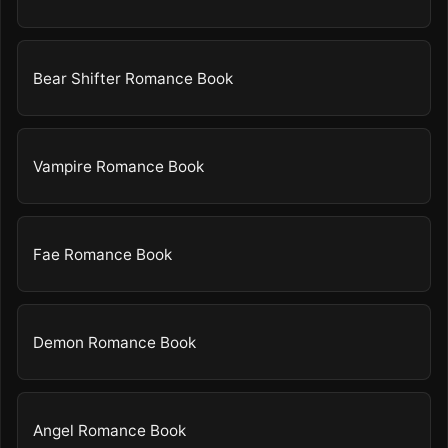
Bear Shifter Romance Book
Vampire Romance Book
Fae Romance Book
Demon Romance Book
Angel Romance Book