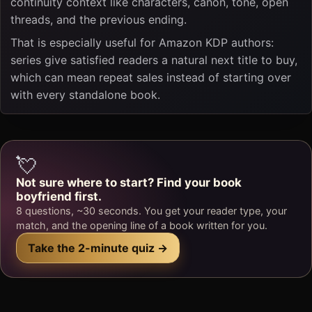
continuity context like characters, canon, tone, open
threads, and the previous ending.
That is especially useful for Amazon KDP authors:
series give satisfied readers a natural next title to buy,
which can mean repeat sales instead of starting over
with every standalone book.
💘
Not sure where to start? Find your book
boyfriend first.
8 questions, ~30 seconds. You get your reader type, your
match, and the opening line of a book written for you.
Take the 2-minute quiz →