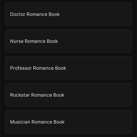
Doctor Romance Book
Nurse Romance Book
Professor Romance Book
Rockstar Romance Book
Musician Romance Book