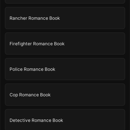
Rancher Romance Book
Firefighter Romance Book
Police Romance Book
Cop Romance Book
Detective Romance Book