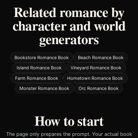
Related romance by
character and world
generators
Bookstore Romance Book
Beach Romance Book
Island Romance Book
Vineyard Romance Book
Farm Romance Book
Hometown Romance Book
Monster Romance Book
Orc Romance Book
How to start
The page only prepares the prompt. Your actual book