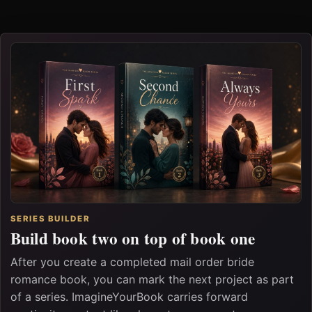
SERIES BUILDER
Build book two on top of book one
After you create a completed mail order bride
romance book, you can mark the next project as part
of a series. ImagineYourBook carries forward