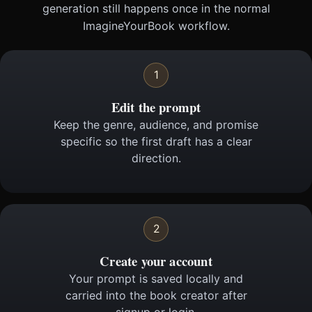
generation still happens once in the normal
ImagineYourBook workflow.
1
Edit the prompt
Keep the genre, audience, and promise
specific so the first draft has a clear
direction.
2
Create your account
Your prompt is saved locally and
carried into the book creator after