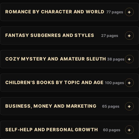
ROMANCE BY CHARACTER AND WORLD
77 pages
FANTASY SUBGENRES AND STYLES
27 pages
COZY MYSTERY AND AMATEUR SLEUTH
38 pages
CHILDREN'S BOOKS BY TOPIC AND AGE
100 pages
BUSINESS, MONEY AND MARKETING
65 pages
SELF-HELP AND PERSONAL GROWTH
60 pages