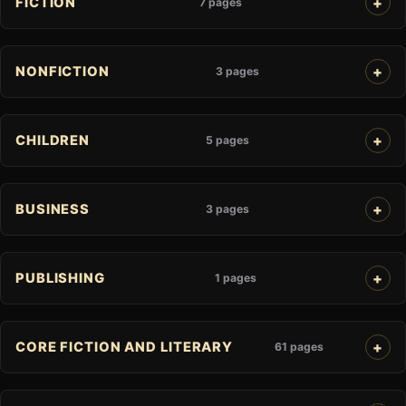
FICTION
7 pages
NONFICTION
3 pages
CHILDREN
5 pages
BUSINESS
3 pages
PUBLISHING
1 pages
CORE FICTION AND LITERARY
61 pages