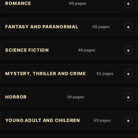
ROMANCE
60 pages
FANTASY AND PARANORMAL
58 pages
SCIENCE FICTION
49 pages
MYSTERY, THRILLER AND CRIME
52 pages
HORROR
39 pages
YOUNG ADULT AND CHILDREN
45 pages