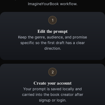
ImagineYourBook workflow.
1
Edit the prompt
Keep the genre, audience, and promise
specific so the first draft has a clear
direction.
2
Create your account
Your prompt is saved locally and
carried into the book creator after
signup or login.