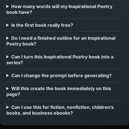
How many words will my Inspirational Poetry
book have?
Is the first book really free?
Do I need a finished outline for an Inspirational
Poetry book?
Can I turn this Inspirational Poetry book into a
series?
Can I change the prompt before generating?
Will this create the book immediately on this
page?
Can I use this for fiction, nonfiction, children's
books, and business ebooks?