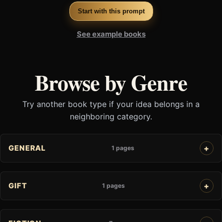
Start with this prompt
See example books
Browse by Genre
Try another book type if your idea belongs in a
neighboring category.
GENERAL
1 pages
GIFT
1 pages