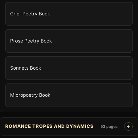
Grief Poetry Book
Prose Poetry Book
Sonnets Book
Micropoetry Book
ROMANCE TROPES AND DYNAMICS
53 pages