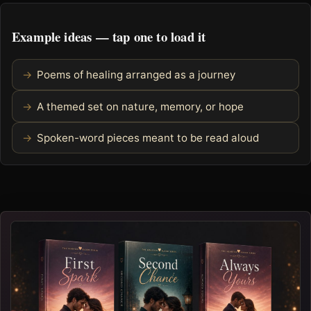
Example ideas — tap one to load it
Poems of healing arranged as a journey
A themed set on nature, memory, or hope
Spoken-word pieces meant to be read aloud