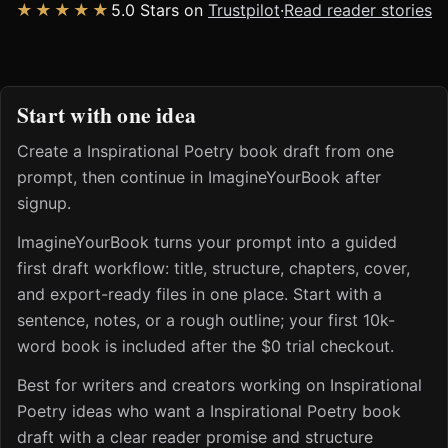
★★★★★
5.0 Stars on
Trustpilot
·
Read reader stories
Start with one idea
Create a Inspirational Poetry book draft from one
prompt, then continue in ImagineYourBook after
signup.
ImagineYourBook turns your prompt into a guided
first draft workflow: title, structure, chapters, cover,
and export-ready files in one place. Start with a
sentence, notes, or a rough outline; your first 10k-
word book is included after the $0 trial checkout.
Best for writers and creators working on Inspirational
Poetry ideas who want a Inspirational Poetry book
draft with a clear reader promise and structure