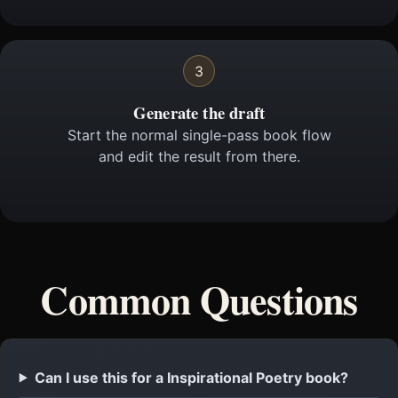
3
Generate the draft
Start the normal single-pass book flow
and edit the result from there.
Common Questions
Can I use this for a Inspirational Poetry book?