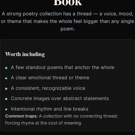
Book
A strong poetry collection has a thread — a voice, mood,
or theme that makes the whole feel bigger than any single
poem.
Worth including
A few standout poems that anchor the whole
A clear emotional thread or theme
A consistent, recognizable voice
Concrete images over abstract statements
Intentional rhythm and line breaks
Common traps:
A collection with no connecting thread;
Forcing rhyme at the cost of meaning.