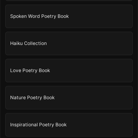
Spoken Word Poetry Book
Haiku Collection
Love Poetry Book
Nature Poetry Book
Inspirational Poetry Book