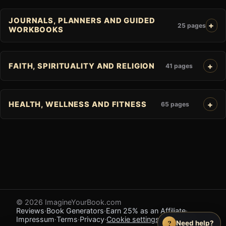
JOURNALS, PLANNERS AND GUIDED
25 pages
WORKBOOKS
FAITH, SPIRITUALITY AND RELIGION
41 pages
HEALTH, WELLNESS AND FITNESS
65 pages
© 2026 ImagineYourBook.com
Reviews
·
Book Generators
·
Earn 25% as an Affiliate
·
Impressum
·
Terms
·
Privacy
·
Cookie settings
·
Feedback
?
Need help?