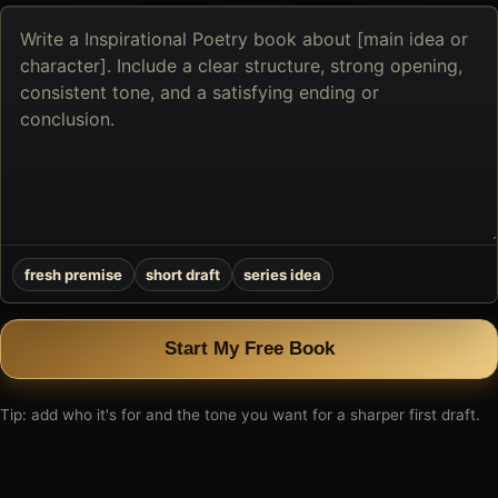
Describe
the
book
you
want
to
create
fresh premise
short draft
series idea
Start My Free Book
Tip: add who it's for and the tone you want for a sharper first draft.