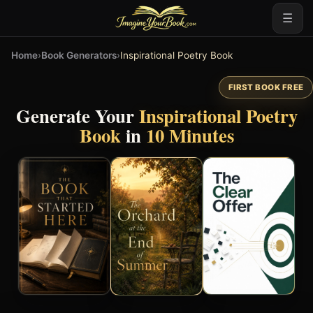
☰
Home
›
Book Generators
›
Inspirational Poetry Book
FIRST BOOK FREE
Generate Your
Inspirational Poetry
Book
in
10 Minutes