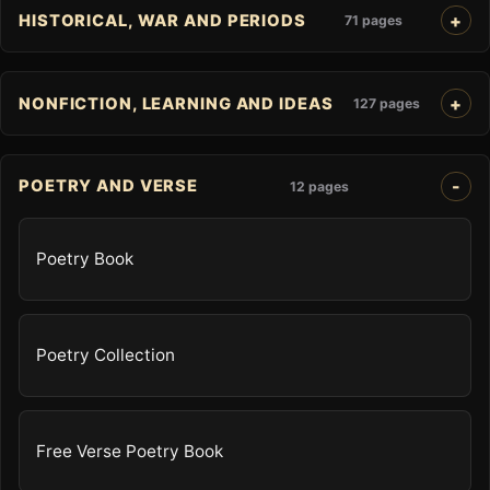
HISTORICAL, WAR AND PERIODS
71 pages
NONFICTION, LEARNING AND IDEAS
127 pages
POETRY AND VERSE
12 pages
Poetry Book
Poetry Collection
Free Verse Poetry Book