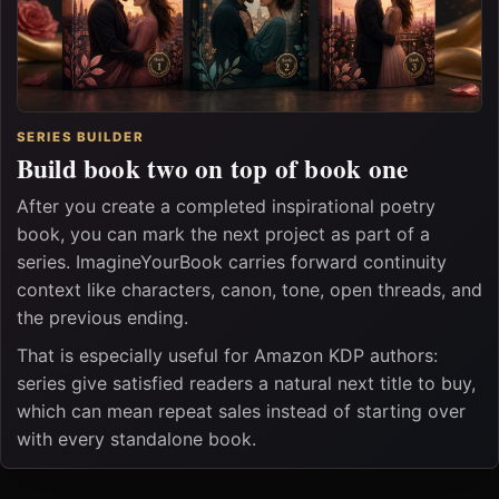
SERIES BUILDER
Build book two on top of book one
After you create a completed inspirational poetry
book, you can mark the next project as part of a
series. ImagineYourBook carries forward continuity
context like characters, canon, tone, open threads, and
the previous ending.
That is especially useful for Amazon KDP authors:
series give satisfied readers a natural next title to buy,
which can mean repeat sales instead of starting over
with every standalone book.