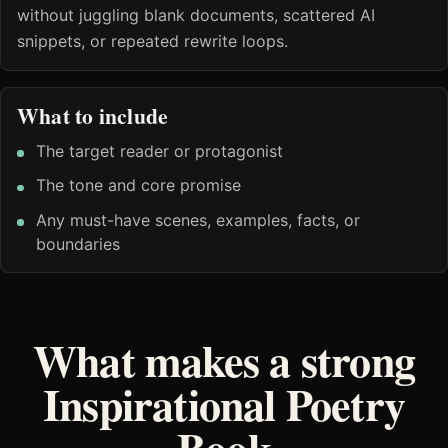
without juggling blank documents, scattered AI
snippets, or repeated rewrite loops.
What to include
The target reader or protagonist
The tone and core promise
Any must-have scenes, examples, facts, or
boundaries
What makes a strong
Inspirational Poetry