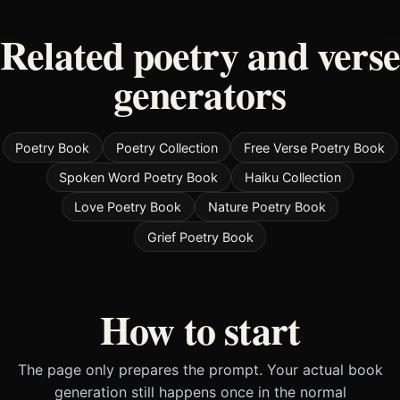
Related poetry and verse
generators
Poetry Book
Poetry Collection
Free Verse Poetry Book
Spoken Word Poetry Book
Haiku Collection
Love Poetry Book
Nature Poetry Book
Grief Poetry Book
How to start
The page only prepares the prompt. Your actual book
generation still happens once in the normal