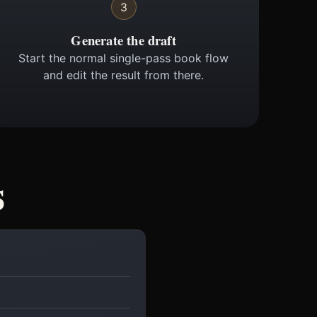
3
Generate the draft
Start the normal single-pass book flow
and edit the result from there.
s