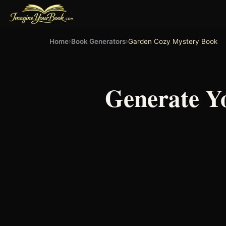
Home
›
Book Generators
›
Garden Cozy Mystery Book
Generate Y