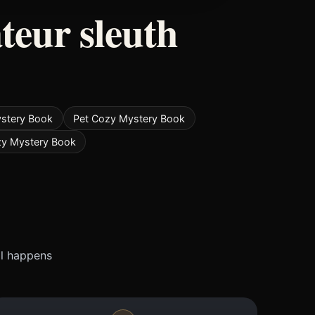
teur sleuth
ystery Book
Pet Cozy Mystery Book
zy Mystery Book
ll happens