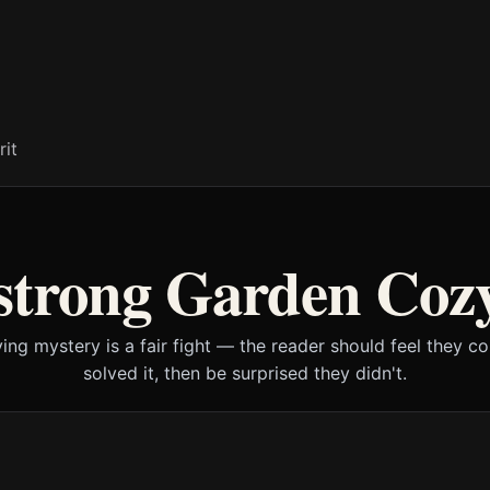
rit
strong Garden Coz
ying mystery is a fair fight — the reader should feel they c
solved it, then be surprised they didn't.