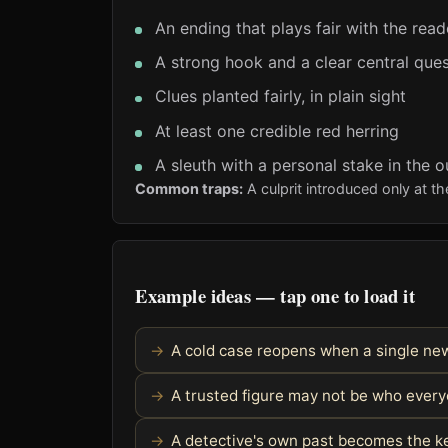
An ending that plays fair with the read
A strong hook and a clear central ques
Clues planted fairly, in plain sight
At least one credible red herring
A sleuth with a personal stake in the 
Common traps:
A culprit introduced only at t
Example ideas — tap one to load it
A cold case reopens when a single ne
A trusted figure may not be who every
A detective's own past becomes the k