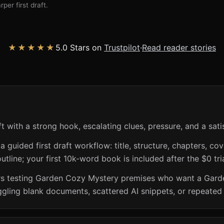
per first draft.
★★★★★
5.0 Stars on
Trustpilot
·
Read reader stories
with a strong hook, escalating clues, pressure, and a satis
guided first draft workflow: title, structure, chapters, cov
utline; your first 10k-word book is included after the $0 tri
iters testing Garden Cozy Mystery premises who want a Gar
ggling blank documents, scattered AI snippets, or repeated 