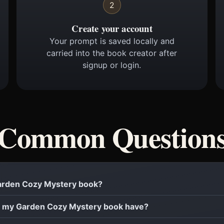
2
Create your account
Your prompt is saved locally and
carried into the book creator after
signup or login.
Common Question
 Garden Cozy Mystery book?
 my Garden Cozy Mystery book have?