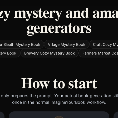
zy mystery and ama
generators
r Sleuth Mystery Book
Village Mystery Book
Craft Cozy M
tery Book
Brewery Cozy Mystery Book
Farmers Market Co
How to start
only prepares the prompt. Your actual book generation sti
once in the normal ImagineYourBook workflow.