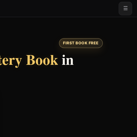
☰
FIRST BOOK FREE
tery Book
in