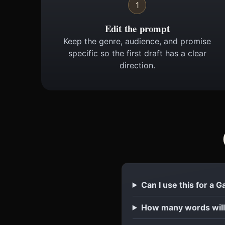
1
Edit the prompt
Keep the genre, audience, and promise
specific so the first draft has a clear
direction.
Can I use this for a
How many words will