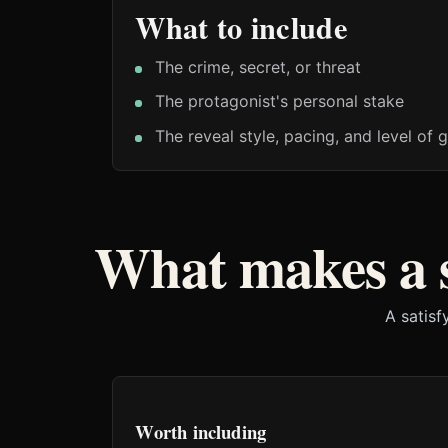
What to include
The crime, secret, or threat
The protagonist's personal stake
The reveal style, pacing, and level of g
What makes a 
A satisf
Worth including