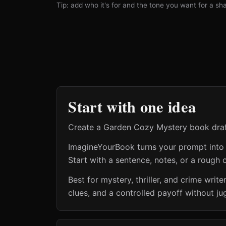
Tip: add who it's for and the tone you want for a shar
Start with one idea
Create a Garden Cozy Mystery book draft 
ImagineYourBook turns your prompt into a 
Start with a sentence, notes, or a rough o
Best for mystery, thriller, and crime wr
clues, and a controlled payoff without ju