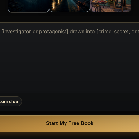
oom clue
Start My Free Book