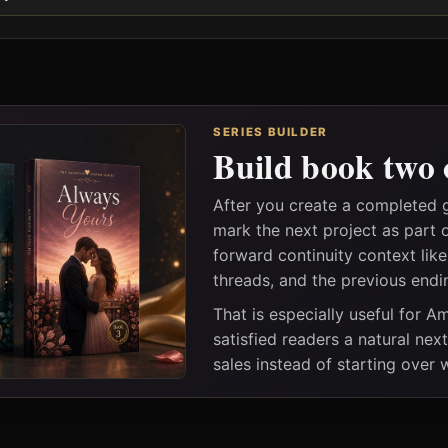
SERIES BUILDER
Build book two 
After you create a completed
mark the next project as part 
forward continuity context lik
threads, and the previous endi
That is especially useful for 
satisfied readers a natural nex
sales instead of starting over