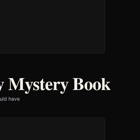
y Mystery Book
ould have