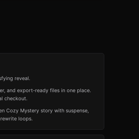
fying reveal.
er, and export-ready files in one place.
al checkout.
den Cozy Mystery story with suspense,
rewrite loops.