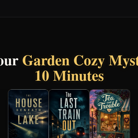
our
Garden Cozy Mys
10 Minutes