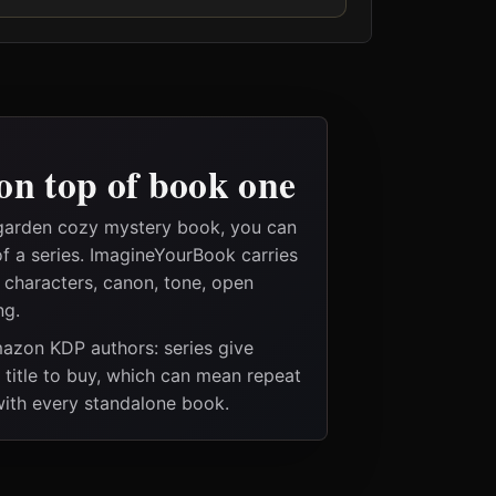
on top of book one
 garden cozy mystery book, you can
of a series. ImagineYourBook carries
e characters, canon, tone, open
ng.
Amazon KDP authors: series give
t title to buy, which can mean repeat
 with every standalone book.