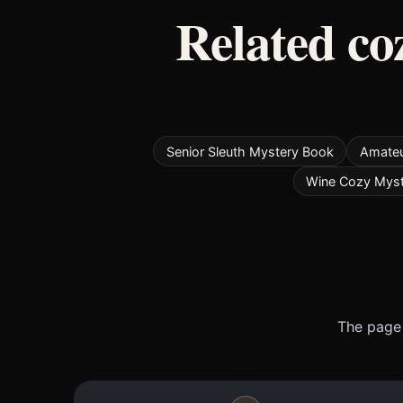
Related co
Senior Sleuth Mystery Book
Amateu
Wine Cozy Mys
The page 