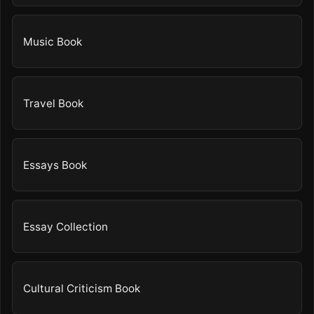
Music Book
Travel Book
Essays Book
Essay Collection
Cultural Criticism Book