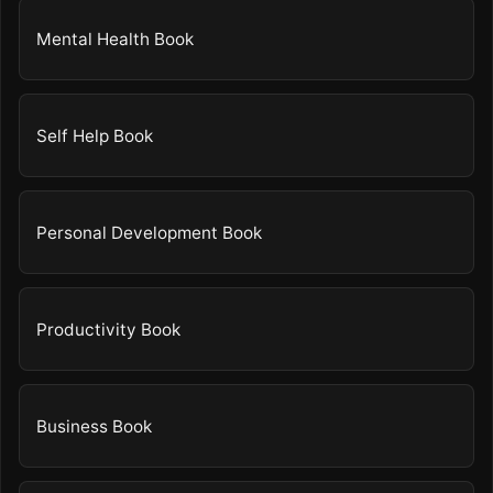
Mental Health Book
Self Help Book
Personal Development Book
Productivity Book
Business Book