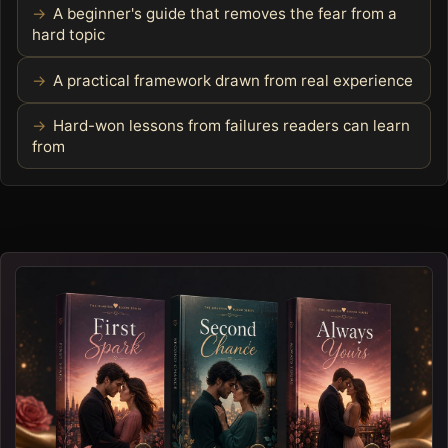
A beginner's guide that removes the fear from a
hard topic
A practical framework drawn from real experience
Hard-won lessons from failures readers can learn
from