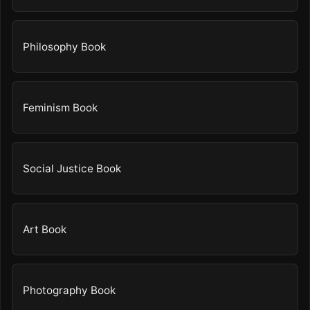
Philosophy Book
Feminism Book
Social Justice Book
Art Book
Photography Book