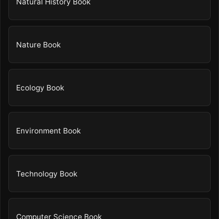
Natural History Book
Nature Book
Ecology Book
Environment Book
Technology Book
Computer Science Book