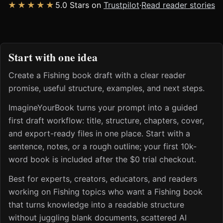
★★★★★
5.0 Stars on
Trustpilot
·
Read reader stories
Start with one idea
Create a Fishing book draft with a clear reader
promise, useful structure, examples, and next steps.
ImagineYourBook turns your prompt into a guided
first draft workflow: title, structure, chapters, cover,
and export-ready files in one place. Start with a
sentence, notes, or a rough outline; your first 10k-
word book is included after the $0 trial checkout.
Best for experts, creators, educators, and readers
working on Fishing topics who want a Fishing book
that turns knowledge into a readable structure
without juggling blank documents, scattered AI