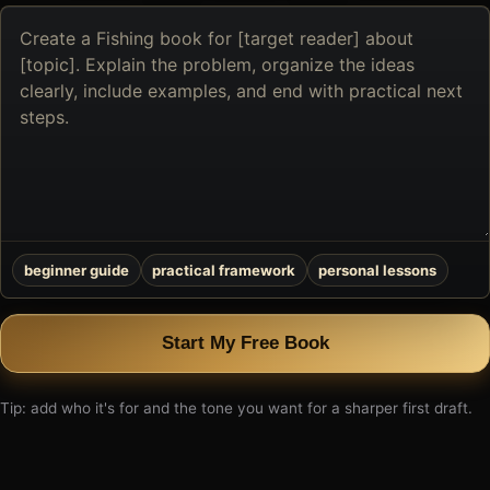
Describe
the
book
you
want
to
create
beginner guide
practical framework
personal lessons
Start My Free Book
Tip: add who it's for and the tone you want for a sharper first draft.