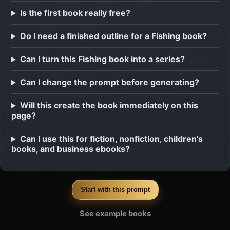
Is the first book really free?
Do I need a finished outline for a Fishing book?
Can I turn this Fishing book into a series?
Can I change the prompt before generating?
Will this create the book immediately on this
page?
Can I use this for fiction, nonfiction, children's
books, and business ebooks?
Start with this prompt
See example books