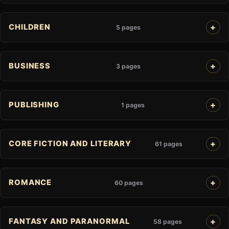
CHILDREN
5 pages
BUSINESS
3 pages
PUBLISHING
1 pages
CORE FICTION AND LITERARY
61 pages
ROMANCE
60 pages
FANTASY AND PARANORMAL
58 pages