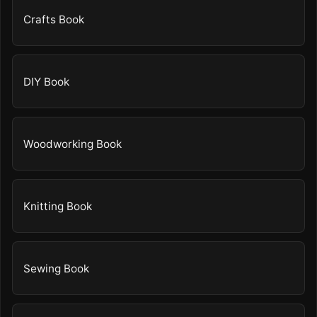
Crafts Book
DIY Book
Woodworking Book
Knitting Book
Sewing Book