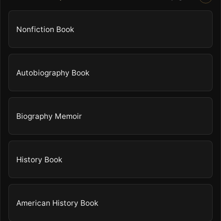
Nonfiction Book
Autobiography Book
Biography Memoir
History Book
American History Book