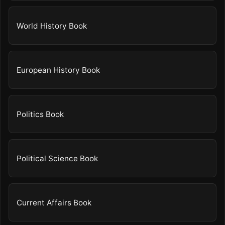
World History Book
European History Book
Politics Book
Political Science Book
Current Affairs Book