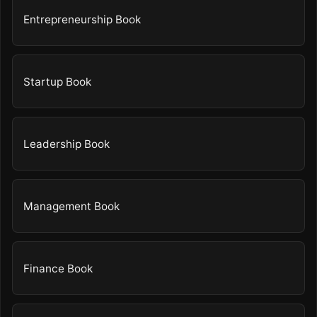
Entrepreneurship Book
Startup Book
Leadership Book
Management Book
Finance Book