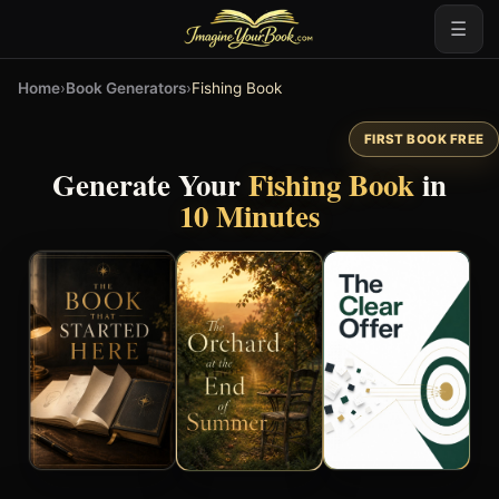
☰
Home
›
Book Generators
›
Fishing Book
FIRST BOOK FREE
Generate Your
Fishing Book
in
10 Minutes