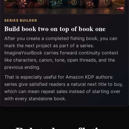
SERIES BUILDER
Build book two on top of book one
After you create a completed fishing book, you can
mark the next project as part of a series.
ImagineYourBook carries forward continuity context
like characters, canon, tone, open threads, and the
previous ending.
That is especially useful for Amazon KDP authors:
series give satisfied readers a natural next title to buy,
which can mean repeat sales instead of starting over
with every standalone book.