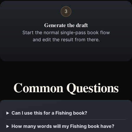
3
Generate the draft
Start the normal single-pass book flow
and edit the result from there.
Common Questions
Can I use this for a Fishing book?
How many words will my Fishing book have?