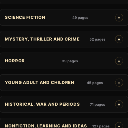
SCIENCE FICTION
49 pages
MYSTERY, THRILLER AND CRIME
52 pages
HORROR
39 pages
YOUNG ADULT AND CHILDREN
45 pages
HISTORICAL, WAR AND PERIODS
71 pages
NONFICTION, LEARNING AND IDEAS
127 pages