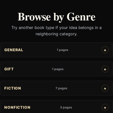
Browse by Genre
Try another book type if your idea belongs in a
neighboring category.
GENERAL
1 pages
GIFT
1 pages
FICTION
7 pages
NONFICTION
3 pages