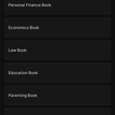
Personal Finance Book
Economics Book
Law Book
Education Book
Parenting Book