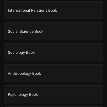
International Relations Book
Social Science Book
Sociology Book
Anthropology Book
Psychology Book