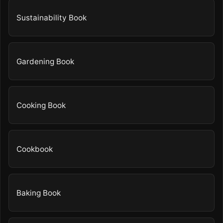
Sustainability Book
Gardening Book
Cooking Book
Cookbook
Baking Book