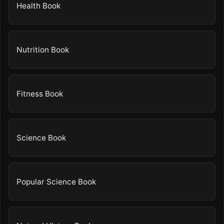
Health Book
Nutrition Book
Fitness Book
Science Book
Popular Science Book