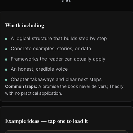
end.
Worth including
A logical structure that builds step by step
Concrete examples, stories, or data
Frameworks the reader can actually apply
An honest, credible voice
Chapter takeaways and clear next steps
Common traps:
A promise the book never delivers; Theory
with no practical application.
Example ideas — tap one to load it