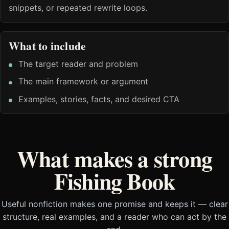
snippets, or repeated rewrite loops.
What to include
The target reader and problem
The main framework or argument
Examples, stories, facts, and desired CTA
What makes a strong
Fishing Book
Useful nonfiction makes one promise and keeps it — clear
structure, real examples, and a reader who can act by the