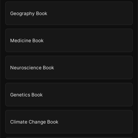
Geography Book
Medicine Book
Neuroscience Book
Genetics Book
Climate Change Book