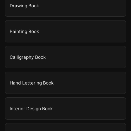
Drawing Book
Painting Book
Calligraphy Book
Hand Lettering Book
Interior Design Book