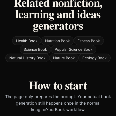
Related nonfiction,
learning and ideas
generators
Health Book
Nutrition Book
Fitness Book
Science Book
Popular Science Book
Natural History Book
Nature Book
Ecology Book
How to start
The page only prepares the prompt. Your actual book
generation still happens once in the normal
ImagineYourBook workflow.