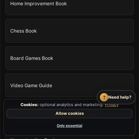
Home Improvement Book
Chess Book
Board Games Book
Video Game Guide
?
Need help?
Cookies:
optional analytics and marketing.
Privacy
Survival Skills Book
Allow cookies
Only essential