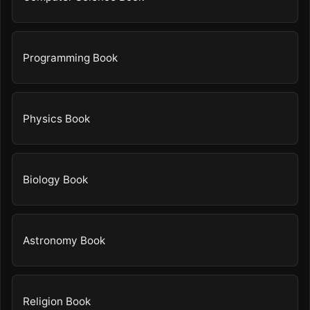
Programming Book
Physics Book
Biology Book
Astronomy Book
Religion Book