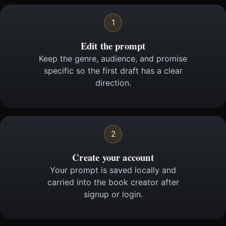
1
Edit the prompt
Keep the genre, audience, and promise
specific so the first draft has a clear
direction.
2
Create your account
Your prompt is saved locally and
carried into the book creator after
signup or login.