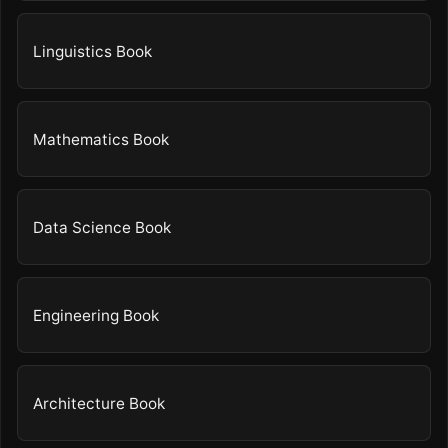
Linguistics Book
Mathematics Book
Data Science Book
Engineering Book
Architecture Book