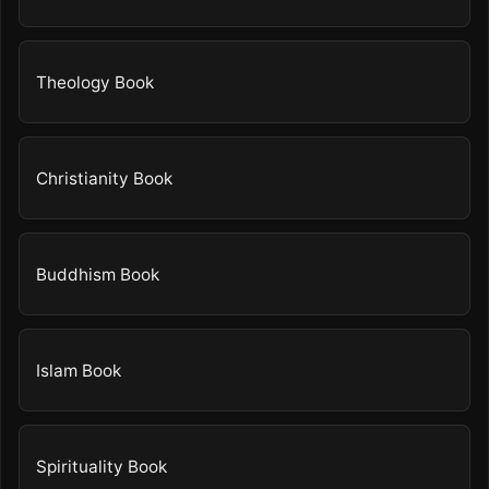
Theology Book
Christianity Book
Buddhism Book
Islam Book
Spirituality Book