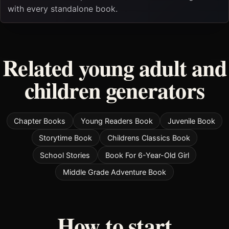
with every standalone book.
Related young adult and
children generators
Chapter Books
Young Readers Book
Juvenile Book
Storytime Book
Childrens Classics Book
School Stories
Book For 6-Year-Old Girl
Middle Grade Adventure Book
How to start