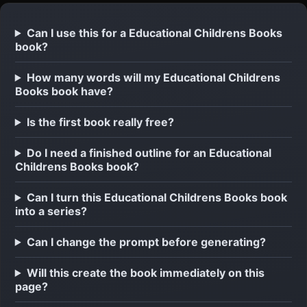
Can I use this for a Educational Childrens Books
book?
How many words will my Educational Childrens
Books book have?
Is the first book really free?
Do I need a finished outline for an Educational
Childrens Books book?
Can I turn this Educational Childrens Books book
into a series?
Can I change the prompt before generating?
Will this create the book immediately on this
page?