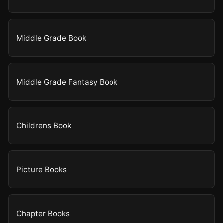
Middle Grade Book
Middle Grade Fantasy Book
Childrens Book
Picture Books
Chapter Books