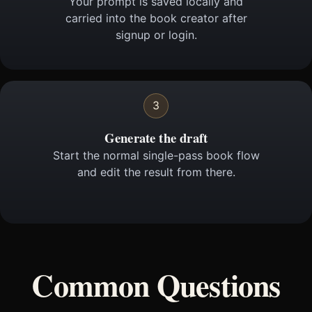
Your prompt is saved locally and
carried into the book creator after
signup or login.
3
Generate the draft
Start the normal single-pass book flow
and edit the result from there.
Common Questions