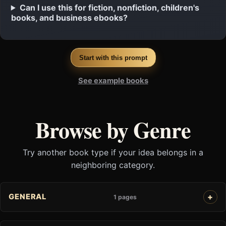
Can I use this for fiction, nonfiction, children's
books, and business ebooks?
Start with this prompt
See example books
Browse by Genre
Try another book type if your idea belongs in a
neighboring category.
GENERAL
1 pages