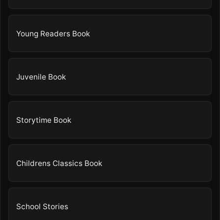
Young Readers Book
Juvenile Book
Storytime Book
Childrens Classics Book
School Stories