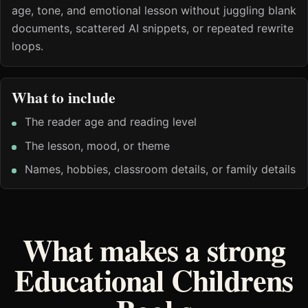
age, tone, and emotional lesson without juggling blank
documents, scattered AI snippets, or repeated rewrite
loops.
What to include
The reader age and reading level
The lesson, mood, or theme
Names, hobbies, classroom details, or family details
What makes a strong
Educational Childrens