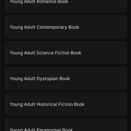
Young Adult Romance Book
Young Adult Contemporary Book
Young Adult Science Fiction Book
Young Adult Dystopian Book
Young Adult Historical Fiction Book
Young Adult Paranormal Book