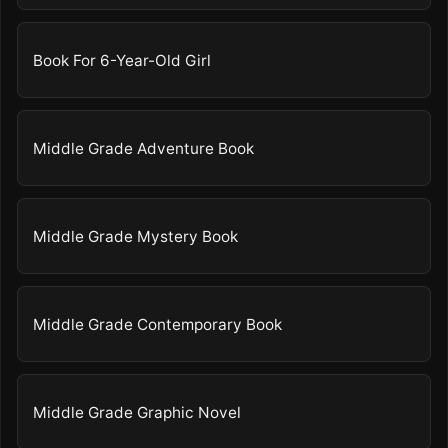
Book For 6-Year-Old Girl
Middle Grade Adventure Book
Middle Grade Mystery Book
Middle Grade Contemporary Book
Middle Grade Graphic Novel