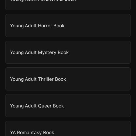
Young Adult Horror Book
Young Adult Mystery Book
Young Adult Thriller Book
Young Adult Queer Book
YA Romantasy Book