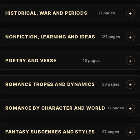
HISTORICAL, WAR AND PERIODS
71 pages
NONFICTION, LEARNING AND IDEAS
127 pages
POETRY AND VERSE
12 pages
ROMANCE TROPES AND DYNAMICS
53 pages
ROMANCE BY CHARACTER AND WORLD
77 pages
FANTASY SUBGENRES AND STYLES
27 pages