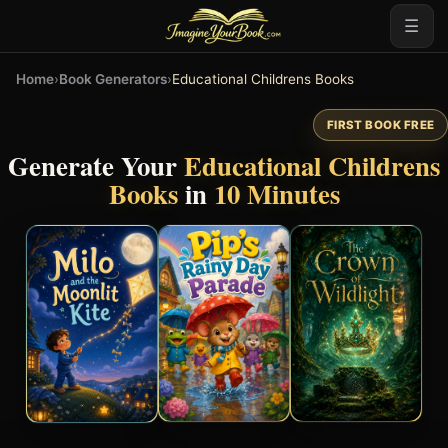
☰
Home
›
Book Generators
›
Educational Childrens Books
FIRST BOOK FREE
Generate Your
Educational Childrens
Books
in
10 Minutes