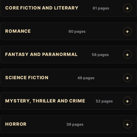
CORE FICTION AND LITERARY
61 pages
ROMANCE
60 pages
FANTASY AND PARANORMAL
58 pages
SCIENCE FICTION
49 pages
MYSTERY, THRILLER AND CRIME
52 pages
HORROR
39 pages