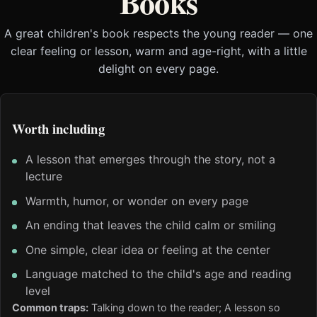
Books
A great children's book respects the young reader — one
clear feeling or lesson, warm and age-right, with a little
delight on every page.
Worth including
A lesson that emerges through the story, not a
lecture
Warmth, humor, or wonder on every page
An ending that leaves the child calm or smiling
One simple, clear idea or feeling at the center
Language matched to the child's age and reading
level
Common traps:
Talking down to the reader; A lesson so