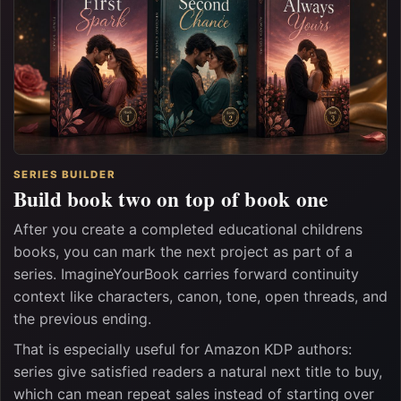
SERIES BUILDER
Build book two on top of book one
After you create a completed educational childrens
books, you can mark the next project as part of a
series. ImagineYourBook carries forward continuity
context like characters, canon, tone, open threads, and
the previous ending.
That is especially useful for Amazon KDP authors:
series give satisfied readers a natural next title to buy,
which can mean repeat sales instead of starting over