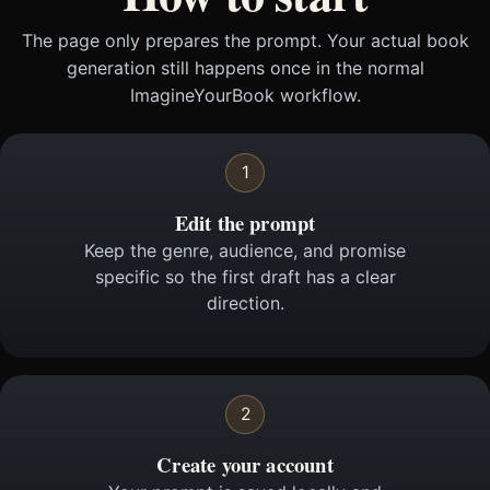
The page only prepares the prompt. Your actual book
generation still happens once in the normal
ImagineYourBook workflow.
1
Edit the prompt
Keep the genre, audience, and promise
specific so the first draft has a clear
direction.
2
Create your account