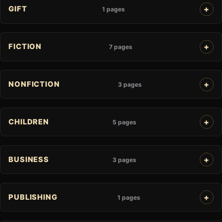
GIFT
1 pages
FICTION
7 pages
NONFICTION
3 pages
CHILDREN
5 pages
BUSINESS
3 pages
PUBLISHING
1 pages