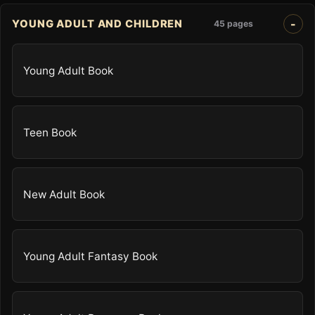
YOUNG ADULT AND CHILDREN
45 pages
Young Adult Book
Teen Book
New Adult Book
Young Adult Fantasy Book