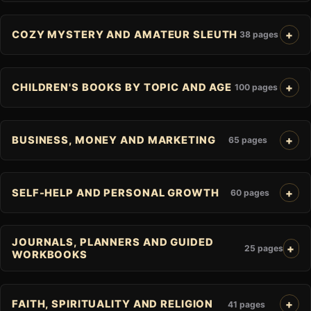
COZY MYSTERY AND AMATEUR SLEUTH
38 pages
CHILDREN'S BOOKS BY TOPIC AND AGE
100 pages
BUSINESS, MONEY AND MARKETING
65 pages
SELF-HELP AND PERSONAL GROWTH
60 pages
JOURNALS, PLANNERS AND GUIDED
25 pages
WORKBOOKS
FAITH, SPIRITUALITY AND RELIGION
41 pages