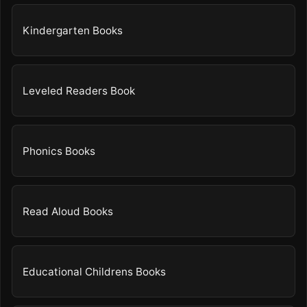
Kindergarten Books
Leveled Readers Book
Phonics Books
Read Aloud Books
Educational Childrens Books