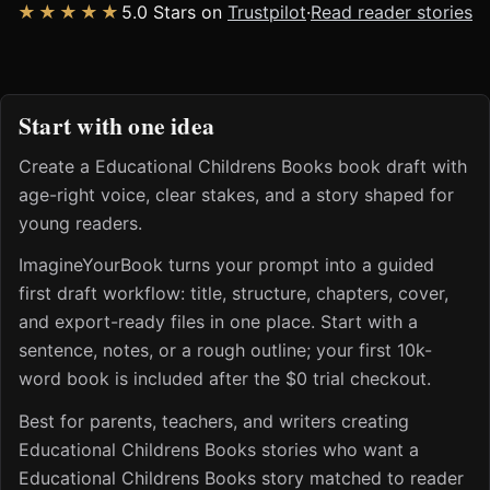
★★★★★
5.0 Stars on
Trustpilot
·
Read reader stories
Start with one idea
Create a Educational Childrens Books book draft with
age-right voice, clear stakes, and a story shaped for
young readers.
ImagineYourBook turns your prompt into a guided
first draft workflow: title, structure, chapters, cover,
and export-ready files in one place. Start with a
sentence, notes, or a rough outline; your first 10k-
word book is included after the $0 trial checkout.
Best for parents, teachers, and writers creating
Educational Childrens Books stories who want a
Educational Childrens Books story matched to reader