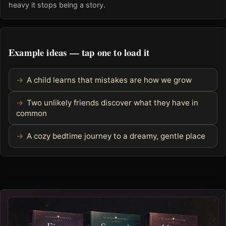
heavy it stops being a story.
Example ideas — tap one to load it
A child learns that mistakes are how we grow
Two unlikely friends discover what they have in
common
A cozy bedtime journey to a dreamy, gentle place