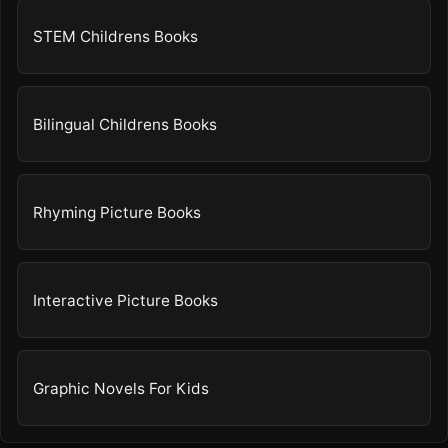
STEM Childrens Books
Bilingual Childrens Books
Rhyming Picture Books
Interactive Picture Books
Graphic Novels For Kids