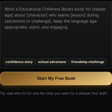
Describe
the
book
you
want
to
create
confidence story
school adventure
friendship challenge
Start My Free Book
Tip: add who it's for and the tone you want for a sharper first draft.