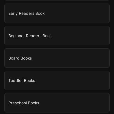
Early Readers Book
Beginner Readers Book
Board Books
Toddler Books
Preschool Books