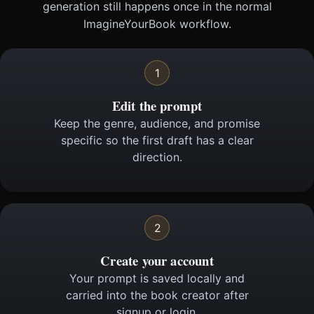
generation still happens once in the normal
ImagineYourBook workflow.
1
Edit the prompt
Keep the genre, audience, and promise
specific so the first draft has a clear
direction.
2
Create your account
Your prompt is saved locally and
carried into the book creator after
signup or login.