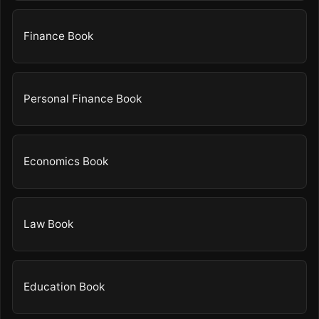
Finance Book
Personal Finance Book
Economics Book
Law Book
Education Book