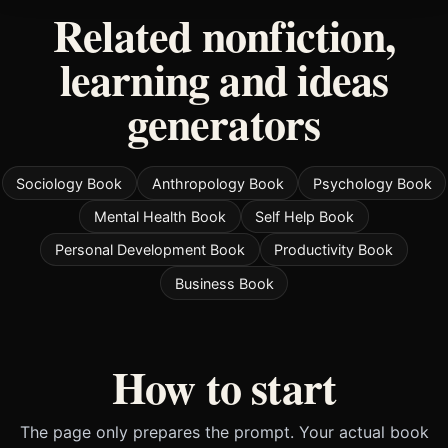
Related nonfiction,
learning and ideas
generators
Sociology Book
Anthropology Book
Psychology Book
Mental Health Book
Self Help Book
Personal Development Book
Productivity Book
Business Book
How to start
The page only prepares the prompt. Your actual book