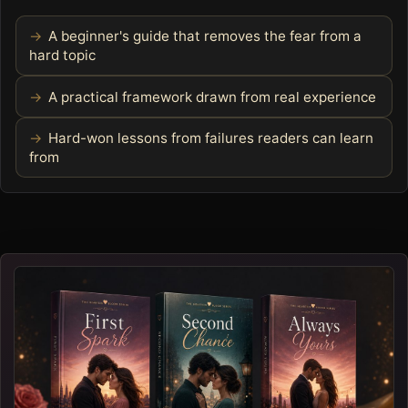
A beginner's guide that removes the fear from a
hard topic
A practical framework drawn from real experience
Hard-won lessons from failures readers can learn
from