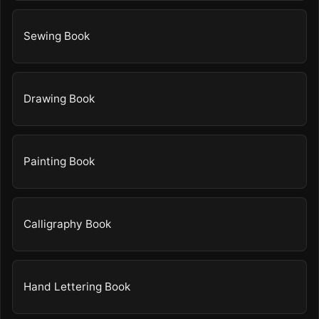
Sewing Book
Drawing Book
Painting Book
Calligraphy Book
Hand Lettering Book