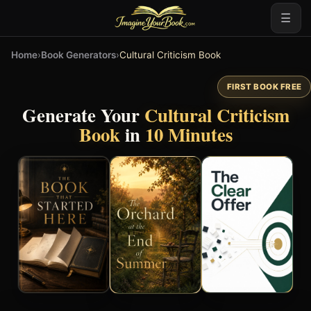
☰
Home
›
Book Generators
›
Cultural Criticism Book
FIRST BOOK FREE
Generate Your
Cultural Criticism
Book
in
10 Minutes