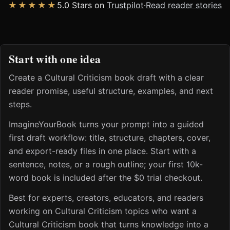
★★★★★
5.0 Stars on
Trustpilot
·
Read reader stories
Start with one idea
Create a Cultural Criticism book draft with a clear
reader promise, useful structure, examples, and next
steps.
ImagineYourBook turns your prompt into a guided
first draft workflow: title, structure, chapters, cover,
and export-ready files in one place. Start with a
sentence, notes, or a rough outline; your first 10k-
word book is included after the $0 trial checkout.
Best for experts, creators, educators, and readers
working on Cultural Criticism topics who want a
Cultural Criticism book that turns knowledge into a