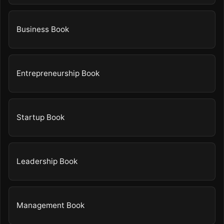
Business Book
Entrepreneurship Book
Startup Book
Leadership Book
Management Book