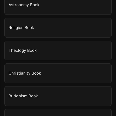
Astronomy Book
Religion Book
Theology Book
Christianity Book
Buddhism Book