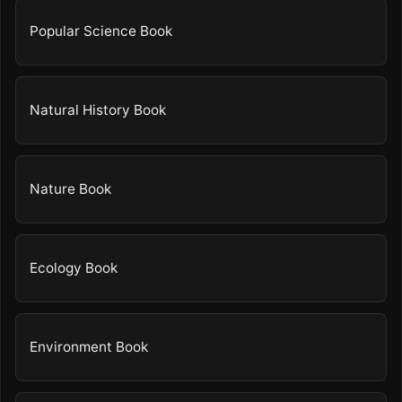
Popular Science Book
Natural History Book
Nature Book
Ecology Book
Environment Book