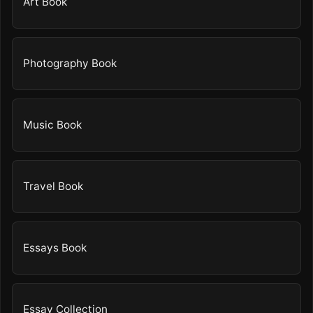
Art Book
Photography Book
Music Book
Travel Book
Essays Book
Essay Collection