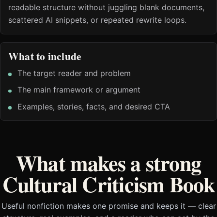
readable structure without juggling blank documents,
scattered AI snippets, or repeated rewrite loops.
What to include
The target reader and problem
The main framework or argument
Examples, stories, facts, and desired CTA
What makes a strong
Cultural Criticism Book
Useful nonfiction makes one promise and keeps it — clear