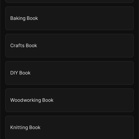
Baking Book
Crafts Book
DIY Book
Woodworking Book
Knitting Book