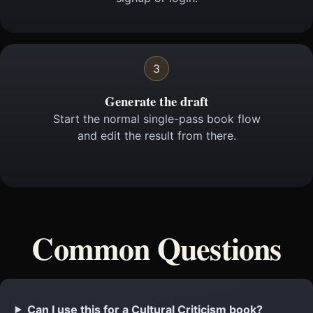
3
Generate the draft
Start the normal single-pass book flow
and edit the result from there.
Common Questions
Can I use this for a Cultural Criticism book?