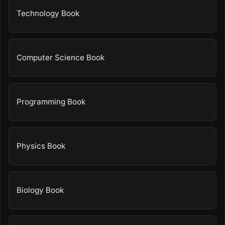
Technology Book
Computer Science Book
Programming Book
Physics Book
Biology Book