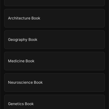
Architecture Book
Geography Book
Medicine Book
Neuroscience Book
Genetics Book