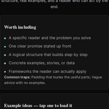
structure, real examples, and a reader who can act by the
end.
Worth including
A specific reader and the problem you solve
One clear promise stated up front
A logical structure that builds step by step
Concrete examples, stories, or data
Frameworks the reader can actually apply
Common traps:
Padding that buries the useful parts; Vague
advice with no examples.
Example ideas — tap one to load it