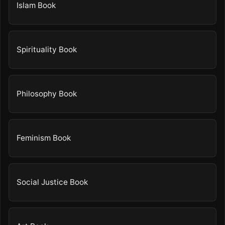
Islam Book
Spirituality Book
Philosophy Book
Feminism Book
Social Justice Book