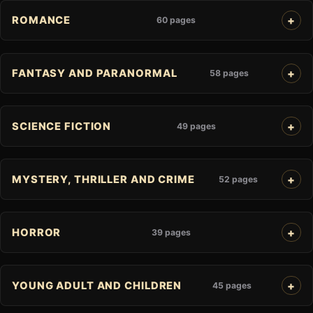
ROMANCE
60 pages
FANTASY AND PARANORMAL
58 pages
SCIENCE FICTION
49 pages
MYSTERY, THRILLER AND CRIME
52 pages
HORROR
39 pages
YOUNG ADULT AND CHILDREN
45 pages