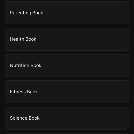
Parenting Book
Health Book
Nutrition Book
Fitness Book
Science Book