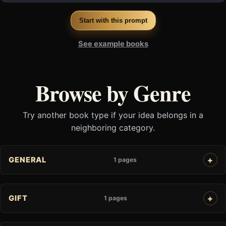
Start with this prompt
See example books
Browse by Genre
Try another book type if your idea belongs in a
neighboring category.
GENERAL
1 pages
GIFT
1 pages