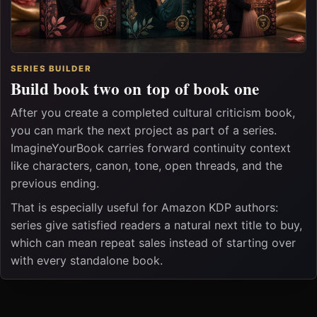
SERIES BUILDER
Build book two on top of book one
After you create a completed cultural criticism book,
you can mark the next project as part of a series.
ImagineYourBook carries forward continuity context
like characters, canon, tone, open threads, and the
previous ending.
That is especially useful for Amazon KDP authors:
series give satisfied readers a natural next title to buy,
which can mean repeat sales instead of starting over
with every standalone book.