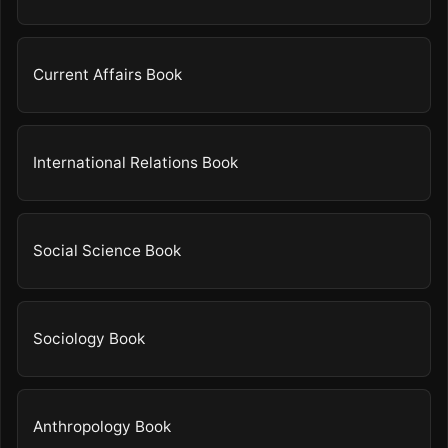
Current Affairs Book
International Relations Book
Social Science Book
Sociology Book
Anthropology Book