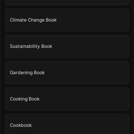
Climate Change Book
Sustainability Book
Gardening Book
Cooking Book
Cookbook