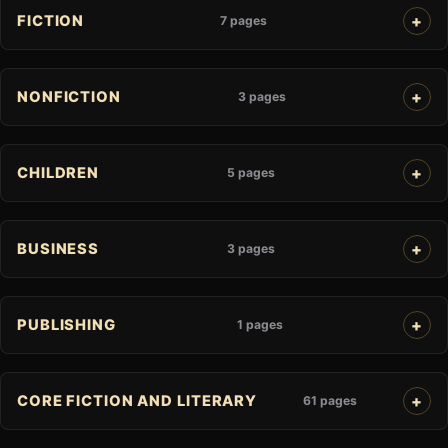
FICTION
7 pages
NONFICTION
3 pages
CHILDREN
5 pages
BUSINESS
3 pages
PUBLISHING
1 pages
CORE FICTION AND LITERARY
61 pages