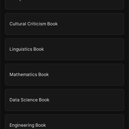
Cultural Criticism Book
Linguistics Book
Mathematics Book
Data Science Book
Engineering Book