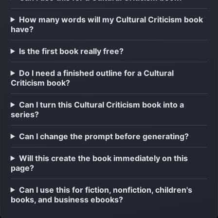
How many words will my Cultural Criticism book
have?
Is the first book really free?
Do I need a finished outline for a Cultural
Criticism book?
Can I turn this Cultural Criticism book into a
series?
Can I change the prompt before generating?
Will this create the book immediately on this
page?
Can I use this for fiction, nonfiction, children's
books, and business ebooks?