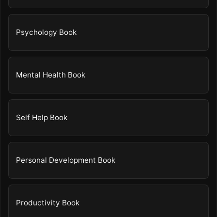
Psychology Book
Mental Health Book
Self Help Book
Personal Development Book
Productivity Book