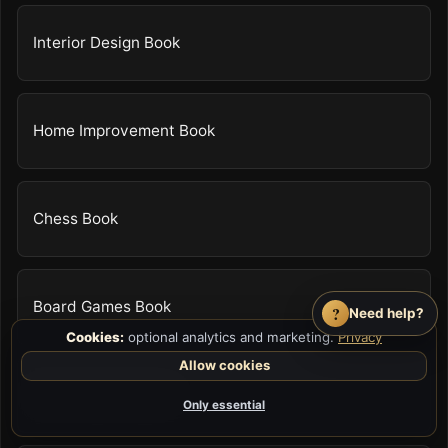
Interior Design Book
Home Improvement Book
Chess Book
Board Games Book
?
Need help?
Cookies:
optional analytics and marketing.
Privacy
Allow cookies
Video Game Guide
Only essential