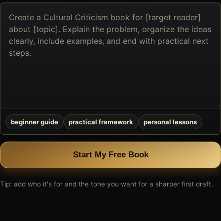
Describe
the
book
you
want
to
create
beginner guide
practical framework
personal lessons
Start My Free Book
Tip: add who it's for and the tone you want for a sharper first draft.