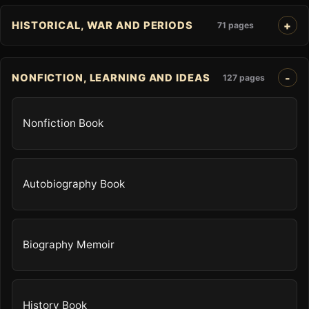
HISTORICAL, WAR AND PERIODS
71 pages
NONFICTION, LEARNING AND IDEAS
127 pages
Nonfiction Book
Autobiography Book
Biography Memoir
History Book