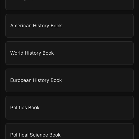
American History Book
World History Book
European History Book
Politics Book
Political Science Book