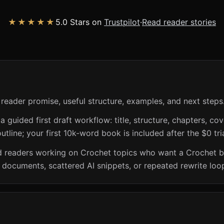
★★★★★
5.0 Stars on
Trustpilot
·
Read reader stories
 reader promise, useful structure, examples, and next steps
guided first draft workflow: title, structure, chapters, cov
utline; your first 10k-word book is included after the $0 tri
and readers working on Crochet topics who want a Crochet 
k documents, scattered AI snippets, or repeated rewrite loo