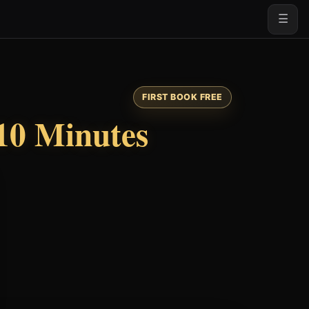
☰
FIRST BOOK FREE
10 Minutes