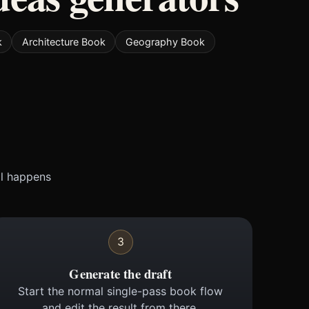
k
Architecture Book
Geography Book
ll happens
3
Generate the draft
Start the normal single-pass book flow
and edit the result from there.