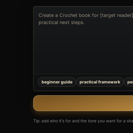
Describe
the
book
you
want
to
create
beginner guide
practical framework
pe
Tip: add who it's for and the tone you want for a shar