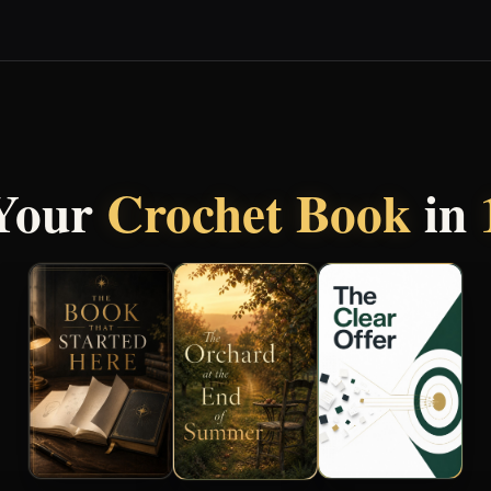
 Your
Crochet Book
in