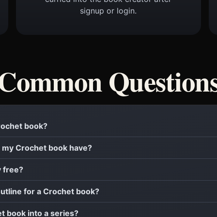
signup or login.
Common Question
Crochet book?
 my Crochet book have?
y free?
outline for a Crochet book?
et book into a series?