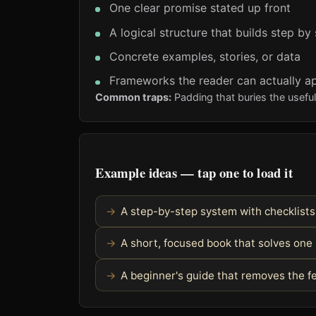
One clear promise stated up front
A logical structure that builds step by
Concrete examples, stories, or data
Frameworks the reader can actually a
Common traps:
Padding that buries the usefu
Example ideas — tap one to load it
A step-by-step system with checklist
A short, focused book that solves one
A beginner's guide that removes the fe