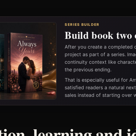
SERIES BUILDER
Build book two 
After you create a completed 
project as part of a series. I
continuity context like charact
the previous ending.
That is especially useful for 
satisfied readers a natural nex
sales instead of starting over
tion, learning and i