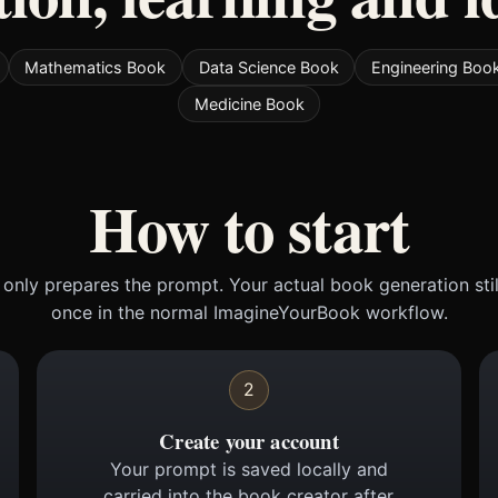
Mathematics Book
Data Science Book
Engineering Boo
Medicine Book
How to start
only prepares the prompt. Your actual book generation sti
once in the normal ImagineYourBook workflow.
2
Create your account
Your prompt is saved locally and
carried into the book creator after