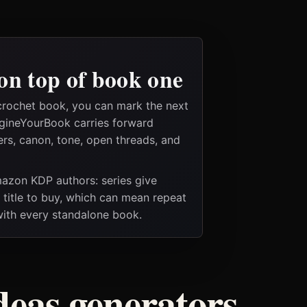
on top of book one
crochet book, you can mark the next
magineYourBook carries forward
ers, canon, tone, open threads, and
Amazon KDP authors: series give
t title to buy, which can mean repeat
 with every standalone book.
deas generators