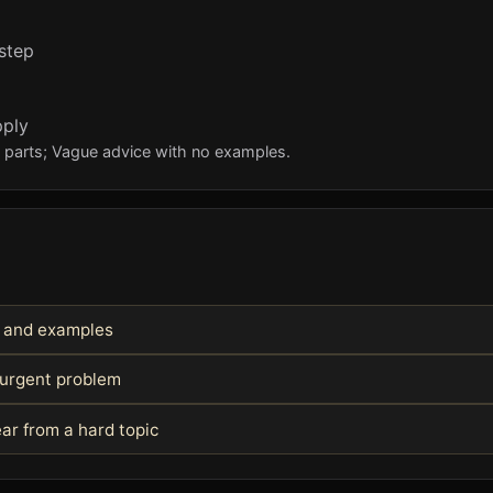
 step
pply
l parts; Vague advice with no examples.
s and examples
 urgent problem
ar from a hard topic