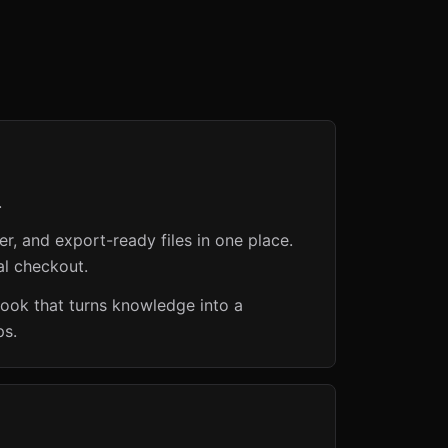
.
er, and export-ready files in one place.
al checkout.
book that turns knowledge into a
ps.