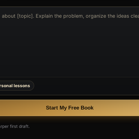
rsonal lessons
Start My Free Book
per first draft.