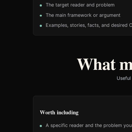
The target reader and problem
The main framework or argument
Examples, stories, facts, and desired 
What ma
Useful
Worth including
A specific reader and the problem you