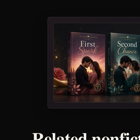
Related nonfic