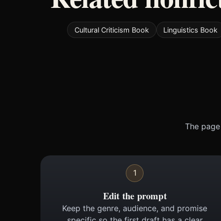
Cultural Criticism Book
Linguistics Book
The page 
1
Edit the prompt
Keep the genre, audience, and promise
specific so the first draft has a clear