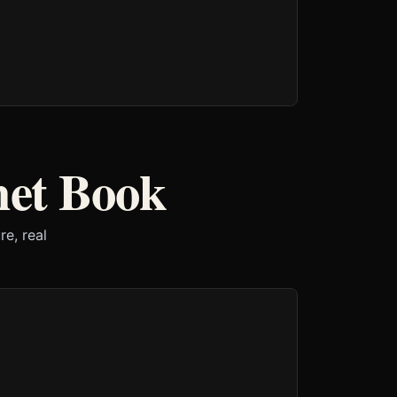
het Book
e, real