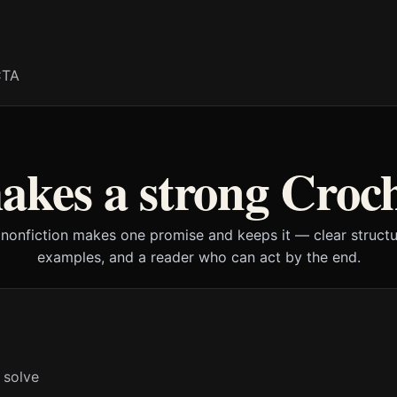
CTA
kes a strong Croc
 nonfiction makes one promise and keeps it — clear structur
examples, and a reader who can act by the end.
 solve