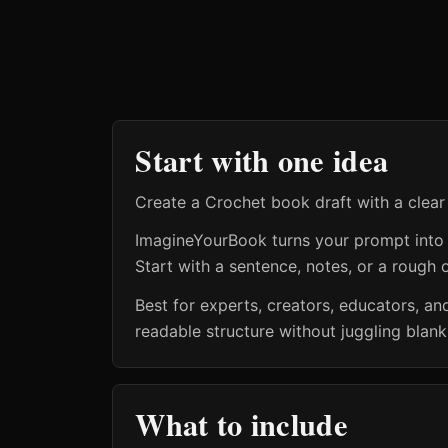
Start with one idea
Create a Crochet book draft with a clear
ImagineYourBook turns your prompt into a 
Start with a sentence, notes, or a rough o
Best for experts, creators, educators, 
readable structure without juggling blan
What to include