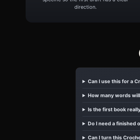
direction.
Can I use this for a 
How many words will
Is the first book reall
Do I need a finished 
Can I turn this Croch