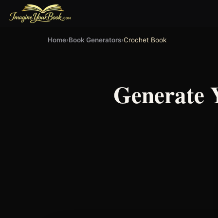
Home
›
Book Generators
›
Crochet Book
Generate