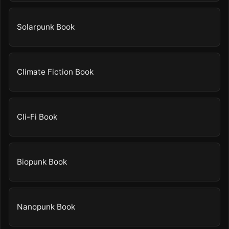
Solarpunk Book
Climate Fiction Book
Cli-Fi Book
Biopunk Book
Nanopunk Book