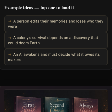
Example ideas — tap one to load it
A person edits their memories and loses who they
were
A colony's survival depends on a discovery that
could doom Earth
An AI awakens and must decide what it owes its
makers