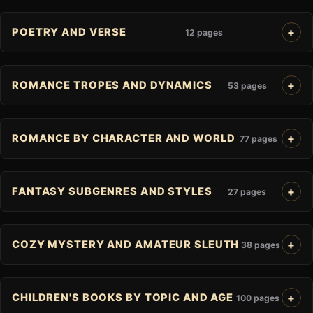
POETRY AND VERSE
12 pages
ROMANCE TROPES AND DYNAMICS
53 pages
ROMANCE BY CHARACTER AND WORLD
77 pages
FANTASY SUBGENRES AND STYLES
27 pages
COZY MYSTERY AND AMATEUR SLEUTH
38 pages
CHILDREN'S BOOKS BY TOPIC AND AGE
100 pages