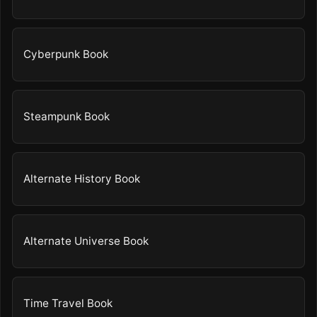
Cyberpunk Book
Steampunk Book
Alternate History Book
Alternate Universe Book
Time Travel Book