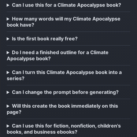
Can I use this for a Climate Apocalypse book?
How many words will my Climate Apocalypse
book have?
Is the first book really free?
Do I need a finished outline for a Climate
Apocalypse book?
Can I turn this Climate Apocalypse book into a
series?
Can I change the prompt before generating?
Will this create the book immediately on this
page?
Can I use this for fiction, nonfiction, children's
books, and business ebooks?