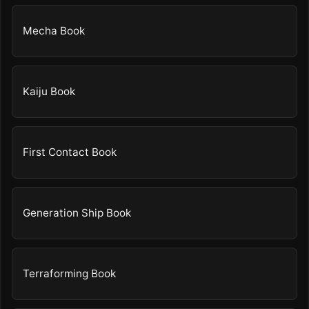
Mecha Book
Kaiju Book
First Contact Book
Generation Ship Book
Terraforming Book