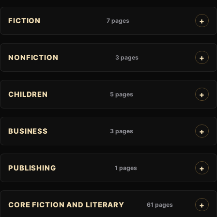
FICTION
7 pages
NONFICTION
3 pages
CHILDREN
5 pages
BUSINESS
3 pages
PUBLISHING
1 pages
CORE FICTION AND LITERARY
61 pages