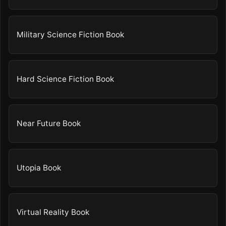
Military Science Fiction Book
Hard Science Fiction Book
Near Future Book
Utopia Book
Virtual Reality Book