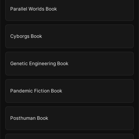
Parallel Worlds Book
Cyborgs Book
Genetic Engineering Book
Pandemic Fiction Book
Posthuman Book