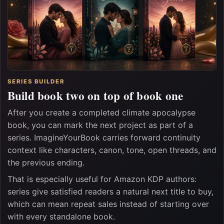
SERIES BUILDER
Build book two on top of book one
After you create a completed climate apocalypse
book, you can mark the next project as part of a
series. ImagineYourBook carries forward continuity
context like characters, canon, tone, open threads, and
the previous ending.
That is especially useful for Amazon KDP authors:
series give satisfied readers a natural next title to buy,
which can mean repeat sales instead of starting over
with every standalone book.