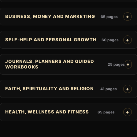
BUSINESS, MONEY AND MARKETING
65 pages
SELF-HELP AND PERSONAL GROWTH
60 pages
JOURNALS, PLANNERS AND GUIDED
25 pages
WORKBOOKS
FAITH, SPIRITUALITY AND RELIGION
41 pages
HEALTH, WELLNESS AND FITNESS
65 pages