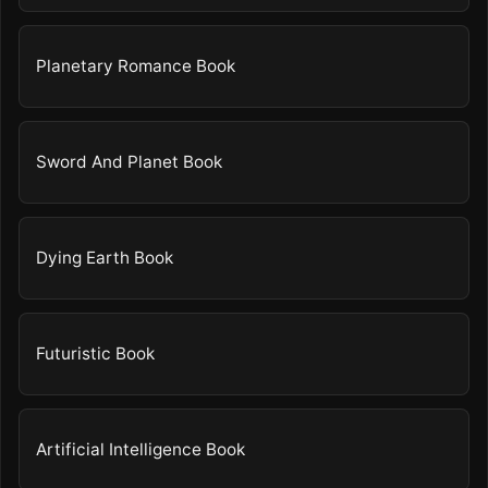
Planetary Romance Book
Sword And Planet Book
Dying Earth Book
Futuristic Book
Artificial Intelligence Book