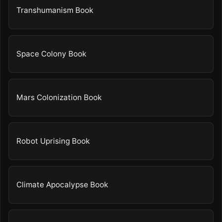
Transhumanism Book
Space Colony Book
Mars Colonization Book
Robot Uprising Book
Climate Apocalypse Book