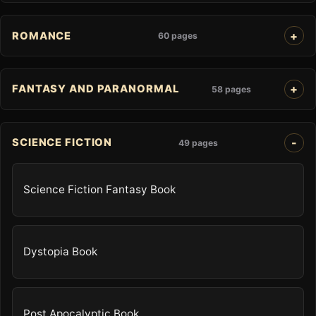
ROMANCE
60 pages
FANTASY AND PARANORMAL
58 pages
SCIENCE FICTION
49 pages
Science Fiction Fantasy Book
Dystopia Book
Post Apocalyptic Book