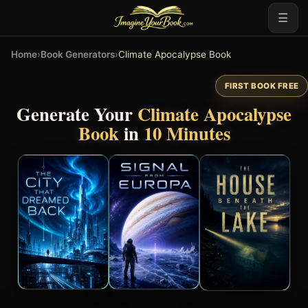
☰
Home
›
Book Generators
›
Climate Apocalypse Book
FIRST BOOK FREE
Generate Your
Climate Apocalypse
Book
in
10 Minutes