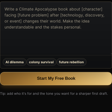
Describe
the
book
you
want
to
create
AI dilemma
colony survival
future rebellion
Start My Free Book
Tip: add who it's for and the tone you want for a sharper first draft.