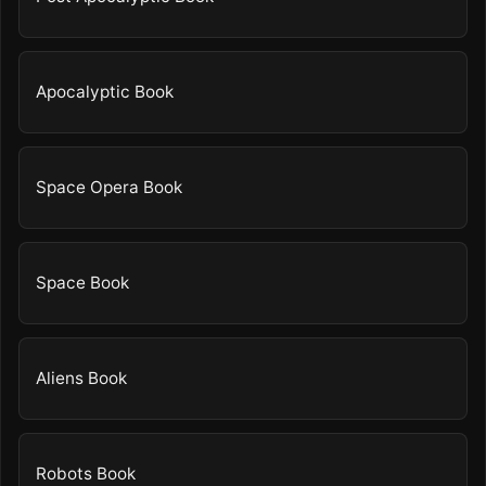
Apocalyptic Book
Space Opera Book
Space Book
Aliens Book
Robots Book