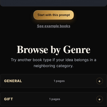
Start with this prompt
See example books
Browse by Genre
Try another book type if your idea belongs in a
neighboring category.
GENERAL
1 pages
GIFT
1 pages