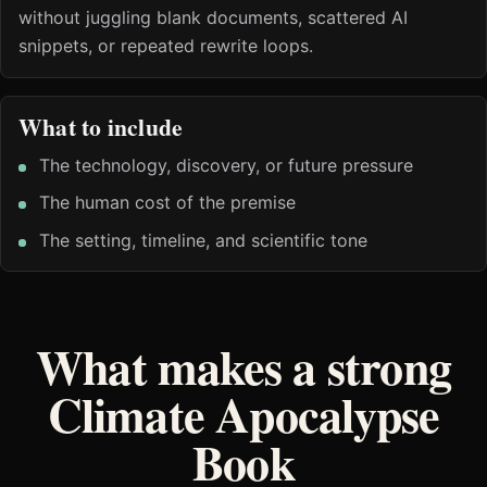
without juggling blank documents, scattered AI
snippets, or repeated rewrite loops.
What to include
The technology, discovery, or future pressure
The human cost of the premise
The setting, timeline, and scientific tone
What makes a strong
Climate Apocalypse
Book