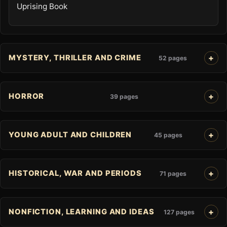
Uprising Book
MYSTERY, THRILLER AND CRIME
52 pages
HORROR
39 pages
YOUNG ADULT AND CHILDREN
45 pages
HISTORICAL, WAR AND PERIODS
71 pages
NONFICTION, LEARNING AND IDEAS
127 pages