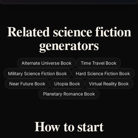
Related science fiction
generators
Alternate Universe Book
Time Travel Book
Military Science Fiction Book
Hard Science Fiction Book
Near Future Book
Utopia Book
Virtual Reality Book
Planetary Romance Book
How to start