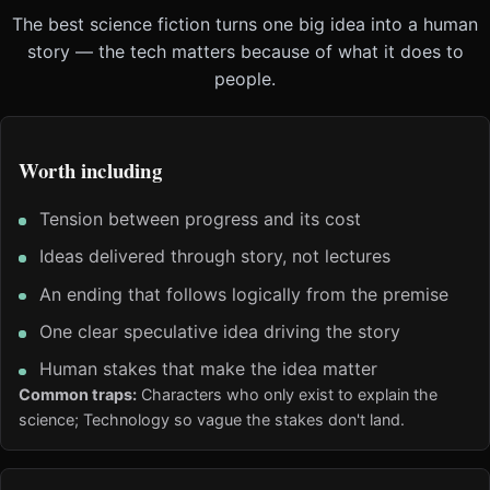
The best science fiction turns one big idea into a human
story — the tech matters because of what it does to
people.
Worth including
Tension between progress and its cost
Ideas delivered through story, not lectures
An ending that follows logically from the premise
One clear speculative idea driving the story
Human stakes that make the idea matter
Common traps:
Characters who only exist to explain the
science; Technology so vague the stakes don't land.