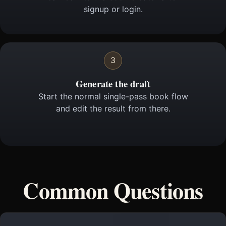
signup or login.
3
Generate the draft
Start the normal single-pass book flow
and edit the result from there.
Common Questions