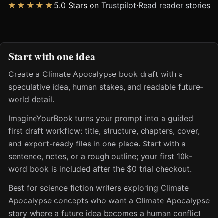
★★★★★
5.0 Stars on
Trustpilot
·
Read reader stories
Start with one idea
Create a Climate Apocalypse book draft with a
speculative idea, human stakes, and readable future-
world detail.
ImagineYourBook turns your prompt into a guided
first draft workflow: title, structure, chapters, cover,
and export-ready files in one place. Start with a
sentence, notes, or a rough outline; your first 10k-
word book is included after the $0 trial checkout.
Best for science fiction writers exploring Climate
Apocalypse concepts who want a Climate Apocalypse
story where a future idea becomes a human conflict