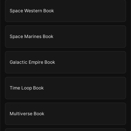
Space Western Book
Space Marines Book
Galactic Empire Book
Time Loop Book
Multiverse Book