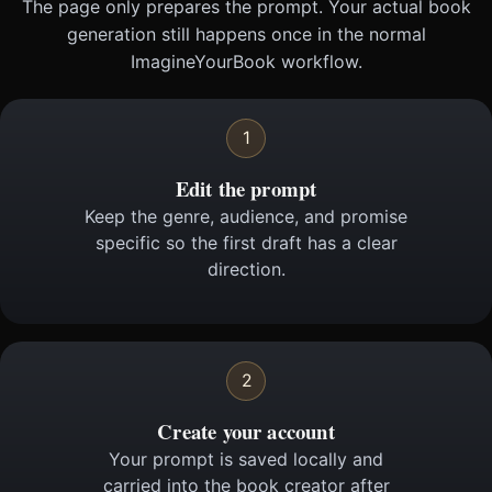
The page only prepares the prompt. Your actual book
generation still happens once in the normal
ImagineYourBook workflow.
1
Edit the prompt
Keep the genre, audience, and promise
specific so the first draft has a clear
direction.
2
Create your account
Your prompt is saved locally and
carried into the book creator after