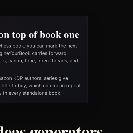
on top of book one
chess book, you can mark the next
magineYourBook carries forward
ers, canon, tone, open threads, and
Amazon KDP authors: series give
t title to buy, which can mean repeat
 with every standalone book.
deas generators