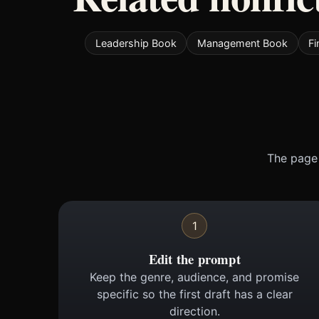
Leadership Book
Management Book
F
The page 
1
Edit the prompt
Keep the genre, audience, and promise
specific so the first draft has a clear
direction.