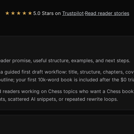
★★★★★
5.0 Stars on
Trustpilot
·
Read reader stories
eader promise, useful structure, examples, and next steps.
guided first draft workflow: title, structure, chapters, cov
utline; your first 10k-word book is included after the $0 tri
and readers working on Chess topics who want a Chess book
s, scattered AI snippets, or repeated rewrite loops.