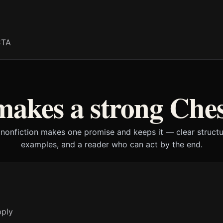
CTA
akes a strong Che
 nonfiction makes one promise and keeps it — clear structur
examples, and a reader who can act by the end.
pply