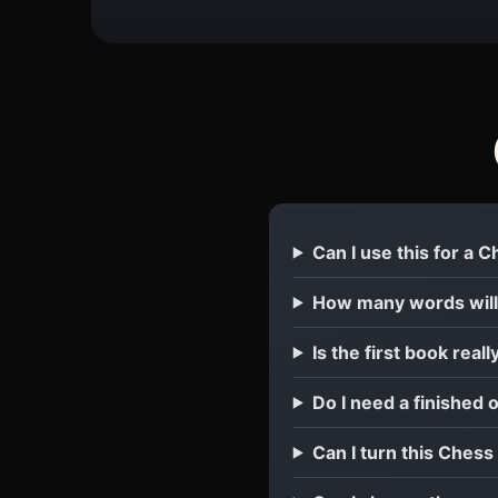
Can I use this for a 
How many words will
Is the first book reall
Do I need a finished 
Can I turn this Chess