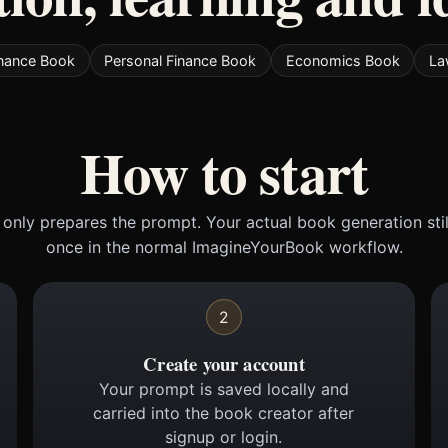
inance Book
Personal Finance Book
Economics Book
La
How to start
only prepares the prompt. Your actual book generation sti
once in the normal ImagineYourBook workflow.
2
Create your account
Your prompt is saved locally and
carried into the book creator after
signup or login.