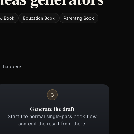
w Book
Education Book
Parenting Book
ll happens
3
Generate the draft
Start the normal single-pass book flow
and edit the result from there.