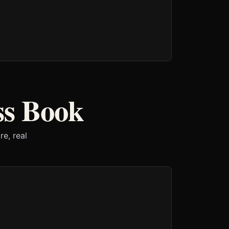
ss Book
e, real