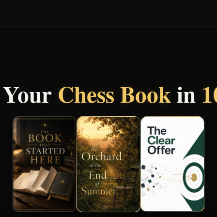
 Your
Chess Book
in
1