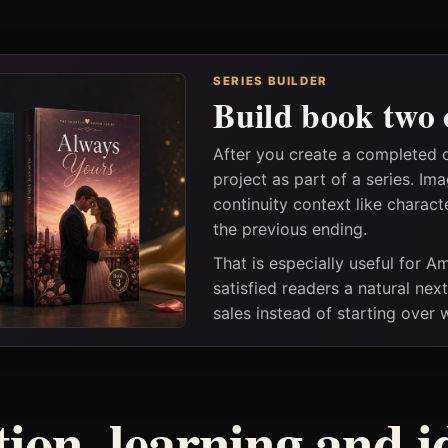
SERIES BUILDER
Build book two 
After you create a completed 
project as part of a series. I
continuity context like charact
the previous ending.
That is especially useful for 
satisfied readers a natural nex
sales instead of starting over
tion, learning and i