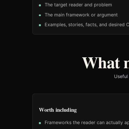
The target reader and problem
The main framework or argument
Examples, stories, facts, and desired 
What m
Useful
Worth including
Frameworks the reader can actually a