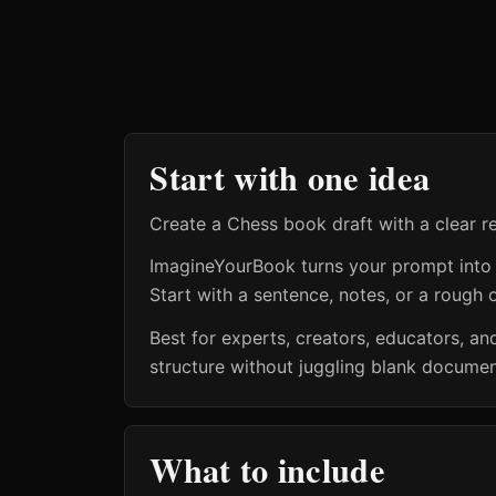
Start with one idea
Create a Chess book draft with a clear r
ImagineYourBook turns your prompt into a 
Start with a sentence, notes, or a rough o
Best for experts, creators, educators, 
structure without juggling blank document
What to include