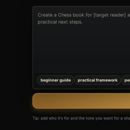
Describe
the
book
you
want
to
create
beginner guide
practical framework
pe
Tip: add who it's for and the tone you want for a shar