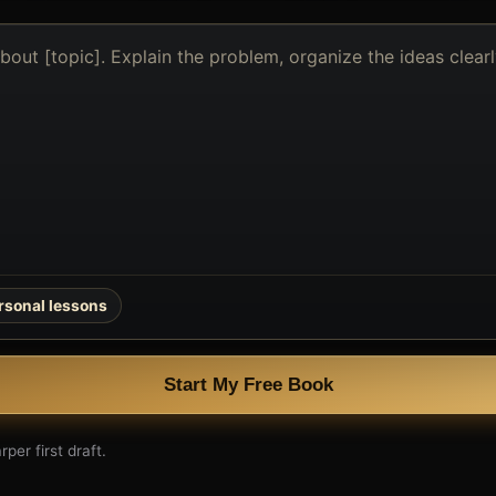
rsonal lessons
Start My Free Book
per first draft.