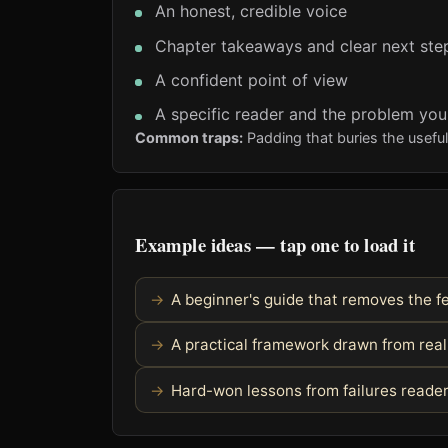
An honest, credible voice
Chapter takeaways and clear next ste
A confident point of view
A specific reader and the problem you
Common traps:
Padding that buries the usefu
Example ideas — tap one to load it
A beginner's guide that removes the fe
A practical framework drawn from rea
Hard-won lessons from failures reader