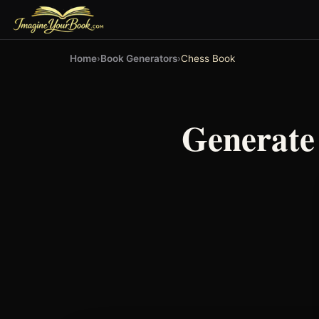
Home
›
Book Generators
›
Chess Book
Generate