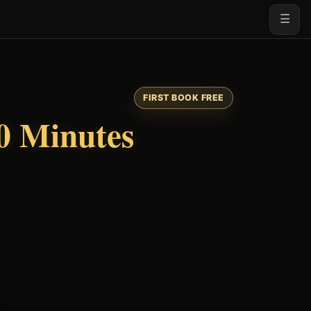
☰
FIRST BOOK FREE
0 Minutes