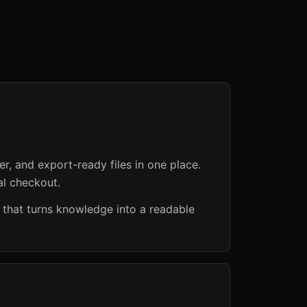
er, and export-ready files in one place.
al checkout.
 that turns knowledge into a readable