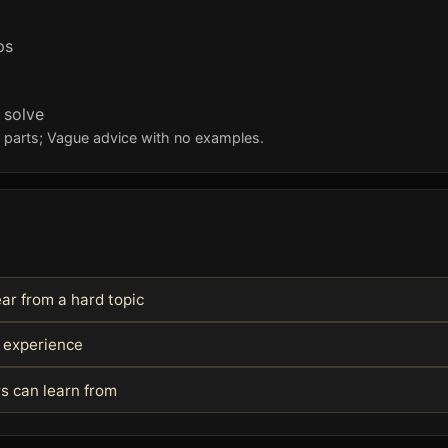
ps
 solve
l parts; Vague advice with no examples.
ar from a hard topic
l experience
s can learn from