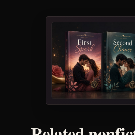
Related nonfic