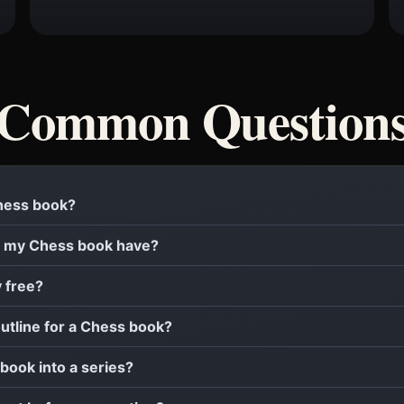
Common Question
Chess book?
 my Chess book have?
y free?
outline for a Chess book?
 book into a series?