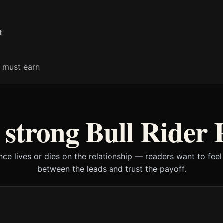
t
 must earn
 strong Bull Rider
ce lives or dies on the relationship — readers want to feel 
between the leads and trust the payoff.