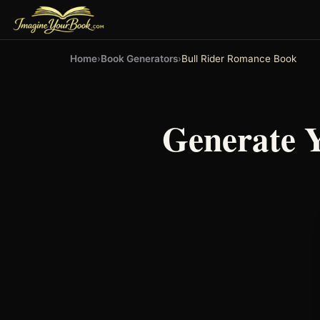
Home
›
Book Generators
›
Bull Rider Romance Book
Generate 