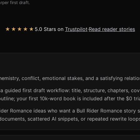
per first draft.
★★★★★
5.0 Stars on
Trustpilot
·
Read reader stories
mistry, conflict, emotional stakes, and a satisfying relatio
guided first draft workflow: title, structure, chapters, cov
utline; your first 10k-word book is included after the $0 tri
Rider Romance ideas who want a Bull Rider Romance story s
documents, scattered AI snippets, or repeated rewrite loop