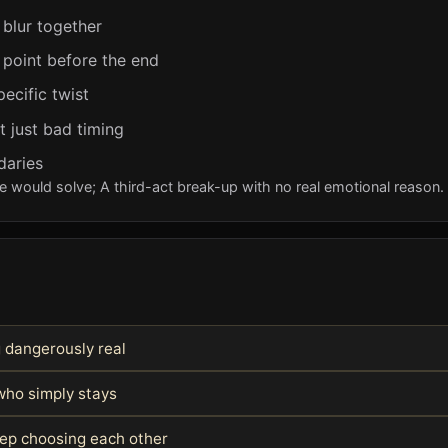
 blur together
 point before the end
pecific twist
t just bad timing
daries
e would solve; A third-act break-up with no real emotional reason.
g dangerously real
ho simply stays
keep choosing each other