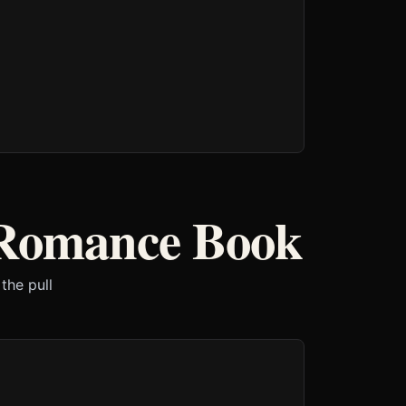
 Romance Book
the pull