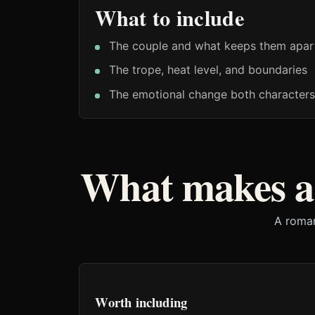
What to include
The couple and what keeps them apar
The trope, heat level, and boundaries
The emotional change both characters
What makes a
A roman
Worth including