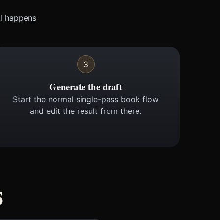
ll happens
3
Generate the draft
Start the normal single-pass book flow
and edit the result from there.
s