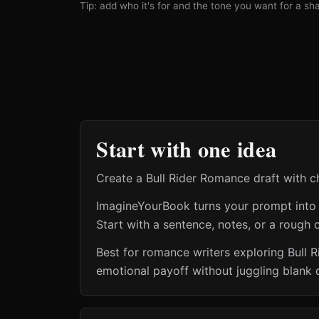
Tip: add who it's for and the tone you want for a shar
Start with one idea
Create a Bull Rider Romance draft with che
ImagineYourBook turns your prompt into a 
Start with a sentence, notes, or a rough o
Best for romance writers exploring Bull 
emotional payoff without juggling blank 