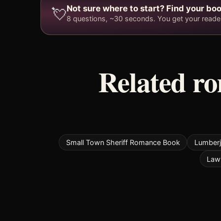
Not sure where to start? Find your boo
💘
8 questions, ~30 seconds. You get your reader 
Related r
Small Town Sheriff Romance Book
Lumber
Law