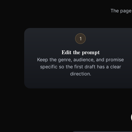
The page 
1
Edit the prompt
Keep the genre, audience, and promise
specific so the first draft has a clear
direction.