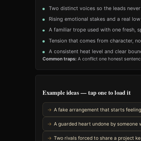
Two distinct voices so the leads never
Rising emotional stakes and a real low
A familiar trope used with one fresh, s
Tension that comes from character, no
A consistent heat level and clear boun
Common traps:
A conflict one honest sentenc
Example ideas — tap one to load it
A fake arrangement that starts feelin
A guarded heart undone by someone w
Two rivals forced to share a project 