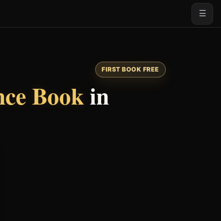
☰
FIRST BOOK FREE
nce Book
in