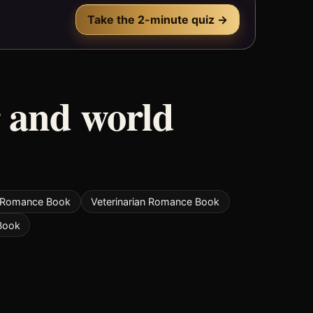
Take the 2-minute quiz →
 and world
t Romance Book
Veterinarian Romance Book
Book