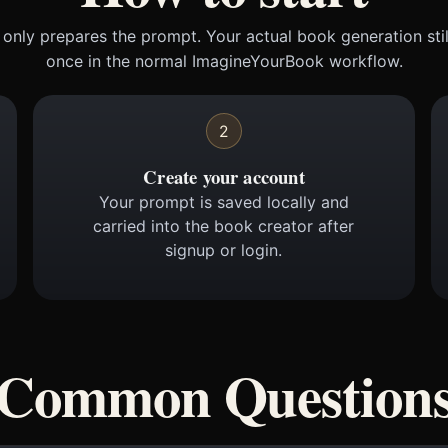
only prepares the prompt. Your actual book generation sti
once in the normal ImagineYourBook workflow.
2
Create your account
Your prompt is saved locally and
carried into the book creator after
signup or login.
Common Question