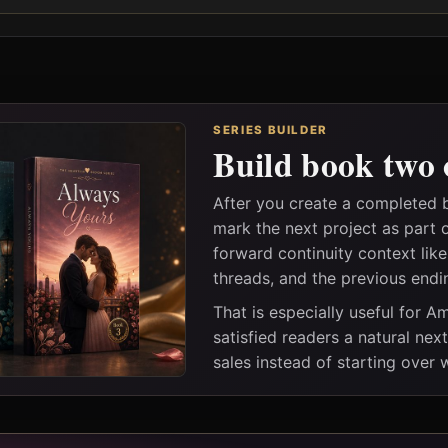
SERIES BUILDER
Build book two 
After you create a completed 
mark the next project as part 
forward continuity context lik
threads, and the previous endi
That is especially useful for 
satisfied readers a natural nex
sales instead of starting over