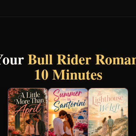
Your
Bull Rider Roma
10 Minutes