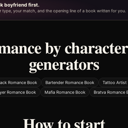
k boyfriend first.
type, your match, and the opening line of a book written for you.
omance by character
generators
jack Romance Book
Bartender Romance Book
Tattoo Artis
yer Romance Book
Mafia Romance Book
Bratva Romance 
How to start