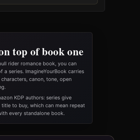
on top of book one
bull rider romance book, you can
of a series. ImagineYourBook carries
e characters, canon, tone, open
ng.
Amazon KDP authors: series give
t title to buy, which can mean repeat
 with every standalone book.