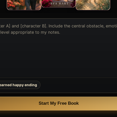
earned happy ending
Start My Free Book