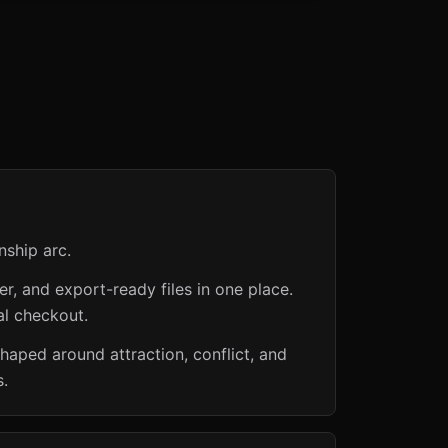
nship arc.
er, and export-ready files in one place.
al checkout.
haped around attraction, conflict, and
s.