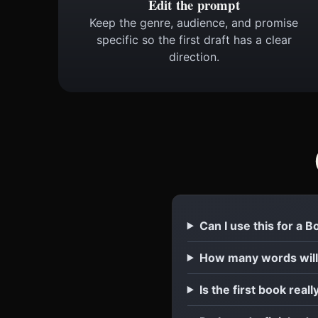
Edit the prompt
Keep the genre, audience, and promise
specific so the first draft has a clear
direction.
Can I use this for a 
How many words will
Is the first book reall