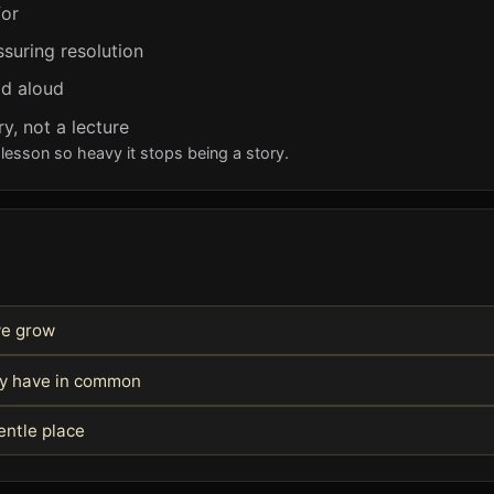
for
ssuring resolution
ad aloud
y, not a lecture
lesson so heavy it stops being a story.
we grow
hey have in common
entle place