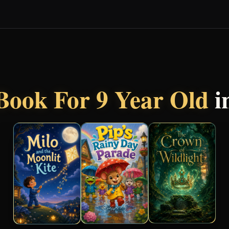
Book For 9 Year Old
i