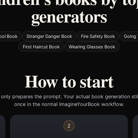
generators
ool Book
Stranger Danger Book
Fire Safety Book
Going 
First Haircut Book
Wearing Glasses Book
How to start
only prepares the prompt. Your actual book generation sti
once in the normal ImagineYourBook workflow.
2