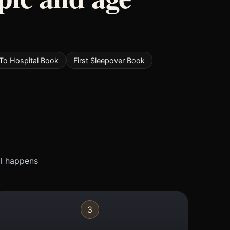
To Hospital Book
First Sleepover Book
ll happens
3