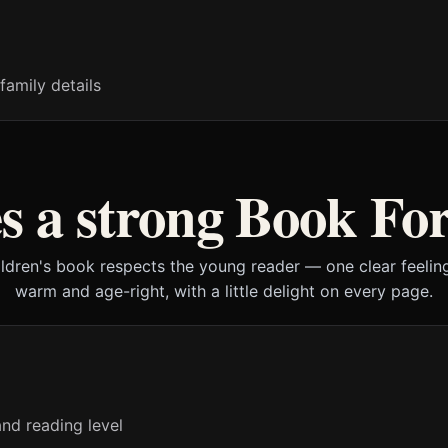
family details
 a strong Book For
ildren's book respects the young reader — one clear feeling
warm and age-right, with a little delight on every page.
nd reading level