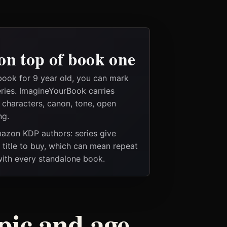
on top of book one
book for 9 year old, you can mark
eries. ImagineYourBook carries
e characters, canon, tone, open
ng.
Amazon KDP authors: series give
t title to buy, which can mean repeat
 with every standalone book.
pic and age