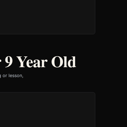
 9 Year Old
 or lesson,