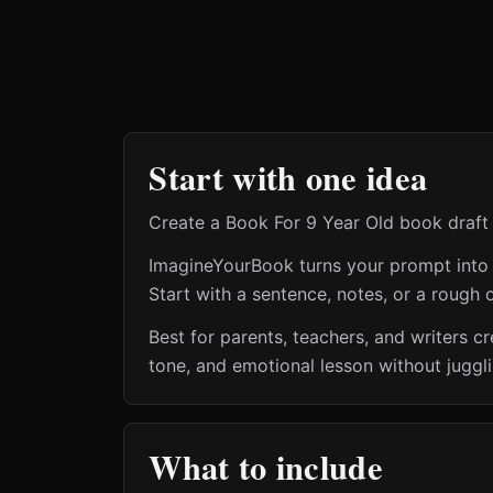
Start with one idea
Create a Book For 9 Year Old book draft 
ImagineYourBook turns your prompt into a 
Start with a sentence, notes, or a rough o
Best for parents, teachers, and writers 
tone, and emotional lesson without juggl
What to include