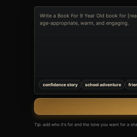
Describe
the
book
you
want
to
create
confidence story
school adventure
fri
Tip: add who it's for and the tone you want for a shar