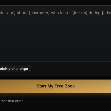
endship challenge
Start My Free Book
per first draft.