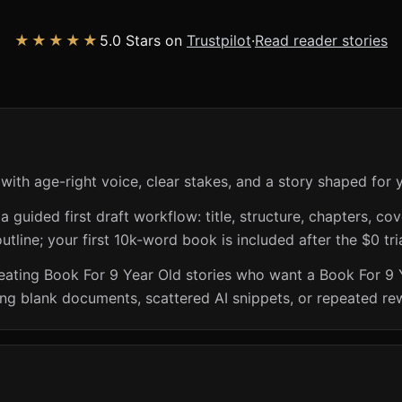
★★★★★
5.0 Stars on
Trustpilot
·
Read reader stories
with age-right voice, clear stakes, and a story shaped for 
guided first draft workflow: title, structure, chapters, cov
utline; your first 10k-word book is included after the $0 tri
creating Book For 9 Year Old stories who want a Book For 9
ing blank documents, scattered AI snippets, or repeated rew