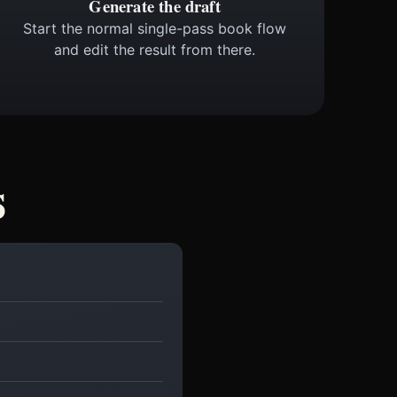
Generate the draft
Start the normal single-pass book flow
and edit the result from there.
s