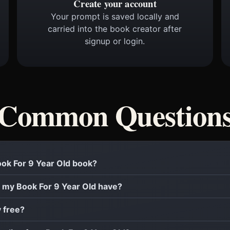
Create your account
Your prompt is saved locally and
carried into the book creator after
signup or login.
Common Question
Book For 9 Year Old book?
 my Book For 9 Year Old have?
y free?