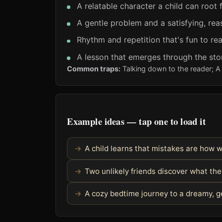
A relatable character a child can root 
A gentle problem and a satisfying, rea
Rhythm and repetition that's fun to re
A lesson that emerges through the stor
Common traps:
Talking down to the reader; A 
Example ideas — tap one to load it
A child learns that mistakes are how 
Two unlikely friends discover what t
A cozy bedtime journey to a dreamy, g