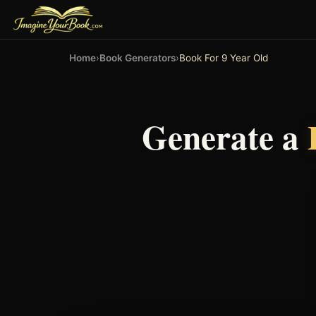
Home
›
Book Generators
›
Book For 9 Year Old
Generate a