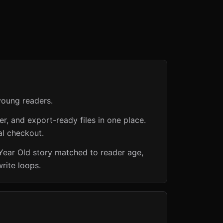
young readers.
er, and export-ready files in one place.
al checkout.
 Year Old story matched to reader age,
rite loops.