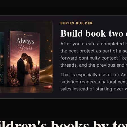
SERIES BUILDER
Build book two 
After you create a completed 
the next project as part of a s
forward continuity context lik
threads, and the previous endi
That is especially useful for 
satisfied readers a natural nex
sales instead of starting over
ildren's books by to