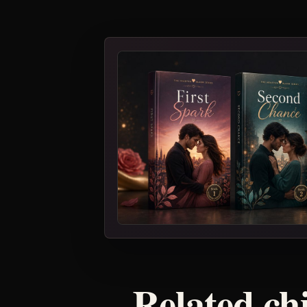
Related ch