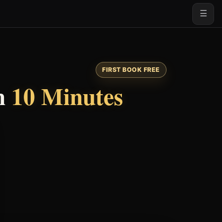
☰
FIRST BOOK FREE
n
10 Minutes