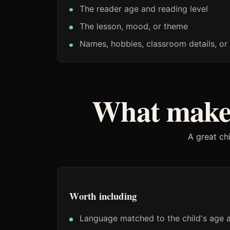
The reader age and reading level
The lesson, mood, or theme
Names, hobbies, classroom details, or 
What makes
A great ch
Worth including
Language matched to the child's age a