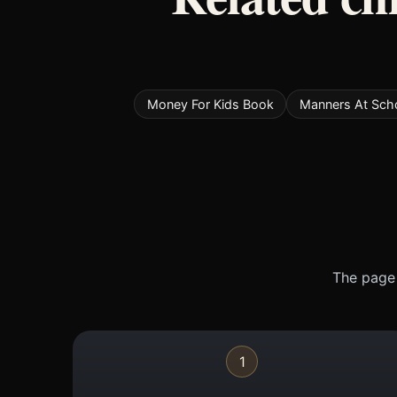
Money For Kids Book
Manners At Sch
The page 
1