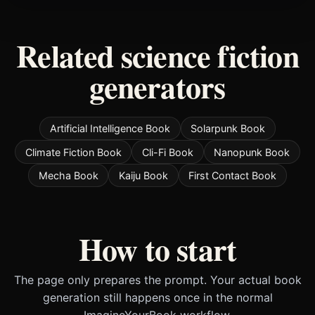
Related science fiction
generators
Artificial Intelligence Book
Solarpunk Book
Climate Fiction Book
Cli-Fi Book
Nanopunk Book
Mecha Book
Kaiju Book
First Contact Book
How to start
The page only prepares the prompt. Your actual book
generation still happens once in the normal