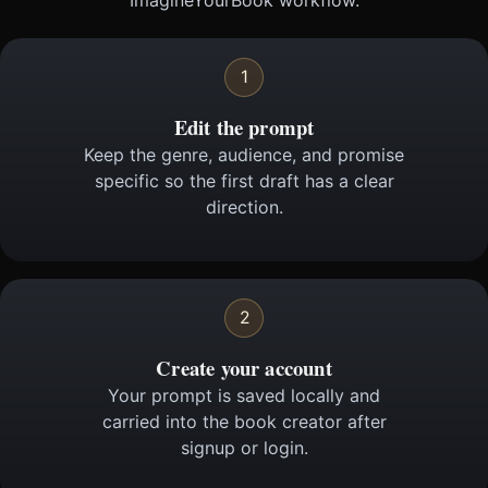
ImagineYourBook workflow.
1
Edit the prompt
Keep the genre, audience, and promise
specific so the first draft has a clear
direction.
2
Create your account
Your prompt is saved locally and
carried into the book creator after
signup or login.