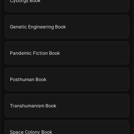
Cyborgs Book
Genetic Engineering Book
Pandemic Fiction Book
Posthuman Book
Transhumanism Book
Space Colony Book