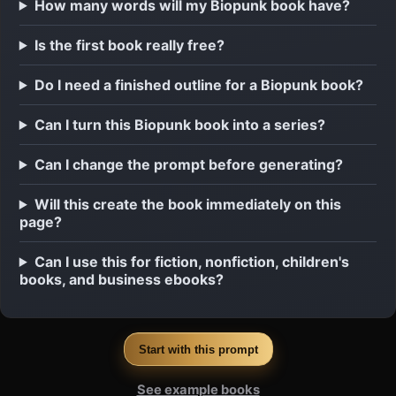
How many words will my Biopunk book have?
Is the first book really free?
Do I need a finished outline for a Biopunk book?
Can I turn this Biopunk book into a series?
Can I change the prompt before generating?
Will this create the book immediately on this
page?
Can I use this for fiction, nonfiction, children's
books, and business ebooks?
Start with this prompt
See example books