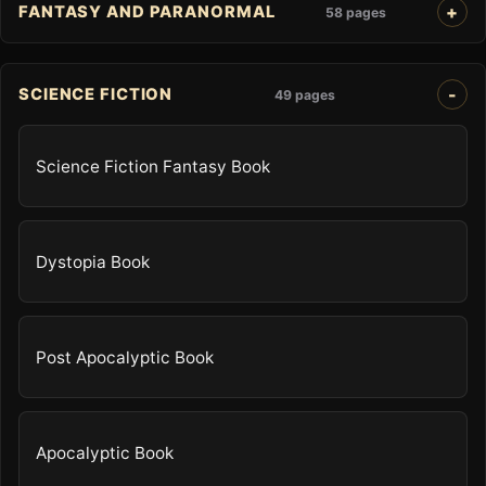
FANTASY AND PARANORMAL
58 pages
SCIENCE FICTION
49 pages
Science Fiction Fantasy Book
Dystopia Book
Post Apocalyptic Book
Apocalyptic Book