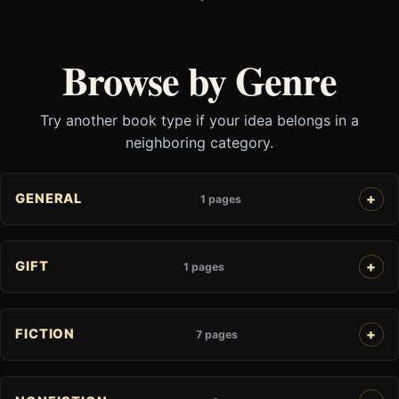
Browse by Genre
Try another book type if your idea belongs in a
neighboring category.
GENERAL
1 pages
GIFT
1 pages
FICTION
7 pages