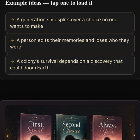
Example ideas — tap one to load it
A generation ship splits over a choice no one
wants to make
A person edits their memories and loses who they
were
A colony's survival depends on a discovery that
could doom Earth