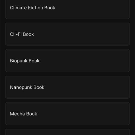
Climate Fiction Book
Cli-Fi Book
Biopunk Book
Nanopunk Book
Mecha Book