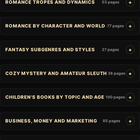
ROMANCE TROPES AND DYNAMICS
53 pages
ROMANCE BY CHARACTER AND WORLD
77 pages
FANTASY SUBGENRES AND STYLES
27 pages
COZY MYSTERY AND AMATEUR SLEUTH
38 pages
CHILDREN'S BOOKS BY TOPIC AND AGE
100 pages
BUSINESS, MONEY AND MARKETING
65 pages