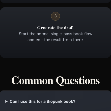
3
Generate the draft
Start the normal single-pass book flow
and edit the result from there.
Common Questions
Can I use this for a Biopunk book?