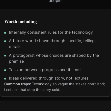
people.
Worth including
Internally consistent rules for the technology
A future world shown through specific, telling
details
A protagonist whose choices are shaped by the
premise
Tension between progress and its cost
Ideas delivered through story, not lectures
Common traps:
Technology so vague the stakes don't land;
Lectures that stop the story cold.