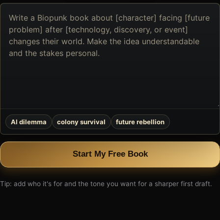
Describe
the
book
you
want
to
create
AI dilemma
colony survival
future rebellion
Start My Free Book
Tip: add who it's for and the tone you want for a sharper first draft.