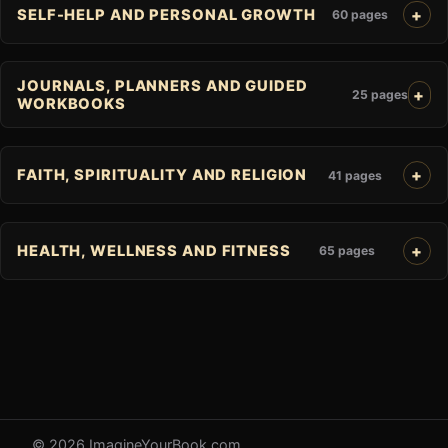
SELF-HELP AND PERSONAL GROWTH
60 pages
JOURNALS, PLANNERS AND GUIDED
25 pages
WORKBOOKS
FAITH, SPIRITUALITY AND RELIGION
41 pages
HEALTH, WELLNESS AND FITNESS
65 pages
© 2026 ImagineYourBook.com