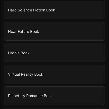
Hard Science Fiction Book
Near Future Book
Utopia Book
Virtual Reality Book
Planetary Romance Book