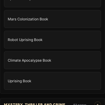
Mars Colonization Book
Robot Uprising Book
Climate Apocalypse Book
Uprising Book
MYSTERY, THRILLER AND CRIME
52 pages