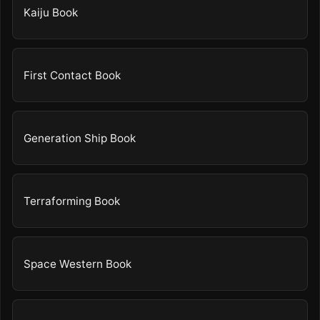
Kaiju Book
First Contact Book
Generation Ship Book
Terraforming Book
Space Western Book