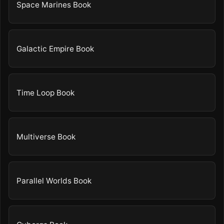
Space Marines Book
Galactic Empire Book
Time Loop Book
Multiverse Book
Parallel Worlds Book