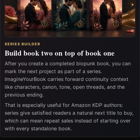
SERIES BUILDER
Build book two on top of book one
After you create a completed biopunk book, you can
mark the next project as part of a series.
ImagineYourBook carries forward continuity context
like characters, canon, tone, open threads, and the
previous ending.
That is especially useful for Amazon KDP authors:
series give satisfied readers a natural next title to buy,
which can mean repeat sales instead of starting over
with every standalone book.