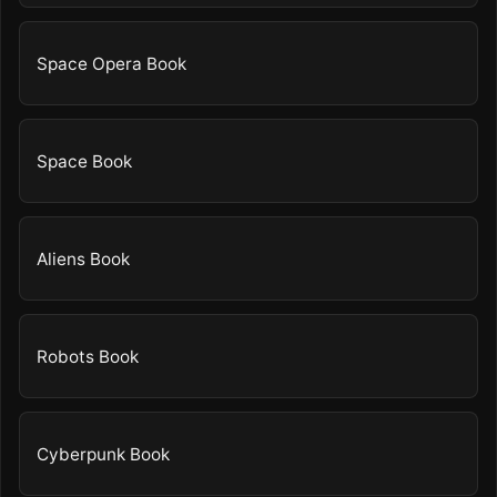
Space Opera Book
Space Book
Aliens Book
Robots Book
Cyberpunk Book