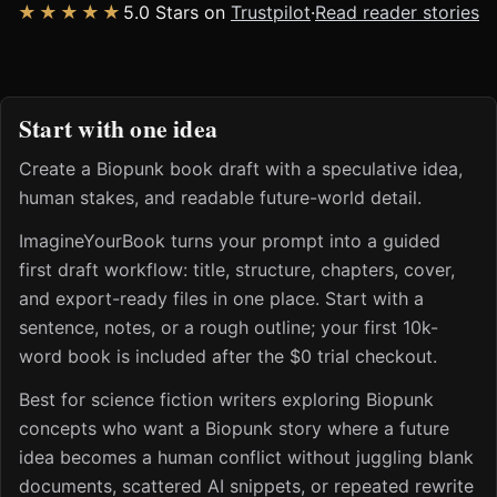
★★★★★
5.0 Stars on
Trustpilot
·
Read reader stories
Start with one idea
Create a Biopunk book draft with a speculative idea,
human stakes, and readable future-world detail.
ImagineYourBook turns your prompt into a guided
first draft workflow: title, structure, chapters, cover,
and export-ready files in one place. Start with a
sentence, notes, or a rough outline; your first 10k-
word book is included after the $0 trial checkout.
Best for science fiction writers exploring Biopunk
concepts who want a Biopunk story where a future
idea becomes a human conflict without juggling blank
documents, scattered AI snippets, or repeated rewrite