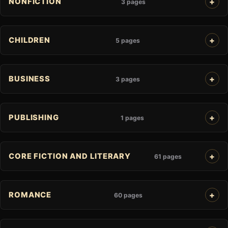
NONFICTION
3 pages
CHILDREN
5 pages
BUSINESS
3 pages
PUBLISHING
1 pages
CORE FICTION AND LITERARY
61 pages
ROMANCE
60 pages