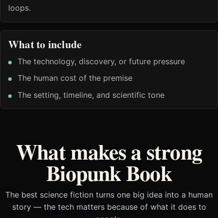
loops.
What to include
The technology, discovery, or future pressure
The human cost of the premise
The setting, timeline, and scientific tone
What makes a strong
Biopunk Book
The best science fiction turns one big idea into a human
story — the tech matters because of what it does to