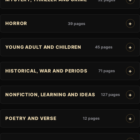
HORROR
39 pages
YOUNG ADULT AND CHILDREN
45 pages
HISTORICAL, WAR AND PERIODS
71 pages
NONFICTION, LEARNING AND IDEAS
127 pages
POETRY AND VERSE
12 pages