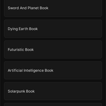
Sword And Planet Book
Dying Earth Book
Futuristic Book
Artificial Intelligence Book
Solarpunk Book