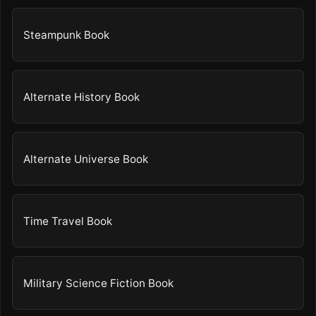
Steampunk Book
Alternate History Book
Alternate Universe Book
Time Travel Book
Military Science Fiction Book