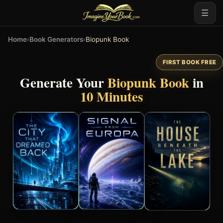
☰
Home
›
Book Generators
›
Biopunk Book
FIRST BOOK FREE
Generate Your
Biopunk Book
in
10 Minutes