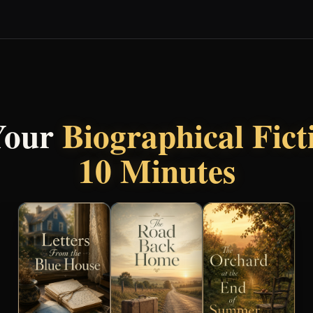
Your
Biographical Fic
10 Minutes