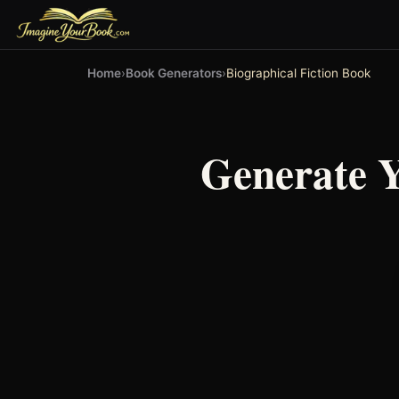
Home
›
Book Generators
›
Biographical Fiction Book
Generate 