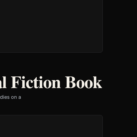
l Fiction Book
 dies on a