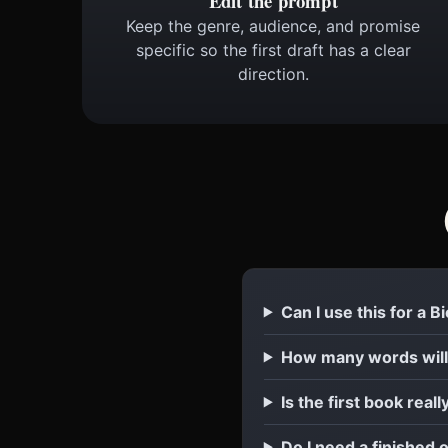
Edit the prompt
Keep the genre, audience, and promise
specific so the first draft has a clear
direction.
Can I use this for a B
How many words will 
Is the first book reall
Do I need a finished o