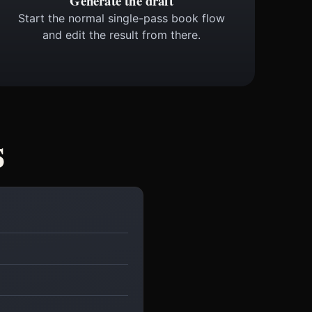
Generate the draft
Start the normal single-pass book flow
and edit the result from there.
s