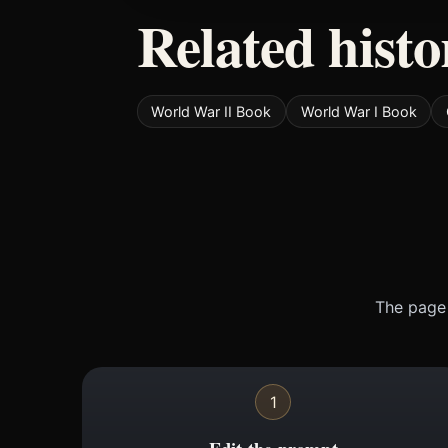
Related histo
World War II Book
World War I Book
The page 
1