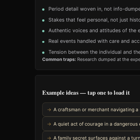
Period detail woven in, not info-dump
Stakes that feel personal, not just histo
Authentic voices and attitudes of the 
Real events handled with care and ac
Tension between the individual and the
Common traps:
Research dumped at the expens
Example ideas — tap one to load it
A craftsman or merchant navigating a
A quiet act of courage in a dangerous 
A family secret surfaces against a turn