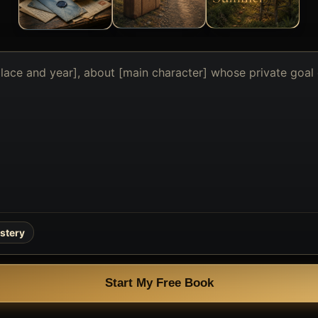
stery
Start My Free Book