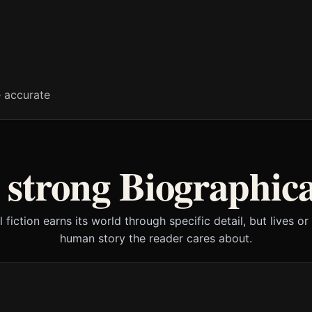
e accurate
strong Biographica
l fiction earns its world through specific detail, but lives or
human story the reader cares about.