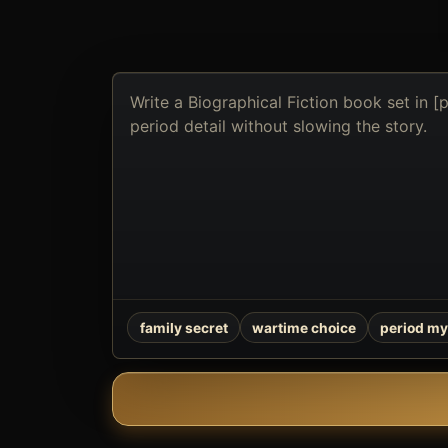
Describe
the
book
you
want
to
create
family secret
wartime choice
period my