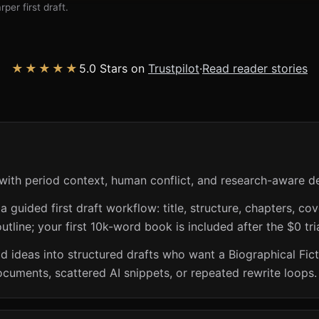
per first draft.
★★★★★
5.0 Stars on
Trustpilot
·
Read reader stories
with period context, human conflict, and research-aware de
guided first draft workflow: title, structure, chapters, cov
utline; your first 10k-word book is included after the $0 tri
riod ideas into structured drafts who want a Biographical Fi
ocuments, scattered AI snippets, or repeated rewrite loops.