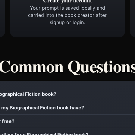
Create your account
Your prompt is saved locally and
carried into the book creator after
signup or login.
Common Question
iographical Fiction book?
my Biographical Fiction book have?
y free?
utline for a Biographical Fiction book?