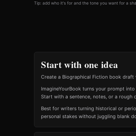
Tip: add who it's for and the tone you want for a shar
Start with one idea
Create a Biographical Fiction book draft 
ImagineYourBook turns your prompt into a 
Start with a sentence, notes, or a rough o
Best for writers turning historical or pe
personal stakes without juggling blank d