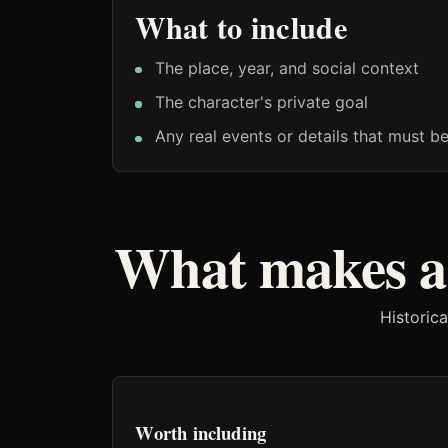
What to include
The place, year, and social context
The character's private goal
Any real events or details that must b
What makes a 
Historica
Worth including