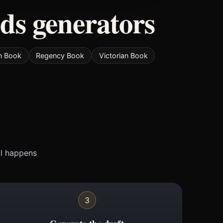
ods generators
n Book
Regency Book
Victorian Book
ll happens
3