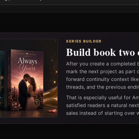
SERIES BUILDER
Build book two 
After you create a completed b
mark the next project as part 
forward continuity context lik
threads, and the previous endi
That is especially useful for 
satisfied readers a natural nex
sales instead of starting over