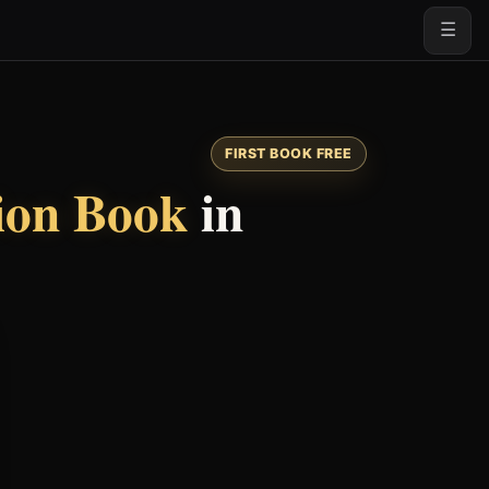
☰
FIRST BOOK FREE
tion Book
in