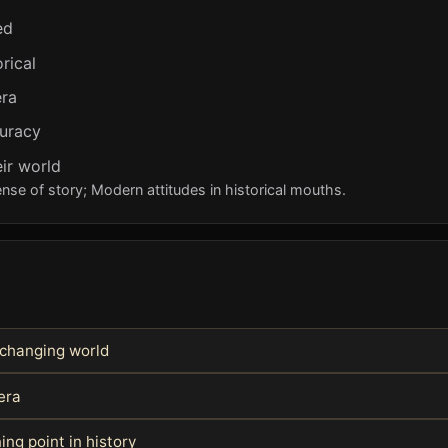
ed
rical
era
curacy
ir world
e of story; Modern attitudes in historical mouths.
 changing world
era
ing point in history