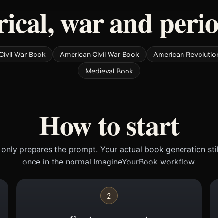
rical, war and peri
Civil War Book
American Civil War Book
American Revolutio
Medieval Book
How to start
only prepares the prompt. Your actual book generation sti
once in the normal ImagineYourBook workflow.
2