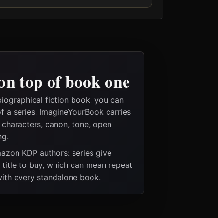
on top of book one
iographical fiction book, you can
of a series. ImagineYourBook carries
e characters, canon, tone, open
ng.
Amazon KDP authors: series give
t title to buy, which can mean repeat
 with every standalone book.