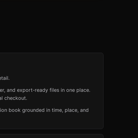
tail.
er, and export-ready files in one place.
al checkout.
ction book grounded in time, place, and