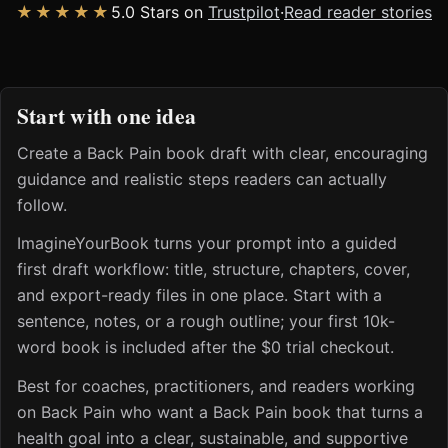
★★★★★
5.0 Stars on
Trustpilot
·
Read reader stories
Start with one idea
Create a Back Pain book draft with clear, encouraging
guidance and realistic steps readers can actually
follow.
ImagineYourBook turns your prompt into a guided
first draft workflow: title, structure, chapters, cover,
and export-ready files in one place. Start with a
sentence, notes, or a rough outline; your first 10k-
word book is included after the $0 trial checkout.
Best for coaches, practitioners, and readers working
on Back Pain who want a Back Pain book that turns a
health goal into a clear, sustainable, and supportive