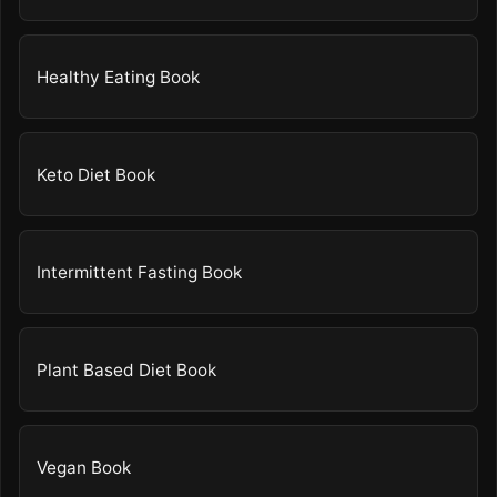
Healthy Eating Book
Keto Diet Book
Intermittent Fasting Book
Plant Based Diet Book
Vegan Book