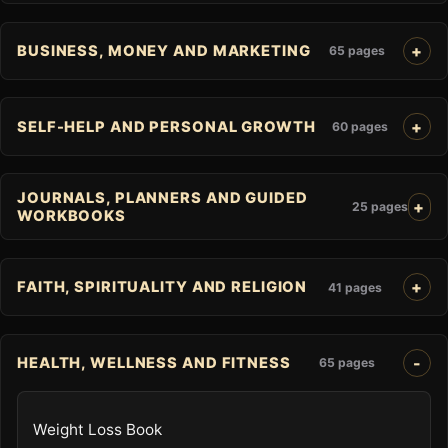
BUSINESS, MONEY AND MARKETING
65 pages
SELF-HELP AND PERSONAL GROWTH
60 pages
JOURNALS, PLANNERS AND GUIDED
25 pages
WORKBOOKS
FAITH, SPIRITUALITY AND RELIGION
41 pages
HEALTH, WELLNESS AND FITNESS
65 pages
Weight Loss Book