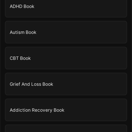
ADHD Book
Autism Book
CBT Book
Grief And Loss Book
Addiction Recovery Book