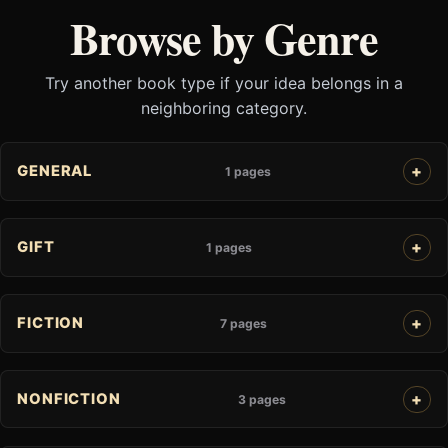
Browse by Genre
Try another book type if your idea belongs in a
neighboring category.
GENERAL
1 pages
GIFT
1 pages
FICTION
7 pages
NONFICTION
3 pages