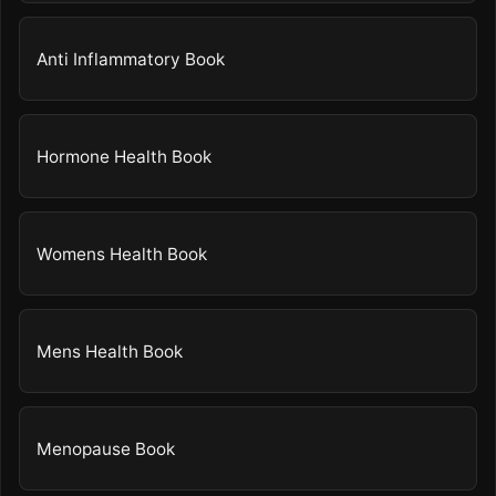
Anti Inflammatory Book
Hormone Health Book
Womens Health Book
Mens Health Book
Menopause Book