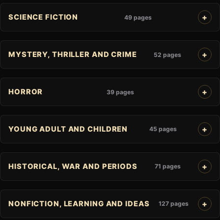
SCIENCE FICTION
49 pages
MYSTERY, THRILLER AND CRIME
52 pages
HORROR
39 pages
YOUNG ADULT AND CHILDREN
45 pages
HISTORICAL, WAR AND PERIODS
71 pages
NONFICTION, LEARNING AND IDEAS
127 pages