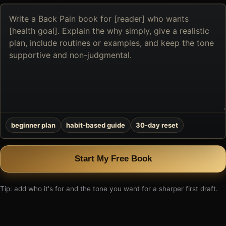
Describe
the
book
you
want
to
create
beginner plan
habit-based guide
30-day reset
Start My Free Book
Tip: add who it's for and the tone you want for a sharper first draft.