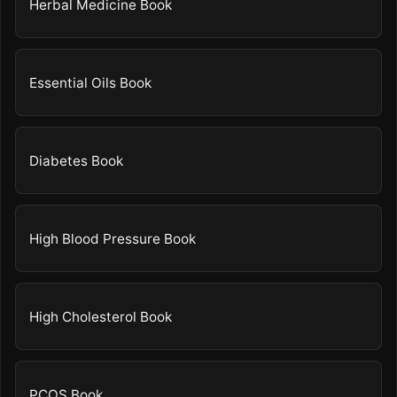
Herbal Medicine Book
Essential Oils Book
Diabetes Book
High Blood Pressure Book
High Cholesterol Book
PCOS Book