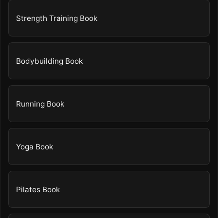
Strength Training Book
Bodybuilding Book
Running Book
Yoga Book
Pilates Book