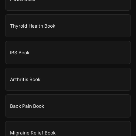
Thyroid Health Book
IBS Book
Arthritis Book
Back Pain Book
Migraine Relief Book