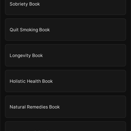
Sobriety Book
Quit Smoking Book
Longevity Book
Holistic Health Book
Natural Remedies Book