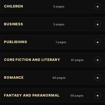
CHILDREN
5 pages
BUSINESS
3 pages
PUBLISHING
1 pages
CORE FICTION AND LITERARY
61 pages
ROMANCE
60 pages
FANTASY AND PARANORMAL
58 pages