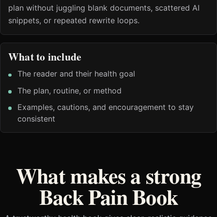
plan without juggling blank documents, scattered AI
snippets, or repeated rewrite loops.
What to include
The reader and their health goal
The plan, routine, or method
Examples, cautions, and encouragement to stay
consistent
What makes a strong
Back Pain Book