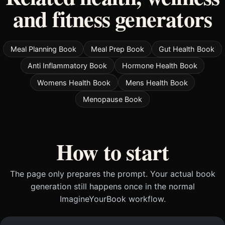
and fitness generators
Meal Planning Book
Meal Prep Book
Gut Health Book
Anti Inflammatory Book
Hormone Health Book
Womens Health Book
Mens Health Book
Menopause Book
How to start
The page only prepares the prompt. Your actual book
generation still happens once in the normal
ImagineYourBook workflow.