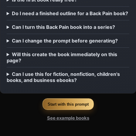
Do I need a finished outline for a Back Pain book?
Can I turn this Back Pain book into a series?
Can I change the prompt before generating?
Will this create the book immediately on this
page?
Can I use this for fiction, nonfiction, children's
books, and business ebooks?
Start with this prompt
See example books