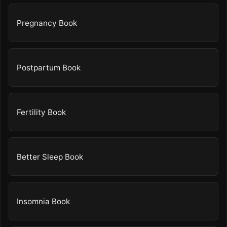
Pregnancy Book
Postpartum Book
Fertility Book
Better Sleep Book
Insomnia Book