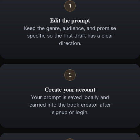
1
Edit the prompt
Keep the genre, audience, and promise
specific so the first draft has a clear
direction.
2
Create your account
Your prompt is saved locally and
carried into the book creator after
signup or login.