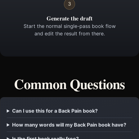
3
Generate the draft
Start the normal single-pass book flow
and edit the result from there.
Common Questions
Can I use this for a Back Pain book?
How many words will my Back Pain book have?
Is the first book really free?