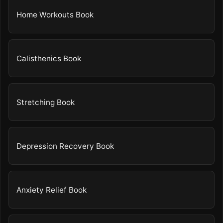
Home Workouts Book
Calisthenics Book
Stretching Book
Depression Recovery Book
Anxiety Relief Book