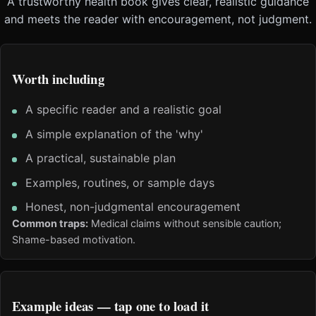
A trustworthy health book gives clear, realistic guidance
and meets the reader with encouragement, not judgment.
Worth including
A specific reader and a realistic goal
A simple explanation of the 'why'
A practical, sustainable plan
Examples, routines, or sample days
Honest, non-judgmental encouragement
Common traps:
Medical claims without sensible caution;
Shame-based motivation.
Example ideas — tap one to load it