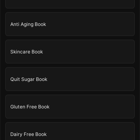
Anti Aging Book
Skincare Book
Quit Sugar Book
Gluten Free Book
Dairy Free Book