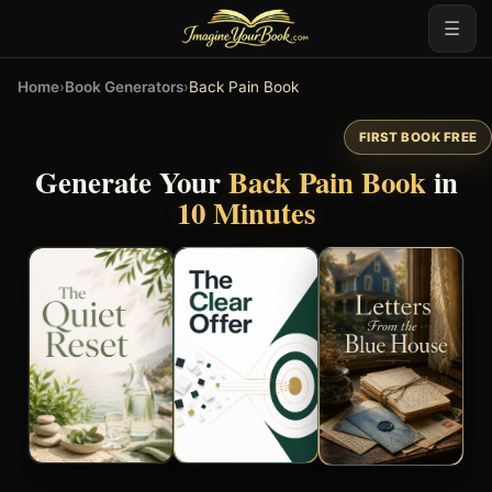
☰
Home
›
Book Generators
›
Back Pain Book
FIRST BOOK FREE
Generate Your
Back Pain Book
in
10 Minutes