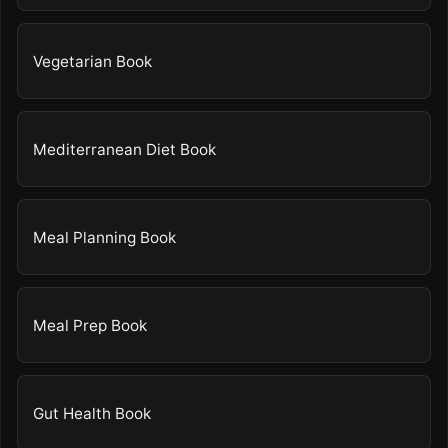
Vegetarian Book
Mediterranean Diet Book
Meal Planning Book
Meal Prep Book
Gut Health Book