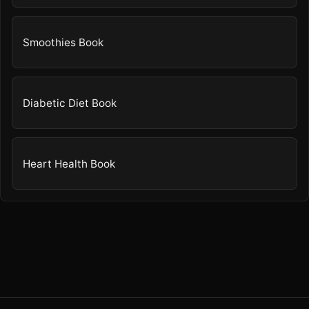
Smoothies Book
Diabetic Diet Book
Heart Health Book