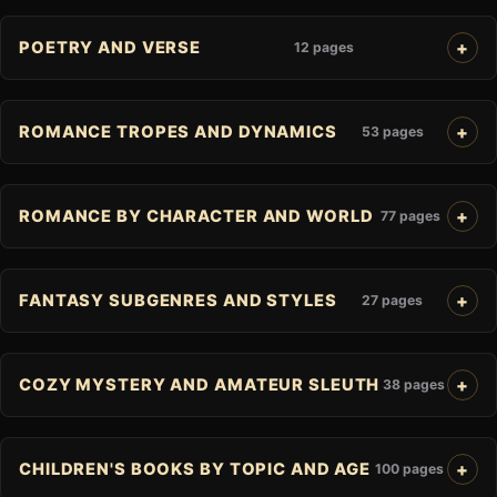
POETRY AND VERSE
12 pages
ROMANCE TROPES AND DYNAMICS
53 pages
ROMANCE BY CHARACTER AND WORLD
77 pages
FANTASY SUBGENRES AND STYLES
27 pages
COZY MYSTERY AND AMATEUR SLEUTH
38 pages
CHILDREN'S BOOKS BY TOPIC AND AGE
100 pages