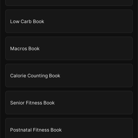
Low Carb Book
Macros Book
Calorie Counting Book
Senior Fitness Book
Postnatal Fitness Book