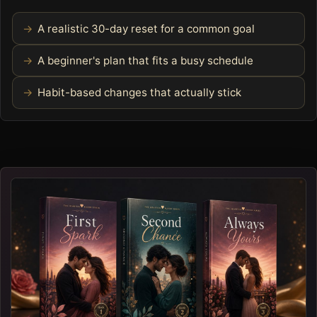
A realistic 30-day reset for a common goal
A beginner's plan that fits a busy schedule
Habit-based changes that actually stick