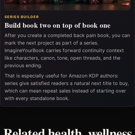
SERIES BUILDER
Build book two on top of book one
After you create a completed back pain book, you can
mark the next project as part of a series.
ImagineYourBook carries forward continuity context
like characters, canon, tone, open threads, and the
previous ending.
That is especially useful for Amazon KDP authors:
series give satisfied readers a natural next title to buy,
which can mean repeat sales instead of starting over
with every standalone book.
Related health, wellness