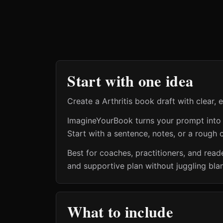
Start with one idea
Create a Arthritis book draft with clear,
ImagineYourBook turns your prompt into a 
Start with a sentence, notes, or a rough o
Best for coaches, practitioners, and reade
and supportive plan without juggling bla
What to include