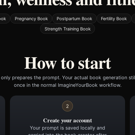
ook
Pregnancy Book
Postpartum Book
Fertility Book
Strength Training Book
How to start
only prepares the prompt. Your actual book generation sti
once in the normal ImagineYourBook workflow.
2
Create your account
Your prompt is saved locally and
carried into the book creator after