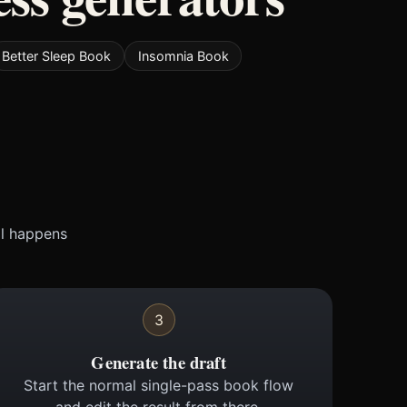
Better Sleep Book
Insomnia Book
ll happens
3
Generate the draft
Start the normal single-pass book flow
and edit the result from there.