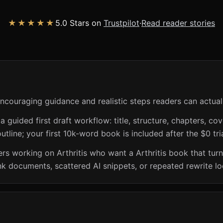
★★★★★
5.0 Stars on
Trustpilot
·
Read reader stories
 encouraging guidance and realistic steps readers can actual
guided first draft workflow: title, structure, chapters, cov
utline; your first 10k-word book is included after the $0 tri
rs working on Arthritis who want a Arthritis book that turns
nk documents, scattered AI snippets, or repeated rewrite lo