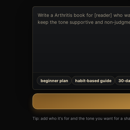
Describe
the
book
you
want
to
create
beginner plan
habit-based guide
30-da
Tip: add who it's for and the tone you want for a shar