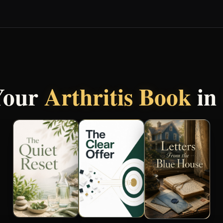
Your
Arthritis Book
in