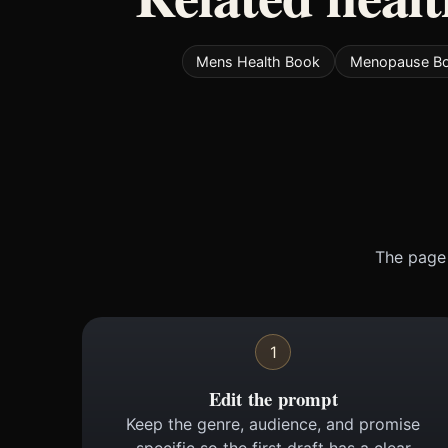
Mens Health Book
Menopause B
The page 
1
Edit the prompt
Keep the genre, audience, and promise
specific so the first draft has a clear