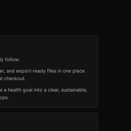
ly follow.
er, and export-ready files in one place.
al checkout.
 a health goal into a clear, sustainable,
ops.