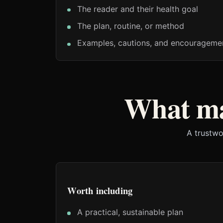
The reader and their health goal
The plan, routine, or method
Examples, cautions, and encouragemen
What ma
A trustwo
Worth including
A practical, sustainable plan