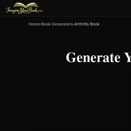
Home
›
Book Generators
›
Arthritis Book
Generate 