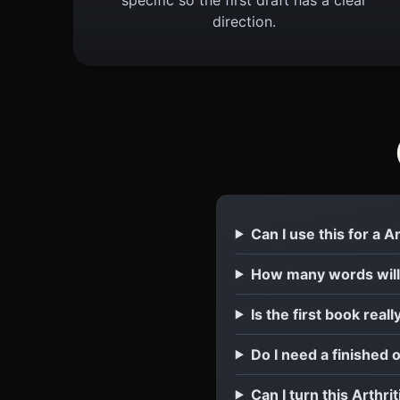
direction.
Can I use this for a A
How many words will 
Is the first book reall
Do I need a finished o
Can I turn this Arthri