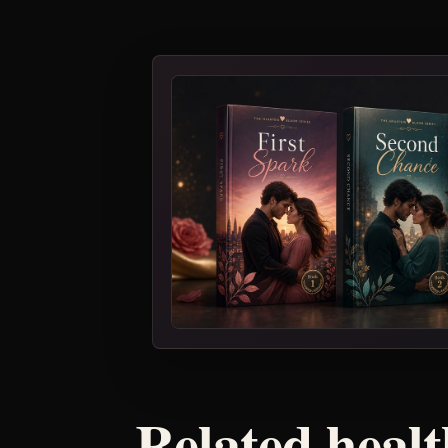
Related healt