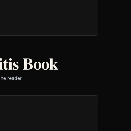
tis Book
the reader