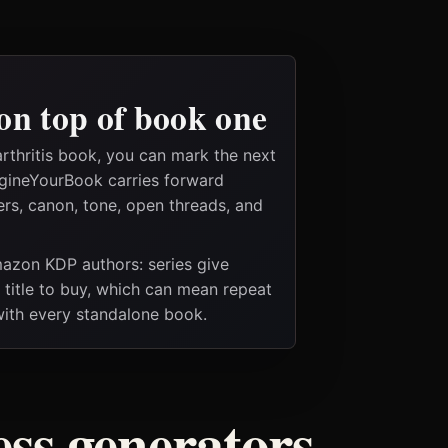
on top of book one
rthritis book, you can mark the next
magineYourBook carries forward
ers, canon, tone, open threads, and
Amazon KDP authors: series give
t title to buy, which can mean repeat
 with every standalone book.
ess generators