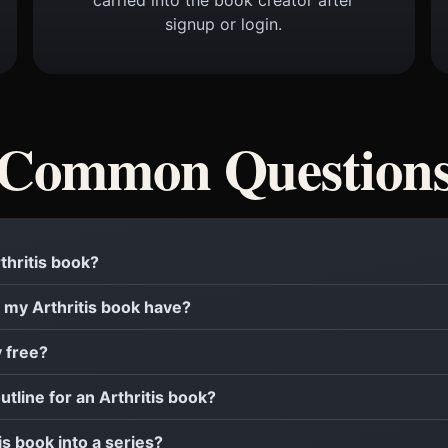
signup or login.
Common Question
rthritis book?
my Arthritis book have?
y free?
utline for an Arthritis book?
tis book into a series?