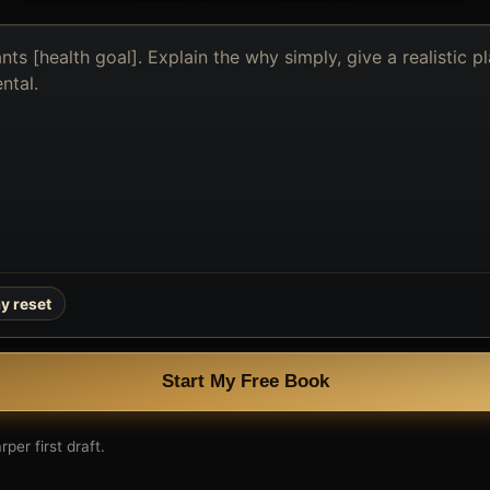
y reset
Start My Free Book
per first draft.