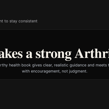
t to stay consistent
kes a strong Arthri
rthy health book gives clear, realistic guidance and meets 
with encouragement, not judgment.