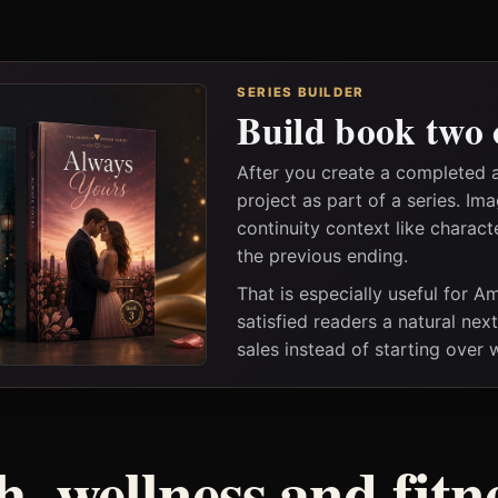
SERIES BUILDER
Build book two 
After you create a completed a
project as part of a series. I
continuity context like charact
the previous ending.
That is especially useful for 
satisfied readers a natural nex
sales instead of starting over
h, wellness and fitn