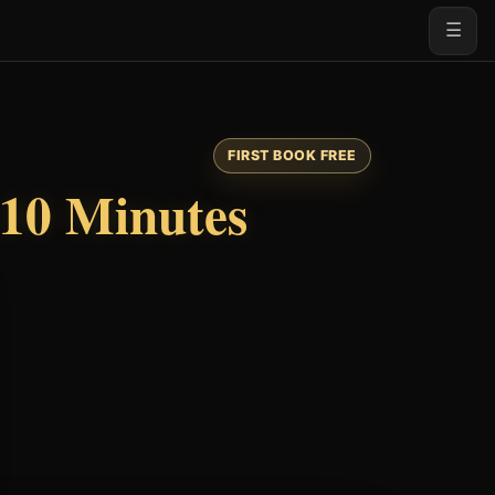
☰
FIRST BOOK FREE
10 Minutes