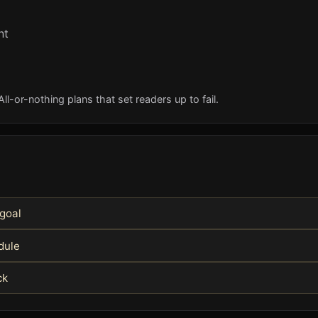
nt
l-or-nothing plans that set readers up to fail.
 goal
edule
ck