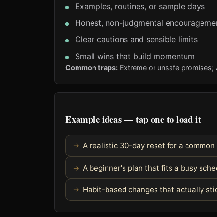
Examples, routines, or sample days
Honest, non-judgmental encourageme
Clear cautions and sensible limits
Small wins that build momentum
Common traps:
Extreme or unsafe promises; Al
Example ideas — tap one to load it
A realistic 30-day reset for a common
A beginner's plan that fits a busy sch
Habit-based changes that actually sti