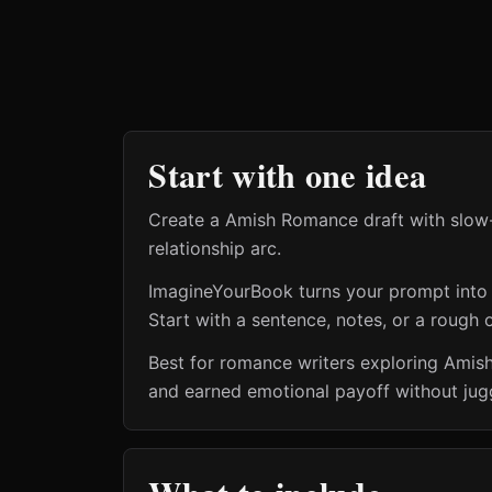
Start with one idea
Create a Amish Romance draft with slow-b
relationship arc.
ImagineYourBook turns your prompt into a 
Start with a sentence, notes, or a rough o
Best for romance writers exploring Amis
and earned emotional payoff without jugg