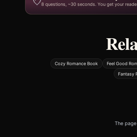
💘
8 questions, ~30 seconds. You get your reader 
Rela
Cozy Romance Book
Feel Good Ro
Fantasy
The page 