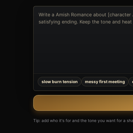
Describe
the
book
you
want
to
create
slow burn tension
messy first meeting
Tip: add who it's for and the tone you want for a shar