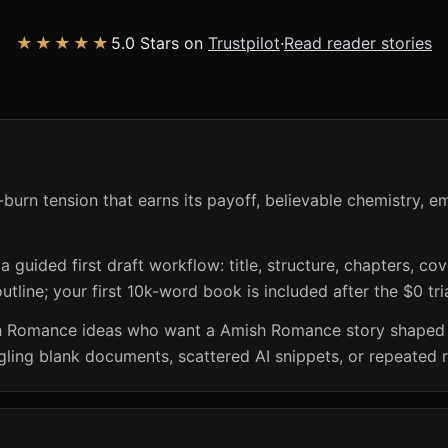
★★★★★
5.0 Stars on
Trustpilot
·
Read reader stories
urn tension that earns its payoff, believable chemistry, em
guided first draft workflow: title, structure, chapters, cov
utline; your first 10k-word book is included after the $0 tri
h Romance ideas who want a Amish Romance story shaped aro
ling blank documents, scattered AI snippets, or repeated r