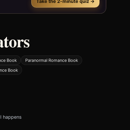
Take the 2-minute quiz →
ators
nce Book
Paranormal Romance Book
nce Book
ll happens