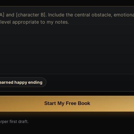
earned happy ending
Start My Free Book
per first draft.