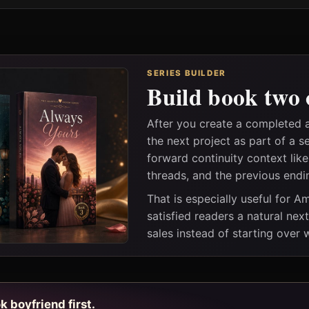
SERIES BUILDER
Build book two 
After you create a completed
the next project as part of a s
forward continuity context lik
threads, and the previous endi
That is especially useful for 
satisfied readers a natural nex
sales instead of starting over
k boyfriend first.