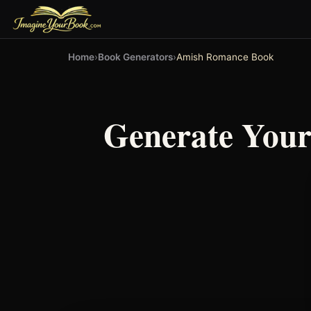
Home
›
Book Generators
›
Amish Romance Book
Generate You