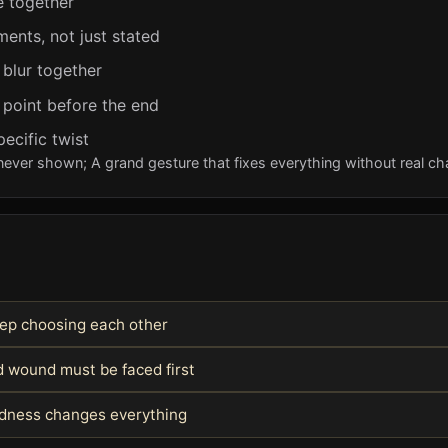
e together
ents, not just stated
 blur together
 point before the end
pecific twist
never shown; A grand gesture that fixes everything without real c
keep choosing each other
 wound must be faced first
indness changes everything