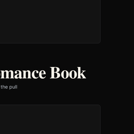
omance Book
the pull