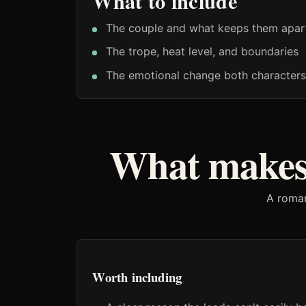
What to include
The couple and what keeps them apar
The trope, heat level, and boundaries
The emotional change both characters
What makes
A roman
Worth including