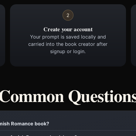
2
Create your account
Your prompt is saved locally and
carried into the book creator after
signup or login.
Common Question
 Amish Romance book?