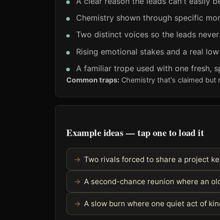
A clear reason the leads can't easily b
Chemistry shown through specific mom
Two distinct voices so the leads never
Rising emotional stakes and a real low
A familiar trope used with one fresh, s
Common traps:
Chemistry that's claimed but 
Example ideas — tap one to load it
Two rivals forced to share a project 
A second-chance reunion where an old
A slow burn where one quiet act of k