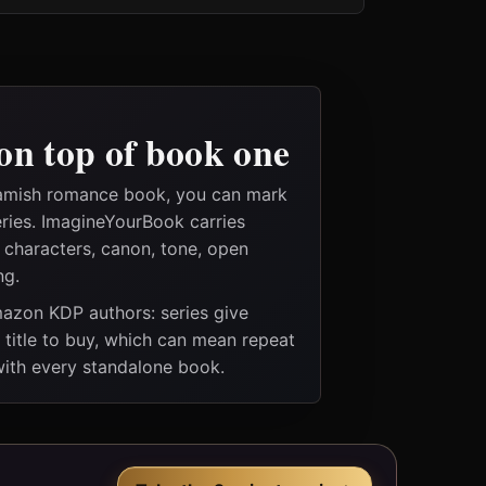
on top of book one
 amish romance book, you can mark
eries. ImagineYourBook carries
e characters, canon, tone, open
ng.
Amazon KDP authors: series give
t title to buy, which can mean repeat
 with every standalone book.