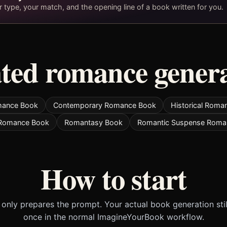
type, your match, and the opening line of a book written for you.
ted romance gener
mance Book
Contemporary Romance Book
Historical Roma
 Romance Book
Romantasy Book
Romantic Suspense Roma
How to start
only prepares the prompt. Your actual book generation sti
once in the normal ImagineYourBook workflow.