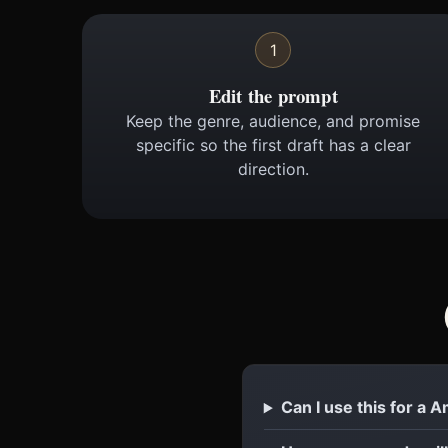
1
Edit the prompt
Keep the genre, audience, and promise
specific so the first draft has a clear
direction.
Can I use this for a