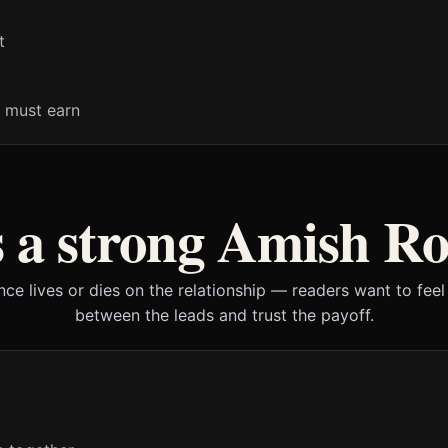
t
 must earn
 a strong Amish R
ce lives or dies on the relationship — readers want to feel 
between the leads and trust the payoff.