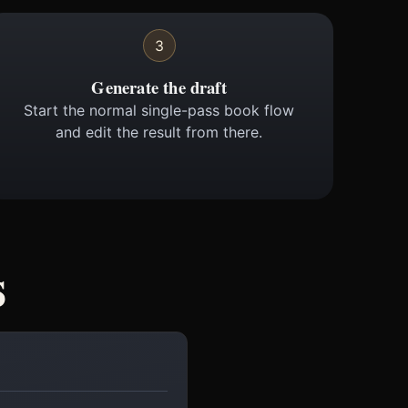
3
Generate the draft
Start the normal single-pass book flow
and edit the result from there.
s