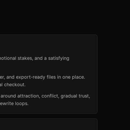
otional stakes, and a satisfying
er, and export-ready files in one place.
al checkout.
und attraction, conflict, gradual trust,
ewrite loops.