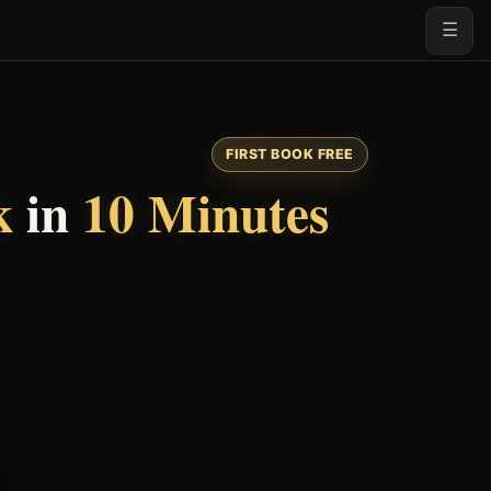
☰
FIRST BOOK FREE
k
in
10 Minutes