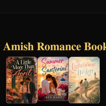
r
Amish Romance Boo