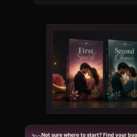
Not sure where to start? Find your boo