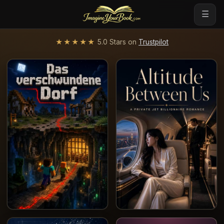
☰
★★★★★
5.0 Stars on
Trustpilot