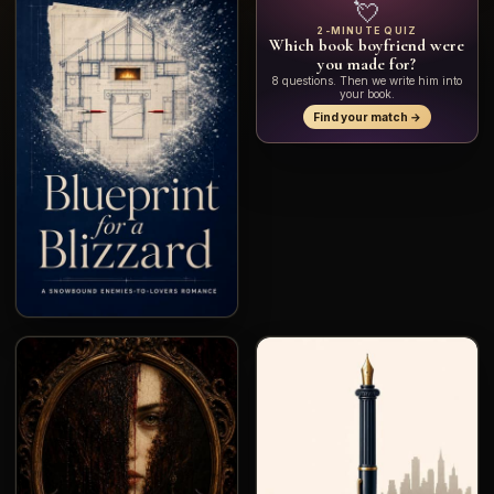
💘
2-MINUTE QUIZ
Which book boyfriend were
you made for?
8 questions. Then we write him into
your book.
Find your match →